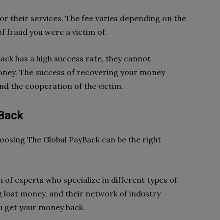
or their services. The fee varies depending on the
f fraud you were a victim of.
ck has a high success rate, they cannot
money. The success of recovering your money
nd the cooperation of the victim.
Back
hoosing The Global PayBack can be the right
 of experts who specialize in different types of
g lost money, and their network of industry
ou get your money back.