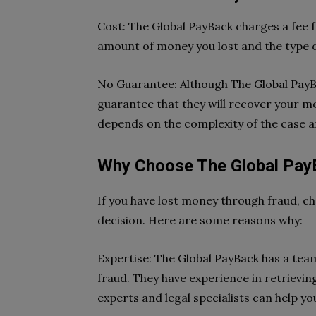
Cost: The Global PayBack charges a fee f
amount of money you lost and the type o
No Guarantee: Although The Global PayBa
guarantee that they will recover your 
depends on the complexity of the case a
Why Choose The Global Pay
If you have lost money through fraud, c
decision. Here are some reasons why:
Expertise: The Global PayBack has a team
fraud. They have experience in retrievin
experts and legal specialists can help y