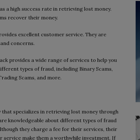
s a high success rate in retrieving lost money.
ims recover their money.
ovides excellent customer service. They are
 and concerns.
ack provides a wide range of services to help you
ifferent types of fraud, including Binary Scams,
Trading Scams, and more.
 that specializes in retrieving lost money through
are knowledgeable about different types of fraud
though they charge a fee for their services, their
r service make them a worthwhile investment. If