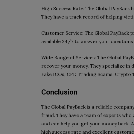
High Success Rate: The Global PayBack ha
They have a track record of helping vict
Customer Service: The Global PayBack pr
available 24/7 to answer your questions
Wide Range of Services: The Global PayB
recover your money. They specialize in d
Fake ICOs, CFD Trading Scams, Crypto 
Conclusion
The Global PayBack is a reliable company
fraud. They have a team of experts who 
and can help you get your money back. Al
high success rate and excellent custome