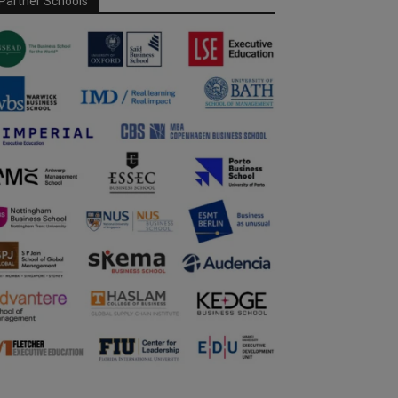
Partner Schools