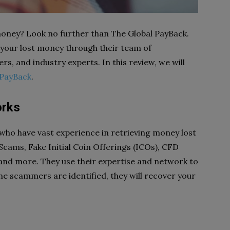
 money? Look no further than The Global PayBack.
 your lost money through their team of
ers, and industry experts. In this review, we will
 PayBack
.
orks
 who have vast experience in retrieving money lost
 Scams, Fake Initial Coin Offerings (ICOs), CFD
nd more. They use their expertise and network to
 scammers are identified, they will recover your