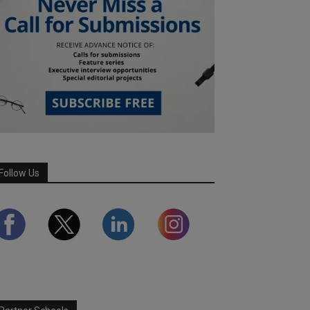
Follow Us