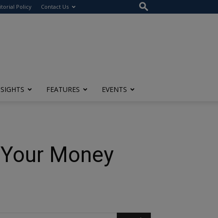
itorial Policy
Contact Us
NSIGHTS
FEATURES
EVENTS
 Your Money