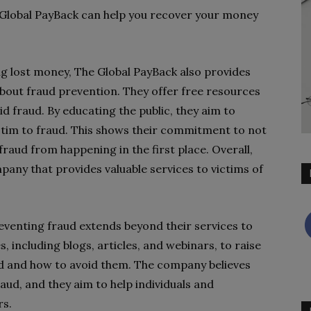
 Global PayBack can help you recover your money
ing lost money, The Global PayBack also provides
bout fraud prevention. They offer free resources
 fraud. By educating the public, they aim to
ctim to fraud. This shows their commitment to not
fraud from happening in the first place. Overall,
any that provides valuable services to victims of
venting fraud extends beyond their services to
, including blogs, articles, and webinars, to raise
ud and how to avoid them. The company believes
raud, and they aim to help individuals and
rs.