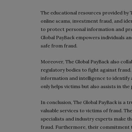
The educational resources provided by T
online scams, investment fraud, and iden
to protect personal information and pre
Global PayBack empowers individuals and
safe from fraud.
Moreover, The Global PayBack also coll
regulatory bodies to fight against fraud
information and intelligence to identif
only helps victims but also assists in t
In conclusion, The Global PayBack is a 
valuable services to victims of fraud. Th
specialists and industry experts make t
fraud. Furthermore, their commitment t