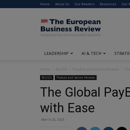
Home
About Us
Our Readers
Resources
Our 
The
European
Business
Review
LEADERSHIP
AI & TECH
STRATE
Home
BLOGS
Product and Service Reviews
Th
BLOGS
Product and Service Reviews
The Global Pay
with Ease
March 20, 2023