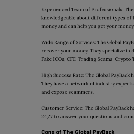
Experienced Team of Professionals: The
knowledgeable about different types of f
money and can help you get your money
Wide Range of Services: The Global PayB
recover your money. They specialize in d
Fake ICOs, CFD Trading Scams, Crypto 
High Success Rate: The Global PayBack ha
They have a network of industry experts
and expose scammers.
Customer Service: The Global PayBack ha
24/7 to answer your questions and con
Cons of The Global PayBack