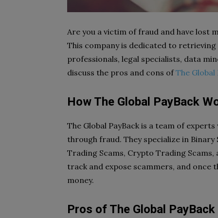
Are you a victim of fraud and have lost
This company is dedicated to retrieving
professionals, legal specialists, data min
discuss the pros and cons of
The Global
How The Global PayBack W
The Global PayBack is a team of experts
through fraud. They specialize in Binary
Trading Scams, Crypto Trading Scams, a
track and expose scammers, and once the
money.
Pros of The Global PayBack