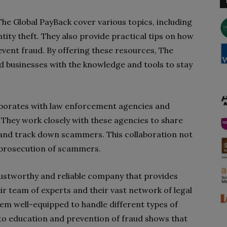
he Global PayBack cover various topics, including
tity theft. They also provide practical tips on how
vent fraud. By offering these resources, The
 businesses with the knowledge and tools to stay
aborates with law enforcement agencies and
. They work closely with these agencies to share
y and track down scammers. This collaboration not
he prosecution of scammers.
trustworthy and reliable company that provides
eir team of experts and their vast network of legal
hem well-equipped to handle different types of
o education and prevention of fraud shows that