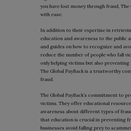
you have lost money through fraud, The
with ease.
In addition to their expertise in retriev
education and awareness to the public a
and guides on how to recognize and avoid
reduce the number of people who fall vi
only helping victims but also preventing 
The Global PayBack is a trustworthy comp
fraud.
The Global PayBack’s commitment to pre
victims. They offer educational resources
awareness about different types of fra
that education is crucial in preventing f
businesses avoid falling prey to scamme