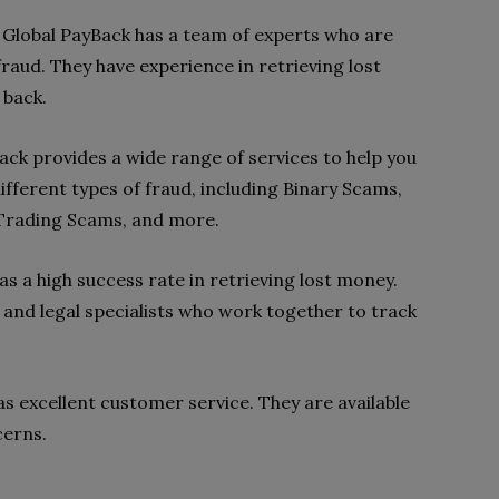
 Global PayBack has a team of experts who are
raud. They have experience in retrieving lost
 back.
ack provides a wide range of services to help you
ifferent types of fraud, including Binary Scams,
Trading Scams, and more.
s a high success rate in retrieving lost money.
 and legal specialists who work together to track
s excellent customer service. They are available
cerns.