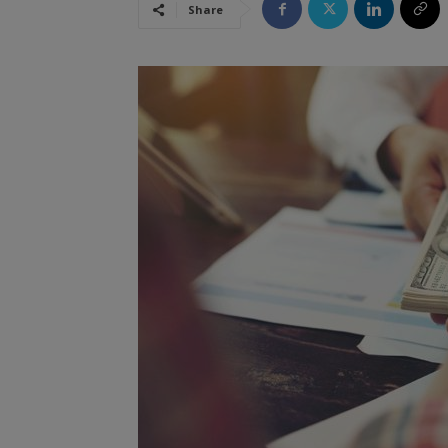
Share