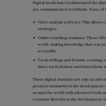
Digital media has revolutionised the shar
are communicated worldwide. Some of th
Video analysis software: This allows 
strategies.
Online coaching seminars: These offe
world, making knowledge that was pre
accessible.
Tactical blogs and forums: creating a
share tactical ideas and innovations 
These digital channels not only accelera
promote inclusivity in the development o
around the world with advanced tools an
constant diversity in the development of 