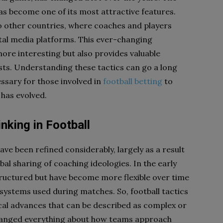
as become one of its most attractive features.
o other countries, where coaches and players
tal media platforms. This ever-changing
re interesting but also provides valuable
sts. Understanding these tactics can go a long
essary for those involved in
football betting
to
 has evolved.
nking in Football
ave been refined considerably, largely as a result
al sharing of coaching ideologies. In the early
tructured but have become more flexible over time
ystems used during matches. So, football tactics
ical advances that can be described as complex or
changed everything about how teams approach