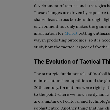
development of tactics and strategies h
These changes are driven by exposure t
share ideas across borders through digi
environment not only makes the game mo
information for
Melbet
betting enthusia
way in predicting outcomes, so it is nec
study how the tactical aspect of football
The Evolution of Tactical Thi
The strategic fundamentals of football h
of international competition and the glob
20th century, formations were rigidly s
to the point where we now see dynamic s
are a mixture of cultural and technolog
sophisticated. Another thing that has 