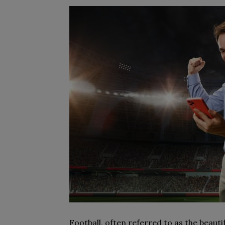
Football, often referred to as the beauti