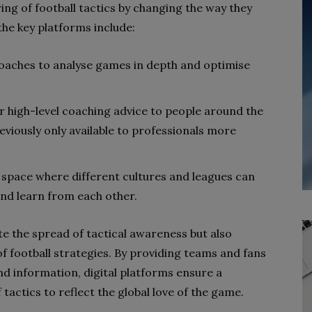
ing of football tactics by changing the way they
e key platforms include:
coaches to analyse games in depth and optimise
r high-level coaching advice to people around the
viously only available to professionals more
 space where different cultures and leagues can
and learn from each other.
te the spread of tactical awareness but also
f football strategies. By providing teams and fans
d information, digital platforms ensure a
tactics to reflect the global love of the game.