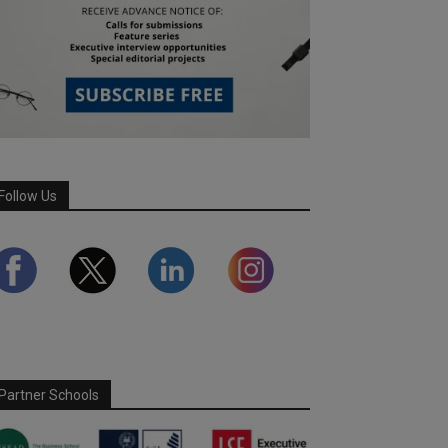
Follow Us
Partner Schools