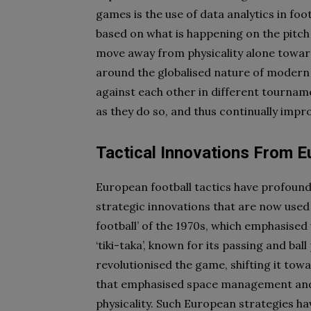
games is the use of data analytics in fo
based on what is happening on the pitch
move away from physicality alone toward
around the globalised nature of modern f
against each other in different tournam
as they do so, and thus continually imp
Tactical Innovations From E
European football tactics have profound
strategic innovations that are now used
football’ of the 1970s, which emphasised 
‘tiki-taka’, known for its passing and b
revolutionised the game, shifting it to
that emphasised space management and t
physicality. Such European strategies h