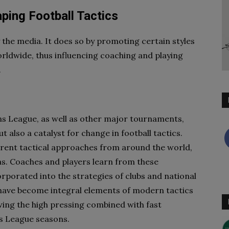
ping Football Tactics
y the media. It does so by promoting certain styles
ldwide, thus influencing coaching and playing
.
 League, as well as other major tournaments,
ut also a catalyst for change in football tactics.
erent tactical approaches from around the world,
eas. Coaches and players learn from these
rporated into the strategies of clubs and national
have become integral elements of modern tactics
wing the high pressing combined with fast
ns League seasons.