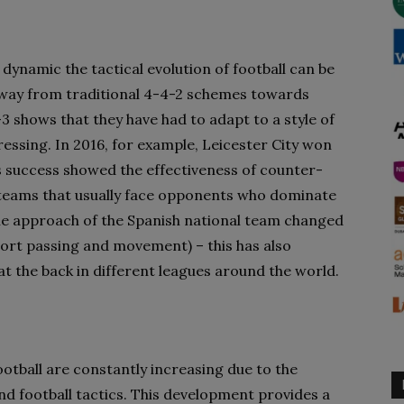
ynamic the tactical evolution of football can be
 away from traditional 4-4-2 schemes towards
3 shows that they have had to adapt to a style of
ressing. In 2016, for example, Leicester City won
is success showed the effectiveness of counter-
y teams that usually face opponents who dominate
 the approach of the Spanish national team changed
short passing and movement) – this has also
at the back in different leagues around the world.
otball are constantly increasing due to the
nd football tactics. This development provides a