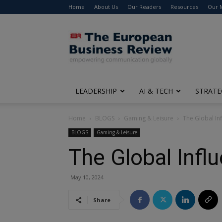
Home
About Us
Our Readers
Resources
Our 
The
European
Business
Review
LEADERSHIP
AI & TECH
STRATE
Home
BLOGS
Gaming & Leisure
The Global Inf
BLOGS
Gaming & Leisure
The Global Influ
May 10, 2024
Share