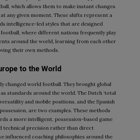
otball, which allows them to make instant changes
 at any given moment. These shifts represent a
s intelligence-led styles that are designed
ootball, where different nations frequently play
ents around the world, learning from each other
roving their own methods.
urope to the World
ly changed world football. They brought global
 as standards around the world. The Dutch ‘total
versatility and mobile positions, and the Spanish
all possession, are two examples. These methods
wards a more intelligent, possession-based game
echnical precision rather than direct
ave influenced coaching philosophies around the