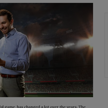
ful game, has changed a lot over the years. The