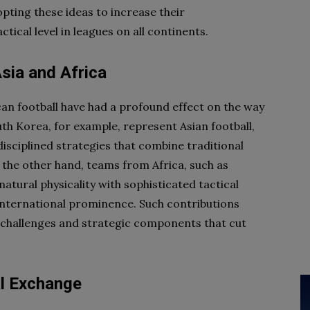
pting these ideas to increase their
tical level in leagues on all continents.
Asia and Africa
can football have had a profound effect on the way
th Korea, for example, represent Asian football,
disciplined strategies that combine traditional
 the other hand, teams from Africa, such as
atural physicality with sophisticated tactical
international prominence. Such contributions
sh challenges and strategic components that cut
al Exchange