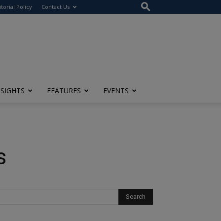
itorial Policy
Contact Us
NSIGHTS
FEATURES
EVENTS
s