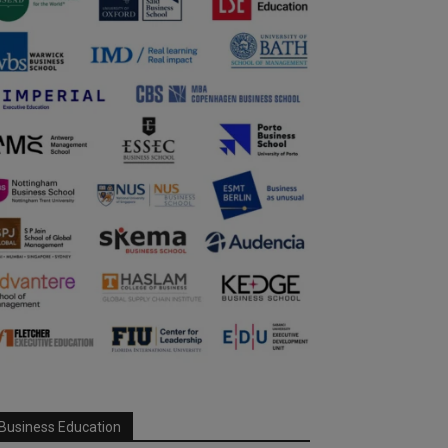
Business Education