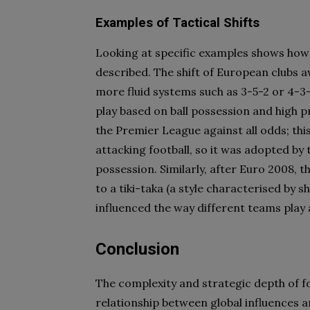
Examples of Tactical Shifts
Looking at specific examples shows how d
described. The shift of European clubs
more fluid systems such as 3-5-2 or 4-3-
play based on ball possession and high p
the Premier League against all odds; th
attacking football, so it was adopted b
possession. Similarly, after Euro 2008,
to a tiki-taka (a style characterised by 
influenced the way different teams play 
Conclusion
The complexity and strategic depth of fo
relationship between global influences a