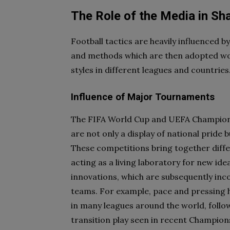
The Role of the Media in Sha
Football tactics are heavily influenced b
and methods which are then adopted wor
styles in different leagues and countries
Influence of Major Tournaments
The FIFA World Cup and UEFA Champions
are not only a display of national pride b
These competitions bring together diff
acting as a living laboratory for new id
innovations, which are subsequently inco
teams. For example, pace and pressing 
in many leagues around the world, follo
transition play seen in recent Champio