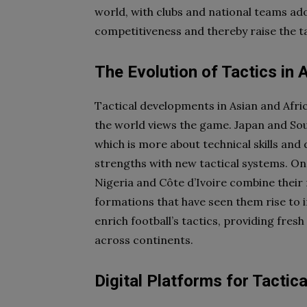
world, with clubs and national teams ado
competitiveness and thereby raise the tac
The Evolution of Tactics in 
Tactical developments in Asian and Afri
the world views the game. Japan and Sou
which is more about technical skills and 
strengths with new tactical systems. On
Nigeria and Côte d’Ivoire combine their n
formations that have seen them rise to 
enrich football’s tactics, providing fre
across continents.
Digital Platforms for Tactic