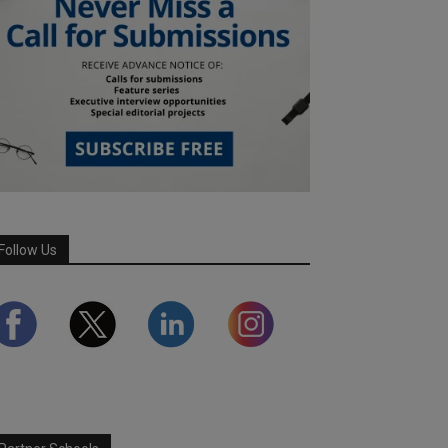
Follow Us