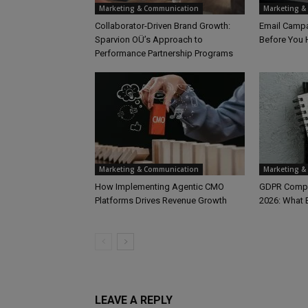
Marketing & Communication
Marketing &
Collaborator-Driven Brand Growth:
Email Campa
Sparvion OÜ’s Approach to
Before You 
Performance Partnership Programs
Marketing & Communication
Marketing &
How Implementing Agentic CMO
GDPR Compli
Platforms Drives Revenue Growth
2026: What
LEAVE A REPLY