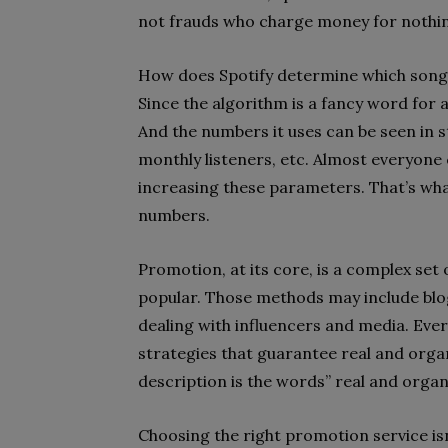
not frauds who charge money for nothi
How does Spotify determine which song
Since the algorithm is a fancy word for
And the numbers it uses can be seen in sta
monthly listeners, etc. Almost everyone 
increasing these parameters. That’s what
numbers.
Promotion, at its core, is a complex s
popular. Those methods may include blog
dealing with influencers and media. Ev
strategies that guarantee real and organ
description is the words” real and organi
Choosing the right promotion service isn’t