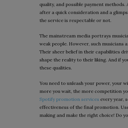
quality, and possible payment methods. Al
after a quick consideration and a glimps
the service is respectable or not.
The mainstream media portrays musici
weak people. However, such musicians ar
Their sheer belief in their capabilities
shape the reality to their liking. And if
these qualities.
You need to unleash your power, your wi
more you wait, the more competition yo
Spotify promotion services
every year, s
effectiveness of the final promotion. U
making and make the right choice! Do y