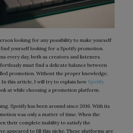
rson looking for any possibility to make yourself
 find yourself looking for a Spotify promotion.
s every day, both as creators and listeners.
rtlessly must find a delicate balance between
illed promotion. Without the proper knowledge,
In this article, I will try to explain how
Spotify
ok at while choosing a promotion platform.
ing. Spotify has been around since 2016. With its
omotion was only a matter of time. When the
n their complete inability to satisfy the
ve appeared to fill this niche. These platforms are