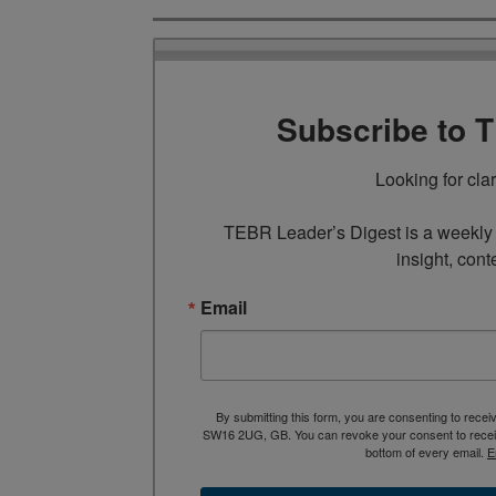
Subscribe to 
Looking for cla
TEBR Leader’s Digest is a weekly e
insight, cont
Email
By submitting this form, you are consenting to rece
SW16 2UG, GB. You can revoke your consent to receive
bottom of every email.
E