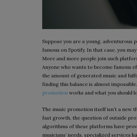
Suppose you are a young, adventurous pe
famous on Spotify. In that case, you may
More and more people join such platform
Anyone who wants to become famous effo
the amount of generated music and fulf
finding this balance is almost impossible. 
promotion
works and what you should lo
The music promotion itself isn’t a new th
fast growth, the question of outside pr
algorithms of these platforms have prove
musicians’ needs, specialized services ha