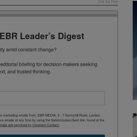
Go to top
TEBR Leader’s Digest
rity amid constant change?

ditorial briefing for decision-makers seeking 
ext, and trusted thinking.
ive marketing emails from: EBR MEDIA, 3 - 7 Sunnyhill Road, London,
 emails at any time by using the SafeUnsubscribe® link, found at the
mails are serviced by Constant Contact.