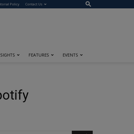
itorial Policy
Contact Us
NSIGHTS
FEATURES
EVENTS
otify