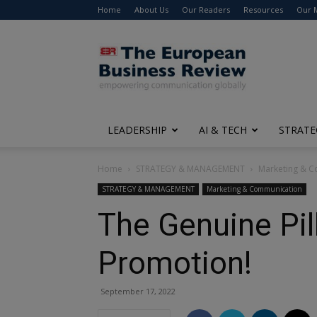
Home
About Us
Our Readers
Resources
Our 
The
European
Business
Review
LEADERSHIP
AI & TECH
STRATE
Home
STRATEGY & MANAGEMENT
Marketing & 
STRATEGY & MANAGEMENT
Marketing & Communication
The Genuine Pil
Promotion!
September 17, 2022