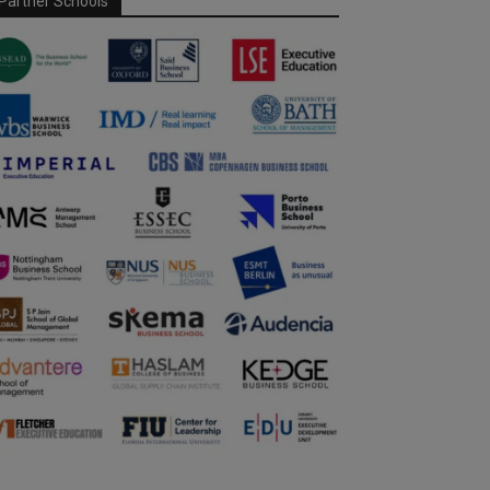
Partner Schools