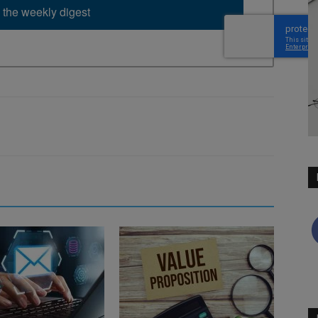
 the weekly digest