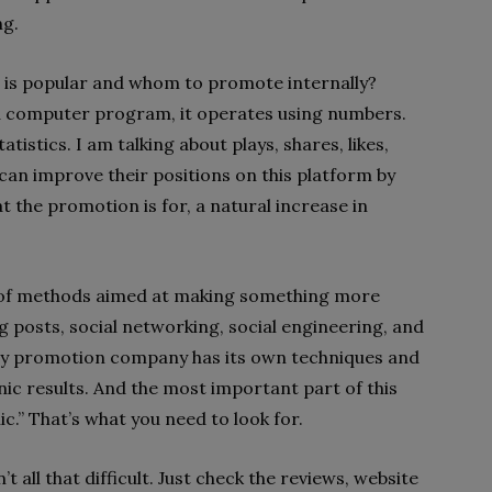
ng.
 is popular and whom to promote internally?
 a computer program, it operates using numbers.
tistics. I am talking about plays, shares, likes,
can improve their positions on this platform by
 the promotion is for, a natural increase in
et of methods aimed at making something more
 posts, social networking, social engineering, and
ery promotion company has its own techniques and
ic results. And the most important part of this
c.” That’s what you need to look for.
 all that difficult. Just check the reviews, website