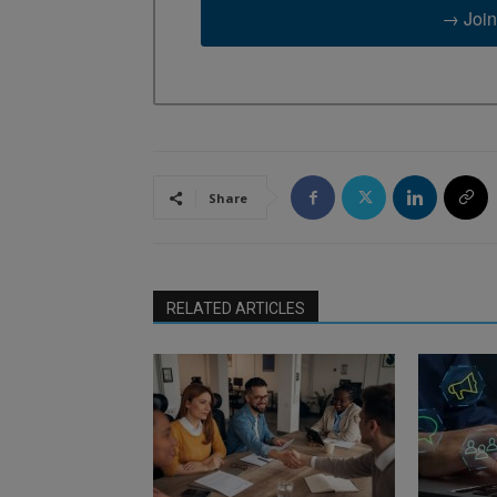
→ Join
Share
RELATED ARTICLES