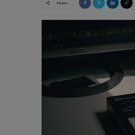
Share