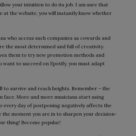
low your intuition to do its job. I am sure that
e at the website, you will instantly know whether
ans who access such companies as cowards and
e the most determined and full of creativity.
 drives them to try new promotion methods and
 you want to succeed on Spotify, you must adapt
ll to survive and reach heights. Remember – the
u face. More and more musicians start using
o every day of postponing negatively affects the
se the moment you are in to sharpen your decision-
our thing! Become popular!