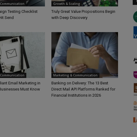
 Communication
Growth & Scaling
ign Testing Checklist
Truly Great Value Propositions Begin
Hit Send
with Deep Discovery
 Communication
Marketing & Communication
ant Email Marketing in
Banking on Delivery: The 13 Best
 Businesses Must Know
Direct Mail API Platforms Ranked for
Financial Institutions in 2026