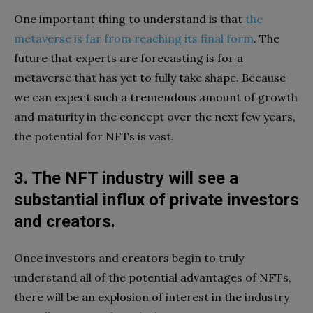
One important thing to understand is that
the
metaverse is far from reaching its final form
. The
future that experts are forecasting is for a
metaverse that has yet to fully take shape. Because
we can expect such a tremendous amount of growth
and maturity in the concept over the next few years,
the potential for NFTs is vast.
3. The NFT industry will see a
substantial influx of private investors
and creators.
Once investors and creators begin to truly
understand all of the potential advantages of NFTs,
there will be an explosion of interest in the industry