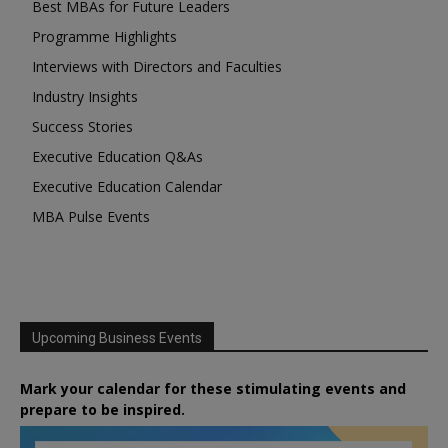
Best MBAs for Future Leaders
Programme Highlights
Interviews with Directors and Faculties
Industry Insights
Success Stories
Executive Education Q&As
Executive Education Calendar
MBA Pulse Events
Upcoming Business Events
Mark your calendar for these stimulating events and
prepare to be inspired.