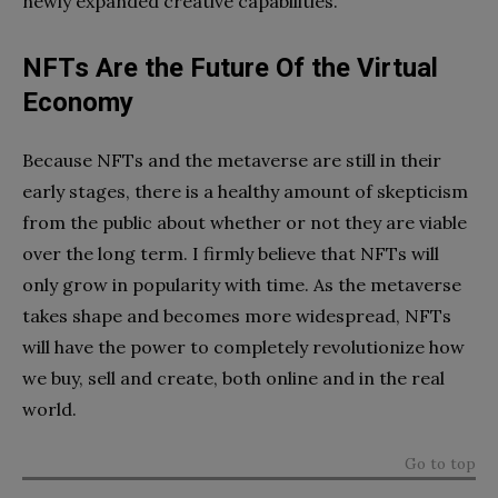
newly expanded creative capabilities.
NFTs Are the Future Of the Virtual
Economy
Because NFTs and the metaverse are still in their
early stages, there is a healthy amount of skepticism
from the public about whether or not they are viable
over the long term. I firmly believe that NFTs will
only grow in popularity with time. As the metaverse
takes shape and becomes more widespread, NFTs
will have the power to completely revolutionize how
we buy, sell and create, both online and in the real
world.
Go to top