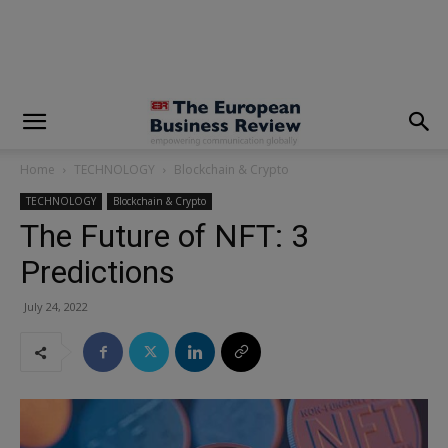
modal-check
Home
TECHNOLOGY
Blockchain & Crypto
TECHNOLOGY
Blockchain & Crypto
The Future of NFT: 3
Predictions
July 24, 2022