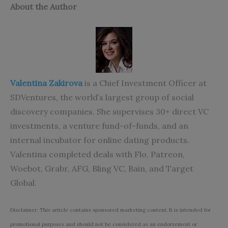
About the Author
Valentina Zakirova
is a Chief Investment Officer at
SDVentures, the world’s largest group of social
discovery companies. She supervises 30+ direct VC
investments, a venture fund-of-funds, and an
internal incubator for online dating products.
Valentina completed deals with Flo, Patreon,
Woebot, Grabr, AFG, Bling VC, Bain, and Target
Global.
Disclaimer: This article contains sponsored marketing content. It is intended for
promotional purposes and should not be considered as an endorsement or