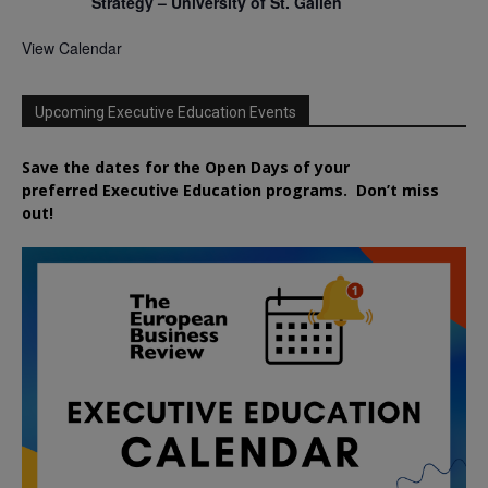
Strategy – University of St. Gallen
View Calendar
Upcoming Executive Education Events
Save the dates for the Open Days of your
preferred
Executive
Education
programs. Don’t miss
out!