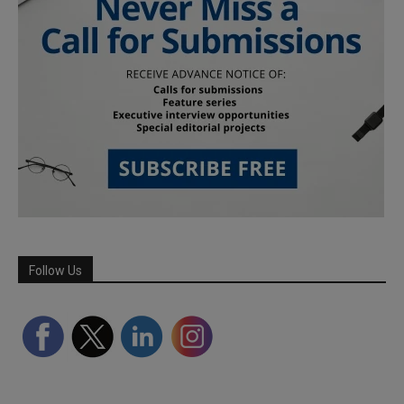
Follow Us