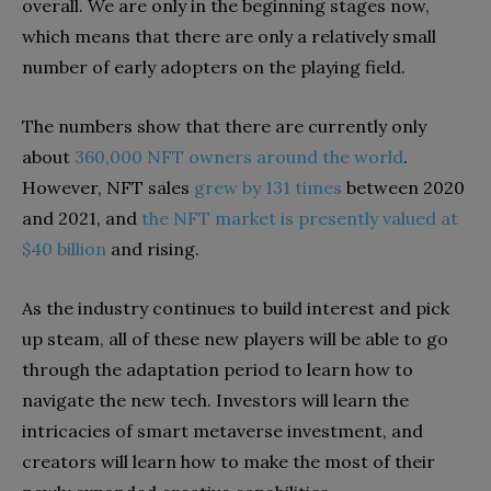
overall. We are only in the beginning stages now,
which means that there are only a relatively small
number of early adopters on the playing field.
The numbers show that there are currently only
about
360,000 NFT owners around the world
.
However, NFT sales
grew by 131 times
between 2020
and 2021, and
the NFT market is presently valued at
$40 billion
and rising.
As the industry continues to build interest and pick
up steam, all of these new players will be able to go
through the adaptation period to learn how to
navigate the new tech. Investors will learn the
intricacies of smart metaverse investment, and
creators will learn how to make the most of their