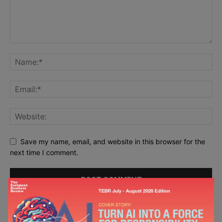
Save my name, email, and website in this browser for the
next time I comment.