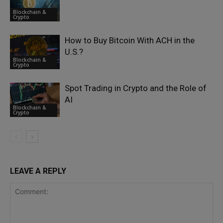
Blockchain &
Crypto
How to Buy Bitcoin With ACH in the
U.S.?
Blockchain &
Crypto
Spot Trading in Crypto and the Role of
AI
Blockchain &
Crypto
LEAVE A REPLY