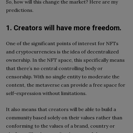
So, how will this change the market? Here are my
predictions.
1. Creators will have more freedom.
One of the significant points of interest for NFTs
and cryptocurrencies is the idea of decentralized
ownership. In the NFT space, this specifically means
that there’s no central controlling body or
censorship. With no single entity to moderate the
content, the metaverse can provide a free space for
self-expression without limitations.
It also means that creators will be able to build a
community based solely on their values rather than
conforming to the values of a brand, country or