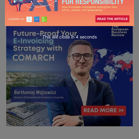
This will close in
3
seconds