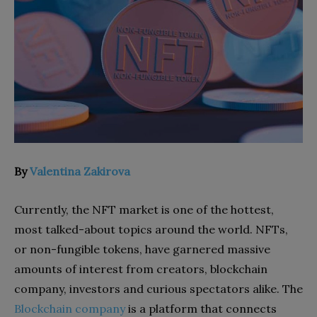
By
Valentina Zakirova
Currently, the NFT market is one of the hottest,
most talked-about topics around the world. NFTs,
or non-fungible tokens, have garnered massive
amounts of interest from creators, blockchain
company, investors and curious spectators alike. The
Blockchain company
is a platform that connects