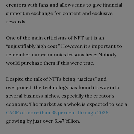
creators with fans and allows fans to give financial
support in exchange for content and exclusive
rewards.
One of the main criticisms of NFT art is an
“unjustifiably high cost.” However, it’s important to
remember our economics lessons here: Nobody
would purchase them if this were true.
Despite the talk of NFTs being “useless” and
overpriced, the technology has found its way into
several business niches, especially the creator’s
economy. The market as a whole is expected to see a
CAGR of more than 35 percent through 2026
,
growing by just over $147 billion.