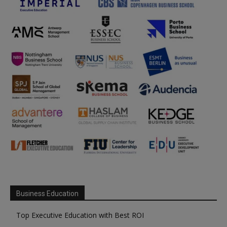
Business Education
Top Executive Education with Best ROI