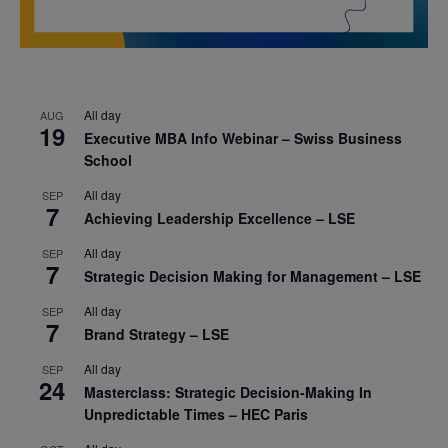
All day
AUG
19
Executive MBA Info Webinar – Swiss Business
School
All day
SEP
7
Achieving Leadership Excellence – LSE
All day
SEP
7
Strategic Decision Making for Management – LSE
All day
SEP
7
Brand Strategy – LSE
All day
SEP
24
Masterclass: Strategic Decision-Making In
Unpredictable Times – HEC Paris