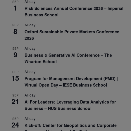
All day
SEP
1
Risk Sciences Annual Conference 2026 – Imperial
Business School
All day
SEP
8
Oxford Sustainable Private Markets Conference
2026
All day
SEP
9
Business & Generative AI Conference – The
Wharton School
All day
SEP
15
Program for Management Development (PMD) |
Virtual Open Day – IESE Business School
All day
SEP
21
AI For Leaders: Leveraging Data Analytics for
Business – NUS Business School
All day
SEP
24
Kick-off: Center for Geopolitics and Corporate