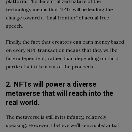
platform. The decentralized nature of the
technology means that NFTs will be leading the
charge toward a “final frontier” of actual free
speech.
Finally, the fact that creators can earn money based
on every NFT transaction means that they will be
fully independent, rather than depending on third
parties that take a cut of the proceeds.
2. NFTs will power a diverse
metaverse that will reach into the
real world.
The metaverse is still in its infancy, relatively
speaking. However, I believe we’ll see a substantial