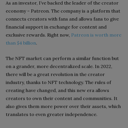
As an investor, I’ve backed the leader of the creator
economy – Patreon. The company is a platform that
connects creators with fans and allows fans to give
financial support in exchange for content and
exclusive rewards. Right now,
Patreon is worth more
than $4 billion
.
The NFT market can perform a similar function but
on a grander, more decentralized scale. In 2022,
there will be a great revolution in the creator
industry, thanks to NFT technology. The rules of
creating have changed, and this new era allows
creators to own their content and communities. It
also gives them more power over their assets, which
translates to even greater independence.