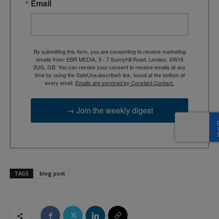
Email
By submitting this form, you are consenting to receive marketing
emails from: EBR MEDIA, 3 - 7 Sunnyhill Road, London, SW16
2UG, GB. You can revoke your consent to receive emails at any
time by using the SafeUnsubscribe® link, found at the bottom of
every email.
Emails are serviced by Constant Contact.
→ Join the weekly digest
TAGS
blog post