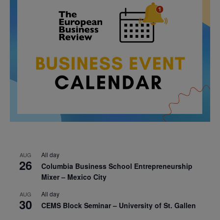
All day
AUG
26
Columbia Business School Entrepreneurship
Mixer – Mexico City
All day
AUG
30
CEMS Block Seminar – University of St. Gallen