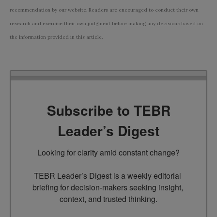
recommendation by our website. Readers are encouraged to conduct their own
research and exercise their own judgment before making any decisions based on
the information provided in this article.
Subscribe to TEBR
Leader’s Digest
Looking for clarity amid constant change?

TEBR Leader’s Digest is a weekly editorial 
briefing for decision-makers seeking insight, 
context, and trusted thinking.