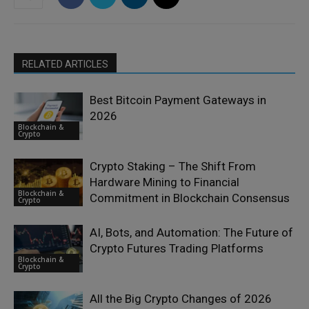
RELATED ARTICLES
Best Bitcoin Payment Gateways in
2026
Blockchain &
Crypto
Crypto Staking – The Shift From
Hardware Mining to Financial
Blockchain &
Commitment in Blockchain Consensus
Crypto
AI, Bots, and Automation: The Future of
Crypto Futures Trading Platforms
Blockchain &
Crypto
All the Big Crypto Changes of 2026