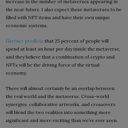
increase in the number of metaverses appearing in
the near future. I also expect these metaverses to be
filled with NFT items and have their own unique
economic systems.
Gartner predicts
that 25 percent of people will
spend at least an hour per day inside the metaverse,
and they believe that a combination of crypto and
NFTs will be the driving force of the virtual
economy.
There will almost certainly be an overlap between
the real world and the metaverse. Cross-world
synergies, collaborative artworks, and crossovers
will blend the two realities into something more
significant and more exciting than we’ve ever seen.