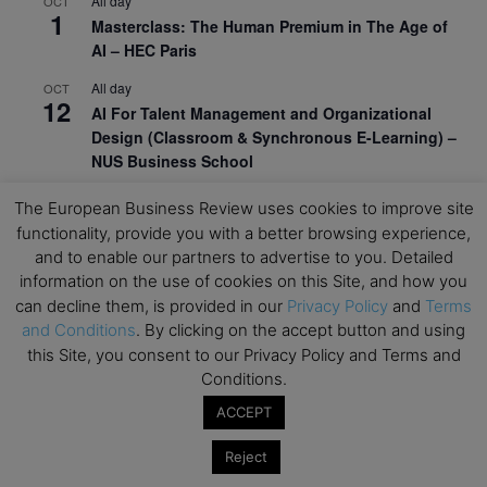
All day
OCT
1
Masterclass: The Human Premium in The Age of
AI – HEC Paris
All day
OCT
12
AI For Talent Management and Organizational
Design (Classroom & Synchronous E-Learning) –
NUS Business School
All day
OCT
The European Business Review uses cookies to improve site
21
Executive MBA Info Webinar – Swiss Business
functionality, provide you with a better browsing experience,
School
and to enable our partners to advertise to you. Detailed
information on the use of cookies on this Site, and how you
View Calendar
can decline them, is provided in our
Privacy Policy
and
Terms
and Conditions
. By clicking on the accept button and using
this Site, you consent to our Privacy Policy and Terms and
Upcoming MBA Events
Conditions.
Mark your calendars for upcoming MBA events and
ACCEPT
programmes. Don’t miss out on these valuable
Reject
opportunities!