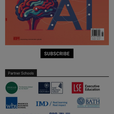
Partner Schools