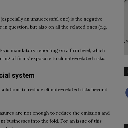
(especially an unsuccessful one) is the negative
r in question, but also on all the related ones (e.g.
ks is mandatory reporting on a firm level, which
ring of firms’ exposure to climate-related risks.
ncial system
 solutions to reduce climate-related risks beyond
asures are not enough to reduce the emission and
ent businesses into the fold. For an issue of this