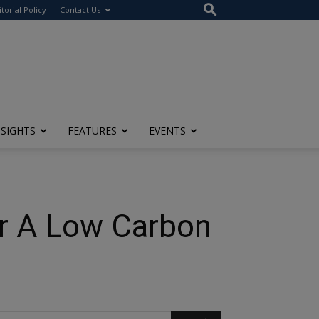
itorial Policy
Contact Us
NSIGHTS
FEATURES
EVENTS
or A Low Carbon