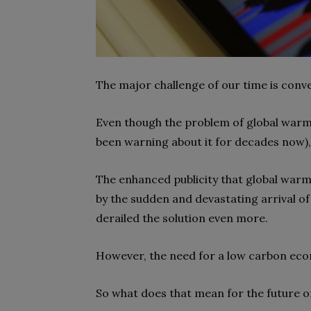
The major challenge of our time is conv
Even though the problem of global warmi
been warning about it for decades now), i
The enhanced publicity that global warmi
by the sudden and devastating arrival o
derailed the solution even more.
However, the need for a low carbon econo
So what does that mean for the future o