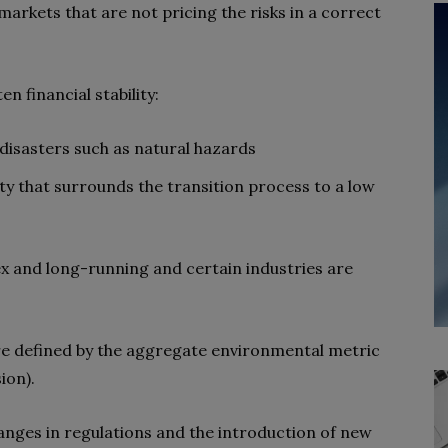
r markets that are not pricing the risks in a correct
n financial stability:
 disasters such as natural hazards
nty that surrounds the transition process to a low
x and long-running and certain industries are
re defined by the aggregate environmental metric
ion).
hanges in regulations and the introduction of new