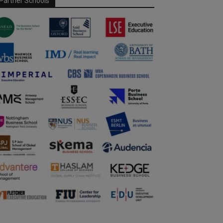
Partner Schools