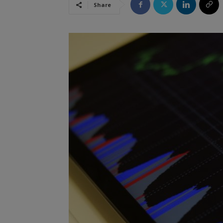
Share