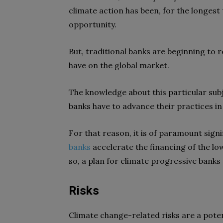
climate action has been, for the longest
opportunity.
But, traditional banks are beginning to 
have on the global market.
The knowledge about this particular subj
banks have to advance their practices in
For that reason, it is of paramount sign
banks
accelerate the financing of the l
so, a plan for climate progressive banks
Risks
Climate change-related risks are a poten