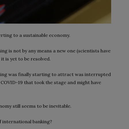
erting to a sustainable economy.
ng is not by any means a new one (scientists have
t is yet to be resolved.
ng was finally starting to attract was interrupted
f COVID-19 that took the stage and might have
my still seems to be inevitable.
f international banking?