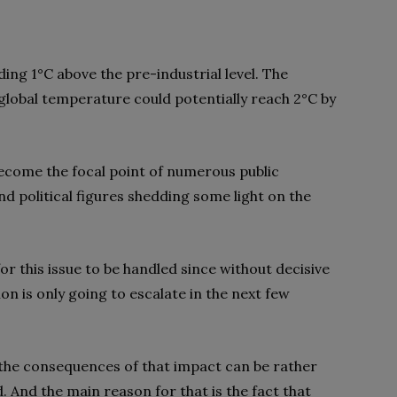
ding 1°C above the pre-industrial level. The
global temperature could potentially reach 2°C by
become the focal point of numerous public
nd political figures shedding some light on the
or this issue to be handled since without decisive
n is only going to escalate in the next few
 the consequences of that impact can be rather
d. And the main reason for that is the fact that