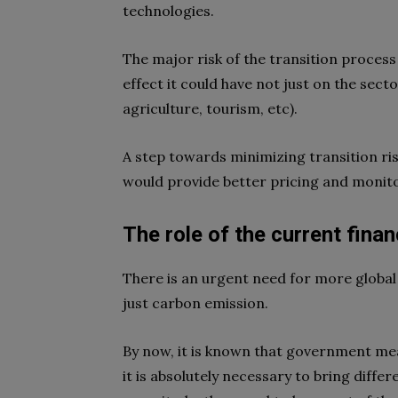
technologies.
The major risk of the transition process 
effect it could have not just on the secto
agriculture, tourism, etc).
A step towards minimizing transition ris
would provide better pricing and monito
The role of the current fina
There is an urgent need for more global
just carbon emission.
By now, it is known that government me
it is absolutely necessary to bring differ