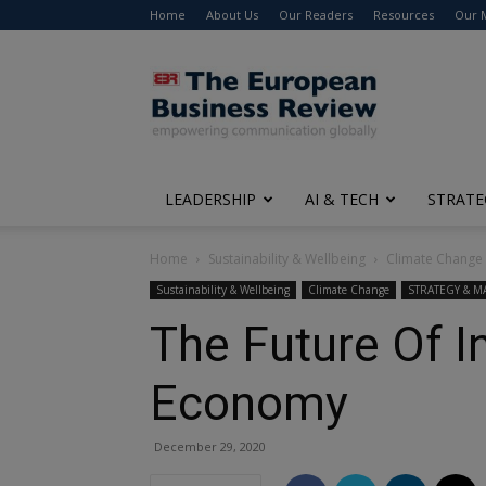
Home
About Us
Our Readers
Resources
Our 
The
European
Business
Review
LEADERSHIP
AI & TECH
STRATE
Home
Sustainability & Wellbeing
Climate Change
Sustainability & Wellbeing
Climate Change
STRATEGY & 
The Future Of I
Economy
December 29, 2020