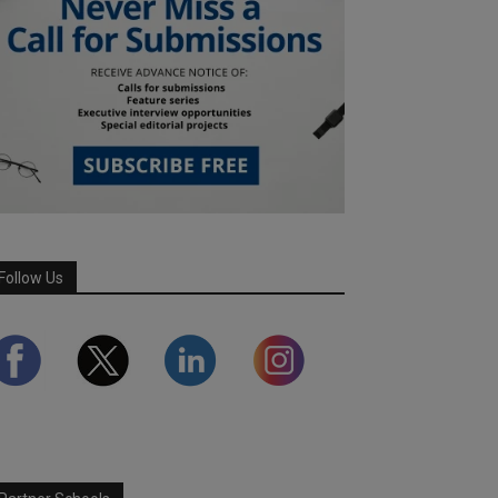
Follow Us