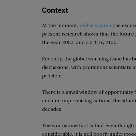
Context
At the moment,
global warming
is excee
present research shows that the future 
the year 2050, and 3.2°C by 2100.
Recently, the global warming issue has 
discussions, with prominent scientists a
problem.
There is a small window of opportunity f
and uncompromising actions, the situatio
decades.
The worrisome fact is that even though
considerable, it is still poorly understoo