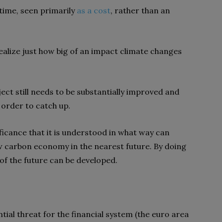
 time, seen primarily
as a cost
, rather than an
realize just how big of an impact climate changes
ect still needs to be substantially improved and
 order to catch up.
ificance that it is understood in what way can
ow carbon economy in the nearest future. By doing
 of the future can be developed.
tial threat for the financial system (the euro area