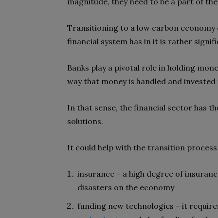
magnitude, they need to be a part of the
Transitioning to a low carbon economy 
financial system has in it is rather signif
Banks play a pivotal role in holding mon
way that money is handled and invested 
In that sense, the financial sector has t
solutions.
It could help with the transition process
insurance – a high degree of insuran
disasters on the economy
funding new technologies – it requi