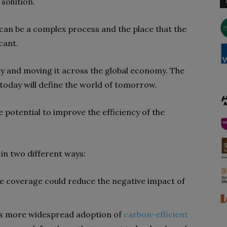
 solution.
can be a complex process and the place that the
icant.
ey and moving it across the global economy. The
today will define the world of tomorrow.
he potential to improve the efficiency of the
 in two different ways:
ce coverage could reduce the negative impact of
res more widespread adoption of
carbon-efficient