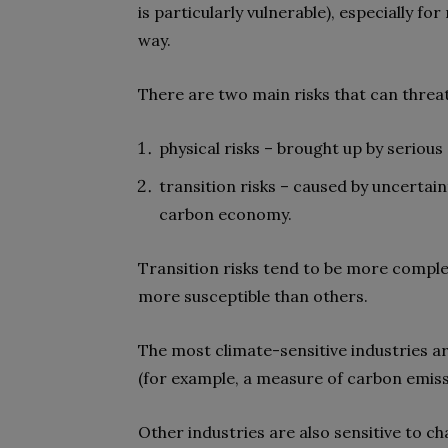
is particularly vulnerable), especially fo
way.
There are two main risks that can threate
physical risks – brought up by serious
transition risks – caused by uncertai
carbon economy.
Transition risks tend to be more comple
more susceptible than others.
The most climate-sensitive industries a
(for example, a measure of carbon emiss
Other industries are also sensitive to c