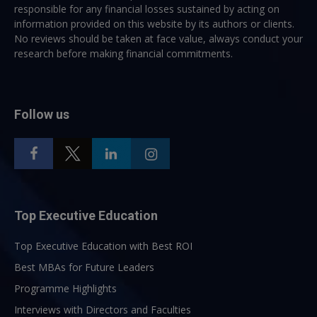
responsible for any financial losses sustained by acting on
information provided on this website by its authors or clients.
No reviews should be taken at face value, always conduct your
research before making financial commitments.
Follow us
Top Executive Education
Top Executive Education with Best ROI
Best MBAs for Future Leaders
Programme Highlights
Interviews with Directors and Faculties