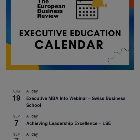
All day
AUG
19
Executive MBA Info Webinar – Swiss Business
School
All day
SEP
7
Achieving Leadership Excellence – LSE
All day
SEP