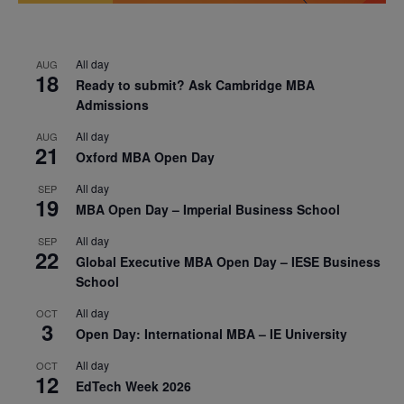
All day
AUG
18
Ready to submit? Ask Cambridge MBA
Admissions
All day
AUG
21
Oxford MBA Open Day
All day
SEP
19
MBA Open Day – Imperial Business School
All day
SEP
22
Global Executive MBA Open Day – IESE Business
School
All day
OCT
3
Open Day: International MBA – IE University
All day
OCT
12
EdTech Week 2026