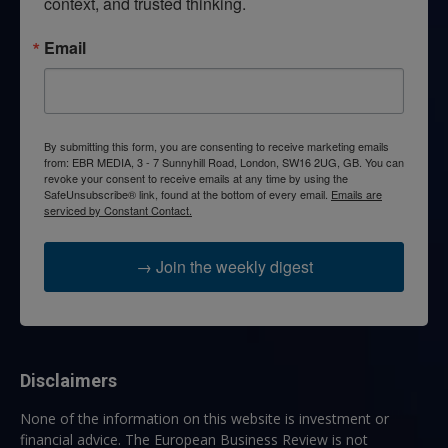
context, and trusted thinking.
Email
By submitting this form, you are consenting to receive marketing emails
from: EBR MEDIA, 3 - 7 Sunnyhill Road, London, SW16 2UG, GB. You can
revoke your consent to receive emails at any time by using the
SafeUnsubscribe® link, found at the bottom of every email.
Emails are
serviced by Constant Contact.
→ Join the weekly digest
Disclaimers
None of the information on this website is investment or
financial advice. The European Business Review is not