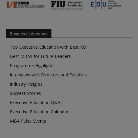
Business Education
Top Executive Education with Best ROI
Best MBAs for Future Leaders
Programme Highlights
Interviews with Directors and Faculties
Industry Insights
Success Stories
Executive Education Q&As
Executive Education Calendar
MBA Pulse Events