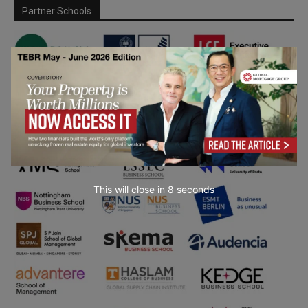
Partner Schools
This will close in
7
seconds