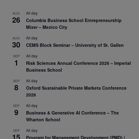
All day
AUG
26
Columbia Business School Entrepreneurship
Mixer – Mexico City
All day
AUG
30
CEMS Block Seminar – University of St. Gallen
All day
SEP
1
Risk Sciences Annual Conference 2026 – Imperial
Business School
All day
SEP
8
Oxford Sustainable Private Markets Conference
2026
All day
SEP
9
Business & Generative AI Conference – The
Wharton School
All day
SEP
15
Program for Management Development (PMD) |