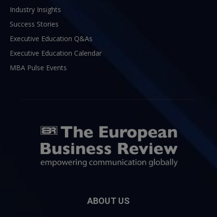
Industry Insights
Success Stories
Executive Education Q&As
Executive Education Calendar
MBA Pulse Events
ABOUT US