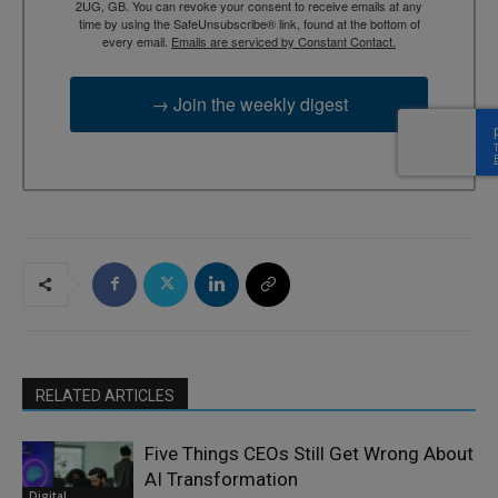
2UG, GB. You can revoke your consent to receive emails at any
time by using the SafeUnsubscribe® link, found at the bottom of
every email.
Emails are serviced by Constant Contact.
→ Join the weekly digest
RELATED ARTICLES
Five Things CEOs Still Get Wrong About
AI Transformation
Digital