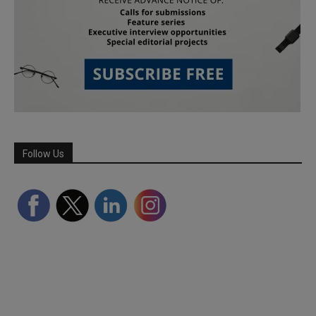
Follow Us