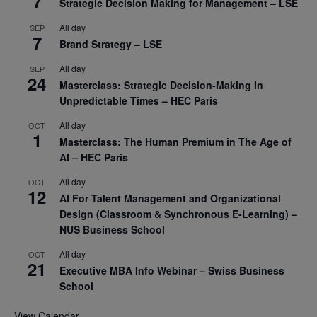
7
Strategic Decision Making for Management – LSE
All day
SEP
7
Brand Strategy – LSE
All day
SEP
24
Masterclass: Strategic Decision-Making In
Unpredictable Times – HEC Paris
All day
OCT
1
Masterclass: The Human Premium in The Age of
AI – HEC Paris
All day
OCT
12
AI For Talent Management and Organizational
Design (Classroom & Synchronous E-Learning) –
NUS Business School
All day
OCT
21
Executive MBA Info Webinar – Swiss Business
School
View Calendar