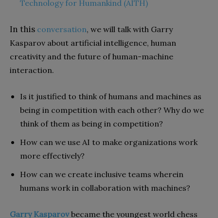
Technology for Humankind (AITH)
In this
conversation
, we will talk with Garry
Kasparov about artificial intelligence, human
creativity and the future of human-machine
interaction.
Is it justified to think of humans and machines as
being in competition with each other? Why do we
think of them as being in competition?
How can we use AI to make organizations work
more effectively?
How can we create inclusive teams wherein
humans work in collaboration with machines?
Garry Kasparov
became the youngest world chess