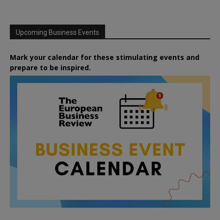
Upcoming Business Events
Mark your calendar for these stimulating events and
prepare to be inspired.