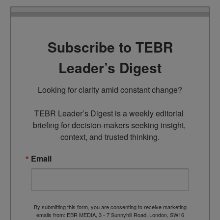
Subscribe to TEBR
Leader’s Digest
Looking for clarity amid constant change?

TEBR Leader’s Digest is a weekly editorial 
briefing for decision-makers seeking insight, 
context, and trusted thinking.
Email
By submitting this form, you are consenting to receive marketing
emails from: EBR MEDIA, 3 - 7 Sunnyhill Road, London, SW16