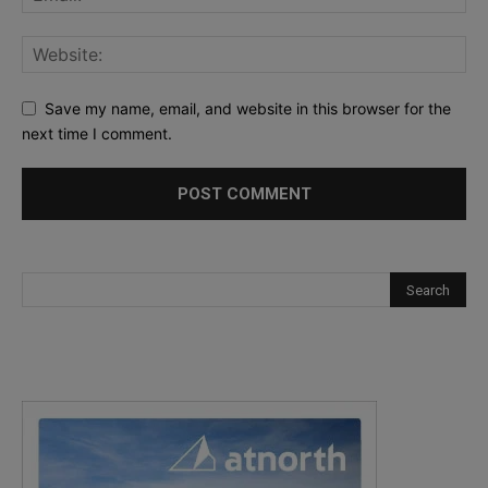
Save my name, email, and website in this browser for the
next time I comment.