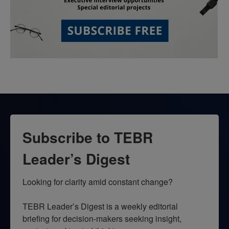
Subscribe to TEBR
Leader’s Digest
Looking for clarity amid constant change?

TEBR Leader’s Digest is a weekly editorial 
briefing for decision-makers seeking insight, 