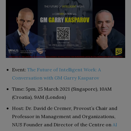
Event:
The Future of Intelligent Work: A
Conversation with GM Garry Kasparov
Time: 5pm, 25 March 2021 (Singapore), 10AM
(Croatia), 9AM (London)
Host: Dr. David de Cremer, Provost’s Chair and
Professor in Management and Organizations,
NUS Founder and Director of the Centre on
AI