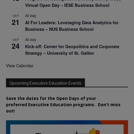
Virtual Open Day – IESE Business School
All day
SEP
21
AI For Leaders: Leveraging Data Analytics for
Business – NUS Business School
All day
SEP
24
Kick-off: Center for Geopolitics and Corporate
Strategy – University of St. Gallen
View Calendar
Upcoming Executive Education Events
Save the dates for the Open Days of your
preferred
Executive
Education
programs. Don’t miss
out!