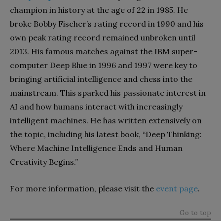
champion in history at the age of 22 in 1985. He
broke Bobby Fischer’s rating record in 1990 and his
own peak rating record remained unbroken until
2013. His famous matches against the IBM super-
computer Deep Blue in 1996 and 1997 were key to
bringing artificial intelligence and chess into the
mainstream. This sparked his passionate interest in
AI and how humans interact with increasingly
intelligent machines. He has written extensively on
the topic, including his latest book, “Deep Thinking:
Where Machine Intelligence Ends and Human
Creativity Begins.”
For more information, please visit the
event page
.
Go to top