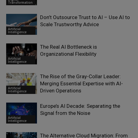
Transformation
Don’t Outsource Trust to AI – Use AI to
Scale Trustworthy Advice
Artificial
Intelligence
The Real AI Bottleneck is
Organizational Flexibility
Artificial
Intelligence
The Rise of the Gray-Collar Leader:
Merging Essential Expertise with AI-
Artificial
Driven Operations
Intelligence
Europe’s AI Decade: Separating the
Signal from the Noise
Artificial
Intelligence
The Alternative Cloud Migration: From