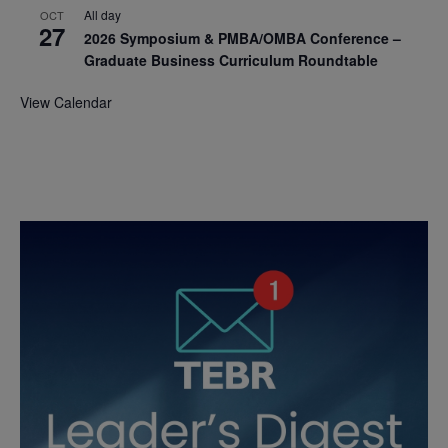
All day
OCT
27
2026 Symposium & PMBA/OMBA Conference –
Graduate Business Curriculum Roundtable
View Calendar