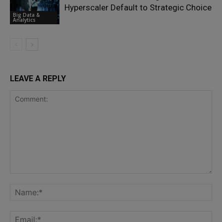
Hyperscaler Default to Strategic Choice
Big Data &
Analytics
LEAVE A REPLY