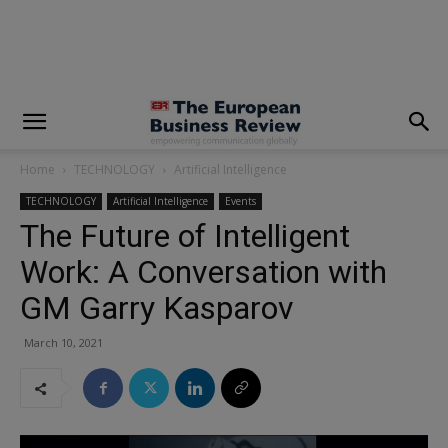
modal-check
Home
TECHNOLOGY
Artificial Intelligence
TECHNOLOGY
Artificial Intelligence
Events
The Future of Intelligent
Work: A Conversation with
GM Garry Kasparov
March 10, 2021