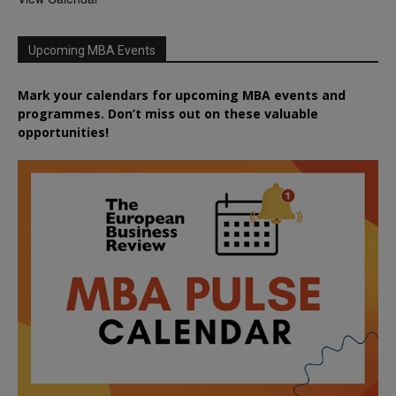
Upcoming MBA Events
Mark your calendars for upcoming MBA events and
programmes. Don’t miss out on these valuable
opportunities!