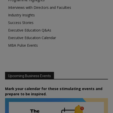
Interviews with Directors and Faculties
Industry Insights
Success Stories
Executive Education Q&As
Executive Education Calendar
MBA Pulse Events
Upcoming Business Events
Mark your calendar for these stimulating events and
prepare to be inspired.