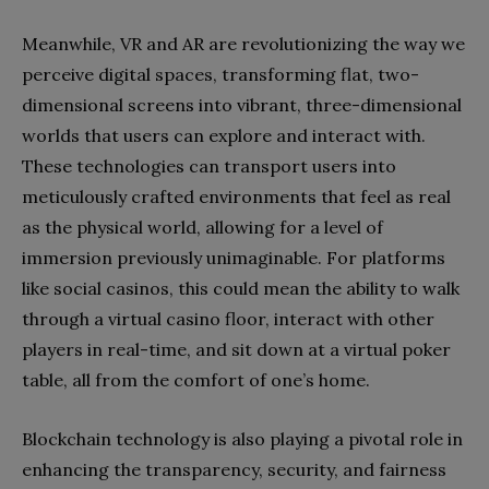
Meanwhile, VR and AR are revolutionizing the way we
perceive digital spaces, transforming flat, two-
dimensional screens into vibrant, three-dimensional
worlds that users can explore and interact with.
These technologies can transport users into
meticulously crafted environments that feel as real
as the physical world, allowing for a level of
immersion previously unimaginable. For platforms
like social casinos, this could mean the ability to walk
through a virtual casino floor, interact with other
players in real-time, and sit down at a virtual poker
table, all from the comfort of one’s home.
Blockchain technology is also playing a pivotal role in
enhancing the transparency, security, and fairness