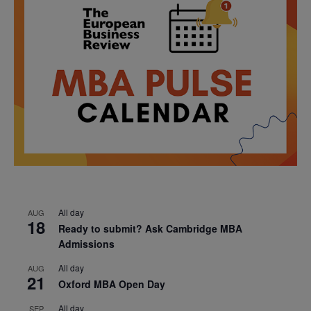
All day
AUG
18
Ready to submit? Ask Cambridge MBA
Admissions
All day
AUG
21
Oxford MBA Open Day
All day
SEP