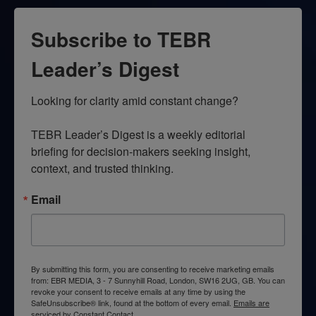
Subscribe to TEBR
Leader’s Digest
Looking for clarity amid constant change?

TEBR Leader’s Digest is a weekly editorial 
briefing for decision-makers seeking insight, 
context, and trusted thinking.
Email
By submitting this form, you are consenting to receive marketing emails
from: EBR MEDIA, 3 - 7 Sunnyhill Road, London, SW16 2UG, GB. You can
revoke your consent to receive emails at any time by using the
SafeUnsubscribe® link, found at the bottom of every email.
Emails are
serviced by Constant Contact.