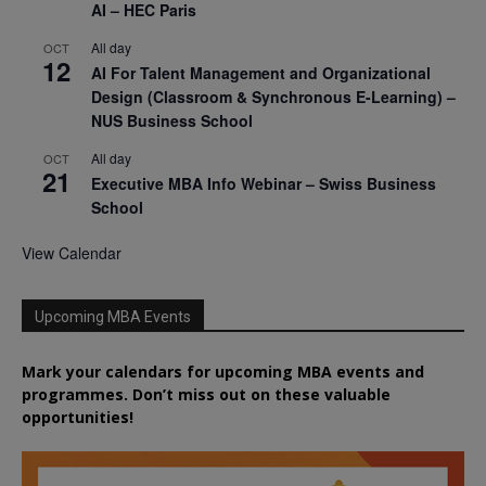
AI – HEC Paris
All day
OCT
12
AI For Talent Management and Organizational
Design (Classroom & Synchronous E-Learning) –
NUS Business School
All day
OCT
21
Executive MBA Info Webinar – Swiss Business
School
View Calendar
Upcoming MBA Events
Mark your calendars for upcoming MBA events and
programmes. Don’t miss out on these valuable
opportunities!