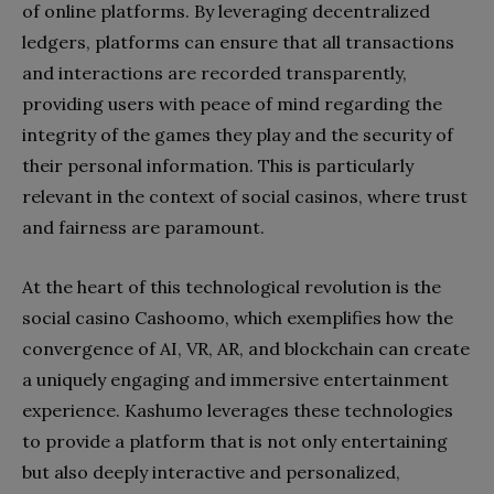
of online platforms. By leveraging decentralized
ledgers, platforms can ensure that all transactions
and interactions are recorded transparently,
providing users with peace of mind regarding the
integrity of the games they play and the security of
their personal information. This is particularly
relevant in the context of social casinos, where trust
and fairness are paramount.
At the heart of this technological revolution is the
social casino Cashoomo, which exemplifies how the
convergence of AI, VR, AR, and blockchain can create
a uniquely engaging and immersive entertainment
experience. Kashumo leverages these technologies
to provide a platform that is not only entertaining
but also deeply interactive and personalized,