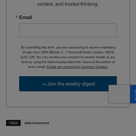
context, and trusted thinking.
Email
By submitting this form, you are consenting to receive marketing
emails from: EBR MEDIA, 3 - 7 Sunnyhill Road, London, SW16
2UG, GB. You can revoke your consent to receive emails at any
time by using the SafeUnsubscribe® link, found at the bottom of
every email.
Emails are serviced by Constant Contact.
→ Join the weekly digest
TAGS
Adevrtisement