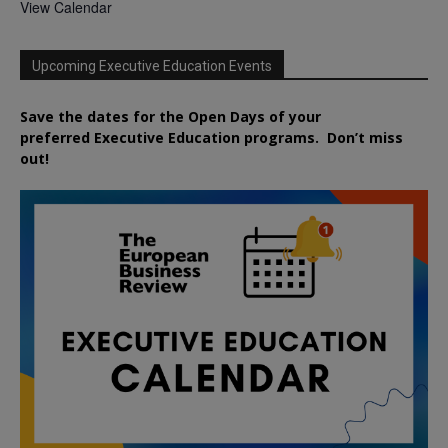
View Calendar
Upcoming Executive Education Events
Save the dates for the Open Days of your
preferred
Executive
Education
programs. Don’t miss
out!