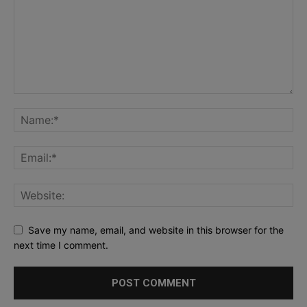
Save my name, email, and website in this browser for the
next time I comment.