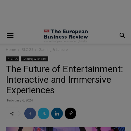
modal-check
Home
BLOGS
Gaming & Leisure
BLOGS
Gaming & Leisure
The Future of Entertainment:
Interactive and Immersive
Experiences
February 6, 2024