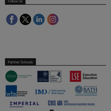
Follow Us
Partner Schools