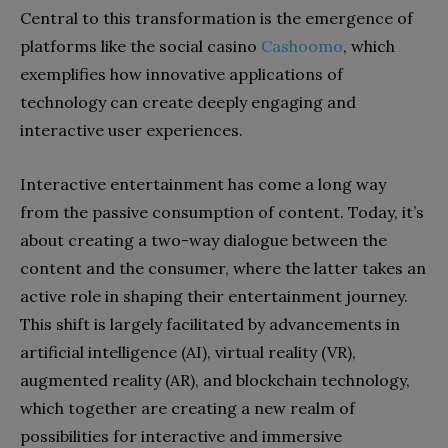
Central to this transformation is the emergence of
platforms like the social casino
Cashoomo
, which
exemplifies how innovative applications of
technology can create deeply engaging and
interactive user experiences.
Interactive entertainment has come a long way
from the passive consumption of content. Today, it’s
about creating a two-way dialogue between the
content and the consumer, where the latter takes an
active role in shaping their entertainment journey.
This shift is largely facilitated by advancements in
artificial intelligence (AI), virtual reality (VR),
augmented reality (AR), and blockchain technology,
which together are creating a new realm of
possibilities for interactive and immersive