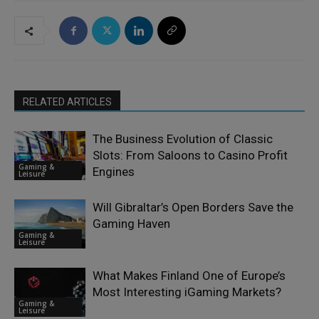
RELATED ARTICLES
The Business Evolution of Classic
Slots: From Saloons to Casino Profit
Gaming &
Engines
Leisure
Will Gibraltar’s Open Borders Save the
Gaming Haven
Gaming &
Leisure
What Makes Finland One of Europe’s
Most Interesting iGaming Markets?
Gaming &
Leisure