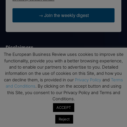
→ Join the weekly digest
Disclaimers
The European Business Review uses cookies to improve site
None of the information on this website is investment or
functionality, provide you with a better browsing experience,
financial advice. The European Business Review is not
and to enable our partners to advertise to you. Detailed
responsible for any financial losses sustained by acting on
information on the use of cookies on this Site, and how you
information provided on this website by its authors or clients.
can decline them, is provided in our
Privacy Policy
and
Terms
No reviews should be taken at face value, always conduct your
and Conditions
. By clicking on the accept button and using
research before making financial commitments.
this Site, you consent to our Privacy Policy and Terms and
Conditions.
ACCEPT
Follow us
Reject