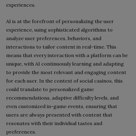
experiences.
AI is at the forefront of personalizing the user
experience, using sophisticated algorithms to
analyze user preferences, behaviors, and
interactions to tailor content in real-time. This
means that every interaction with a platform can be
unique, with AI continuously learning and adapting
to provide the most relevant and engaging content
for each user. In the context of social casinos, this
could translate to personalized game
recommendations, adaptive difficulty levels, and
even customized in-game events, ensuring that
users are always presented with content that
resonates with their individual tastes and
preferences.