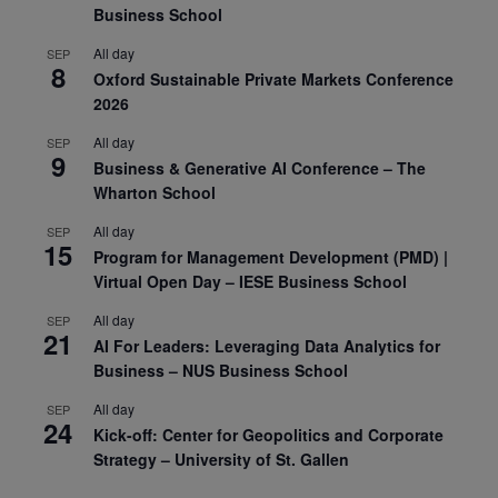
Business School
All day
SEP
8
Oxford Sustainable Private Markets Conference
2026
All day
SEP
9
Business & Generative AI Conference – The
Wharton School
All day
SEP
15
Program for Management Development (PMD) |
Virtual Open Day – IESE Business School
All day
SEP
21
AI For Leaders: Leveraging Data Analytics for
Business – NUS Business School
All day
SEP
24
Kick-off: Center for Geopolitics and Corporate
Strategy – University of St. Gallen