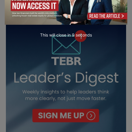
This will close in
7
seconds