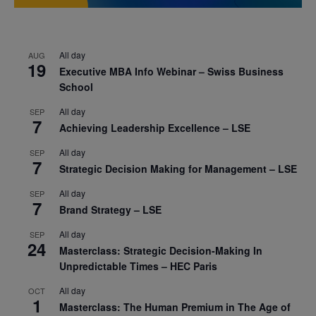
All day
AUG
19
Executive MBA Info Webinar – Swiss Business
School
All day
SEP
7
Achieving Leadership Excellence – LSE
All day
SEP
7
Strategic Decision Making for Management – LSE
All day
SEP
7
Brand Strategy – LSE
All day
SEP
24
Masterclass: Strategic Decision-Making In
Unpredictable Times – HEC Paris
All day
OCT
1
Masterclass: The Human Premium in The Age of