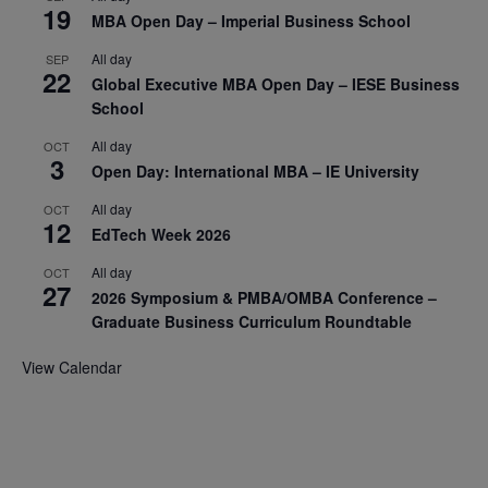
19
MBA Open Day – Imperial Business School
All day
SEP
22
Global Executive MBA Open Day – IESE Business
School
All day
OCT
3
Open Day: International MBA – IE University
All day
OCT
12
EdTech Week 2026
All day
OCT
27
2026 Symposium & PMBA/OMBA Conference –
Graduate Business Curriculum Roundtable
View Calendar