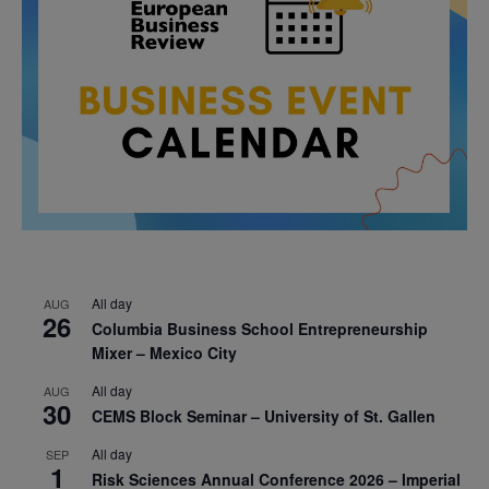
All day
AUG
26
Columbia Business School Entrepreneurship
Mixer – Mexico City
All day
AUG
30
CEMS Block Seminar – University of St. Gallen
All day
SEP
1
Risk Sciences Annual Conference 2026 – Imperial