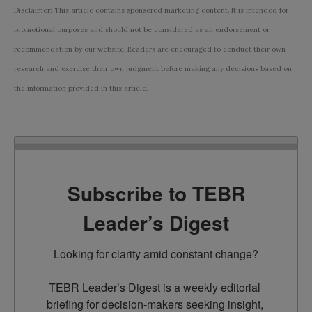
Disclaimer: This article contains sponsored marketing content. It is intended for
promotional purposes and should not be considered as an endorsement or
recommendation by our website. Readers are encouraged to conduct their own
research and exercise their own judgment before making any decisions based on
the information provided in this article.
Subscribe to TEBR
Leader’s Digest
Looking for clarity amid constant change?

TEBR Leader’s Digest is a weekly editorial 
briefing for decision-makers seeking insight, 