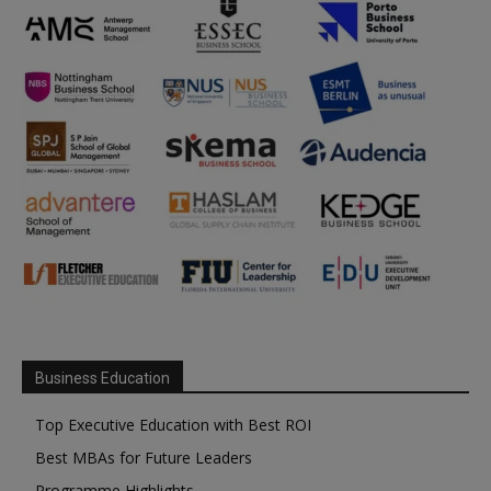
Business Education
Top Executive Education with Best ROI
Best MBAs for Future Leaders
Programme Highlights