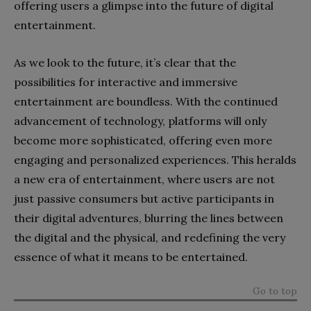
offering users a glimpse into the future of digital
entertainment.
As we look to the future, it’s clear that the
possibilities for interactive and immersive
entertainment are boundless. With the continued
advancement of technology, platforms will only
become more sophisticated, offering even more
engaging and personalized experiences. This heralds
a new era of entertainment, where users are not
just passive consumers but active participants in
their digital adventures, blurring the lines between
the digital and the physical, and redefining the very
essence of what it means to be entertained.
Go to top