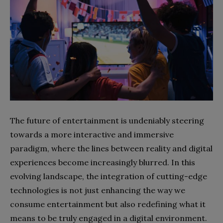
The future of entertainment is undeniably steering
towards a more interactive and immersive
paradigm, where the lines between reality and digital
experiences become increasingly blurred. In this
evolving landscape, the integration of cutting-edge
technologies is not just enhancing the way we
consume entertainment but also redefining what it
means to be truly engaged in a digital environment.