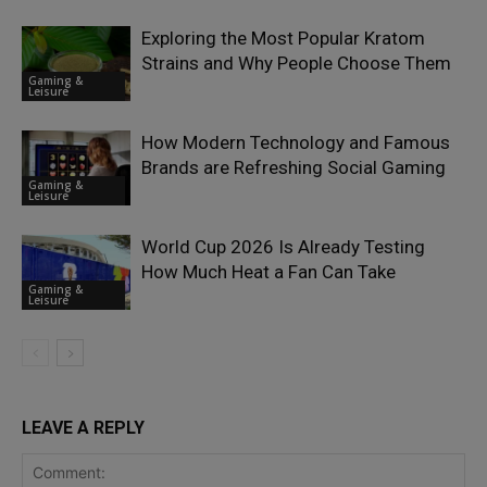
Exploring the Most Popular Kratom
Strains and Why People Choose Them
Gaming &
Leisure
How Modern Technology and Famous
Brands are Refreshing Social Gaming
Gaming &
Leisure
World Cup 2026 Is Already Testing
How Much Heat a Fan Can Take
Gaming &
Leisure
LEAVE A REPLY