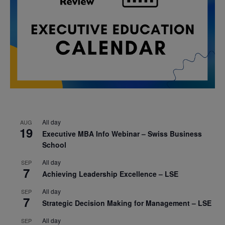
All day
AUG
19
Executive MBA Info Webinar – Swiss Business
School
All day
SEP
7
Achieving Leadership Excellence – LSE
All day
SEP
7
Strategic Decision Making for Management – LSE
All day
SEP