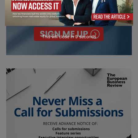
This will close in
7
seconds