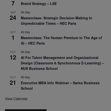
7
Brand Strategy – LSE
All day
SEP
24
Masterclass: Strategic Decision-Making In
Unpredictable Times – HEC Paris
All day
OCT
1
Masterclass: The Human Premium in The Age of
AI – HEC Paris
All day
OCT
12
AI For Talent Management and Organizational
Design (Classroom & Synchronous E-Learning) –
NUS Business School
All day
OCT
21
Executive MBA Info Webinar – Swiss Business
School
View Calendar