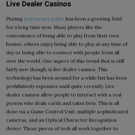
Live Dealer Casinos
Playing
real money poker
has been a growing field
for a long time now. Many players like the
convenience of being able to play from their own
homes, others enjoy being able to play at any time of
day or being able to connect with people from all
over the world. One aspect of this trend that is still
fairly new though, is live dealer casinos. This
technology has been around for a while but has been
prohibitively expensive until quite recently. Live
dealer casinos allow people to interact with a real
person who deals cards and takes bets. This is all
done via a Game Control Unit, multiple sophisticated
cameras, and an Optical Character Recognition
device. These pieces of tech all work together to