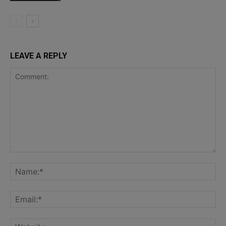
LEAVE A REPLY