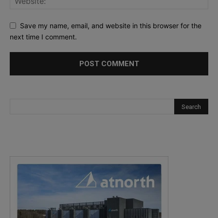
Save my name, email, and website in this browser for the
next time I comment.