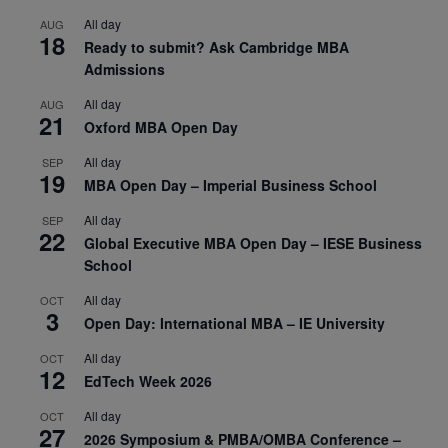
All day
AUG
18
Ready to submit? Ask Cambridge MBA
Admissions
All day
AUG
21
Oxford MBA Open Day
All day
SEP
19
MBA Open Day – Imperial Business School
All day
SEP
22
Global Executive MBA Open Day – IESE Business
School
All day
OCT
3
Open Day: International MBA – IE University
All day
OCT
12
EdTech Week 2026
All day
OCT
27
2026 Symposium & PMBA/OMBA Conference –