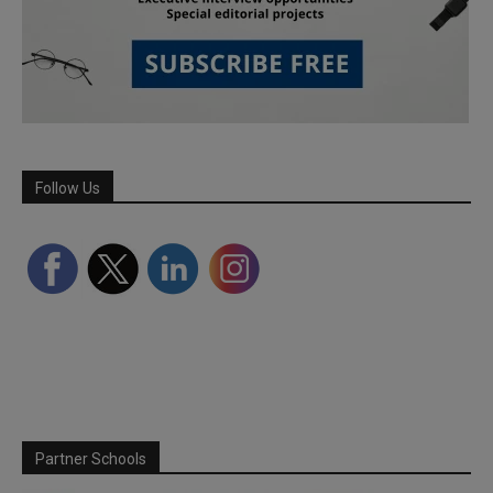
Follow Us
Partner Schools