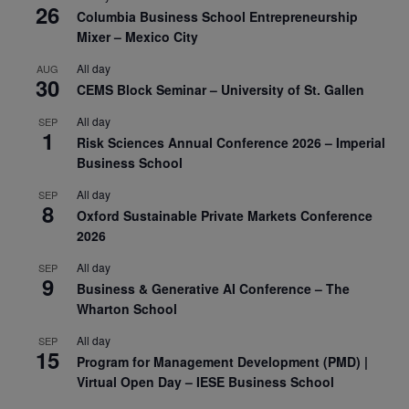
26
Columbia Business School Entrepreneurship
Mixer – Mexico City
All day
AUG
30
CEMS Block Seminar – University of St. Gallen
All day
SEP
1
Risk Sciences Annual Conference 2026 – Imperial
Business School
All day
SEP
8
Oxford Sustainable Private Markets Conference
2026
All day
SEP
9
Business & Generative AI Conference – The
Wharton School
All day
SEP
15
Program for Management Development (PMD) |
Virtual Open Day – IESE Business School