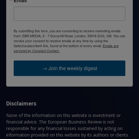
Email
By submitting this form, you are consenting to receive marketing emails
from: EBR MEDIA, 3 - 7 Sunnyhill Road, London, SW16 2UG, GB. You can
revoke your consent to receive emails at any time by using the
SafeUnsubscribe® link, found at the bottom of every email.
Emails are
serviced by Constant Contact.
→ Join the weekly digest
Disclaimers
None of the information on this website is investment or
financial advice. The European Business Review is not
responsible for any financial losses sustained by acting on
information provided on this website by its authors or clients.