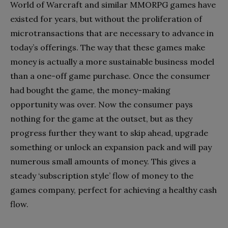
World of Warcraft and similar MMORPG games have
existed for years, but without the proliferation of
microtransactions that are necessary to advance in
today’s offerings. The way that these games make
money is actually a more sustainable business model
than a one-off game purchase. Once the consumer
had bought the game, the money-making
opportunity was over. Now the consumer pays
nothing for the game at the outset, but as they
progress further they want to skip ahead, upgrade
something or unlock an expansion pack and will pay
numerous small amounts of money. This gives a
steady ‘subscription style’ flow of money to the
games company, perfect for achieving a healthy cash
flow.