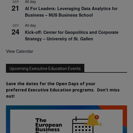
All day
SEP
21
AI For Leaders: Leveraging Data Analytics for
Business – NUS Business School
All day
SEP
24
Kick-off: Center for Geopolitics and Corporate
Strategy – University of St. Gallen
View Calendar
Upcoming Executive Education Events
Save the dates for the Open Days of your
preferred
Executive
Education
programs. Don’t miss
out!