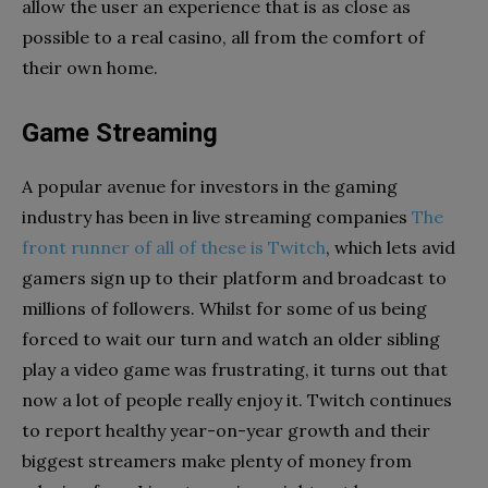
allow the user an experience that is as close as
possible to a real casino, all from the comfort of
their own home.
Game Streaming
A popular avenue for investors in the gaming
industry has been in live streaming companies
The
front runner of all of these is Twitch
, which lets avid
gamers sign up to their platform and broadcast to
millions of followers. Whilst for some of us being
forced to wait our turn and watch an older sibling
play a video game was frustrating, it turns out that
now a lot of people really enjoy it. Twitch continues
to report healthy year-on-year growth and their
biggest streamers make plenty of money from