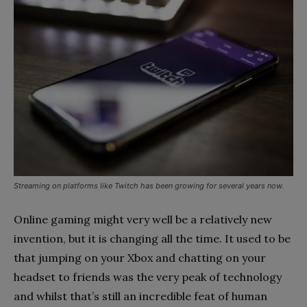
Streaming on platforms like Twitch has been growing for several years now.
Online gaming might very well be a relatively new
invention, but it is changing all the time. It used to be
that jumping on your Xbox and chatting on your
headset to friends was the very peak of technology
and whilst that’s still an incredible feat of human