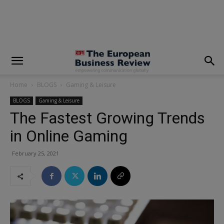
modal-check
Home
BLOGS
Gaming & Leisure
BLOGS
Gaming & Leisure
The Fastest Growing Trends
in Online Gaming
February 25, 2021