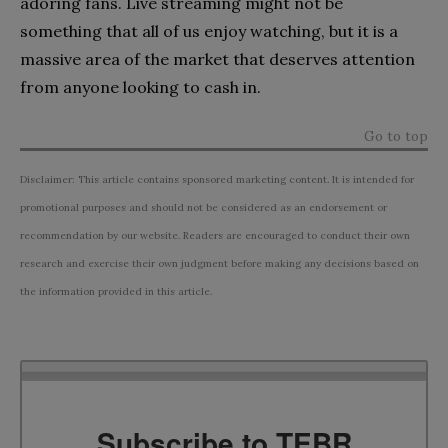
adoring fans. Live streaming might not be
something that all of us enjoy watching, but it is a
massive area of the market that deserves attention
from anyone looking to cash in.
Go to top
Disclaimer: This article contains sponsored marketing content. It is intended for
promotional purposes and should not be considered as an endorsement or
recommendation by our website. Readers are encouraged to conduct their own
research and exercise their own judgment before making any decisions based on
the information provided in this article.
Subscribe to TEBR