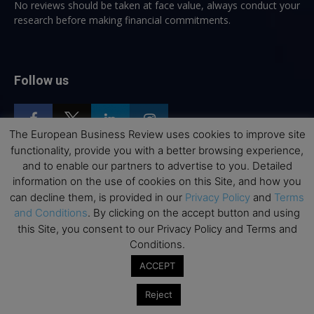
No reviews should be taken at face value, always conduct your
research before making financial commitments.
Follow us
The European Business Review uses cookies to improve site
functionality, provide you with a better browsing experience,
and to enable our partners to advertise to you. Detailed
Top Executive Education
information on the use of cookies on this Site, and how you
can decline them, is provided in our
Privacy Policy
and
Terms
Top Executive Education with Best ROI
and Conditions
. By clicking on the accept button and using
this Site, you consent to our Privacy Policy and Terms and
Best MBAs for Future Leaders
Conditions.
Programme Highlights
ACCEPT
Interviews with Directors and Faculties
Industry Insights
Reject