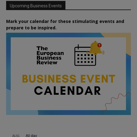
Upcoming Business Events
Mark your calendar for these stimulating events and
prepare to be inspired.
All day
AUG