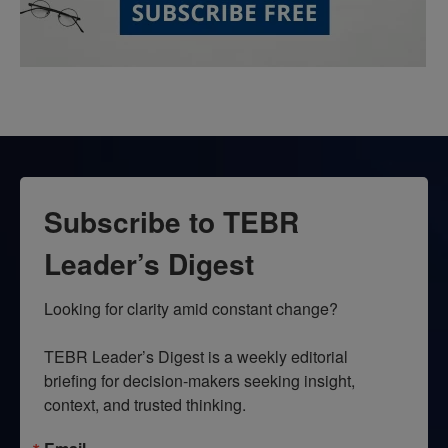
Subscribe to TEBR
Leader’s Digest
Looking for clarity amid constant change?

TEBR Leader’s Digest is a weekly editorial 
briefing for decision-makers seeking insight, 
context, and trusted thinking.