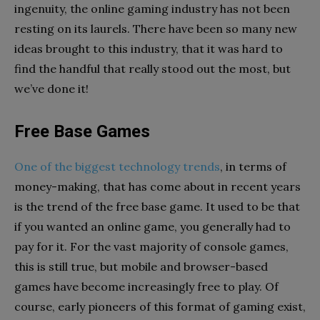
ingenuity, the online gaming industry has not been
resting on its laurels. There have been so many new
ideas brought to this industry, that it was hard to
find the handful that really stood out the most, but
we’ve done it!
Free Base Games
One of the biggest technology trends
, in terms of
money-making, that has come about in recent years
is the trend of the free base game. It used to be that
if you wanted an online game, you generally had to
pay for it. For the vast majority of console games,
this is still true, but mobile and browser-based
games have become increasingly free to play. Of
course, early pioneers of this format of gaming exist,