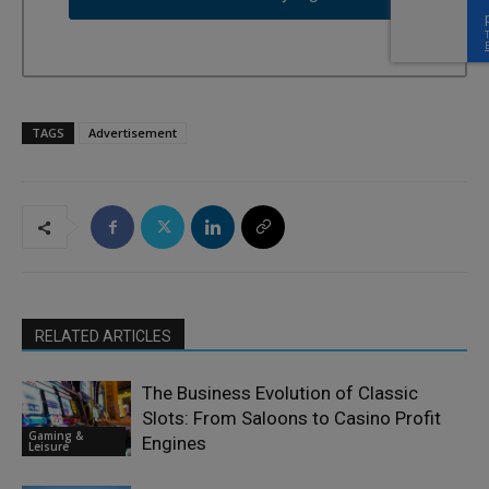
TAGS
Advertisement
RELATED ARTICLES
The Business Evolution of Classic
Slots: From Saloons to Casino Profit
Gaming &
Engines
Leisure