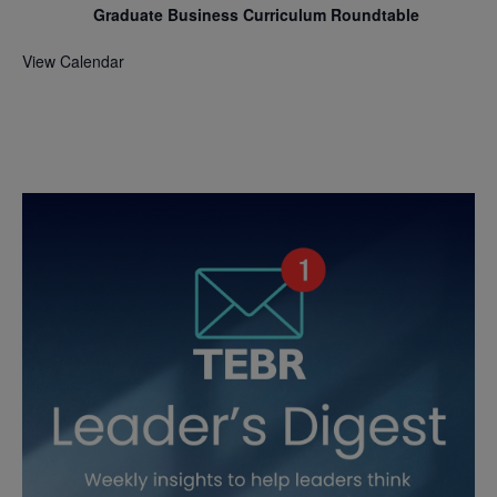
Graduate Business Curriculum Roundtable
View Calendar