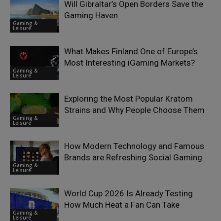
Will Gibraltar’s Open Borders Save the
Gaming Haven
Gaming &
Leisure
What Makes Finland One of Europe’s
Most Interesting iGaming Markets?
Gaming &
Leisure
Exploring the Most Popular Kratom
Strains and Why People Choose Them
Gaming &
Leisure
How Modern Technology and Famous
Brands are Refreshing Social Gaming
Gaming &
Leisure
World Cup 2026 Is Already Testing
How Much Heat a Fan Can Take
Gaming &
Leisure