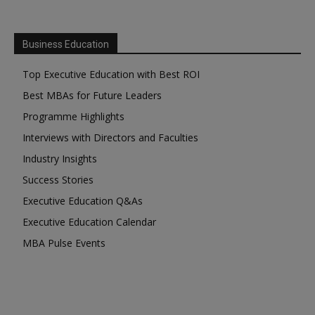
Business Education
Top Executive Education with Best ROI
Best MBAs for Future Leaders
Programme Highlights
Interviews with Directors and Faculties
Industry Insights
Success Stories
Executive Education Q&As
Executive Education Calendar
MBA Pulse Events