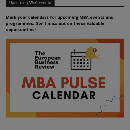
Upcoming MBA Events
Mark your calendars for upcoming MBA events and
programmes. Don’t miss out on these valuable
opportunities!