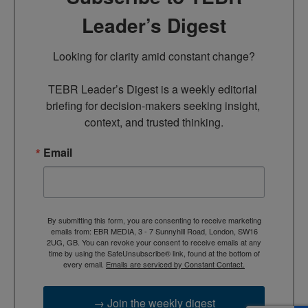
Leader’s Digest
Looking for clarity amid constant change?

TEBR Leader’s Digest is a weekly editorial 
briefing for decision-makers seeking insight, 
context, and trusted thinking.
Email
By submitting this form, you are consenting to receive marketing
emails from: EBR MEDIA, 3 - 7 Sunnyhill Road, London, SW16
2UG, GB. You can revoke your consent to receive emails at any
time by using the SafeUnsubscribe® link, found at the bottom of
every email.
Emails are serviced by Constant Contact.
→ Join the weekly digest