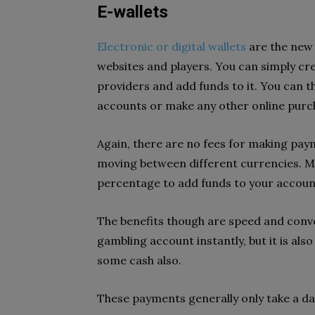
E-wallets
Electronic or digital wallets
are the new
websites and players. You can simply cr
providers and add funds to it. You can t
accounts or make any other online purc
Again, there are no fees for making paym
moving between different currencies. Mo
percentage to add funds to your accoun
The benefits though are speed and conve
gambling account instantly, but it is al
some cash also.
These payments generally only take a da