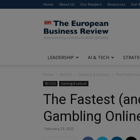
Home
About Us
Our Readers
Resources
Our 
The
European
Business
Review
LEADERSHIP
AI & TECH
STRATE
Home
BLOGS
Gaming & Leisure
The Fastest (
BLOGS
Gaming & Leisure
The Fastest (a
Gambling Onlin
February 23, 2022