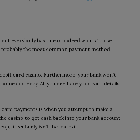
at not everybody has one or indeed wants to use
are probably the most common payment method
a debit card casino. Furthermore, your bank won’t
home currency. All you need are your card details
t card payments is when you attempt to make a
 the casino to get cash back into your bank account
ap, it certainly isn’t the fastest.