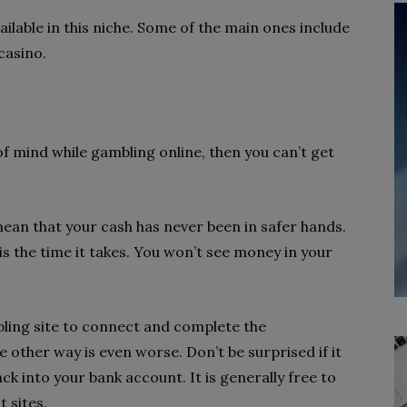
ilable in this niche. Some of the main ones include
casino.
of mind while gambling online, then you can’t get
mean that your cash has never been in safer hands.
is the time it takes. You won’t see money in your
bling site to connect and complete the
other way is even worse. Don’t be surprised if it
k into your bank account. It is generally free to
 sites.