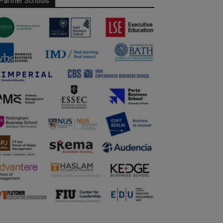
Partner Schools