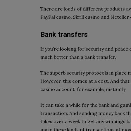
There are loads of different products ava
PayPal casino, Skrill casino and Neteller 
Bank transfers
If you’re looking for security and peace 
much better than a bank transfer.
The superb security protocols in place 
However, this comes at a cost. And that 
casino account, for example, instantly.
It can take a while for the bank and gam
transaction. And sending money back the 
takes over a week to get any winnings bac
make these kinds of transactions at most