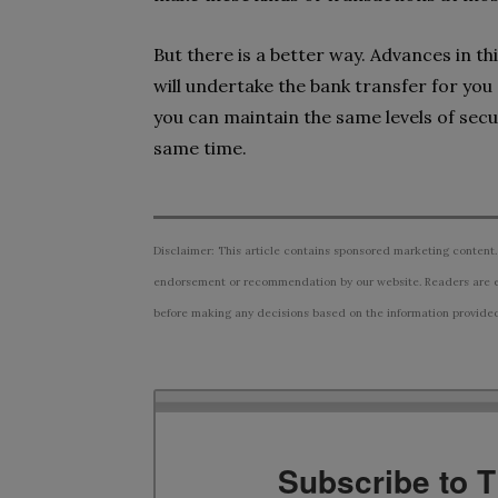
But there is a better way. Advances in t
will undertake the bank transfer for you a
you can maintain the same levels of sec
same time.
Disclaimer: This article contains sponsored marketing content.
endorsement or recommendation by our website. Readers are e
before making any decisions based on the information provided i
Subscribe to 