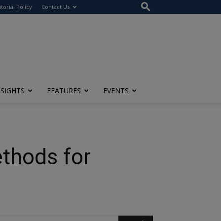
itorial Policy
Contact Us
NSIGHTS
FEATURES
EVENTS
thods for