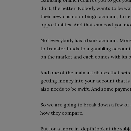
Gambling online requires you to get you
do it, the better. Nobody wants to be wa
their new casino or bingo account, for e
opportunities. And that can cost you mo
Not everybody has a bank account. More
to transfer funds to a gambling accoun
on the market and each comes with its 
And one of the main attributes that sets 
getting money into your account that is
also needs to be swift. And some paymen
So we are going to break down a few o
how they compare.
But for a more in-depth look at the subj