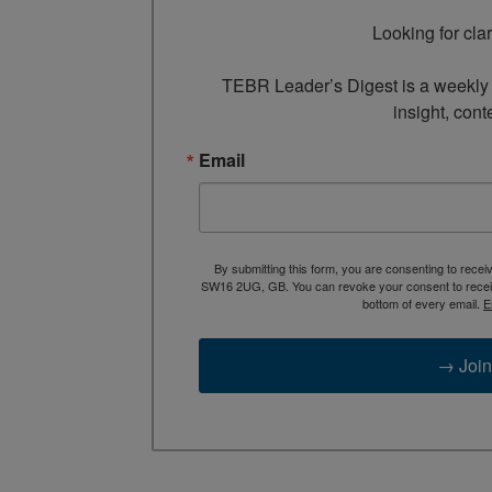
Looking for cla
TEBR Leader’s Digest is a weekly e
insight, cont
Email
By submitting this form, you are consenting to rece
SW16 2UG, GB. You can revoke your consent to receive
bottom of every email.
E
→ Join