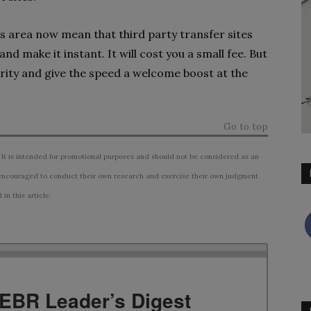
his area now mean that third party transfer sites
nd make it instant. It will cost you a small fee. But
urity and give the speed a welcome boost at the
Go to top
 It is intended for promotional purposes and should not be considered as an
ncouraged to conduct their own research and exercise their own judgment
n this article.
TEBR Leader’s Digest