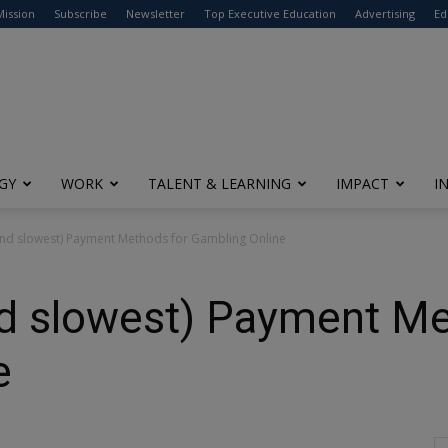
modal-check
Mission
Subscribe
Newsletter
Top Executive Education
Advertising
Ed
GY
WORK
TALENT & LEARNING
IMPACT
I
and slowest) Payment Methods for Gambling Online
nd slowest) Payment Me
e