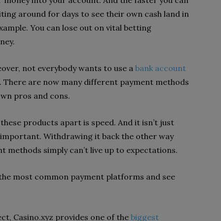
r money into your account. And the faster you can
iting around for days to see their own cash land in
xample. You can lose out on vital betting
ney.
over, not everybody wants to use a
bank account
t. There are now many different payment methods
own pros and cons.
these products apart is speed. And it isn’t just
 important. Withdrawing it back the other way
t methods simply can’t live up to expectations.
f the most common payment platforms and see
ect, Casino.xyz provides one of the
biggest