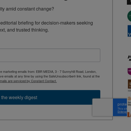
rity amid constant change?

ditorial briefing for decision-makers seeking 
ext, and trusted thinking.
ive marketing emails from: EBR MEDIA, 3 - 7 Sunnyhill Road, London,
 emails at any time by using the SafeUnsubscribe® link, found at the
mails are serviced by Constant Contact.
 the weekly digest