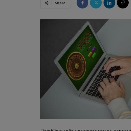
Share