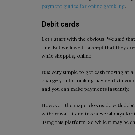
payment guides for online gambling
.
Debit cards
Let’s start with the obvious. We said th
one. But we have to accept that they 
while shopping online.
It is very simple to get cash moving at 
charge you for making payments in your 
and you can make payments instantly.
However, the major downside with debi
withdrawal. It can take several days for
using this platform. So while it may be che