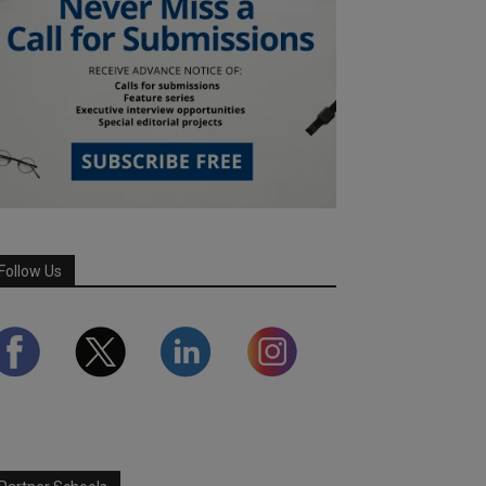
Follow Us