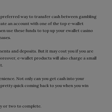
 preferred way to transfer cash between gambling
eate an account with one of the top e-wallet
hen use these funds to top up your ewallet casino
hases.
ents and deposits. But it may cost you if you are
reover, e-wallet products will also charge a small
t.
nience. Not only can you get cash into your
so pretty quick coming back to you when you win
y or two to complete.