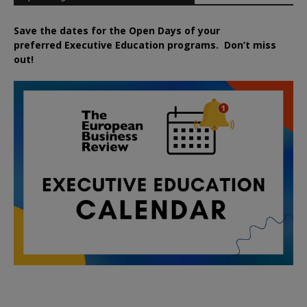
Save the dates for the Open Days of your
preferred
Executive
Education
programs. Don’t miss
out!