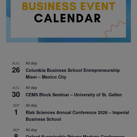
All day
AUG
26
Columbia Business School Entrepreneurship
Mixer – Mexico City
All day
AUG
30
CEMS Block Seminar – University of St. Gallen
All day
SEP
1
Risk Sciences Annual Conference 2026 – Imperial
Business School
All day
SEP
8
Oxford Sustainable Private Markets Conference