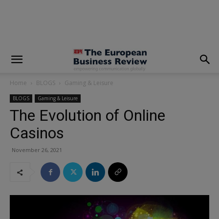
modal-check
Home
BLOGS
Gaming & Leisure
BLOGS
Gaming & Leisure
The Evolution of Online
Casinos
November 26, 2021