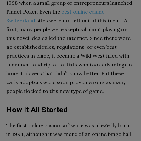
1998 when a small group of entrepreneurs launched
Planet Poker. Even the
best online casino
Switzerland
sites were not left out of this trend. At
first, many people were skeptical about playing on
this novel idea called the Internet. Since there were
no established rules, regulations, or even best
practices in place, it became a Wild West filled with
scammers and rip-off artists who took advantage of
honest players that didn’t know better. But these
early adopters were soon proven wrong as many
people flocked to this new type of game.
How It All Started
The first online casino software was allegedly born
in 1994, although it was more of an online bingo hall