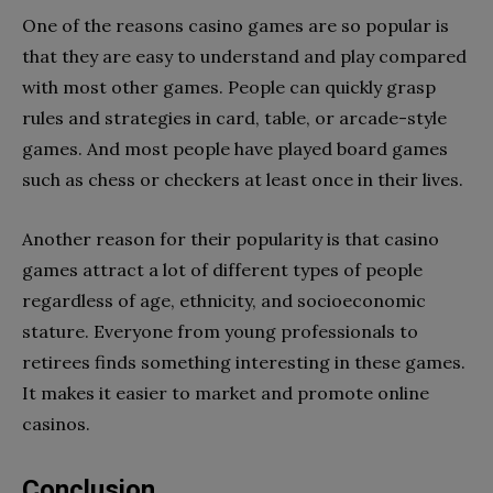
One of the reasons casino games are so popular is
that they are easy to understand and play compared
with most other games. People can quickly grasp
rules and strategies in card, table, or arcade-style
games. And most people have played board games
such as chess or checkers at least once in their lives.
Another reason for their popularity is that casino
games attract a lot of different types of people
regardless of age, ethnicity, and socioeconomic
stature. Everyone from young professionals to
retirees finds something interesting in these games.
It makes it easier to market and promote online
casinos.
Conclusion