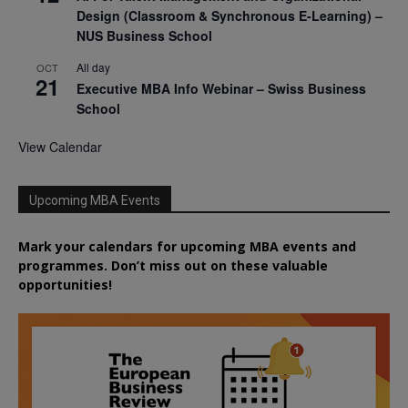
Design (Classroom & Synchronous E-Learning) –
NUS Business School
All day
OCT
21
Executive MBA Info Webinar – Swiss Business
School
View Calendar
Upcoming MBA Events
Mark your calendars for upcoming MBA events and
programmes. Don’t miss out on these valuable
opportunities!