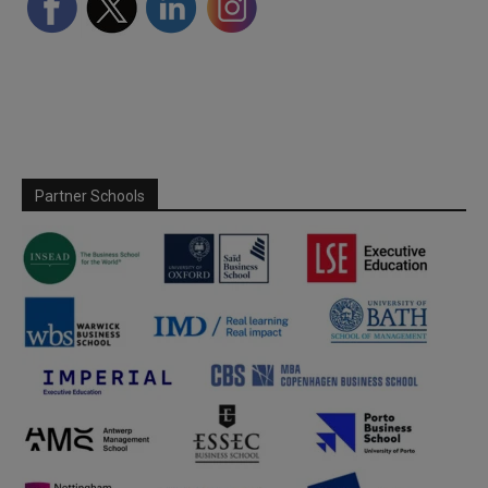
Partner Schools