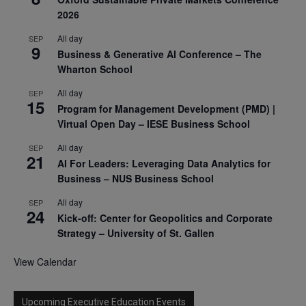
2026
All day
SEP
9
Business & Generative AI Conference – The
Wharton School
All day
SEP
15
Program for Management Development (PMD) |
Virtual Open Day – IESE Business School
All day
SEP
21
AI For Leaders: Leveraging Data Analytics for
Business – NUS Business School
All day
SEP
24
Kick-off: Center for Geopolitics and Corporate
Strategy – University of St. Gallen
View Calendar
Upcoming Executive Education Events