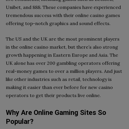
Unibet, and 888. These companies have experienced
tremendous success with their online casino games
offering top-notch graphics and sound effects.
The US and the UK are the most prominent players
in the online casino market, but there’s also strong
growth happening in Eastern Europe and Asia. The
UK alone has over 200 gambling operators offering
real-money games to over a million players. And just
like other industries such as retail, technology is
making it easier than ever before for new casino
operators to get their products live online.
Why Are Online Gaming Sites So
Popular?