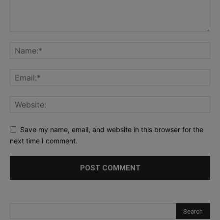
Save my name, email, and website in this browser for the
next time I comment.