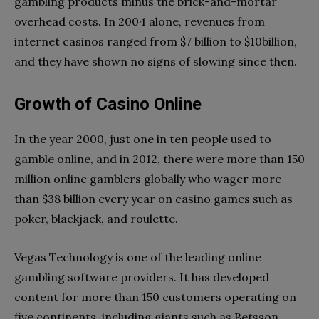
gambling products minus the brick-and-mortar
overhead costs. In 2004 alone, revenues from
internet casinos ranged from $7 billion to $10billion,
and they have shown no signs of slowing since then.
Growth of Casino Online
In the year 2000, just one in ten people used to
gamble online, and in 2012, there were more than 150
million online gamblers globally who wager more
than $38 billion every year on casino games such as
poker, blackjack, and roulette.
Vegas Technology is one of the leading online
gambling software providers. It has developed
content for more than 150 customers operating on
five continents, including giants such as Betsson,