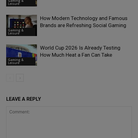
Gaming &
Leisure
How Modern Technology and Famous
Brands are Refreshing Social Gaming
Gaming &
Leisure
World Cup 2026 Is Already Testing
How Much Heat a Fan Can Take
Gaming &
Leisure
LEAVE A REPLY