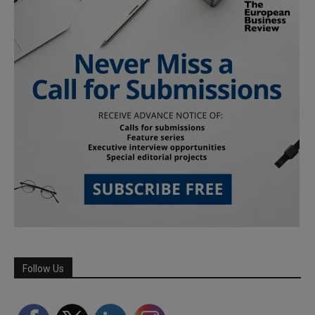
Follow Us