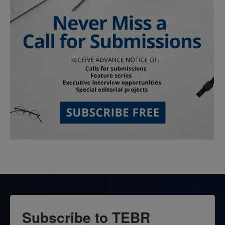
Subscribe to TEBR