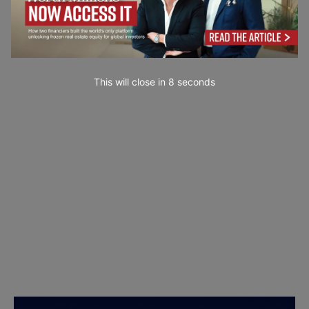
This will close in
6
seconds