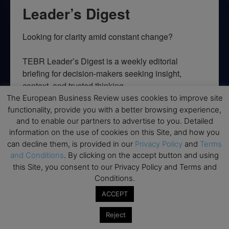
Leader’s Digest
Looking for clarity amid constant change?

TEBR Leader’s Digest is a weekly editorial 
briefing for decision-makers seeking insight, 
context, and trusted thinking.
The European Business Review uses cookies to improve site
Email
functionality, provide you with a better browsing experience,
and to enable our partners to advertise to you. Detailed
information on the use of cookies on this Site, and how you
can decline them, is provided in our
Privacy Policy
and
Terms
and Conditions
. By clicking on the accept button and using
By submitting this form, you are consenting to receive marketing emails
this Site, you consent to our Privacy Policy and Terms and
from: EBR MEDIA, 3 - 7 Sunnyhill Road, London, SW16 2UG, GB. You can
revoke your consent to receive emails at any time by using the
Conditions.
SafeUnsubscribe® link, found at the bottom of every email.
Emails are
serviced by Constant Contact.
ACCEPT
Reject
→ Join the weekly digest