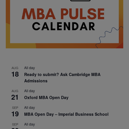
All day
AUG
18
Ready to submit? Ask Cambridge MBA
Admissions
All day
AUG
21
Oxford MBA Open Day
All day
SEP
19
MBA Open Day – Imperial Business School
All day
SEP