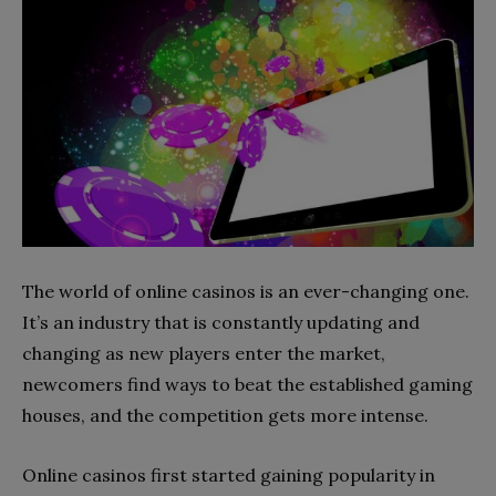
The world of online casinos is an ever-changing one.
It’s an industry that is constantly updating and
changing as new players enter the market,
newcomers find ways to beat the established gaming
houses, and the competition gets more intense.
Online casinos first started gaining popularity in