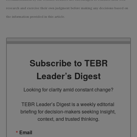
research and exercise their own judgment before making any decisions based on
the information provided in this article.
Subscribe to TEBR
Leader’s Digest
Looking for clarity amid constant change?

TEBR Leader’s Digest is a weekly editorial 
briefing for decision-makers seeking insight, 
context, and trusted thinking.
Email