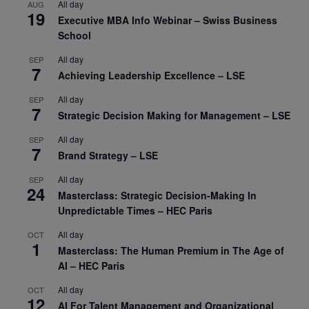
All day
AUG
19
Executive MBA Info Webinar – Swiss Business
School
All day
SEP
7
Achieving Leadership Excellence – LSE
All day
SEP
7
Strategic Decision Making for Management – LSE
All day
SEP
7
Brand Strategy – LSE
All day
SEP
24
Masterclass: Strategic Decision-Making In
Unpredictable Times – HEC Paris
All day
OCT
1
Masterclass: The Human Premium in The Age of
AI – HEC Paris
All day
OCT
12
AI For Talent Management and Organizational