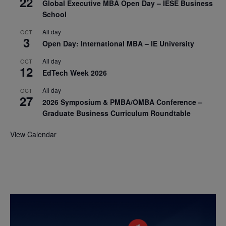
22
Global Executive MBA Open Day – IESE Business
School
All day
OCT
3
Open Day: International MBA – IE University
All day
OCT
12
EdTech Week 2026
All day
OCT
27
2026 Symposium & PMBA/OMBA Conference –
Graduate Business Curriculum Roundtable
View Calendar