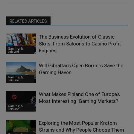
RELATED ARTICLES
The Business Evolution of Classic
Slots: From Saloons to Casino Profit
Gaming &
Engines
Leisure
Will Gibraltar’s Open Borders Save the
Gaming Haven
Gaming &
Leisure
What Makes Finland One of Europe’s
Most Interesting iGaming Markets?
Gaming &
Leisure
Exploring the Most Popular Kratom
Strains and Why People Choose Them