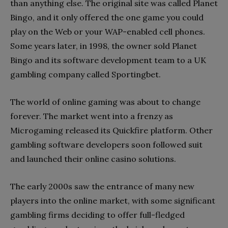
than anything else. The original site was called Planet
Bingo, and it only offered the one game you could
play on the Web or your WAP-enabled cell phones.
Some years later, in 1998, the owner sold Planet
Bingo and its software development team to a UK
gambling company called Sportingbet.
The world of online gaming was about to change
forever. The market went into a frenzy as
Microgaming released its Quickfire platform. Other
gambling software developers soon followed suit
and launched their online casino solutions.
The early 2000s saw the entrance of many new
players into the online market, with some significant
gambling firms deciding to offer full-fledged