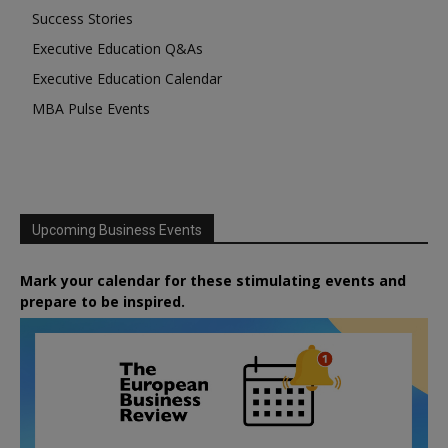
Success Stories
Executive Education Q&As
Executive Education Calendar
MBA Pulse Events
Upcoming Business Events
Mark your calendar for these stimulating events and
prepare to be inspired.