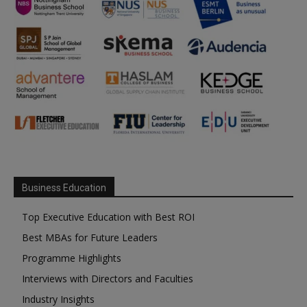
Business Education
Top Executive Education with Best ROI
Best MBAs for Future Leaders
Programme Highlights
Interviews with Directors and Faculties
Industry Insights