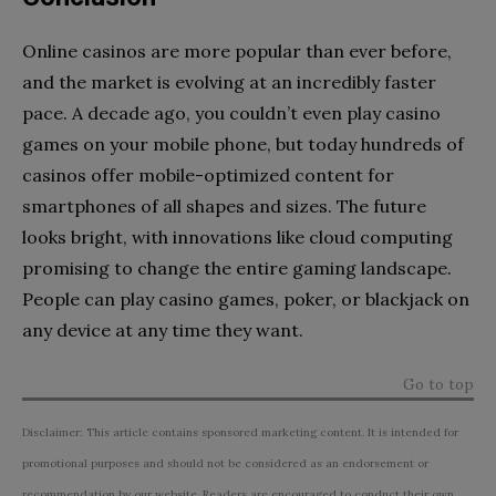
Online casinos are more popular than ever before,
and the market is evolving at an incredibly faster
pace. A decade ago, you couldn’t even play casino
games on your mobile phone, but today hundreds of
casinos offer mobile-optimized content for
smartphones of all shapes and sizes. The future
looks bright, with innovations like cloud computing
promising to change the entire gaming landscape.
People can play casino games, poker, or blackjack on
any device at any time they want.
Go to top
Disclaimer: This article contains sponsored marketing content. It is intended for
promotional purposes and should not be considered as an endorsement or
recommendation by our website. Readers are encouraged to conduct their own