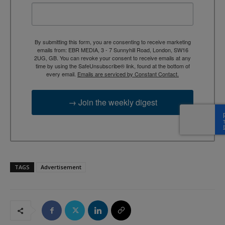
By submitting this form, you are consenting to receive marketing
emails from: EBR MEDIA, 3 - 7 Sunnyhill Road, London, SW16
2UG, GB. You can revoke your consent to receive emails at any
time by using the SafeUnsubscribe® link, found at the bottom of
every email.
Emails are serviced by Constant Contact.
→ Join the weekly digest
TAGS
Advertisement