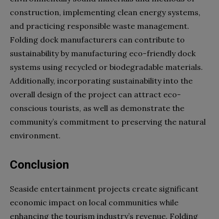
construction, implementing clean energy systems,
and practicing responsible waste management.
Folding dock manufacturers can contribute to
sustainability by manufacturing eco-friendly dock
systems using recycled or biodegradable materials.
Additionally, incorporating sustainability into the
overall design of the project can attract eco-
conscious tourists, as well as demonstrate the
community’s commitment to preserving the natural
environment.
Conclusion
S
easide entertainment projects create significant
economic impact on local communities while
enhancing the tourism industry’s revenue. Folding