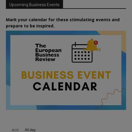
Upcoming Business Events
Mark your calendar for these stimulating events and
prepare to be inspired.
All day
AUG