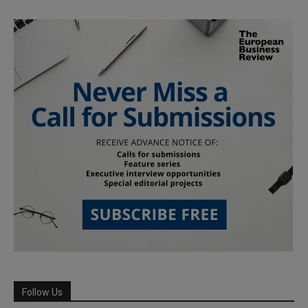
Follow Us