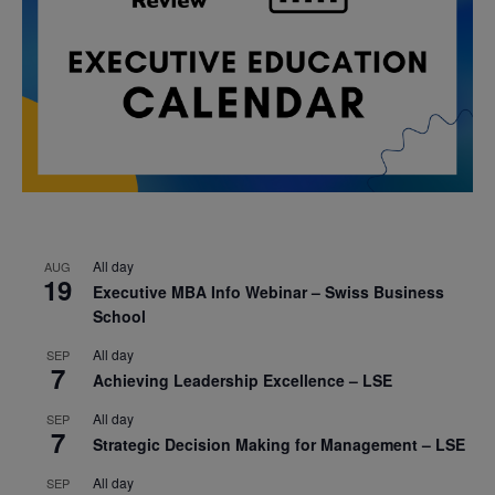
All day
AUG
19
Executive MBA Info Webinar – Swiss Business
School
All day
SEP
7
Achieving Leadership Excellence – LSE
All day
SEP
7
Strategic Decision Making for Management – LSE
All day
SEP