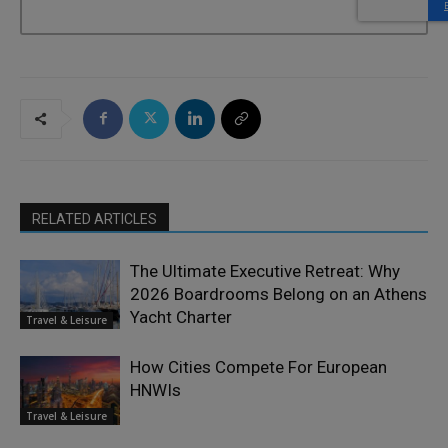
RELATED ARTICLES
The Ultimate Executive Retreat: Why
2026 Boardrooms Belong on an Athens
Yacht Charter
Travel & Leisure
How Cities Compete For European
HNWIs
Travel & Leisure