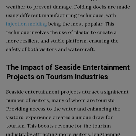
weather to prevent damage. Folding docks are made
using different manufacturing techniques, with
injection molding
being the most popular. This
technique involves the use of plastic to create a
more resilient and stable platform, ensuring the
safety of both visitors and watercraft.
The Impact of Seaside Entertainment
Projects on Tourism Industries
Seaside entertainment projects attract a significant
number of visitors, many of whom are tourists.
Providing access to the water and enhancing the
visitors’ experience creates a unique draw for
tourism. This boosts revenue for the tourism
industry by attracting more visitors, lengthening