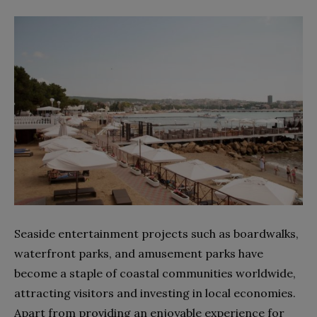
Seaside entertainment projects such as boardwalks,
waterfront parks, and amusement parks have
become a staple of coastal communities worldwide,
attracting visitors and investing in local economies.
Apart from providing an enjoyable experience for