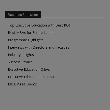
Business Education
Top Executive Education with Best ROI
Best MBAs for Future Leaders
Programme Highlights
Interviews with Directors and Faculties
Industry Insights
Success Stories
Executive Education Q&As
Executive Education Calendar
MBA Pulse Events