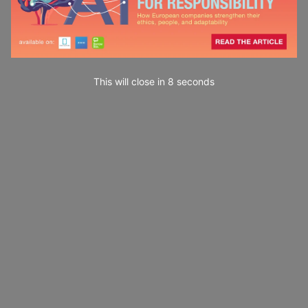
This will close in
7
seconds