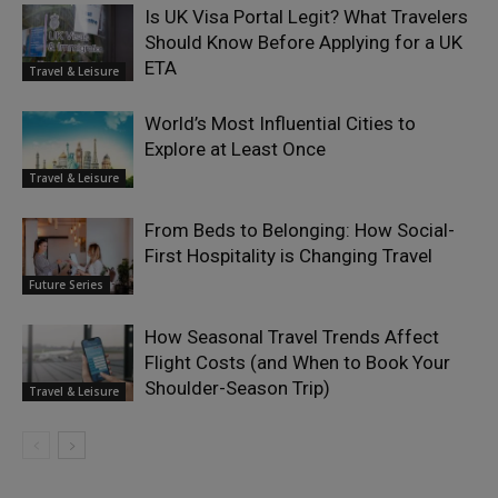
Is UK Visa Portal Legit? What Travelers
Should Know Before Applying for a UK
ETA
Travel & Leisure
World’s Most Influential Cities to
Explore at Least Once
Travel & Leisure
From Beds to Belonging: How Social-
First Hospitality is Changing Travel
Future Series
How Seasonal Travel Trends Affect
Flight Costs (and When to Book Your
Shoulder-Season Trip)
Travel & Leisure