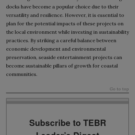
docks have become a popular choice due to their
versatility and resilience. However, it is essential to
plan for the potential impacts of these projects on
the local environment while investing in sustainability
practices. By striking a careful balance between
economic development and environmental
preservation, seaside entertainment projects can
become sustainable pillars of growth for coastal
communities.
Go to top
Subscribe to TEBR