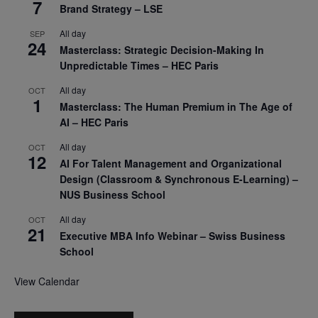
7
Brand Strategy – LSE
All day
SEP
24
Masterclass: Strategic Decision-Making In
Unpredictable Times – HEC Paris
All day
OCT
1
Masterclass: The Human Premium in The Age of
AI – HEC Paris
All day
OCT
12
AI For Talent Management and Organizational
Design (Classroom & Synchronous E-Learning) –
NUS Business School
All day
OCT
21
Executive MBA Info Webinar – Swiss Business
School
View Calendar