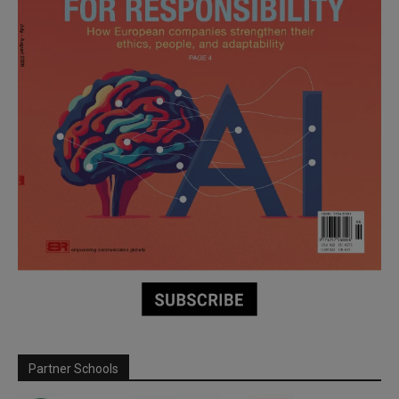
Partner Schools