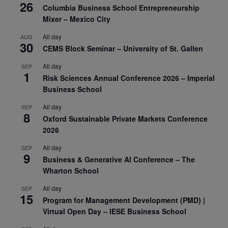
26
Columbia Business School Entrepreneurship
Mixer – Mexico City
All day
AUG
30
CEMS Block Seminar – University of St. Gallen
All day
SEP
1
Risk Sciences Annual Conference 2026 – Imperial
Business School
All day
SEP
8
Oxford Sustainable Private Markets Conference
2026
All day
SEP
9
Business & Generative AI Conference – The
Wharton School
All day
SEP
15
Program for Management Development (PMD) |
Virtual Open Day – IESE Business School