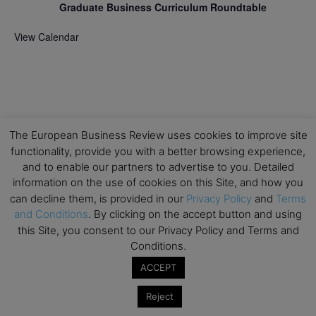
Graduate Business Curriculum Roundtable
View Calendar
The European Business Review uses cookies to improve site
functionality, provide you with a better browsing experience,
and to enable our partners to advertise to you. Detailed
information on the use of cookies on this Site, and how you
can decline them, is provided in our
Privacy Policy
and
Terms
and Conditions
. By clicking on the accept button and using
this Site, you consent to our Privacy Policy and Terms and
Conditions.
ACCEPT
Reject