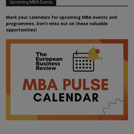
Upcoming MBA Events
Mark your calendars for upcoming MBA events and
programmes. Don’t miss out on these valuable
opportunities!