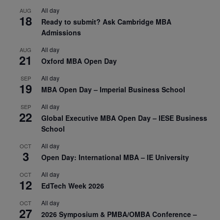
All day
AUG
18
Ready to submit? Ask Cambridge MBA
Admissions
All day
AUG
21
Oxford MBA Open Day
All day
SEP
19
MBA Open Day – Imperial Business School
All day
SEP
22
Global Executive MBA Open Day – IESE Business
School
All day
OCT
3
Open Day: International MBA – IE University
All day
OCT
12
EdTech Week 2026
All day
OCT
27
2026 Symposium & PMBA/OMBA Conference –