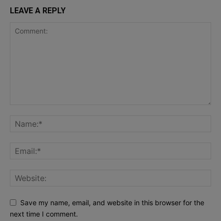
LEAVE A REPLY
Save my name, email, and website in this browser for the
next time I comment.