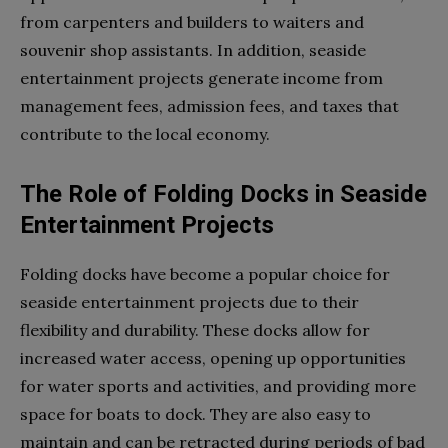
from carpenters and builders to waiters and
souvenir shop assistants. In addition, seaside
entertainment projects generate income from
management fees, admission fees, and taxes that
contribute to the local economy.
The Role of Folding Docks in Seaside
Entertainment Projects
Folding docks have become a popular choice for
seaside entertainment projects due to their
flexibility and durability. These docks allow for
increased water access, opening up opportunities
for water sports and activities, and providing more
space for boats to dock. They are also easy to
maintain and can be retracted during periods of bad