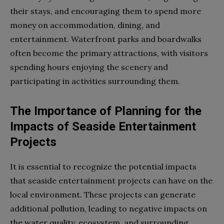
their stays, and encouraging them to spend more
money on accommodation, dining, and
entertainment. Waterfront parks and boardwalks
often become the primary attractions, with visitors
spending hours enjoying the scenery and
participating in activities surrounding them.
The Importance of Planning for the
Impacts of Seaside Entertainment
Projects
It is essential to recognize the potential impacts
that seaside entertainment projects can have on the
local environment. These projects can generate
additional pollution, leading to negative impacts on
the water quality, ecosystem, and surrounding