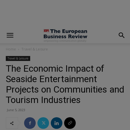
modal-check
Home
Travel & Leisure
Travel & Leisure
The Economic Impact of
Seaside Entertainment
Projects on Communities and
Tourism Industries
June 5, 2023