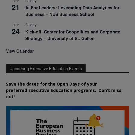
All day
SEP
21
AI For Leaders: Leveraging Data Analytics for
Business – NUS Business School
All day
SEP
24
Kick-off: Center for Geopolitics and Corporate
Strategy – University of St. Gallen
View Calendar
Upcoming Executive Education Events
Save the dates for the Open Days of your
preferred
Executive
Education
programs. Don’t miss
out!