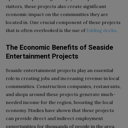
visitors, these projects also create significant
economic impact on the communities they are
located in. One crucial component of these projects
that is often overlooked is the use of
folding docks
.
The Economic Benefits of Seaside
Entertainment Projects
Seaside entertainment projects play an essential
role in creating jobs and increasing revenue in local
communities. Construction companies, restaurants,
and shops around these projects generate much-
needed income for the region, boosting the local
economy. Studies have shown that these projects
can provide direct and indirect employment
opportunities for thousands of people in the area,