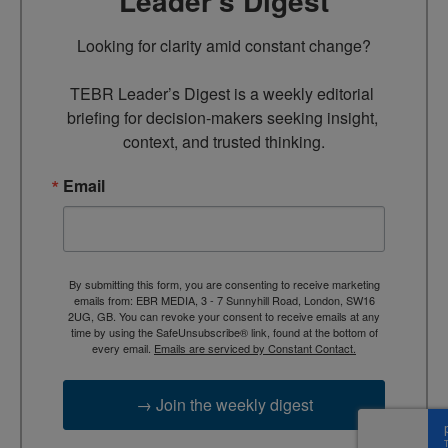
Leader’s Digest
Looking for clarity amid constant change?

TEBR Leader’s Digest is a weekly editorial 
briefing for decision-makers seeking insight, 
context, and trusted thinking.
Email
By submitting this form, you are consenting to receive marketing
emails from: EBR MEDIA, 3 - 7 Sunnyhill Road, London, SW16
2UG, GB. You can revoke your consent to receive emails at any
time by using the SafeUnsubscribe® link, found at the bottom of
every email.
Emails are serviced by Constant Contact.
→ Join the weekly digest