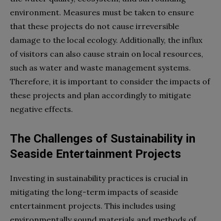
environment. Measures must be taken to ensure
that these projects do not cause irreversible
damage to the local ecology. Additionally, the influx
of visitors can also cause strain on local resources,
such as water and waste management systems.
Therefore, it is important to consider the impacts of
these projects and plan accordingly to mitigate
negative effects.
The Challenges of Sustainability in
Seaside Entertainment Projects
Investing in sustainability practices is crucial in
mitigating the long-term impacts of seaside
entertainment projects. This includes using
environmentally sound materials and methods of