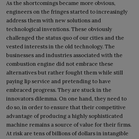
As the shortcomings became more obvious,
engineers on the fringes started to increasingly
address them with new solutions and
technological inventions. These obviously
challenged the status quo of our cities and the
vested interests in the old technology. The
businesses and industries associated with the
combustion engine did not embrace these
alternatives but rather fought them while still
paying lip service and pretending to have
embraced progress. They are stuck in the
innovators dilemma. On one hand, they need to
do so, in order to ensure that their competitive
advantage of producing a highly sophisticated
machine remains a source of value for their firms.
At risk are tens of billions of dollars in intangible