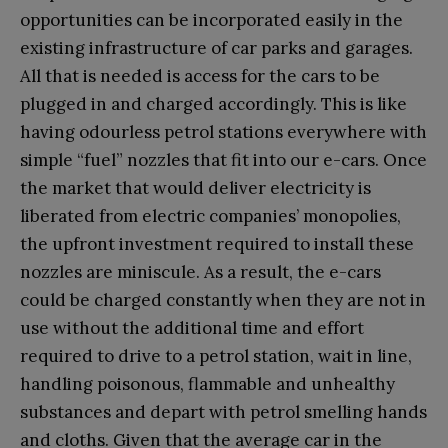
opportunities can be incorporated easily in the
existing infrastructure of car parks and garages.
All that is needed is access for the cars to be
plugged in and charged accordingly. This is like
having odourless petrol stations everywhere with
simple “fuel” nozzles that fit into our e-cars. Once
the market that would deliver electricity is
liberated from electric companies’ monopolies,
the upfront investment required to install these
nozzles are miniscule. As a result, the e-cars
could be charged constantly when they are not in
use without the additional time and effort
required to drive to a petrol station, wait in line,
handling poisonous, flammable and unhealthy
substances and depart with petrol smelling hands
and cloths. Given that the average car in the