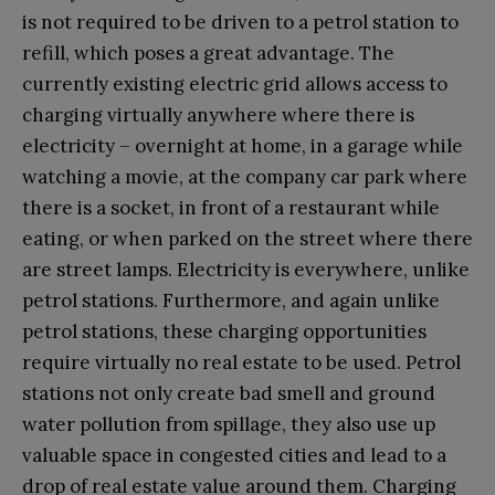
is not required to be driven to a petrol station to
refill, which poses a great advantage. The
currently existing electric grid allows access to
charging virtually anywhere where there is
electricity – overnight at home, in a garage while
watching a movie, at the company car park where
there is a socket, in front of a restaurant while
eating, or when parked on the street where there
are street lamps. Electricity is everywhere, unlike
petrol stations. Furthermore, and again unlike
petrol stations, these charging opportunities
require virtually no real estate to be used. Petrol
stations not only create bad smell and ground
water pollution from spillage, they also use up
valuable space in congested cities and lead to a
drop of real estate value around them. Charging