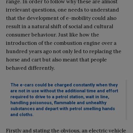
range. In order to follow why these are almost
irrelevant questions, one needs to understand
that the development of e-mobility could also
result in a natural shift of social and cultural
consumer behaviour. Just like how the
introduction of the combustion engine over a
hundred years ago not only led to replacing the
horse and cart but also meant that people
behaved differently.
The e-cars could be charged constantly when they
are not in use without the additional time and effort
required to drive to a petrol station, wait in line,
handling poisonous, flammable and unhealthy
substances and depart with petrol smelling hands
and cloths.
Firstly and stating the obvious, an electric vehicle