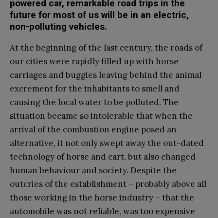
powered car, remarkable road trips in the
future for most of us will be in an electric,
non-polluting vehicles.
At the beginning of the last century, the roads of
our cities were rapidly filled up with horse
carriages and buggies leaving behind the animal
excrement for the inhabitants to smell and
causing the local water to be polluted. The
situation became so intolerable that when the
arrival of the combustion engine posed an
alternative, it not only swept away the out-dated
technology of horse and cart, but also changed
human behaviour and society. Despite the
outcries of the establishment – probably above all
those working in the horse industry – that the
automobile was not reliable, was too expensive