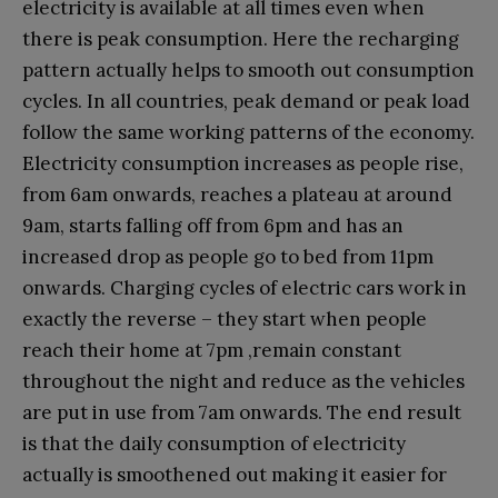
electricity is available at all times even when
there is peak consumption. Here the recharging
pattern actually helps to smooth out consumption
cycles. In all countries, peak demand or peak load
follow the same working patterns of the economy.
Electricity consumption increases as people rise,
from 6am onwards, reaches a plateau at around
9am, starts falling off from 6pm and has an
increased drop as people go to bed from 11pm
onwards. Charging cycles of electric cars work in
exactly the reverse – they start when people
reach their home at 7pm ,remain constant
throughout the night and reduce as the vehicles
are put in use from 7am onwards. The end result
is that the daily consumption of electricity
actually is smoothened out making it easier for