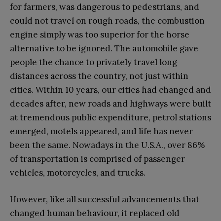
for farmers, was dangerous to pedestrians, and
could not travel on rough roads, the combustion
engine simply was too superior for the horse
alternative to be ignored. The automobile gave
people the chance to privately travel long
distances across the country, not just within
cities. Within 10 years, our cities had changed and
decades after, new roads and highways were built
at tremendous public expenditure, petrol stations
emerged, motels appeared, and life has never
been the same. Nowadays in the U.S.A., over 86%
of transportation is comprised of passenger
vehicles, motorcycles, and trucks.
However, like all successful advancements that
changed human behaviour, it replaced old