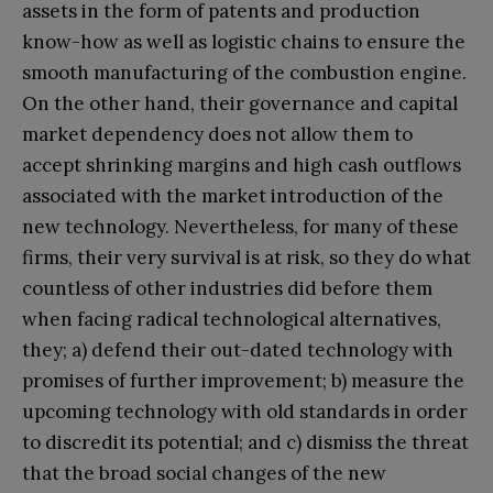
assets in the form of patents and production
know-how as well as logistic chains to ensure the
smooth manufacturing of the combustion engine.
On the other hand, their governance and capital
market dependency does not allow them to
accept shrinking margins and high cash outflows
associated with the market introduction of the
new technology. Nevertheless, for many of these
firms, their very survival is at risk, so they do what
countless of other industries did before them
when facing radical technological alternatives,
they; a) defend their out-dated technology with
promises of further improvement; b) measure the
upcoming technology with old standards in order
to discredit its potential; and c) dismiss the threat
that the broad social changes of the new