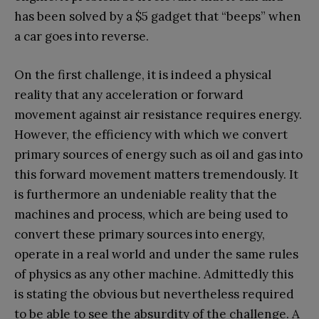
has been solved by a $5 gadget that “beeps” when
a car goes into reverse.
On the first challenge, it is indeed a physical
reality that any acceleration or forward
movement against air resistance requires energy.
However, the efficiency with which we convert
primary sources of energy such as oil and gas into
this forward movement matters tremendously. It
is furthermore an undeniable reality that the
machines and process, which are being used to
convert these primary sources into energy,
operate in a real world and under the same rules
of physics as any other machine. Admittedly this
is stating the obvious but nevertheless required
to be able to see the absurdity of the challenge. A