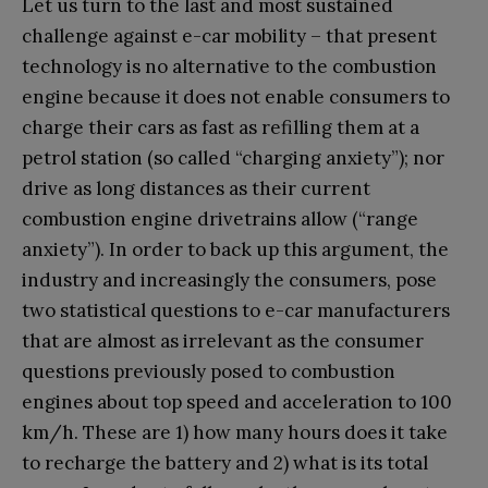
Let us turn to the last and most sustained
challenge against e-car mobility – that present
technology is no alternative to the combustion
engine because it does not enable consumers to
charge their cars as fast as refilling them at a
petrol station (so called “charging anxiety”); nor
drive as long distances as their current
combustion engine drivetrains allow (“range
anxiety”). In order to back up this argument, the
industry and increasingly the consumers, pose
two statistical questions to e-car manufacturers
that are almost as irrelevant as the consumer
questions previously posed to combustion
engines about top speed and acceleration to 100
km/h. These are 1) how many hours does it take
to recharge the battery and 2) what is its total