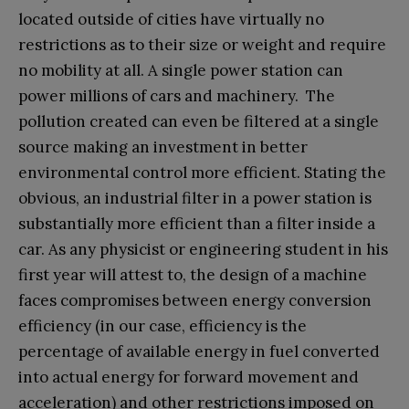
located outside of cities have virtually no
restrictions as to their size or weight and require
no mobility at all. A single power station can
power millions of cars and machinery. The
pollution created can even be filtered at a single
source making an investment in better
environmental control more efficient. Stating the
obvious, an industrial filter in a power station is
substantially more efficient than a filter inside a
car. As any physicist or engineering student in his
first year will attest to, the design of a machine
faces compromises between energy conversion
efficiency (in our case, efficiency is the
percentage of available energy in fuel converted
into actual energy for forward movement and
acceleration) and other restrictions imposed on