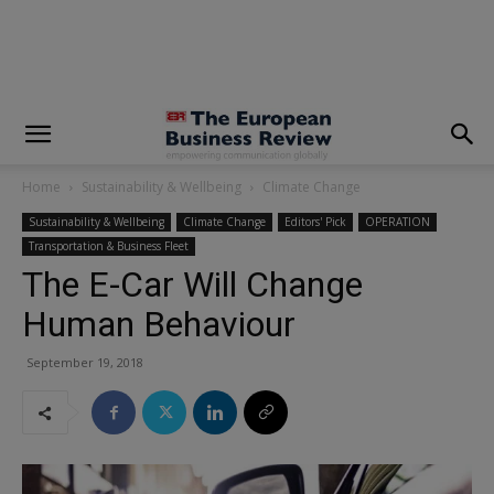
modal-check
Home
Sustainability & Wellbeing
Climate Change
Sustainability & Wellbeing
Climate Change
Editors' Pick
OPERATION
Transportation & Business Fleet
The E-Car Will Change
Human Behaviour
September 19, 2018