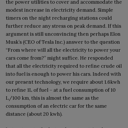
the power utilities to cover and accommodate the
modest increase in electricity demand. Simple
timers on the night recharging stations could
further reduce any stress on peak demand. If this
argument is still unconvincing then perhaps Elon
Musk’s (CEO of Tesla Inc.) answer to the question
“From where will all the electricity to power your
cars come from?” might suffice. He responded
that all the electricity required to refine crude oil
into fuel is enough to power his cars. Indeed with
our present technology, we require about 1.6kwh
to refine 1L of fuel – at a fuel consumption of 10
L/100 km, this is almost the same as the
consumption of an electric car for the same
distance (about 20 kwh).