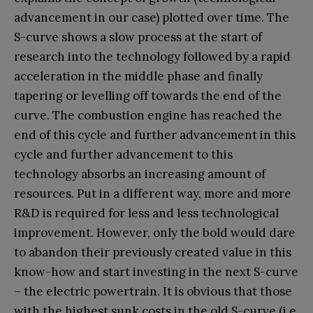
advancement in our case) plotted over time. The
S-curve shows a slow process at the start of
research into the technology followed by a rapid
acceleration in the middle phase and finally
tapering or levelling off towards the end of the
curve. The combustion engine has reached the
end of this cycle and further advancement in this
cycle and further advancement to this
technology absorbs an increasing amount of
resources. Put in a different way, more and more
R&D is required for less and less technological
improvement. However, only the bold would dare
to abandon their previously created value in this
know-how and start investing in the next S-curve
– the electric powertrain. It is obvious that those
with the highest sunk costs in the old S-curve (i.e.