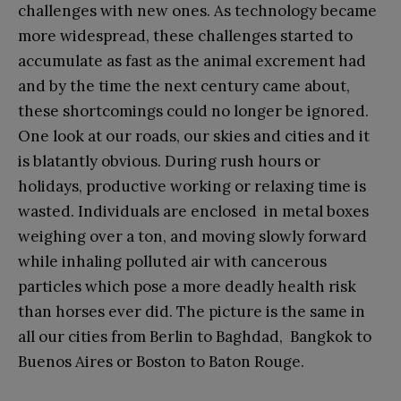
challenges with new ones. As technology became
more widespread, these challenges started to
accumulate as fast as the animal excrement had
and by the time the next century came about,
these shortcomings could no longer be ignored.
One look at our roads, our skies and cities and it
is blatantly obvious. During rush hours or
holidays, productive working or relaxing time is
wasted. Individuals are enclosed in metal boxes
weighing over a ton, and moving slowly forward
while inhaling polluted air with cancerous
particles which pose a more deadly health risk
than horses ever did. The picture is the same in
all our cities from Berlin to Baghdad, Bangkok to
Buenos Aires or Boston to Baton Rouge.