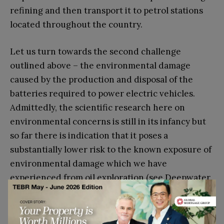
refining and then transport it to petrol stations
located throughout the country.
Let us turn towards the second challenge
outlined above – the environmental damage
caused by the production and disposal of the
batteries required to power electric vehicles.
Admittedly, the scientific research here on
environmental concerns is still in its infancy but
so far there is indication that it poses a
substantially lower risk to the known exposure of
environmental damage which we have
experienced from oil exploration (see Deepwater
Horizon), transportation (see Exxon Valdez) or
eventual and continuous consumption (
see
Dieselgate
). However, the fact that there are