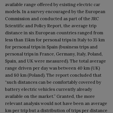
available range offered by existing electric car
models. In a survey encouraged by the European
Commission and conducted as part of the JRC
Scientific and Policy Report, the average trip
distance in six European countries ranged from
less than 15km for personal trips in Italy to 35 km
for personal trips in Spain (business trips and
personal trips in France, Germany, Italy, Poland,
Spain, and UK were measured). The total average
range driven per day was between 40 km (UK)
and 80 km (Poland). The report concluded that
“such distances can be comfortably covered by
battery electric vehicles currently already
available on the market.” Granted, the more
relevant analysis would not have been an average
km per trip but a distribution of trips per distance