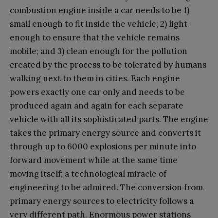
combustion engine inside a car needs to be 1)
small enough to fit inside the vehicle; 2) light
enough to ensure that the vehicle remains
mobile; and 3) clean enough for the pollution
created by the process to be tolerated by humans
walking next to them in cities. Each engine
powers exactly one car only and needs to be
produced again and again for each separate
vehicle with all its sophisticated parts. The engine
takes the primary energy source and converts it
through up to 6000 explosions per minute into
forward movement while at the same time
moving itself; a technological miracle of
engineering to be admired. The conversion from
primary energy sources to electricity follows a
very different path. Enormous power stations