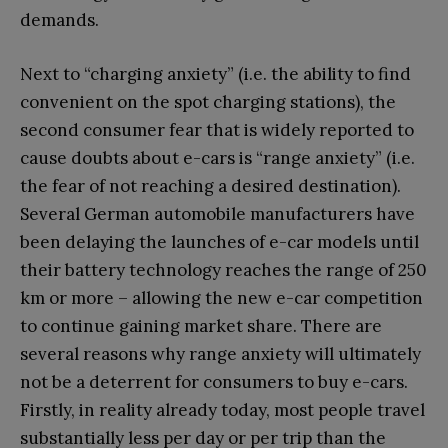
demands.
Next to “charging anxiety” (i.e. the ability to find
convenient on the spot charging stations), the
second consumer fear that is widely reported to
cause doubts about e-cars is “range anxiety” (i.e.
the fear of not reaching a desired destination).
Several German automobile manufacturers have
been delaying the launches of e-car models until
their battery technology reaches the range of 250
km or more – allowing the new e-car competition
to continue gaining market share. There are
several reasons why range anxiety will ultimately
not be a deterrent for consumers to buy e-cars.
Firstly, in reality already today, most people travel
substantially less per day or per trip than the