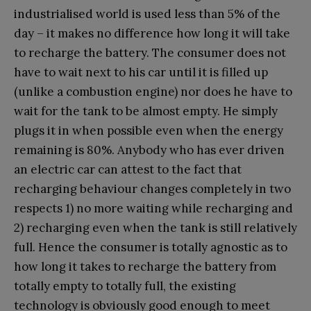
industrialised world is used less than 5% of the
day – it makes no difference how long it will take
to recharge the battery. The consumer does not
have to wait next to his car until it is filled up
(unlike a combustion engine) nor does he have to
wait for the tank to be almost empty. He simply
plugs it in when possible even when the energy
remaining is 80%. Anybody who has ever driven
an electric car can attest to the fact that
recharging behaviour changes completely in two
respects 1) no more waiting while recharging and
2) recharging even when the tank is still relatively
full. Hence the consumer is totally agnostic as to
how long it takes to recharge the battery from
totally empty to totally full, the existing
technology is obviously good enough to meet