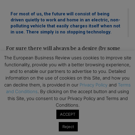
For most of us, the future will consist of being
driven quietly to work and home in an electric, non-
polluting vehicle that easily charges itself when not
in use. There simply is no stopping technology.
For sure there will always be a desire (by some
consumers on the fringes) to return to the days of
The European Business Review uses cookies to improve site
functionality, provide you with a better browsing experience,
the nostalgic “road trip” in their combustion
and to enable our partners to advertise to you. Detailed
powered car, smelling petrol fumes and roaring
information on the use of cookies on this Site, and how you
engines, just like some people still love going to
can decline them, is provided in our
Privacy Policy
and
Terms
the countryside to ride their horses on a farm
and Conditions
. By clicking on the accept button and using
this Site, you consent to our Privacy Policy and Terms and
and through green fields. However, for most of
Conditions.
us, the future will consist of being driven quietly
ACCEPT
to work and home in an electric, non-polluting
vehicle that easily charges itself when not in use.
Reject
There simply is no stopping technology.