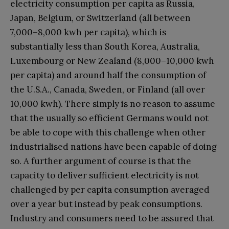
electricity consumption per capita as Russia,
Japan, Belgium, or Switzerland (all between
7,000–8,000 kwh per capita), which is
substantially less than South Korea, Australia,
Luxembourg or New Zealand (8,000–10,000 kwh
per capita) and around half the consumption of
the U.S.A., Canada, Sweden, or Finland (all over
10,000 kwh). There simply is no reason to assume
that the usually so efficient Germans would not
be able to cope with this challenge when other
industrialised nations have been capable of doing
so. A further argument of course is that the
capacity to deliver sufficient electricity is not
challenged by per capita consumption averaged
over a year but instead by peak consumptions.
Industry and consumers need to be assured that