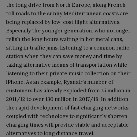
the long drive from North Europe, along French
toll roads to the sunny Mediterranean coasts are
being replaced by low-cost flight alternatives.
Especially the younger generation, who no longer
relish the long hours waiting in hot metal cans,
sitting in traffic jams, listening to a common radio
station when they can save money and time by
taking alternative means of transportation while
listening to their private music collection on their
iPhone. As an example, Ryanair’s number of
customers has already exploded from 75 million in
2011/12 to over 130 million in 2017/18. In addition,
the rapid development of fast charging networks,
coupled with technology to significantly shorten
charging times will provide viable and acceptable
alternatives to long distance travel.