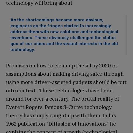
technology will bring about.
As the shortcomings became more obvious,
engineers on the fringes started to increasingly
address them with new solutions and technological
inventions. These obviously challenged the status
quo of our cities and the vested interests in the old
technology.
Promises on how to clean up Diesel by 2020 or
assumptions about making driving safer through
using more driver-assisted gadgets should be put
into context. These technologies have been
around for over a century. The brutal reality of
Everett Rogers’ famous S-Curve technology
theory has simply caught up with them. In his
1962 publication “Diffusion of Innovations” he
explains the concept of growth (technological