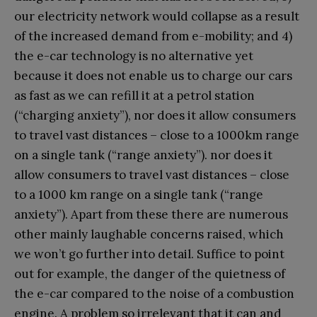
our electricity network would collapse as a result
of the increased demand from e-mobility; and 4)
the e-car technology is no alternative yet
because it does not enable us to charge our cars
as fast as we can refill it at a petrol station
(“charging anxiety”), nor does it allow consumers
to travel vast distances – close to a 1000km range
on a single tank (“range anxiety”). nor does it
allow consumers to travel vast distances – close
to a 1000 km range on a single tank (“range
anxiety”). Apart from these there are numerous
other mainly laughable concerns raised, which
we won’t go further into detail. Suffice to point
out for example, the danger of the quietness of
the e-car compared to the noise of a combustion
engine. A problem so irrelevant that it can and