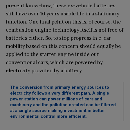
present know-how, these ex-vehicle batteries
still have over 10 years usable life in a stationary
function. One final point on this is, of course, the
combustion engine technology itself is not free of
batteries either. So, to stop progress in e-car
mobility based on this concern should equally be
applied to the starter engine inside our
conventional cars, which are powered by
electricity provided by a battery.
The conversion from primary energy sources to
electricity follows a very different path. A single
power station can power millions of cars and
machinery and the pollution created can be filtered
at a single source making investment in better
environmental control more efficient.