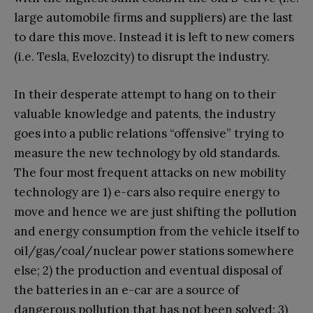
large automobile firms and suppliers) are the last
to dare this move. Instead it is left to new comers
(i.e. Tesla, Evelozcity) to disrupt the industry.
In their desperate attempt to hang on to their
valuable knowledge and patents, the industry
goes into a public relations “offensive” trying to
measure the new technology by old standards.
The four most frequent attacks on new mobility
technology are 1) e-cars also require energy to
move and hence we are just shifting the pollution
and energy consumption from the vehicle itself to
oil/gas/coal/nuclear power stations somewhere
else; 2) the production and eventual disposal of
the batteries in an e-car are a source of
dangerous pollution that has not been solved; 3)