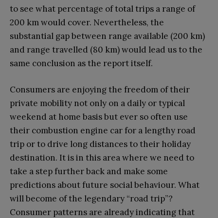
to see what percentage of total trips a range of
200 km would cover. Nevertheless, the
substantial gap between range available (200 km)
and range travelled (80 km) would lead us to the
same conclusion as the report itself.
Consumers are enjoying the freedom of their
private mobility not only on a daily or typical
weekend at home basis but ever so often use
their combustion engine car for a lengthy road
trip or to drive long distances to their holiday
destination. It is in this area where we need to
take a step further back and make some
predictions about future social behaviour. What
will become of the legendary “road trip”?
Consumer patterns are already indicating that