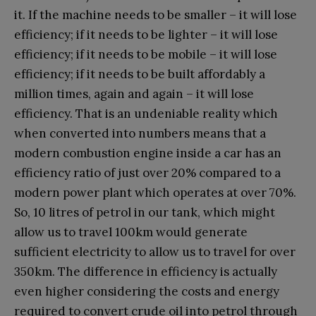
it. If the machine needs to be smaller – it will lose
efficiency; if it needs to be lighter – it will lose
efficiency; if it needs to be mobile – it will lose
efficiency; if it needs to be built affordably a
million times, again and again – it will lose
efficiency. That is an undeniable reality which
when converted into numbers means that a
modern combustion engine inside a car has an
efficiency ratio of just over 20% compared to a
modern power plant which operates at over 70%.
So, 10 litres of petrol in our tank, which might
allow us to travel 100km would generate
sufficient electricity to allow us to travel for over
350km. The difference in efficiency is actually
even higher considering the costs and energy
required to convert crude oil into petrol through