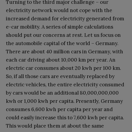
Turning to the third major challenge – our
electricity network would not cope with the
increased demand for electricity generated from
e-car mobility. A series of simple calculations
should put our concerns at rest. Let us focus on
the automobile capital of the world – Germany.
There are about 40 million cars in Germany, with
each car driving about 10,000 km per year. An
electric car consumes about 20 kwh per 100 km.
So, if all those cars are eventually replaced by
electric vehicles, the entire electricity consumed
by cars would be an additional 80,000,000,000
kwh or 1,000 kwh per capita. Presently, Germany
consumes 6,600 kwh per capita per year and
could easily increase this to 7,600 kwh per capita.
This would place them at about the same