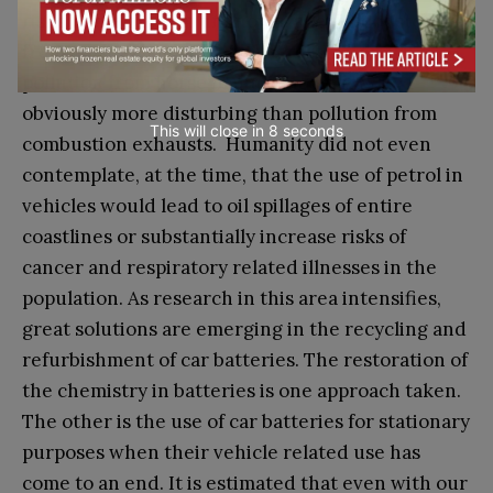
risks, some of them unknown, should not stop us
from pushing ahead and progress. After all,
pollution from horse manure in cities was
obviously more disturbing than pollution from
This will close in
7
seconds
combustion exhausts. Humanity did not even
contemplate, at the time, that the use of petrol in
vehicles would lead to oil spillages of entire
coastlines or substantially increase risks of
cancer and respiratory related illnesses in the
population. As research in this area intensifies,
great solutions are emerging in the recycling and
refurbishment of car batteries. The restoration of
the chemistry in batteries is one approach taken.
The other is the use of car batteries for stationary
purposes when their vehicle related use has
come to an end. It is estimated that even with our