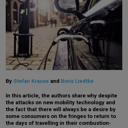
By
Stefan Krause
and
Boris Liedtke
In this article, the authors share why despite
the attacks on new mobility technology and
the fact that there will always be a desire by
some consumers on the fringes to return to
the days of travelling in their combustion-