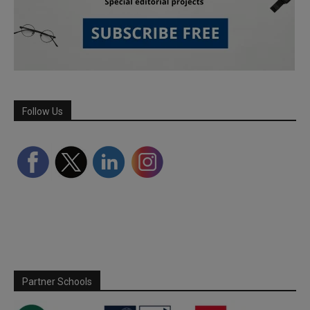
Follow Us
Partner Schools