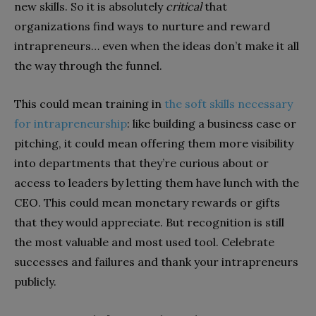
new skills. So it is absolutely
critical
that
organizations find ways to nurture and reward
intrapreneurs… even when the ideas don’t make it all
the way through the funnel.
This could mean training in
the soft skills necessary
for intrapreneurship
: like building a business case or
pitching, it could mean offering them more visibility
into departments that they’re curious about or
access to leaders by letting them have lunch with the
CEO. This could mean monetary rewards or gifts
that they would appreciate. But recognition is still
the most valuable and most used tool. Celebrate
successes and failures and thank your intrapreneurs
publicly.