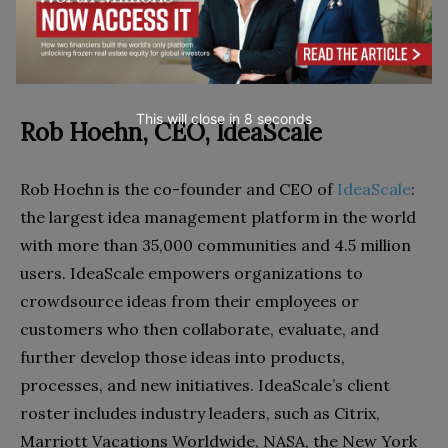
working with today?
This will close in
7
seconds
Rob Hoehn, CEO, IdeaScale
Rob Hoehn is the co-founder and CEO of
IdeaScale
:
the largest idea management platform in the world
with more than 35,000 communities and 4.5 million
users. IdeaScale empowers organizations to
crowdsource ideas from their employees or
customers who then collaborate, evaluate, and
further develop those ideas into products,
processes, and new initiatives. IdeaScale’s client
roster includes industry leaders, such as Citrix,
Marriott Vacations Worldwide, NASA, the New York