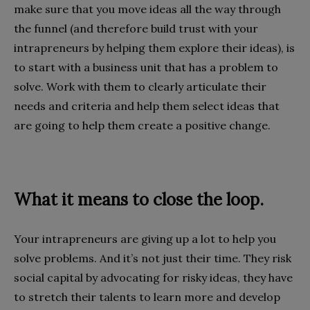
make sure that you move ideas all the way through
the funnel (and therefore build trust with your
intrapreneurs by helping them explore their ideas), is
to start with a business unit that has a problem to
solve. Work with them to clearly articulate their
needs and criteria and help them select ideas that
are going to help them create a positive change.
What it means to close the loop.
Your intrapreneurs are giving up a lot to help you
solve problems. And it’s not just their time. They risk
social capital by advocating for risky ideas, they have
to stretch their talents to learn more and develop