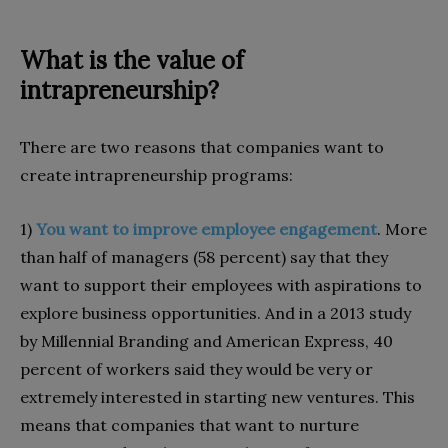
What is the value of
intrapreneurship?
There are two reasons that companies want to
create intrapreneurship programs:
1)
You want to improve employee engagement
. More
than half of managers (58 percent) say that they
want to support their employees with aspirations to
explore business opportunities. And in a 2013 study
by Millennial Branding and American Express, 40
percent of workers said they would be very or
extremely interested in starting new ventures. This
means that companies that want to nurture