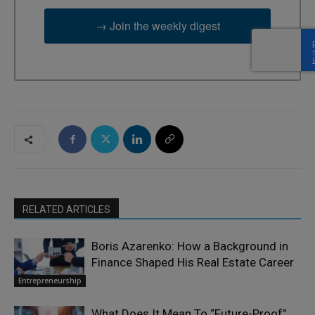
→ Join the weekly digest
RELATED ARTICLES
Boris Azarenko: How a Background in
Finance Shaped His Real Estate Career
Entrepreneurship
What Does It Mean To “Future-Proof”