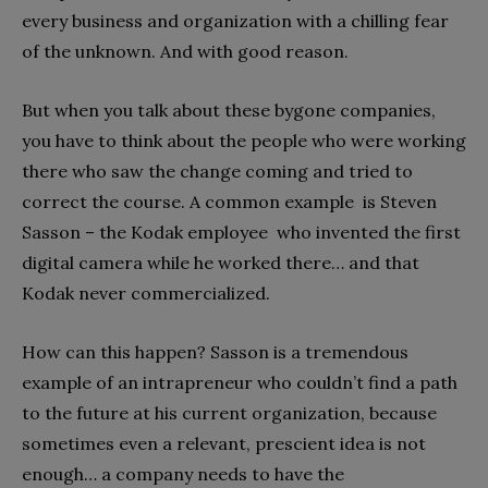
every business and organization with a chilling fear
of the unknown. And with good reason.
But when you talk about these bygone companies,
you have to think about the people who were working
there who saw the change coming and tried to
correct the course. A common example is Steven
Sasson – the Kodak employee who invented the first
digital camera while he worked there… and that
Kodak never commercialized.
How can this happen? Sasson is a tremendous
example of an intrapreneur who couldn’t find a path
to the future at his current organization, because
sometimes even a relevant, prescient idea is not
enough… a company needs to have the