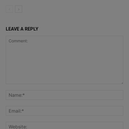
LEAVE A REPLY