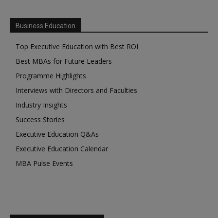
Business Education
Top Executive Education with Best ROI
Best MBAs for Future Leaders
Programme Highlights
Interviews with Directors and Faculties
Industry Insights
Success Stories
Executive Education Q&As
Executive Education Calendar
MBA Pulse Events