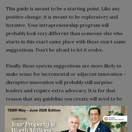
This guide is meant to be a starting point. Like any
positive change, it is meant to be exploratory and
iterative. Your intrapreneurship program will
probably look very different than someone else who
starts in this exact same place with these exact same
suggestions. Don’t be afraid to let it evolve.
Finally, these system suggestions are more likely to
make sense for incremental or adjacent innovation –
disruptive innovation will probably still surprise
leaders and require extra advocacy. It is for that
reason that any guideline you create will need to be
permeable and that you don’t fall so deeply in love
with your own process that you can’t change it
again.
So, who are the intrapreneurs that you’re already