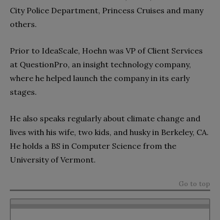
City Police Department, Princess Cruises and many
others.
Prior to IdeaScale, Hoehn was VP of Client Services
at QuestionPro, an insight technology company,
where he helped launch the company in its early
stages.
He also speaks regularly about climate change and
lives with his wife, two kids, and husky in Berkeley, CA.
He holds a BS in Computer Science from the
University of Vermont.
Go to top