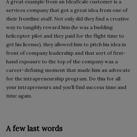
A great example from an IdeaScale customer is a
services company that got a great idea from one of
their frontline staff. Not only did they find a creative
way to tangibly reward him (he was a budding
helicopter pilot and they paid for the flight time to
get his license), they allowed him to pitch his idea in
front of company leadership and that sort of first-
hand exposure to the top of the company was a
career-defining moment that made him an advocate
for the intrapreneurship program. Do this for all
your intrapreneurs and you’ll find success time and
time again.
A few last words