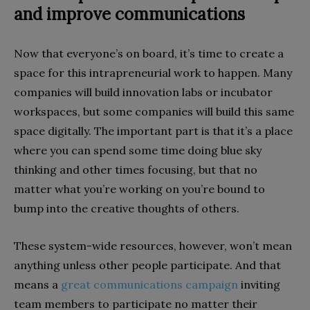
and improve communications
Now that everyone’s on board, it’s time to create a
space for this intrapreneurial work to happen. Many
companies will build innovation labs or incubator
workspaces, but some companies will build this same
space digitally. The important part is that it’s a place
where you can spend some time doing blue sky
thinking and other times focusing, but that no
matter what you’re working on you’re bound to
bump into the creative thoughts of others.
These system-wide resources, however, won’t mean
anything unless other people participate. And that
means a
great communications campaign
inviting
team members to participate no matter their