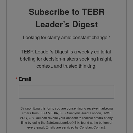
Subscribe to TEBR
Leader’s Digest
Looking for clarity amid constant change?

TEBR Leader’s Digest is a weekly editorial 
briefing for decision-makers seeking insight, 
context, and trusted thinking.
Email
By submitting this form, you are consenting to receive marketing
emails from: EBR MEDIA, 3 - 7 Sunnyhill Road, London, SW16
2UG, GB. You can revoke your consent to receive emails at any
time by using the SafeUnsubscribe® link, found at the bottom of
every email.
Emails are serviced by Constant Contact.