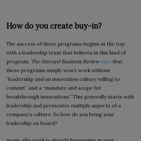
How do you create buy-in?
The success of these programs begins at the top
with a leadership team that believes in this kind of
program.
The Harvard Business Review
says
that
these programs simply won’t work without
“leadership and an innovation culture willing to
commit” and a “mandate and scope for
breakthrough innovations.” This generally starts with
leadership and permeates multiple aspects of a
company’s culture. So how do you bring your
leadership on board?
Again, this work is already happening at your