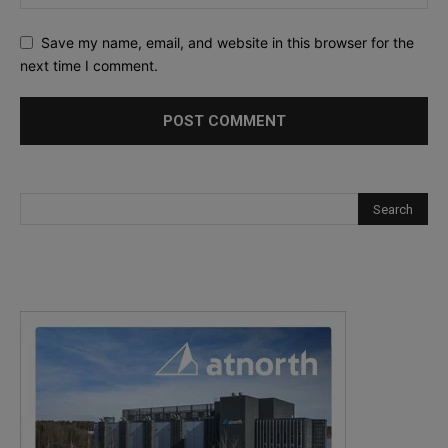
Save my name, email, and website in this browser for the
next time I comment.