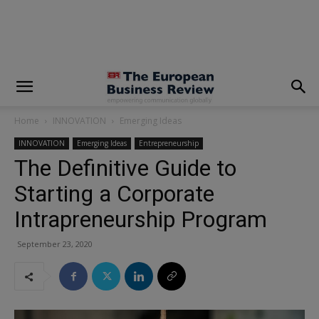
modal-check
Home
INNOVATION
Emerging Ideas
INNOVATION
Emerging Ideas
Entrepreneurship
The Definitive Guide to
Starting a Corporate
Intrapreneurship Program
September 23, 2020