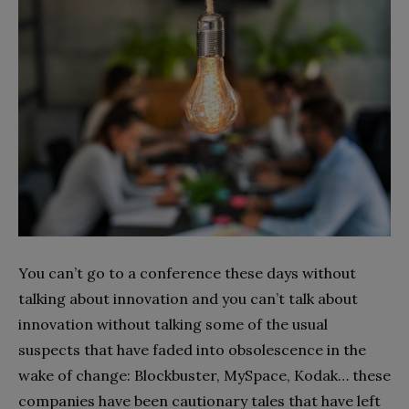
You can’t go to a conference these days without
talking about innovation and you can’t talk about
innovation without talking some of the usual
suspects that have faded into obsolescence in the
wake of change: Blockbuster, MySpace, Kodak… these
companies have been cautionary tales that have left