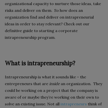
organizational capacity to nurture those ideas, take
risks and deliver on them. So how does an
organization find and deliver on intrapreneurial
ideas in order to stay relevant? Check out our
definitive guide to starting a corporate
intrapreneurship program.
What is intrapreneurship?
Intrapreneurship is what it sounds like – the
entrepreneurs that are
inside
an organization. They
could be working on a project that the company is
aware of or maybe they’re working on their own to
solve an existing issue. Not all
intrapreneurs
think of