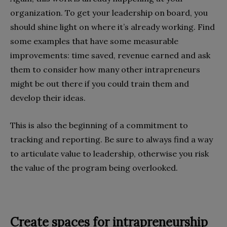
organization. To get your leadership on board, you
should shine light on where it’s already working. Find
some examples that have some measurable
improvements: time saved, revenue earned and ask
them to consider how many other intrapreneurs
might be out there if you could train them and
develop their ideas.
This is also the beginning of a commitment to
tracking and reporting. Be sure to always find a way
to articulate value to leadership, otherwise you risk
the value of the program being overlooked.
Create spaces for intrapreneurship