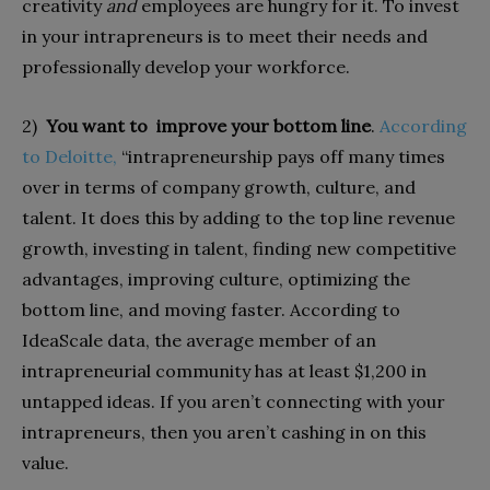
creativity
and
employees are hungry for it. To invest
in your intrapreneurs is to meet their needs and
professionally develop your workforce.
2)
You want to improve your bottom line
.
According
to Deloitte,
“intrapreneurship pays off many times
over in terms of company growth, culture, and
talent. It does this by adding to the top line revenue
growth, investing in talent, finding new competitive
advantages, improving culture, optimizing the
bottom line, and moving faster. According to
IdeaScale data, the average member of an
intrapreneurial community has at least $1,200 in
untapped ideas. If you aren’t connecting with your
intrapreneurs, then you aren’t cashing in on this
value.