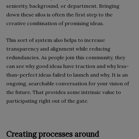
seniority, background, or department. Bringing
down these silos is often the first step to the
creative combination of promising ideas.
This sort of system also helps to increase
transparency and alignment while reducing
redundancies. As people join this community, they
can see why good ideas have traction and why less-
than-perfect ideas failed to launch and why. It is an
ongoing, searchable conversation for your vision of
the future. That provides some intrinsic value to
participating right out of the gate.
Creating processes around