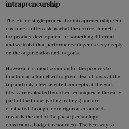
intrapreneurship
There is no single process for intrapreneurship. Our
customers often ask us what the correct funnel is
for product development or something different
and we insist that performance depends very deeply
on the organization and its goals.
However, it is most common for the process to
function as a funnel with a great deal of ideas at the
top and only a few selected concepts at the end.
Ideas are evaluated by softer techniques in the early
part of the funnel (voting, ratings) and are
eliminated through more rigorous standards
towards the end of the phase (technology
constraints, budget, resources). The best way to