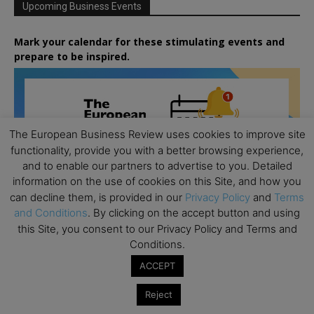
Upcoming Business Events
Mark your calendar for these stimulating events and
prepare to be inspired.
The European Business Review uses cookies to improve site
functionality, provide you with a better browsing experience,
and to enable our partners to advertise to you. Detailed
information on the use of cookies on this Site, and how you
can decline them, is provided in our
Privacy Policy
and
Terms
and Conditions
. By clicking on the accept button and using
this Site, you consent to our Privacy Policy and Terms and
Conditions.
ACCEPT
Reject
All day
AUG