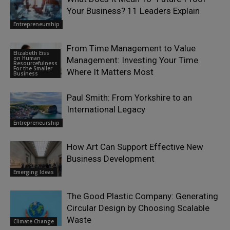
Your Business? 11 Leaders Explain
Entrepreneurship
From Time Management to Value
Elizabeth Eiss
on Human
Management: Investing Your Time
Resourcefulness
For the Smaller
Where It Matters Most
Business
Paul Smith: From Yorkshire to an
International Legacy
Entrepreneurship
How Art Can Support Effective New
Business Development
Emerging Ideas
The Good Plastic Company: Generating
Circular Design by Choosing Scalable
Waste
Climate Change