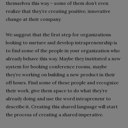
themselves this way – some of them don’t even
realize that they’re creating positive, innovative
change at their company.
We suggest that the first step for organizations
looking to nurture and develop intrapreneurship is
to find some of the people in your organization who
already behave this way. Maybe they instituted a new
system for booking conference rooms, maybe
they’re working on building a new product in their
off hours. Find some of these people and recognize
their work, give them space to do what they’re
already doing and use the word intrapreneur to
describe it. Creating this shared language will start
the process of creating a shared imperative.