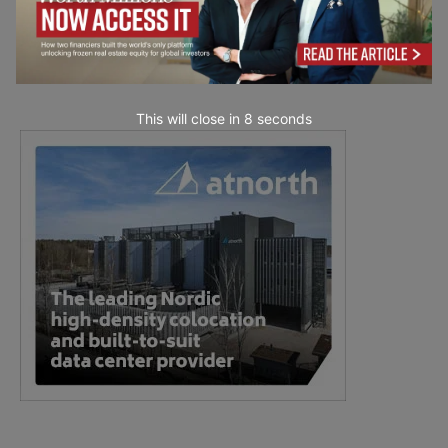
This will close in
7
seconds