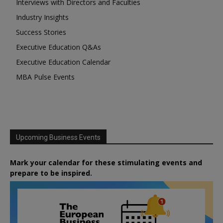
Interviews with Directors and Faculties
Industry Insights
Success Stories
Executive Education Q&As
Executive Education Calendar
MBA Pulse Events
Upcoming Business Events
Mark your calendar for these stimulating events and
prepare to be inspired.