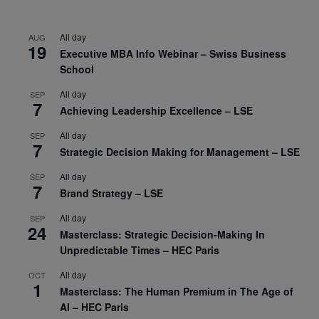
All day
AUG
19
Executive MBA Info Webinar – Swiss Business
School
All day
SEP
7
Achieving Leadership Excellence – LSE
All day
SEP
7
Strategic Decision Making for Management – LSE
All day
SEP
7
Brand Strategy – LSE
All day
SEP
24
Masterclass: Strategic Decision-Making In
Unpredictable Times – HEC Paris
All day
OCT
1
Masterclass: The Human Premium in The Age of
AI – HEC Paris