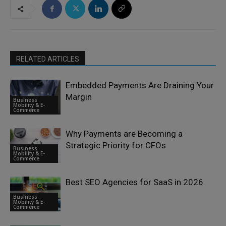
RELATED ARTICLES
Embedded Payments Are Draining Your
Margin
Business
Mobility & E-
Commerce
Why Payments are Becoming a
Strategic Priority for CFOs
Business
Mobility & E-
Commerce
Best SEO Agencies for SaaS in 2026
Business
Mobility & E-
Commerce