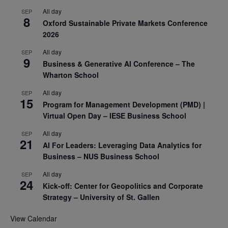
All day
SEP
8
Oxford Sustainable Private Markets Conference
2026
All day
SEP
9
Business & Generative AI Conference – The
Wharton School
All day
SEP
15
Program for Management Development (PMD) |
Virtual Open Day – IESE Business School
All day
SEP
21
AI For Leaders: Leveraging Data Analytics for
Business – NUS Business School
All day
SEP
24
Kick-off: Center for Geopolitics and Corporate
Strategy – University of St. Gallen
View Calendar