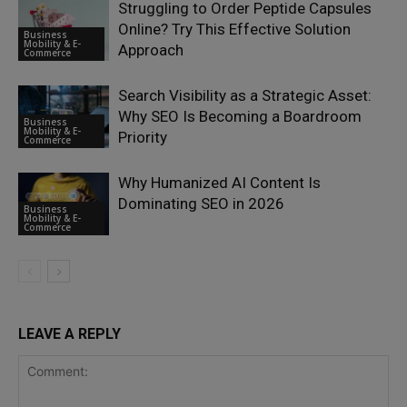
Struggling to Order Peptide Capsules
Online? Try This Effective Solution
Business
Mobility & E-
Approach
Commerce
Search Visibility as a Strategic Asset:
Why SEO Is Becoming a Boardroom
Business
Mobility & E-
Priority
Commerce
Why Humanized AI Content Is
Dominating SEO in 2026
Business
Mobility & E-
Commerce
LEAVE A REPLY