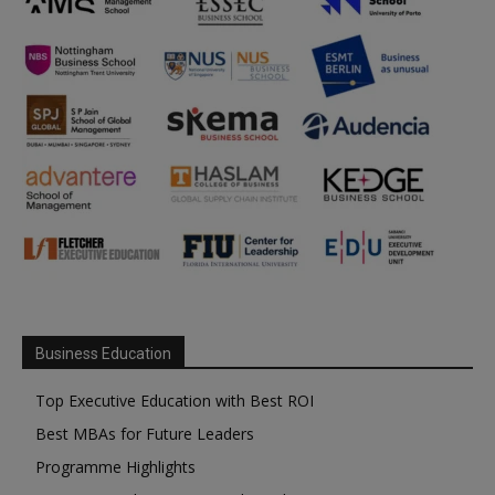
Business Education
Top Executive Education with Best ROI
Best MBAs for Future Leaders
Programme Highlights