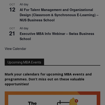
All day
OCT
12
AI For Talent Management and Organizational
Design (Classroom & Synchronous E-Learning) –
NUS Business School
All day
OCT
21
Executive MBA Info Webinar – Swiss Business
School
View Calendar
Upcoming MBA Events
Mark your calendars for upcoming MBA events and
programmes. Don’t miss out on these valuable
opportunities!