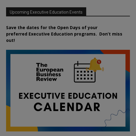
Upcoming Executive Education Events
Save the dates for the Open Days of your
preferred
Executive
Education
programs. Don’t miss
out!