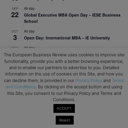
All day
SEP
22
Global Executive MBA Open Day – IESE Business
School
All day
OCT
3
Open Day: International MBA – IE University
All day
OCT
12
EdTech Week 2026
The European Business Review uses cookies to improve site
functionality, provide you with a better browsing experience,
All day
OCT
and to enable our partners to advertise to you. Detailed
27
2026 Symposium & PMBA/OMBA Conference –
information on the use of cookies on this Site, and how you
Graduate Business Curriculum Roundtable
can decline them, is provided in our
Privacy Policy
and
Terms
and Conditions
. By clicking on the accept button and using
View Calendar
this Site, you consent to our Privacy Policy and Terms and
Conditions.
ACCEPT
Reject