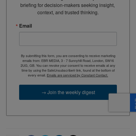
briefing for decision-makers seeking insight, 
context, and trusted thinking.
Email
By submitting this form, you are consenting to receive marketing
emails from: EBR MEDIA, 3 - 7 Sunnyhill Road, London, SW16
2UG, GB. You can revoke your consent to receive emails at any
time by using the SafeUnsubscribe® link, found at the bottom of
every email.
Emails are serviced by Constant Contact.
→ Join the weekly digest