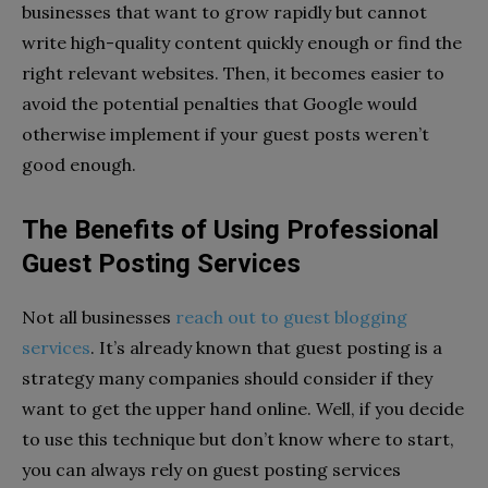
businesses that want to grow rapidly but cannot
write high-quality content quickly enough or find the
right relevant websites. Then, it becomes easier to
avoid the potential penalties that Google would
otherwise implement if your guest posts weren’t
good enough.
The Benefits of Using Professional
Guest Posting Services
Not all businesses
reach out to guest blogging
services
. It’s already known that guest posting is a
strategy many companies should consider if they
want to get the upper hand online. Well, if you decide
to use this technique but don’t know where to start,
you can always rely on guest posting services