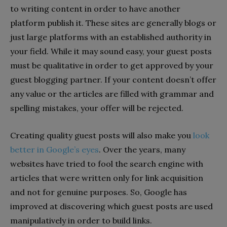
to writing content in order to have another
platform publish it. These sites are generally blogs or
just large platforms with an established authority in
your field. While it may sound easy, your guest posts
must be qualitative in order to get approved by your
guest blogging partner. If your content doesn’t offer
any value or the articles are filled with grammar and
spelling mistakes, your offer will be rejected.
Creating quality guest posts will also make you
look
better in Google’s eyes
. Over the years, many
websites have tried to fool the search engine with
articles that were written only for link acquisition
and not for genuine purposes. So, Google has
improved at discovering which guest posts are used
manipulatively in order to build links.