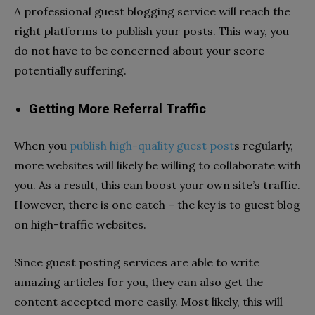
A professional guest blogging service will reach the
right platforms to publish your posts. This way, you
do not have to be concerned about your score
potentially suffering.
Getting More Referral Traffic
When you
publish high-quality guest post
s
regularly,
more websites will likely be willing to collaborate with
you. As a result, this can boost your own site’s traffic.
However, there is one catch – the key is to guest blog
on high-traffic websites.
Since guest posting services are able to write
amazing articles for you, they can also get the
content accepted more easily. Most likely, this will