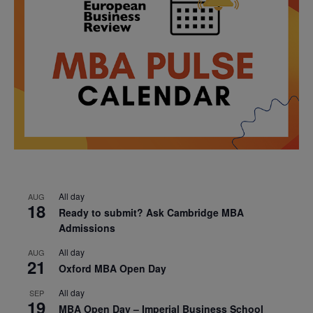
All day
AUG
18
Ready to submit? Ask Cambridge MBA
Admissions
All day
AUG
21
Oxford MBA Open Day
All day
SEP
19
MBA Open Day – Imperial Business School