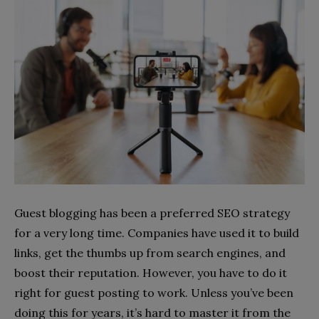
Guest blogging has been a preferred SEO strategy
for a very long time. Companies have used it to build
links, get the thumbs up from search engines, and
boost their reputation. However, you have to do it
right for guest posting to work. Unless you’ve been
doing this for years, it’s hard to master it from the