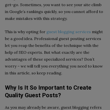
get-go. Sometimes, you want to see your site climb
in Google’s rankings quickly, so you cannot afford to
make mistakes with this strategy.
This is why opting for
guest blogging services
might
be a good idea. Professional guest posting services
let you reap the benefits of the technique with the
help of SEO experts. But what exactly are the
advantages of these specialized services? Don’t
worry – we will tell you everything you need to know
in this article, so keep reading.
Why Is It So Important to Create
Quality Guest Posts?
As you may already be aware, guest blogging refers