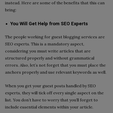
instead. Here are some of the benefits that this can
bring:
You Will Get Help from SEO Experts
The people working for guest blogging services are
SEO experts. This is a mandatory aspect,
considering you must write articles that are
structured properly and without grammatical
errors. Also, let’s not forget that you must place the
anchors properly and use relevant keywords as well.
When you get your guest posts handled by SEO
experts, they will tick off every single aspect on the
list. You don’t have to worry that you’ll forget to
include essential elements within your article.