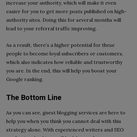
increase your authority, which will make it even
easier for you to get more posts published on high-
authority sites. Doing this for several months will
lead to your referral traffic improving.
As a result, there’s a higher potential for these
people to become loyal subscribers or customers,
which also indicates how reliable and trustworthy
you are. In the end, this will help you boost your
Google ranking.
The Bottom Line
As you can see, guest blogging services are here to
help you when you think you cannot deal with this
strategy alone. With experienced writers and SEO