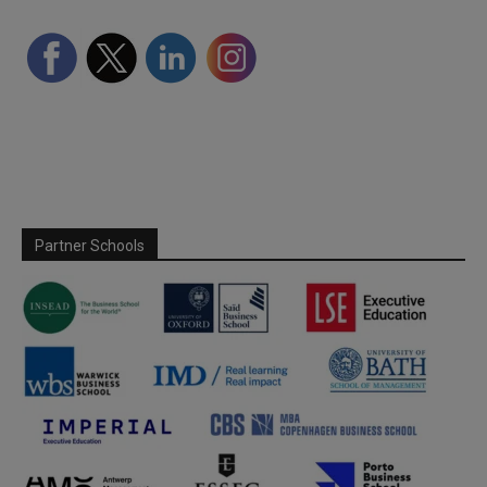
Partner Schools