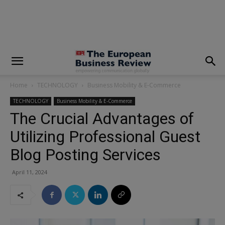
modal-check
Home
TECHNOLOGY
Business Mobility & E-Commerce
TECHNOLOGY
Business Mobility & E-Commerce
The Crucial Advantages of
Utilizing Professional Guest
Blog Posting Services
April 11, 2024