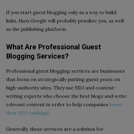
If you start guest blogging only as a way to build
links, then Google will probably penalize you, as well
as the publishing platform.
What Are Professional Guest
Blogging Services?
Professional guest blogging services are businesses
that focus on strategically putting guest posts on
high-authority sites. They use SEO and content-
writing experts who choose the best blogs and write
relevant content in order to help companies
boost
their SEO rankings.
Generally, these services are a solution for