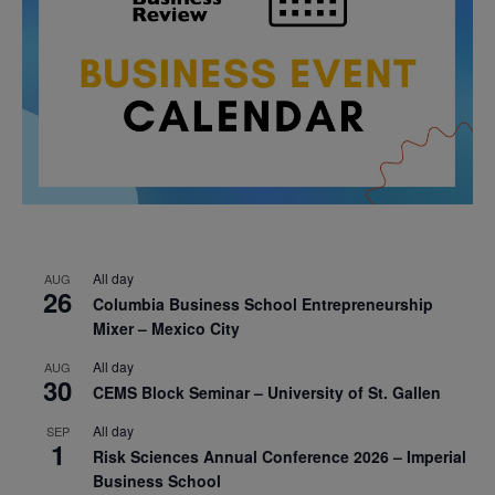
All day
AUG
26
Columbia Business School Entrepreneurship
Mixer – Mexico City
All day
AUG
30
CEMS Block Seminar – University of St. Gallen
All day
SEP
1
Risk Sciences Annual Conference 2026 – Imperial
Business School