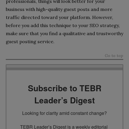
professionals, things will look better for your
business with high-quality guest posts and more
traffic directed toward your platform. However,
before you add this technique to your SEO strategy,
make sure that you find a qualitative and trustworthy
guest posting service.
Go to top
Subscribe to TEBR
Leader’s Digest
Looking for clarity amid constant change?

TEBR Leader’s Digest is a weekly editorial 