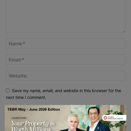
Save my name, email, and website in this browser for the
next time I comment.