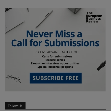
Follow Us