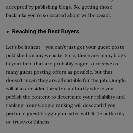
accepted by publishing blogs. So, getting those
backlinks you’re so excited about will be easier.
Reaching the Best Buyers
Let’s be honest – you can’t just get your guest posts
published on any website. Sure, there are many blogs
in your field that are probably eager to receive as
many guest posting offers as possible, but that
doesn’t mean they are all suitable for the job. Google
will also consider the site’s authority where you
publish the content to determine your reliability and
ranking. Your Google ranking will descend if you
perform guest blogging on sites with little authority
or trustworthiness.