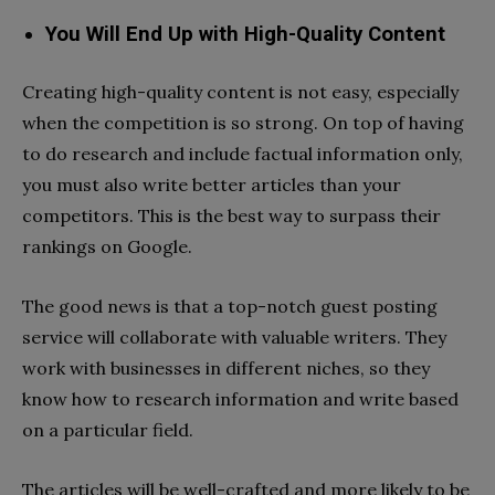
You Will End Up with High-Quality Content
Creating high-quality content is not easy, especially
when the competition is so strong. On top of having
to do research and include factual information only,
you must also write better articles than your
competitors. This is the best way to surpass their
rankings on Google.
The good news is that a top-notch guest posting
service will collaborate with valuable writers. They
work with businesses in different niches, so they
know how to research information and write based
on a particular field.
The articles will be well-crafted and more likely to be