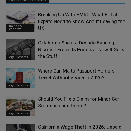
Breaking Up With HMRC: What British
Expats Need to Know About Leaving the
Finance &
UK
Economy
Oklahoma Spent a Decade Banning
Nicotine From Its Prisons… Now It Sells
the Stuff.
Legal Services
Where Can Malta Passport Holders
Travel Without a Visa in 2026?
Legal Services
Should You File a Claim for Minor Car
Scratches and Dents?
Legal Services
California Wage Theft in 2026: Unpaid