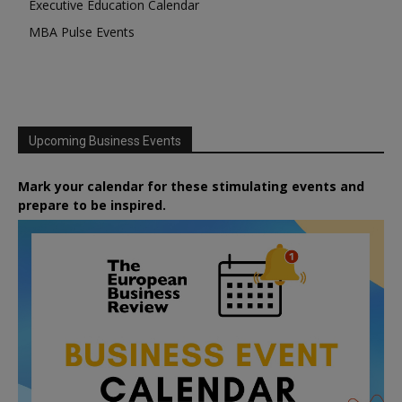
Executive Education Calendar
MBA Pulse Events
Upcoming Business Events
Mark your calendar for these stimulating events and
prepare to be inspired.