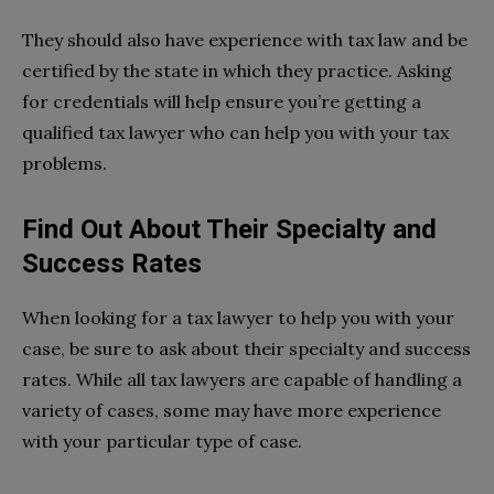
They should also have experience with tax law and be
certified by the state in which they practice. Asking
for credentials will help ensure you’re getting a
qualified tax lawyer who can help you with your tax
problems.
Find Out About Their Specialty and
Success Rates
When looking for a tax lawyer to help you with your
case, be sure to ask about their specialty and success
rates. While all tax lawyers are capable of handling a
variety of cases, some may have more experience
with your particular type of case.