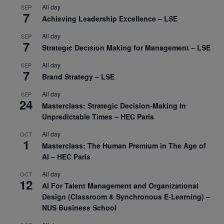
All day
SEP
7
Achieving Leadership Excellence – LSE
All day
SEP
7
Strategic Decision Making for Management – LSE
All day
SEP
7
Brand Strategy – LSE
All day
SEP
24
Masterclass: Strategic Decision-Making In
Unpredictable Times – HEC Paris
All day
OCT
1
Masterclass: The Human Premium in The Age of
AI – HEC Paris
All day
OCT
12
AI For Talent Management and Organizational
Design (Classroom & Synchronous E-Learning) –
NUS Business School