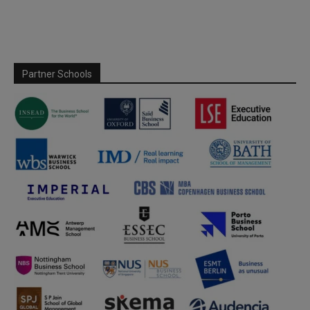
Partner Schools