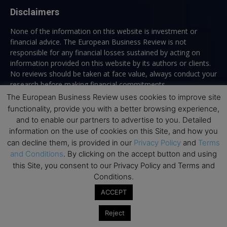
Disclaimers
None of the information on this website is investment or
financial advice. The European Business Review is not
responsible for any financial losses sustained by acting on
information provided on this website by its authors or clients.
No reviews should be taken at face value, always conduct your
research before making financial commitments.
The European Business Review uses cookies to improve site
functionality, provide you with a better browsing experience,
and to enable our partners to advertise to you. Detailed
Follow us
information on the use of cookies on this Site, and how you
can decline them, is provided in our
Privacy Policy
and
Terms
and Conditions
. By clicking on the accept button and using
this Site, you consent to our Privacy Policy and Terms and
Conditions.
ACCEPT
Top Executive Education
Reject
Top Executive Education with Best ROI