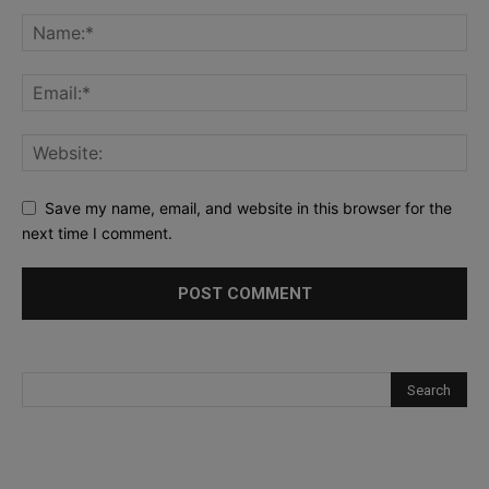
Save my name, email, and website in this browser for the
next time I comment.