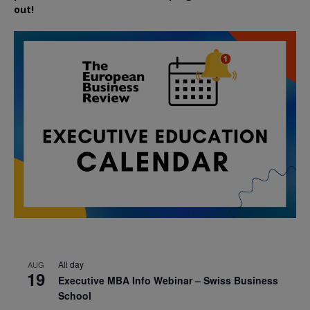
out!
All day
AUG
19
Executive MBA Info Webinar – Swiss Business
School