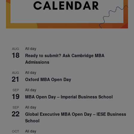
All day
AUG
18
Ready to submit? Ask Cambridge MBA
Admissions
All day
AUG
21
Oxford MBA Open Day
All day
SEP
19
MBA Open Day – Imperial Business School
All day
SEP
22
Global Executive MBA Open Day – IESE Business
School
All day
OCT