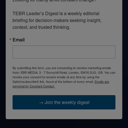
TEBR Leader’s Digest is a weekly editorial 
briefing for decision-makers seeking insight, 
context, and trusted thinking.
Email
By submitting this form, you are consenting to receive marketing emails
from: EBR MEDIA, 3 - 7 Sunnyhill Road, London, SW16 2UG, GB. You can
revoke your consent to receive emails at any time by using the
SafeUnsubscribe® link, found at the bottom of every email.
Emails are
serviced by Constant Contact.
→ Join the weekly digest