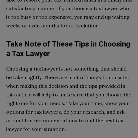
satisfactory manner. If you choose a tax lawyer who
is too busy or too expensive, you may end up waiting
weeks or even months for a resolution.
Take Note of These Tips in Choosing
a Tax Lawyer
Choosing a tax lawyer is not something that should
be taken lightly. There are a lot of things to consider
when making this decision and the tips provided in
this article will help to make sure that you choose the
right one for your needs. Take your time, know your
options for tax lawyers, do your research, and ask
around for recommendations to find the best tax
lawyer for your situation.