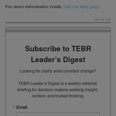
For more informative reads,
visit our blog page
.
Go to top
Subscribe to TEBR
Leader’s Digest
Looking for clarity amid constant change?

TEBR Leader’s Digest is a weekly editorial 
briefing for decision-makers seeking insight, 
context, and trusted thinking.
Email