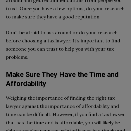
around and get recommendations from people you
trust. Once you have a few options, do your research
to make sure they have a good reputation.
Don’t be afraid to ask around or do your research
before choosing a tax lawyer. It’s important to find
someone you can trust to help you with your tax
problems.
Make Sure They Have the Time and
Affordability
Weighing the importance of finding the right tax
lawyer against the importance of affordability and
time can be difficult. However, if you find a tax lawyer
that has the time and is affordable, you will likely be
able to resolve your tax-related issues in a timely and