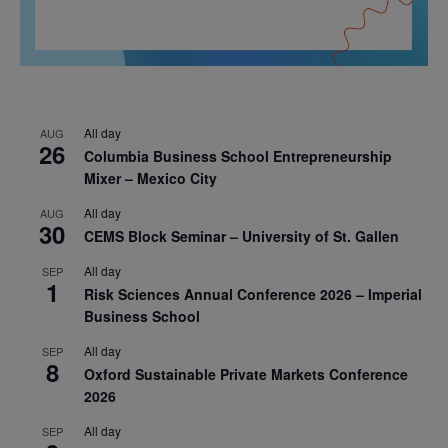
All day
AUG
26
Columbia Business School Entrepreneurship
Mixer – Mexico City
All day
AUG
30
CEMS Block Seminar – University of St. Gallen
All day
SEP
1
Risk Sciences Annual Conference 2026 – Imperial
Business School
All day
SEP
8
Oxford Sustainable Private Markets Conference
2026
All day
SEP