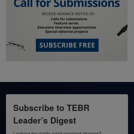
Subscribe to TEBR
Leader’s Digest
Looking for clarity amid constant change?
