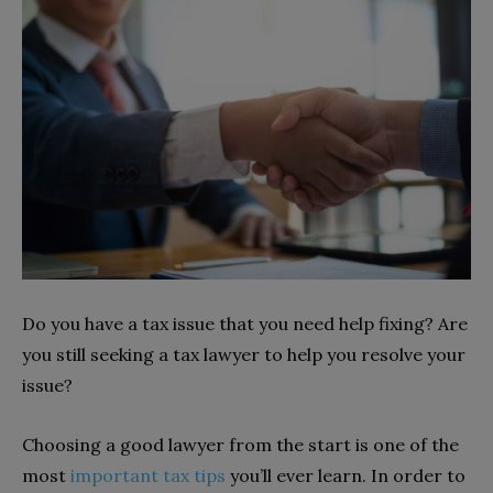
Do you have a tax issue that you need help fixing? Are
you still seeking a tax lawyer to help you resolve your
issue?
Choosing a good lawyer from the start is one of the
most
important tax tips
you’ll ever learn. In order to