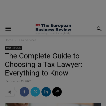
modal-check
Home
Legal Services
Legal Services
The Complete Guide to
Choosing a Tax Lawyer:
Everything to Know
September 19, 2022