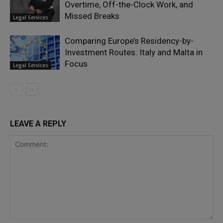
Overtime, Off-the-Clock Work, and
Missed Breaks
Legal Services
Comparing Europe’s Residency-by-
Investment Routes: Italy and Malta in
Focus
Legal Services
LEAVE A REPLY