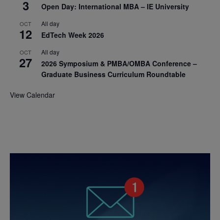
3
Open Day: International MBA – IE University
All day
OCT
12
EdTech Week 2026
All day
OCT
27
2026 Symposium & PMBA/OMBA Conference –
Graduate Business Curriculum Roundtable
View Calendar