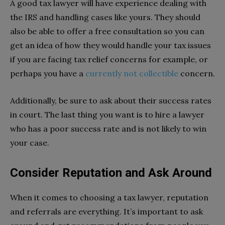
A good tax lawyer will have experience dealing with
the IRS and handling cases like yours. They should
also be able to offer a free consultation so you can
get an idea of how they would handle your tax issues
if you are facing tax relief concerns for example, or
perhaps you have a
currently not collectible
concern.
Additionally, be sure to ask about their success rates
in court. The last thing you want is to hire a lawyer
who has a poor success rate and is not likely to win
your case.
Consider Reputation and Ask Around
When it comes to choosing a tax lawyer, reputation
and referrals are everything. It’s important to ask