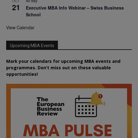
All day
OCT
21
Executive MBA Info Webinar – Swiss Business
School
View Calendar
Upcoming MBA Events
Mark your calendars for upcoming MBA events and
programmes. Don’t miss out on these valuable
opportunities!