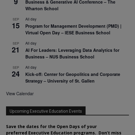
9
Business & Generative AI Conference – The
Wharton School
All day
SEP
15
Program for Management Development (PMD) |
Virtual Open Day – IESE Business School
All day
SEP
21
AI For Leaders: Leveraging Data Analytics for
Business – NUS Business School
All day
SEP
24
Kick-off: Center for Geopolitics and Corporate
Strategy – University of St. Gallen
View Calendar
Upcoming Executive Education Events
Save the dates for the Open Days of your
preferred
Executive
Education
programs. Don’t miss