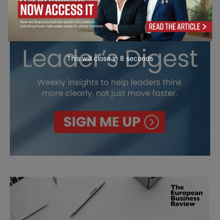
This will close in
7
seconds