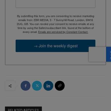
By submitting this form, you are consenting to receive marketing
emails from: EBR MEDIA, 3 - 7 Sunnyhill Road, London, SW16
2UG, GB. You can revoke your consent to receive emails at any
time by using the SafeUnsubscribe® link, found at the bottom of
every email.
Emails are serviced by Constant Contact.
→ Join the weekly digest
RELATED ARTICLES