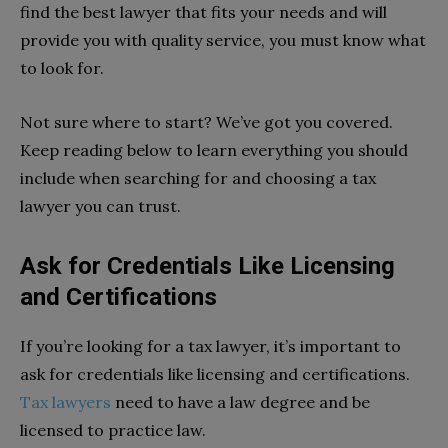
find the best lawyer that fits your needs and will
provide you with quality service, you must know what
to look for.
Not sure where to start? We’ve got you covered.
Keep reading below to learn everything you should
include when searching for and choosing a tax
lawyer you can trust.
Ask for Credentials Like Licensing
and Certifications
If you’re looking for a tax lawyer, it’s important to
ask for credentials like licensing and certifications.
Tax lawyers
need to have a law degree and be
licensed to practice law.