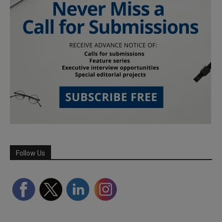
Follow Us