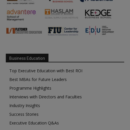
Business Education
Top Executive Education with Best ROI
Best MBAs for Future Leaders
Programme Highlights
Interviews with Directors and Faculties
Industry Insights
Success Stories
Executive Education Q&As