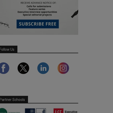
Follow Us
Partner Schools