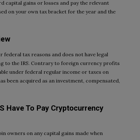
ord capital gains or losses and pay the relevant
ased on your own tax bracket for the year and the
iew
r federal tax reasons and does not have legal
g to the IRS. Contrary to foreign currency profits
xable under federal regular income or taxes on
t has been acquired as an investment, compensated,
 US Have To Pay Cryptocurrency
coin owners on any capital gains made when