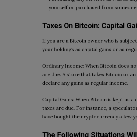
yourself or purchased from someone 
Taxes On Bitcoin: Capital G
If you are a Bitcoin owner who is subjec
your holdings as capital gains or as reg
Ordinary Income: When Bitcoin does not 
are due. A store that takes Bitcoin or an
declare any gains as regular income.
Capital Gains: When Bitcoin is kept as a c
taxes are due. For instance, a speculato
have bought the cryptocurrency a few yea
The Following Situations Wil