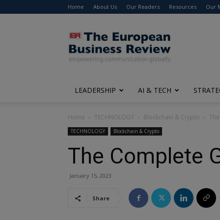
Home
About Us
Our Readers
Resources
Our 
The
European
Business
Review
LEADERSHIP
AI & TECH
STRATE
Home
TECHNOLOGY
Blockchain & Crypto
The
TECHNOLOGY
Blockchain & Crypto
The Complete G
January 15, 2023
Share