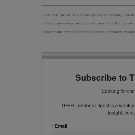
Disclaimer: This article contains sponsored marketing content.
endorsement or recommendation by our website. Readers are e
before making any decisions based on the information provided i
Subscribe to 
Looking for cla
TEBR Leader’s Digest is a weekly e
insight, cont
Email