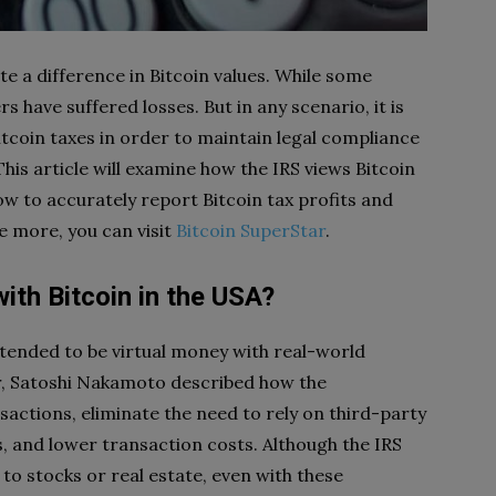
te a difference in Bitcoin values. While some
s have suffered losses. But in any scenario, it is
bitcoin taxes in order to maintain legal compliance
his article will examine how the IRS views Bitcoin
w to accurately report Bitcoin tax profits and
ee more, you can visit
Bitcoin SuperStar
.
ith Bitcoin in the USA?
ntended to be virtual money with real-world
per, Satoshi Nakamoto described how the
ctions, eliminate the need to rely on third-party
s, and lower transaction costs. Although the IRS
 to stocks or real estate, even with these