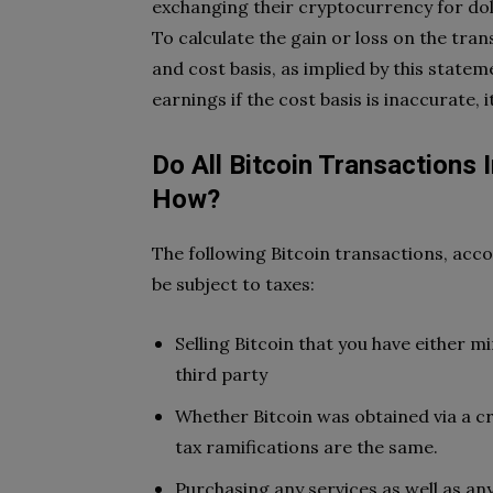
exchanging their cryptocurrency for doll
To calculate the gain or loss on the tra
and cost basis, as implied by this statem
earnings if the cost basis is inaccurate, it
Do All Bitcoin Transactions 
How?
The following Bitcoin transactions, acco
be subject to taxes:
Selling Bitcoin that you have either 
third party
Whether Bitcoin was obtained via a c
tax ramifications are the same.
Purchasing any services as well as an