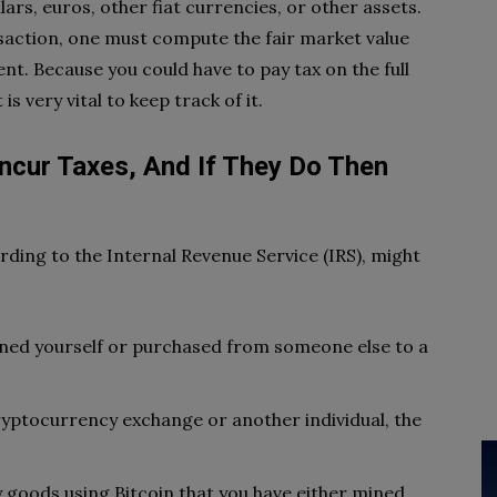
ars, euros, other fiat currencies, or other assets.
nsaction, one must compute the fair market value
ent. Because you could have to pay tax on the full
 is very vital to keep track of it.
Incur Taxes, And If They Do Then
rding to the Internal Revenue Service (IRS), might
mined yourself or purchased from someone else to a
ryptocurrency exchange or another individual, the
y goods using Bitcoin that you have either mined