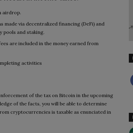
 airdrop.
ns made via decentralized financing (DeFi) and
y pools and staking.
 fees are included in the money earned from
mpleting activities
 enforcement of the tax on Bitcoin in the upcoming
edge of the facts, you will be able to determine
rom cryptocurrencies is taxable as enunciated in