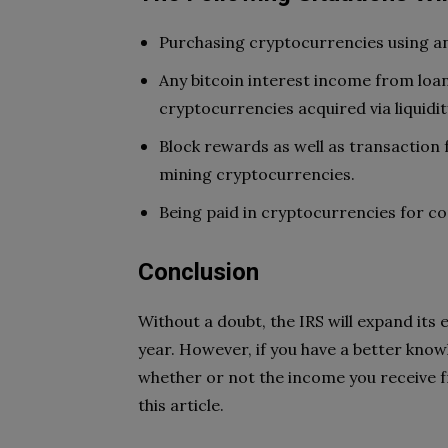
Purchasing cryptocurrencies using an
Any bitcoin interest income from loa
cryptocurrencies acquired via liquidit
Block rewards as well as transaction
mining cryptocurrencies.
Being paid in cryptocurrencies for co
Conclusion
Without a doubt, the IRS will expand its
year. However, if you have a better knowl
whether or not the income you receive f
this article.