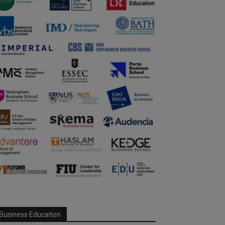
Business Education