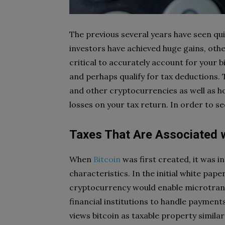
The previous several years have seen qui
investors have achieved huge gains, other
critical to accurately account for your 
and perhaps qualify for tax deductions. T
and other cryptocurrencies as well as ho
losses on your tax return. In order to s
Taxes That Are Associated w
When
Bitcoin
was first created, it was i
characteristics. In the initial white pa
cryptocurrency would enable microtransa
financial institutions to handle payment
views bitcoin as taxable property similar