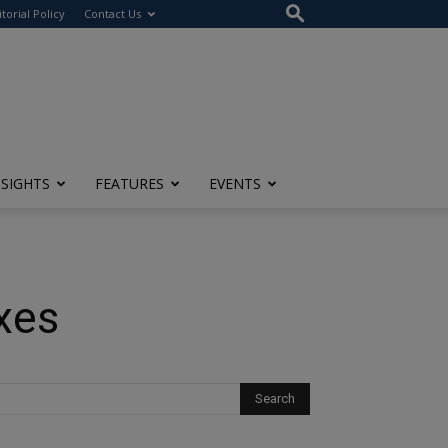
itorial Policy
Contact Us
NSIGHTS
FEATURES
EVENTS
xes