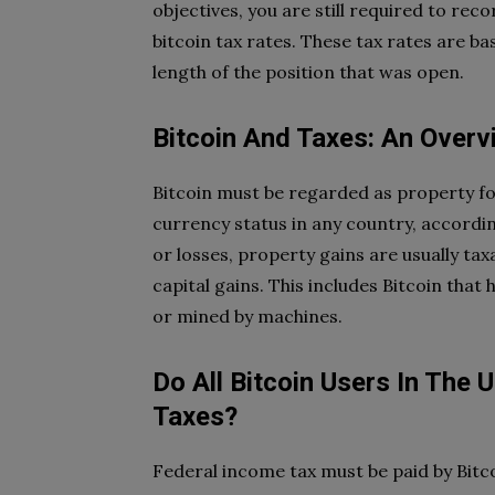
objectives, you are still required to rec
bitcoin tax rates. These tax rates are b
length of the position that was open.
Bitcoin And Taxes: An Overv
Bitcoin must be regarded as property fo
currency status in any country, accordin
or losses, property gains are usually ta
capital gains. This includes Bitcoin tha
or mined by machines.
Do All Bitcoin Users In The
Taxes?
Federal income tax must be paid by Bit