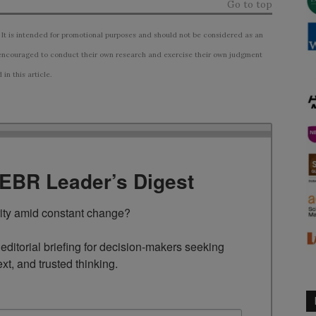
Go to top
 It is intended for promotional purposes and should not be considered as an
ncouraged to conduct their own research and exercise their own judgment
n this article.
TEBR Leader’s Digest
rity amid constant change?

ditorial briefing for decision-makers seeking 
ext, and trusted thinking.