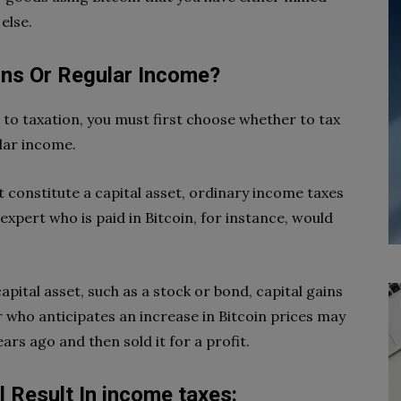
else.
ains Or Regular Income?
t to taxation, you must first choose whether to tax
ular income.
constitute a capital asset, ordinary income taxes
 expert who is paid in Bitcoin, for instance, would
apital asset, such as a stock or bond, capital gains
r who anticipates an increase in Bitcoin prices may
rs ago and then sold it for a profit.
l Result In income taxes: