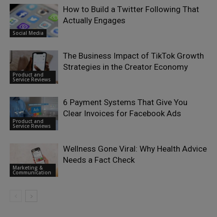
How to Build a Twitter Following That
Actually Engages
Social Media
The Business Impact of TikTok Growth
Strategies in the Creator Economy
Product and
Service Reviews
6 Payment Systems That Give You
Clear Invoices for Facebook Ads
Product and
Service Reviews
Wellness Gone Viral: Why Health Advice
Needs a Fact Check
Marketing &
Communication