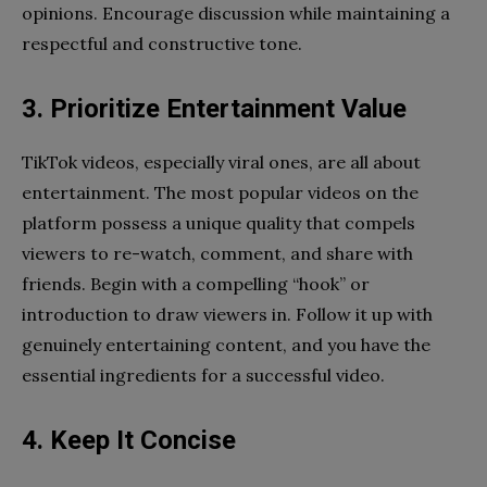
opinions. Encourage discussion while maintaining a
respectful and constructive tone.
3. Prioritize Entertainment Value
TikTok videos, especially viral ones, are all about
entertainment. The most popular videos on the
platform possess a unique quality that compels
viewers to re-watch, comment, and share with
friends. Begin with a compelling “hook” or
introduction to draw viewers in. Follow it up with
genuinely entertaining content, and you have the
essential ingredients for a successful video.
4. Keep It Concise