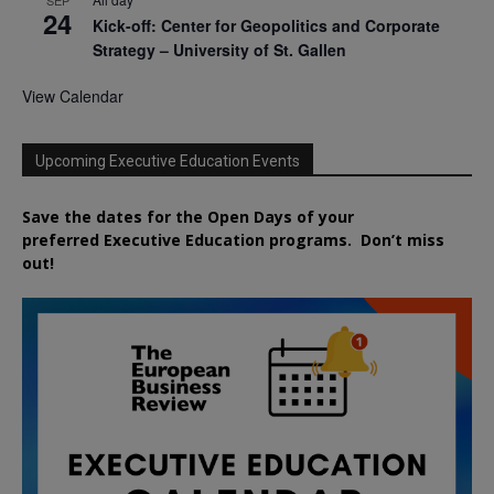
24
Kick-off: Center for Geopolitics and Corporate
Strategy – University of St. Gallen
View Calendar
Upcoming Executive Education Events
Save the dates for the Open Days of your
preferred
Executive
Education
programs. Don’t miss
out!