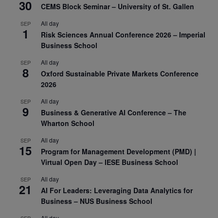
30
CEMS Block Seminar – University of St. Gallen
All day
SEP
1
Risk Sciences Annual Conference 2026 – Imperial
Business School
All day
SEP
8
Oxford Sustainable Private Markets Conference
2026
All day
SEP
9
Business & Generative AI Conference – The
Wharton School
All day
SEP
15
Program for Management Development (PMD) |
Virtual Open Day – IESE Business School
All day
SEP
21
AI For Leaders: Leveraging Data Analytics for
Business – NUS Business School
All day
SEP