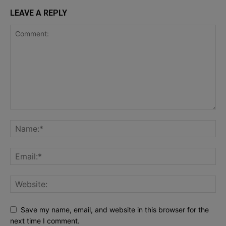
LEAVE A REPLY
Save my name, email, and website in this browser for the
next time I comment.