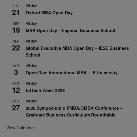
All day
AUG
21
Oxford MBA Open Day
All day
SEP
19
MBA Open Day – Imperial Business School
All day
SEP
22
Global Executive MBA Open Day – IESE Business
School
All day
OCT
3
Open Day: International MBA – IE University
All day
OCT
12
EdTech Week 2026
All day
OCT
27
2026 Symposium & PMBA/OMBA Conference –
Graduate Business Curriculum Roundtable
View Calendar