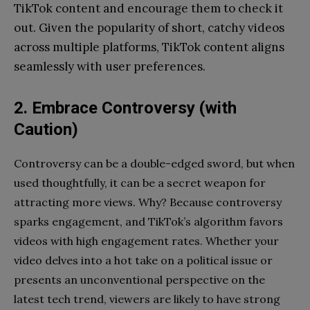
TikTok content and encourage them to check it
out. Given the popularity of short, catchy videos
across multiple platforms, TikTok content aligns
seamlessly with user preferences.
2. Embrace Controversy (with
Caution)
Controversy can be a double-edged sword, but when
used thoughtfully, it can be a secret weapon for
attracting more views. Why? Because controversy
sparks engagement, and TikTok’s algorithm favors
videos with high engagement rates. Whether your
video delves into a hot take on a political issue or
presents an unconventional perspective on the
latest tech trend, viewers are likely to have strong