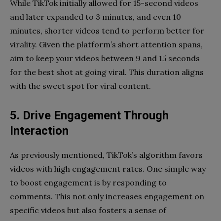
While TikTok initially allowed for 15-second videos
and later expanded to 3 minutes, and even 10
minutes, shorter videos tend to perform better for
virality. Given the platform’s short attention spans,
aim to keep your videos between 9 and 15 seconds
for the best shot at going viral. This duration aligns
with the sweet spot for viral content.
5. Drive Engagement Through
Interaction
As previously mentioned, TikTok’s algorithm favors
videos with high engagement rates. One simple way
to boost engagement is by responding to
comments. This not only increases engagement on
specific videos but also fosters a sense of