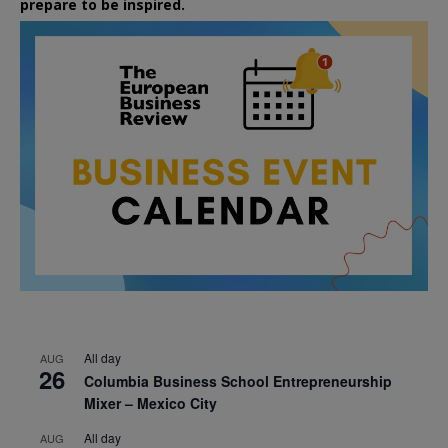
prepare to be inspired.
All day
AUG
26
Columbia Business School Entrepreneurship
Mixer – Mexico City
All day
AUG