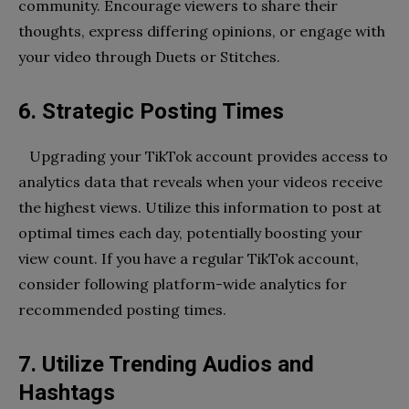
community. Encourage viewers to share their
thoughts, express differing opinions, or engage with
your video through Duets or Stitches.
6. Strategic Posting Times
Upgrading your TikTok account provides access to
analytics data that reveals when your videos receive
the highest views. Utilize this information to post at
optimal times each day, potentially boosting your
view count. If you have a regular TikTok account,
consider following platform-wide analytics for
recommended posting times.
7. Utilize Trending Audios and
Hashtags