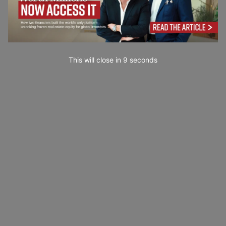
This will close in
7
seconds