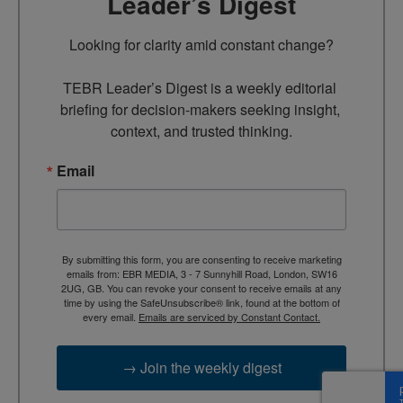
Leader’s Digest
Looking for clarity amid constant change?

TEBR Leader’s Digest is a weekly editorial 
briefing for decision-makers seeking insight, 
context, and trusted thinking.
Email
By submitting this form, you are consenting to receive marketing
emails from: EBR MEDIA, 3 - 7 Sunnyhill Road, London, SW16
2UG, GB. You can revoke your consent to receive emails at any
time by using the SafeUnsubscribe® link, found at the bottom of
every email.
Emails are serviced by Constant Contact.
→ Join the weekly digest