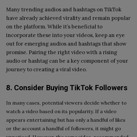
Many trending audios and hashtags on TikTok
have already achieved virality and remain popular
on the platform. While it’s beneficial to
incorporate these into your videos, keep an eye
out for emerging audios and hashtags that show
promise. Pairing the right video with a rising
audio or hashtag can be a key component of your
journey to creating a viral video.
8. Consider Buying TikTok Followers
In many cases, potential viewers decide whether to
watch a video based on its popularity. If a video
appears entertaining but has only a handful of likes
or the account a handful of followers, it might go
unnoticed. However, the same video, recommended