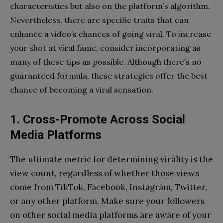
characteristics but also on the platform’s algorithm.
Nevertheless, there are specific traits that can
enhance a video’s chances of going viral. To increase
your shot at viral fame, consider incorporating as
many of these tips as possible. Although there’s no
guaranteed formula, these strategies offer the best
chance of becoming a viral sensation.
1. Cross-Promote Across Social
Media Platforms
The ultimate metric for determining virality is the
view count, regardless of whether those views
come from TikTok, Facebook, Instagram, Twitter,
or any other platform. Make sure your followers
on other social media platforms are aware of your