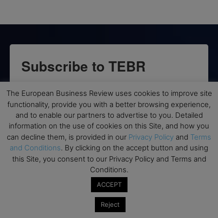
Subscribe to TEBR
Leader’s Digest
The European Business Review uses cookies to improve site
functionality, provide you with a better browsing experience,
Looking for clarity amid constant change?

and to enable our partners to advertise to you. Detailed
information on the use of cookies on this Site, and how you
TEBR Leader’s Digest is a weekly editorial 
can decline them, is provided in our
Privacy Policy
and
Terms
briefing for decision-makers seeking insight, 
and Conditions
. By clicking on the accept button and using
context, and trusted thinking.
this Site, you consent to our Privacy Policy and Terms and
Conditions.
Email
ACCEPT
Reject