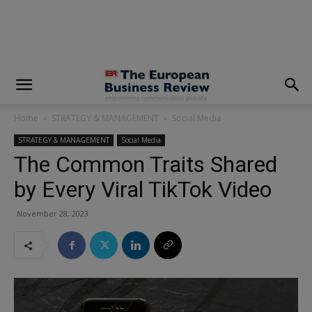
modal-check
Home
STRATEGY & MANAGEMENT
Social Media
STRATEGY & MANAGEMENT
Social Media
The Common Traits Shared
by Every Viral TikTok Video
November 28, 2023