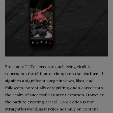
For many TikTok creators, achieving virality
represents the ultimate triumph on the platform. It
signifies a significant surge in views, likes, and
followers, potentially catapulting one’s career into
the realm of successful content creation. However,
the path to creating a viral TikTok video is not
straightforward, as it relies not only on content