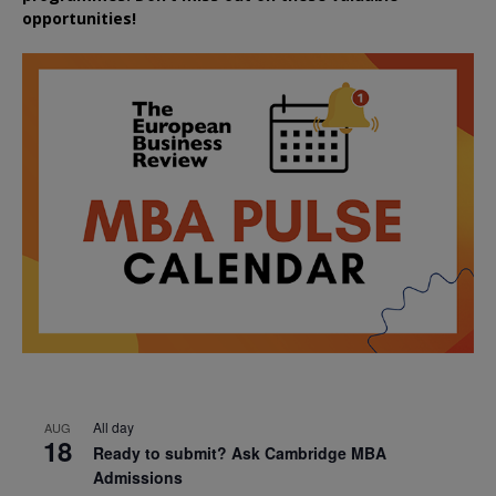
opportunities!
All day
AUG
18
Ready to submit? Ask Cambridge MBA
Admissions