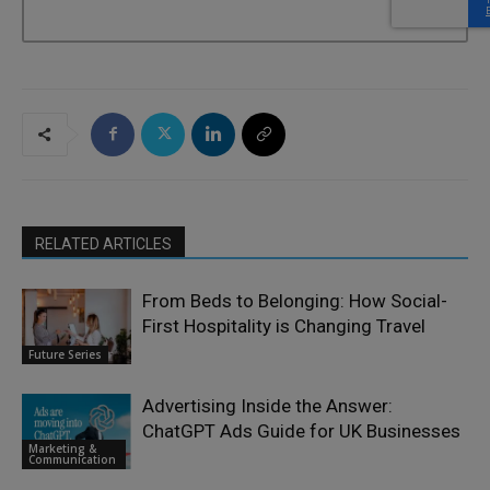
RELATED ARTICLES
From Beds to Belonging: How Social-
First Hospitality is Changing Travel
Future Series
Advertising Inside the Answer:
ChatGPT Ads Guide for UK Businesses
Marketing &
Communication