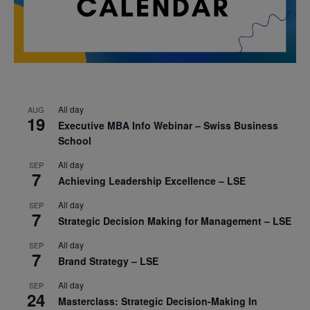
All day
AUG
19
Executive MBA Info Webinar – Swiss Business
School
All day
SEP
7
Achieving Leadership Excellence – LSE
All day
SEP
7
Strategic Decision Making for Management – LSE
All day
SEP
7
Brand Strategy – LSE
All day
SEP
24
Masterclass: Strategic Decision-Making In