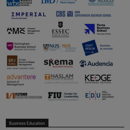
Business Education