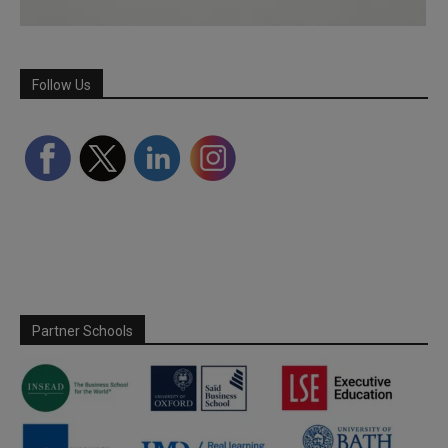
Follow Us
Partner Schools