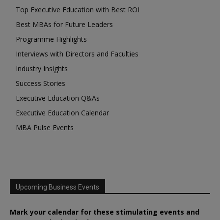
Top Executive Education with Best ROI
Best MBAs for Future Leaders
Programme Highlights
Interviews with Directors and Faculties
Industry Insights
Success Stories
Executive Education Q&As
Executive Education Calendar
MBA Pulse Events
Upcoming Business Events
Mark your calendar for these stimulating events and