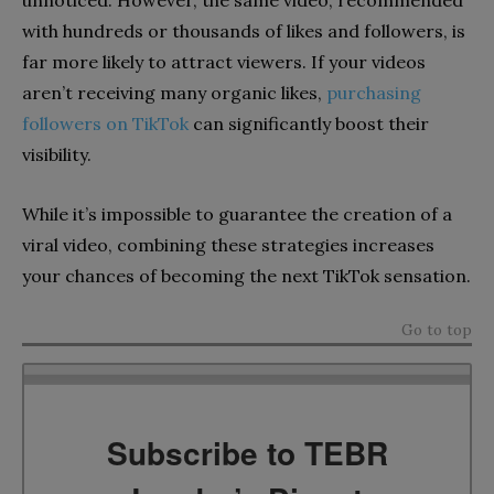
with hundreds or thousands of likes and followers, is
far more likely to attract viewers. If your videos
aren’t receiving many organic likes,
purchasing
followers on TikTok
can significantly boost their
visibility.
While it’s impossible to guarantee the creation of a
viral video, combining these strategies increases
your chances of becoming the next TikTok sensation.
Go to top
Subscribe to TEBR