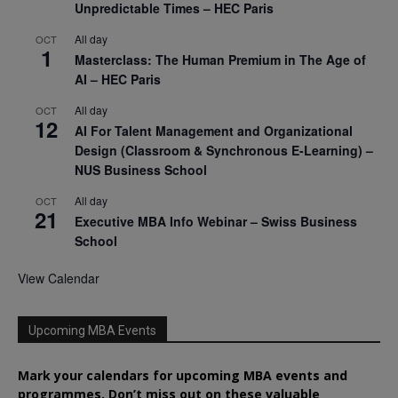
Unpredictable Times – HEC Paris
All day
OCT
1
Masterclass: The Human Premium in The Age of
AI – HEC Paris
All day
OCT
12
AI For Talent Management and Organizational
Design (Classroom & Synchronous E-Learning) –
NUS Business School
All day
OCT
21
Executive MBA Info Webinar – Swiss Business
School
View Calendar
Upcoming MBA Events
Mark your calendars for upcoming MBA events and
programmes. Don’t miss out on these valuable