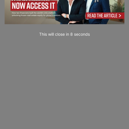
This will close in
7
seconds