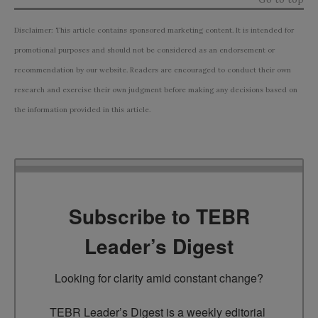
Disclaimer: This article contains sponsored marketing content. It is intended for
promotional purposes and should not be considered as an endorsement or
recommendation by our website. Readers are encouraged to conduct their own
research and exercise their own judgment before making any decisions based on
the information provided in this article.
Subscribe to TEBR
Leader’s Digest
Looking for clarity amid constant change?

TEBR Leader’s Digest is a weekly editorial 