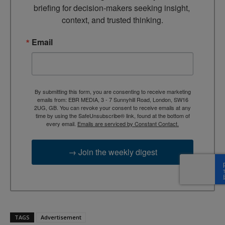
briefing for decision-makers seeking insight, 
context, and trusted thinking.
Email
By submitting this form, you are consenting to receive marketing
emails from: EBR MEDIA, 3 - 7 Sunnyhill Road, London, SW16
2UG, GB. You can revoke your consent to receive emails at any
time by using the SafeUnsubscribe® link, found at the bottom of
every email.
Emails are serviced by Constant Contact.
→ Join the weekly digest
TAGS
Advertisement