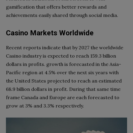
gamification that offers better rewards and
achievements easily shared through social media.
Casino Markets Worldwide
Recent reports indicate that by 2027 the worldwide
Casino industry is expected to reach 159.3 billion
dollars in profits. growth is forecasted in the Asia-
Pacific region at 4.5% over the next six years with
the United States projected to reach an estimated
68.9 billion dollars in profit. During that same time
frame Canada and Europe are each forecasted to
grow at 3% and 3.3% respectively.