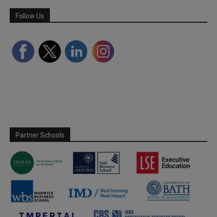
Follow Us
Partner Schools