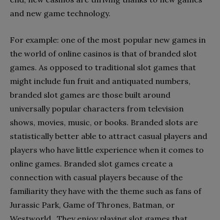
and new game technology.
For example: one of the most popular new games in
the world of online casinos is that of branded slot
games. As opposed to traditional slot games that
might include fun fruit and antiquated numbers,
branded slot games are those built around
universally popular characters from television
shows, movies, music, or books. Branded slots are
statistically better able to attract casual players and
players who have little experience when it comes to
online games. Branded slot games create a
connection with casual players because of the
familiarity they have with the theme such as fans of
Jurassic Park, Game of Thrones, Batman, or
Westworld. They enjoy playing slot games that