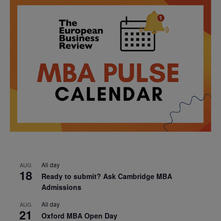
All day
AUG
18
Ready to submit? Ask Cambridge MBA
Admissions
All day
AUG
21
Oxford MBA Open Day