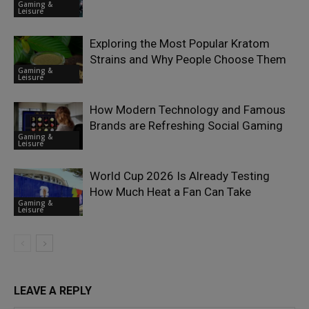
Gaming &
Leisure
Exploring the Most Popular Kratom
Strains and Why People Choose Them
Gaming &
Leisure
How Modern Technology and Famous
Brands are Refreshing Social Gaming
Gaming &
Leisure
World Cup 2026 Is Already Testing
How Much Heat a Fan Can Take
Gaming &
Leisure
LEAVE A REPLY