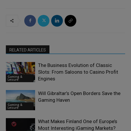
RELATED ARTICLES
The Business Evolution of Classic
Slots: From Saloons to Casino Profit
Gaming &
Engines
Leisure
Will Gibraltar’s Open Borders Save the
Gaming Haven
Gaming &
Leisure
What Makes Finland One of Europe’s
Most Interesting iGaming Markets?