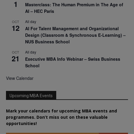
1
Masterclass: The Human Premium in The Age of
AI – HEC Paris
All day
OCT
12
AI For Talent Management and Organizational
Design (Classroom & Synchronous E-Learning) –
NUS Business School
All day
OCT
21
Executive MBA Info Webinar – Swiss Business
School
View Calendar
Upcoming MBA Events
Mark your calendars for upcoming MBA events and
programmes. Don’t miss out on these valuable
opportunities!