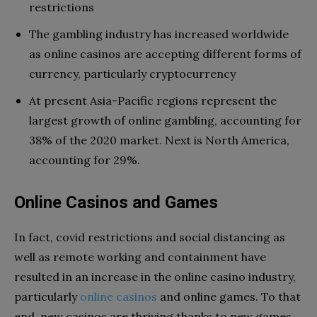
restrictions
The gambling industry has increased worldwide
as online casinos are accepting different forms of
currency, particularly cryptocurrency
At present Asia-Pacific regions represent the
largest growth of online gambling, accounting for
38% of the 2020 market. Next is North America,
accounting for 29%.
Online Casinos and Games
In fact, covid restrictions and social distancing as
well as remote working and containment have
resulted in an increase in the online casino industry,
particularly
online casinos
and online games. To that
end, new casinos are thriving thanks to new games