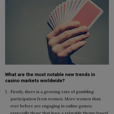
What are the most notable new trends in
casino markets worldwide?
Firstly, there is a growing rate of gambling
participation from women. More women than
ever before are engaging in online games,
especially those that have a relatable theme based