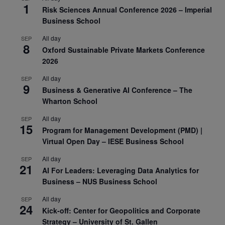
1
Risk Sciences Annual Conference 2026 – Imperial
Business School
All day
SEP
8
Oxford Sustainable Private Markets Conference
2026
All day
SEP
9
Business & Generative AI Conference – The
Wharton School
All day
SEP
15
Program for Management Development (PMD) |
Virtual Open Day – IESE Business School
All day
SEP
21
AI For Leaders: Leveraging Data Analytics for
Business – NUS Business School
All day
SEP
24
Kick-off: Center for Geopolitics and Corporate
Strategy – University of St. Gallen