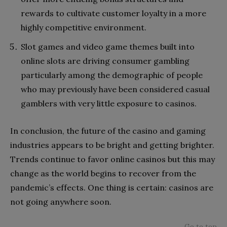
rewards to cultivate customer loyalty in a more
highly competitive environment.
Slot games and video game themes built into
online slots are driving consumer gambling
particularly among the demographic of people
who may previously have been considered casual
gamblers with very little exposure to casinos.
In conclusion, the future of the casino and gaming
industries appears to be bright and getting brighter.
Trends continue to favor online casinos but this may
change as the world begins to recover from the
pandemic’s effects. One thing is certain: casinos are
not going anywhere soon.
Go to top