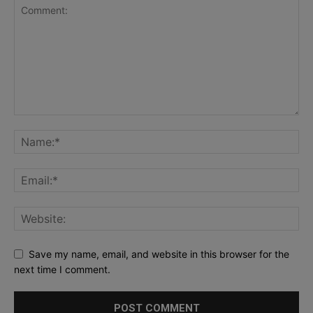
Save my name, email, and website in this browser for the
next time I comment.