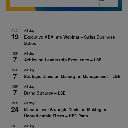
All day
AUG
19
Executive MBA Info Webinar – Swiss Business
School
All day
SEP
7
Achieving Leadership Excellence – LSE
All day
SEP
7
Strategic Decision Making for Management – LSE
All day
SEP
7
Brand Strategy – LSE
All day
SEP
24
Masterclass: Strategic Decision-Making In
Unpredictable Times – HEC Paris
All day
OCT