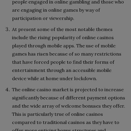
people engaged in online gambling and those who
are engaging in online games by way of
participation or viewership.
At present some of the most notable themes
include the rising popularity of online casinos
played through mobile apps. The use of mobile
games has risen because of so many restrictions
that have forced people to find their forms of
entertainment through an accessible mobile
device while at home under lockdown.
The online casino market is projected to increase
significantly because of different payment options
and the wide array of welcome bonuses they offer.
This is particularly true of online casinos
compared to traditional casinos as they have to
offer more enticing bonus structures and