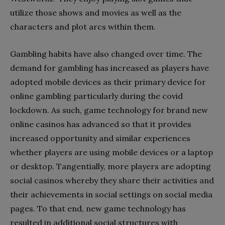
utilize those shows and movies as well as the
characters and plot arcs within them.
Gambling habits have also changed over time. The
demand for gambling has increased as players have
adopted mobile devices as their primary device for
online gambling particularly during the covid
lockdown. As such, game technology for brand new
online casinos has advanced so that it provides
increased opportunity and similar experiences
whether players are using mobile devices or a laptop
or desktop. Tangentially, more players are adopting
social casinos whereby they share their activities and
their achievements in social settings on social media
pages. To that end, new game technology has
resulted in additional social structures with