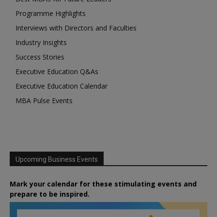
Programme Highlights
Interviews with Directors and Faculties
Industry Insights
Success Stories
Executive Education Q&As
Executive Education Calendar
MBA Pulse Events
Upcoming Business Events
Mark your calendar for these stimulating events and
prepare to be inspired.