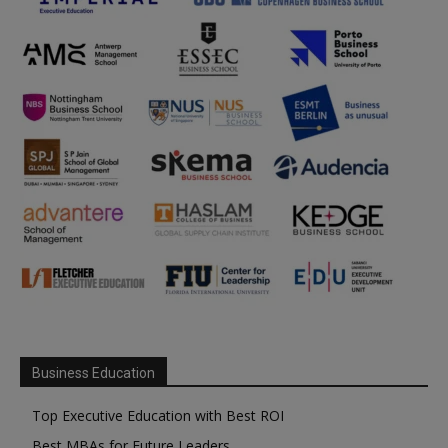
Business Education
Top Executive Education with Best ROI
Best MBAs for Future Leaders