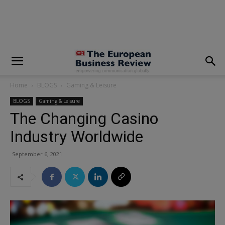
modal-check
Home
BLOGS
Gaming & Leisure
BLOGS
Gaming & Leisure
The Changing Casino
Industry Worldwide
September 6, 2021