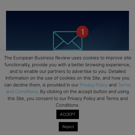
The European Business Review uses cookies to improve site
functionality, provide you with a better browsing experience,
and to enable our partners to advertise to you. Detailed
information on the use of cookies on this Site, and how you
can decline them, is provided in our
Privacy Policy
and
Terms
and Conditions
. By clicking on the accept button and using
this Site, you consent to our Privacy Policy and Terms and
Conditions.
ACCEPT
Reject