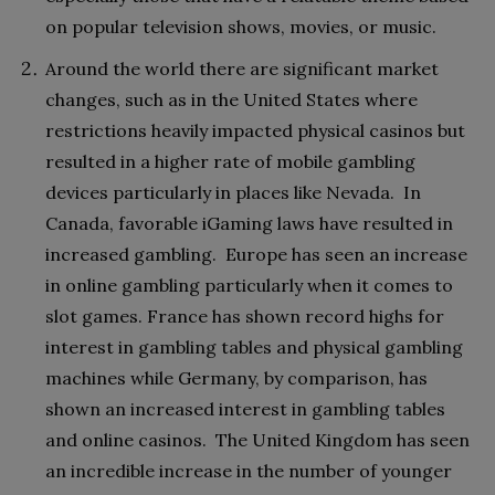
on popular television shows, movies, or music.
Around the world there are significant market
changes, such as in the United States where
restrictions heavily impacted physical casinos but
resulted in a higher rate of mobile gambling
devices particularly in places like Nevada. In
Canada, favorable iGaming laws have resulted in
increased gambling. Europe has seen an increase
in online gambling particularly when it comes to
slot games. France has shown record highs for
interest in gambling tables and physical gambling
machines while Germany, by comparison, has
shown an increased interest in gambling tables
and online casinos. The United Kingdom has seen
an incredible increase in the number of younger