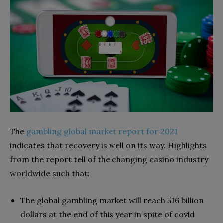
The
gambling global market report for 2021
indicates that recovery is well on its way. Highlights
from the report tell of the changing casino industry
worldwide such that:
The global gambling market will reach 516 billion
dollars at the end of this year in spite of covid