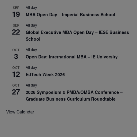
All day
SEP
19
MBA Open Day – Imperial Business School
All day
SEP
22
Global Executive MBA Open Day – IESE Business
School
All day
OCT
3
Open Day: International MBA – IE University
All day
OCT
12
EdTech Week 2026
All day
OCT
27
2026 Symposium & PMBA/OMBA Conference –
Graduate Business Curriculum Roundtable
View Calendar