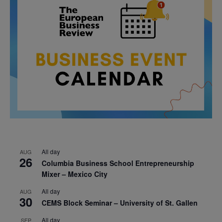
All day
AUG
26
Columbia Business School Entrepreneurship
Mixer – Mexico City
All day
AUG
30
CEMS Block Seminar – University of St. Gallen
All day
SEP