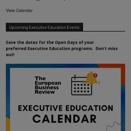
View Calendar
Upcoming Executive Education Events
Save the dates for the Open Days of your
preferred
Executive
Education
programs. Don’t miss
out!