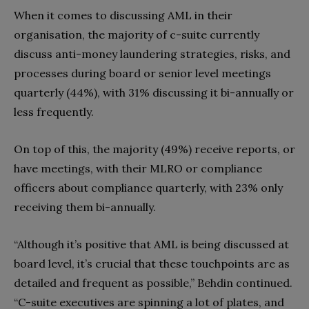
When it comes to discussing AML in their
organisation, the majority of c-suite currently
discuss anti-money laundering strategies, risks, and
processes during board or senior level meetings
quarterly (44%), with 31% discussing it bi-annually or
less frequently.
On top of this, the majority (49%) receive reports, or
have meetings, with their MLRO or compliance
officers about compliance quarterly, with 23% only
receiving them bi-annually.
“Although it’s positive that AML is being discussed at
board level, it’s crucial that these touchpoints are as
detailed and frequent as possible,” Behdin continued.
“C-suite executives are spinning a lot of plates, and