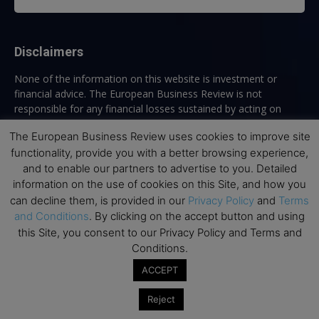
Disclaimers
None of the information on this website is investment or
financial advice. The European Business Review is not
responsible for any financial losses sustained by acting on
information provided on this website by its authors or clients.
The European Business Review uses cookies to improve site
No reviews should be taken at face value, always conduct your
functionality, provide you with a better browsing experience,
research before making financial commitments.
and to enable our partners to advertise to you. Detailed
information on the use of cookies on this Site, and how you
can decline them, is provided in our
Privacy Policy
and
Terms
Follow us
and Conditions
. By clicking on the accept button and using
this Site, you consent to our Privacy Policy and Terms and
Conditions.
ACCEPT
Reject
Top Executive Education