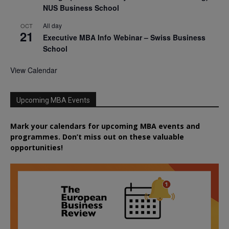
NUS Business School
All day
OCT
21
Executive MBA Info Webinar – Swiss Business
School
View Calendar
Upcoming MBA Events
Mark your calendars for upcoming MBA events and
programmes. Don’t miss out on these valuable
opportunities!