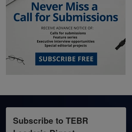
Subscribe to TEBR