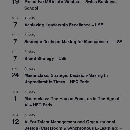
19
Executive MBA Info Webinar – Swiss Business
School
All day
SEP
7
Achieving Leadership Excellence – LSE
All day
SEP
7
Strategic Decision Making for Management – LSE
All day
SEP
7
Brand Strategy – LSE
All day
SEP
24
Masterclass: Strategic Decision-Making In
Unpredictable Times – HEC Paris
All day
OCT
1
Masterclass: The Human Premium in The Age of
AI – HEC Paris
All day
OCT
12
AI For Talent Management and Organizational
Design (Classroom & Synchronous E-Learning) –