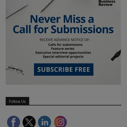
Follow Us