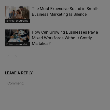
The Most Expensive Sound in Small-
Business Marketing Is Silence
Entrepreneurship
How Can Growing Businesses Pay a
Mixed Workforce Without Costly
Mistakes?
Entrepreneurship
LEAVE A REPLY