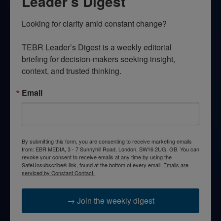
Leader’s Digest
Looking for clarity amid constant change?

TEBR Leader’s Digest is a weekly editorial 
briefing for decision-makers seeking insight, 
context, and trusted thinking.
Email
By submitting this form, you are consenting to receive marketing emails
from: EBR MEDIA, 3 - 7 Sunnyhill Road, London, SW16 2UG, GB. You can
revoke your consent to receive emails at any time by using the
SafeUnsubscribe® link, found at the bottom of every email.
Emails are
serviced by Constant Contact.
→ Join the weekly digest