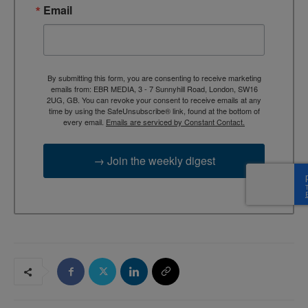
Email
By submitting this form, you are consenting to receive marketing
emails from: EBR MEDIA, 3 - 7 Sunnyhill Road, London, SW16
2UG, GB. You can revoke your consent to receive emails at any
time by using the SafeUnsubscribe® link, found at the bottom of
every email.
Emails are serviced by Constant Contact.
→ Join the weekly digest