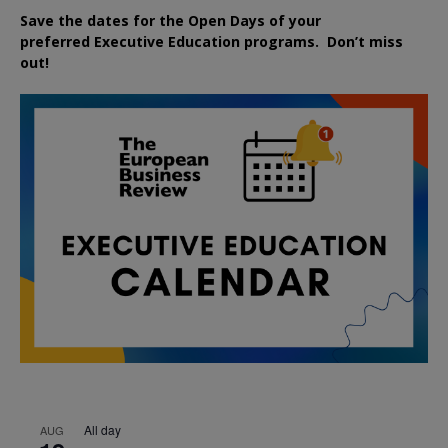
Save the dates for the Open Days of your
preferred
Executive
Education
programs. Don’t miss
out!
All day
AUG