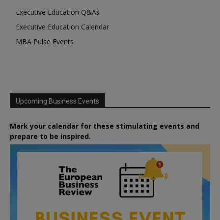
Executive Education Q&As
Executive Education Calendar
MBA Pulse Events
Upcoming Business Events
Mark your calendar for these stimulating events and
prepare to be inspired.