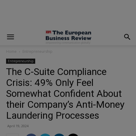
modal-check
Home
Entrepreneurship
Entrepreneurship
The C-Suite Compliance
Crisis: 49% Only Feel
Somewhat Confident About
their Company’s Anti-Money
Laundering Processes
April 19, 2024