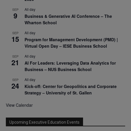
All day
SEP
9
Business & Generative AI Conference – The
Wharton School
All day
SEP
15
Program for Management Development (PMD) |
Virtual Open Day – IESE Business School
All day
SEP
21
AI For Leaders: Leveraging Data Analytics for
Business – NUS Business School
All day
SEP
24
Kick-off: Center for Geopolitics and Corporate
Strategy – University of St. Gallen
View Calendar
Upcoming Executive Education Events