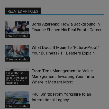
RELATED ARTICLES
Boris Azarenko: How a Background in
Finance Shaped His Real Estate Career
Entrepreneurship
What Does It Mean To “Future-Proof”
Your Business? 11 Leaders Explain
Entrepreneurship
From Time Management to Value
Elizabeth Eiss
on Human
Management: Investing Your Time
Resourcefulness
For the Smaller
Where It Matters Most
Business
Paul Smith: From Yorkshire to an
International Legacy
Entrepreneurship