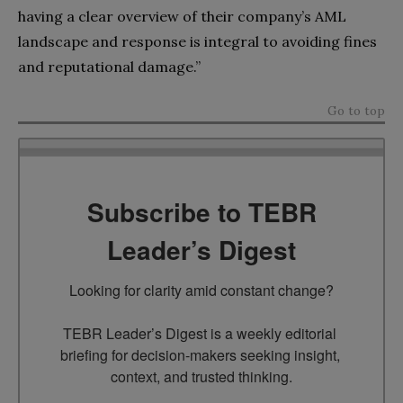
having a clear overview of their company’s AML
landscape and response is integral to avoiding fines
and reputational damage.”
Go to top
Subscribe to TEBR
Leader’s Digest
Looking for clarity amid constant change?

TEBR Leader’s Digest is a weekly editorial 
briefing for decision-makers seeking insight, 
context, and trusted thinking.