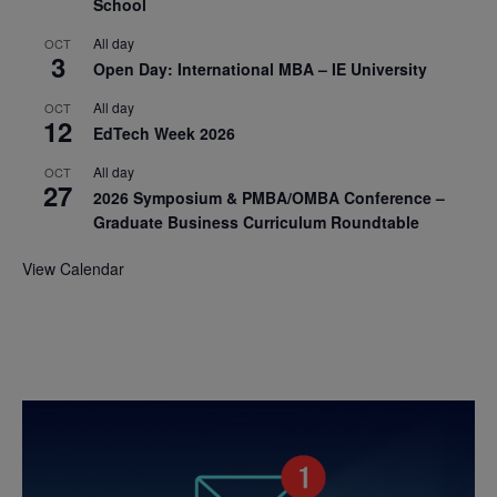
School
All day
OCT
3
Open Day: International MBA – IE University
All day
OCT
12
EdTech Week 2026
All day
OCT
27
2026 Symposium & PMBA/OMBA Conference –
Graduate Business Curriculum Roundtable
View Calendar