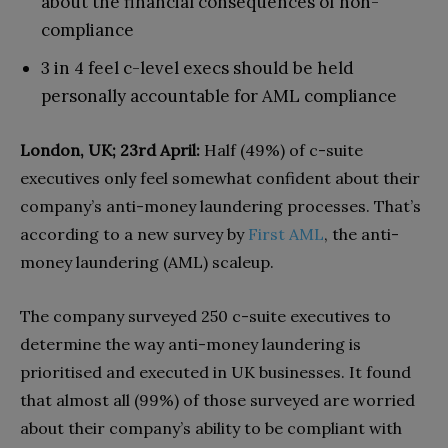
about the financial consequences of non-
compliance
3 in 4 feel c-level execs should be held
personally accountable for AML compliance
London, UK; 23rd April:
Half (49%) of c-suite
executives only feel somewhat confident about their
company’s anti-money laundering processes. That’s
according to a new survey by
First AML
, the anti-
money laundering (AML) scaleup.
The company surveyed 250 c-suite executives to
determine the way anti-money laundering is
prioritised and executed in UK businesses. It found
that almost all (99%) of those surveyed are worried
about their company’s ability to be compliant with