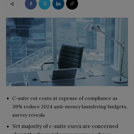
C-suite cut costs at expense of compliance as
39% reduce 2024 anti-money laundering budgets,
survey reveals
Yet majority of c-suite execs are concerned