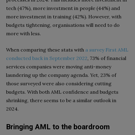
tech (47%), more investment in people (44%) and
more investment in training (42%). However, with
budgets tightening, organisations will need to do
more with less.
When comparing these stats with
a survey First AML
conducted back in September 2022
, 73% of financial
services companies were moving anti-money
laundering up the company agenda. Yet, 23% of
those surveyed were also considering cutting
budgets. With both AML confidence and budgets
shrinking, there seems to be a similar outlook in
2024.
Bringing AML to the boardroom