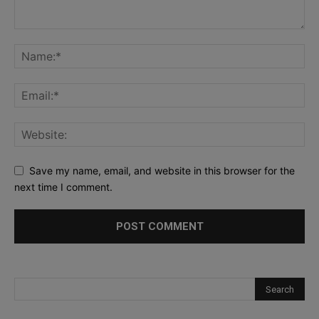
Save my name, email, and website in this browser for the
next time I comment.