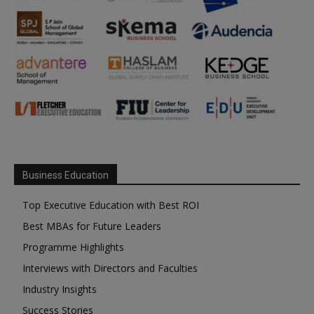
Business Education
Top Executive Education with Best ROI
Best MBAs for Future Leaders
Programme Highlights
Interviews with Directors and Faculties
Industry Insights
Success Stories