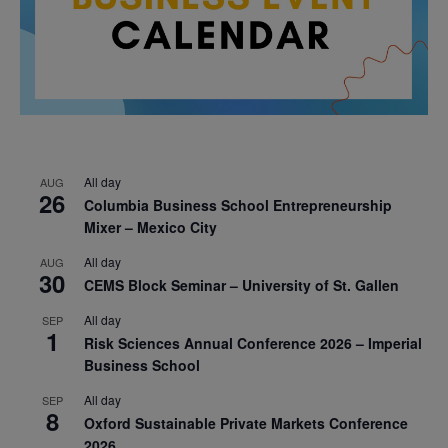
All day
AUG
26
Columbia Business School Entrepreneurship
Mixer – Mexico City
All day
AUG
30
CEMS Block Seminar – University of St. Gallen
All day
SEP
1
Risk Sciences Annual Conference 2026 – Imperial
Business School
All day
SEP
8
Oxford Sustainable Private Markets Conference
2026