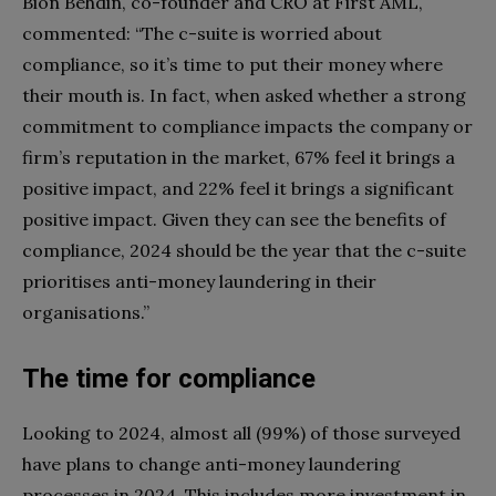
Bion Behdin, co-founder and CRO at First AML,
commented: “The c-suite is worried about
compliance, so it’s time to put their money where
their mouth is. In fact, when asked whether a strong
commitment to compliance impacts the company or
firm’s reputation in the market, 67% feel it brings a
positive impact, and 22% feel it brings a significant
positive impact. Given they can see the benefits of
compliance, 2024 should be the year that the c-suite
prioritises anti-money laundering in their
organisations.”
The time for compliance
Looking to 2024, almost all (99%) of those surveyed
have plans to change anti-money laundering
processes in 2024. This includes more investment in