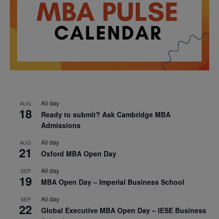
All day
AUG
18
Ready to submit? Ask Cambridge MBA
Admissions
All day
AUG
21
Oxford MBA Open Day
All day
SEP
19
MBA Open Day – Imperial Business School
All day
SEP
22
Global Executive MBA Open Day – IESE Business