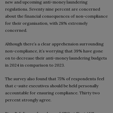
new and upcoming anti-money laundering
regulations. Seventy nine percent are concerned
about the financial consequences of non-compliance
for their organisation, with 28% extremely
concerned.
Although there’s a clear apprehension surrounding
non-compliance, it’s worrying that 39% have gone
on to decrease their anti-money laundering budgets
in 2024 in comparison to 2023.
The survey also found that 75% of respondents feel
that c-suite executives should be held personally
accountable for ensuring compliance. Thirty two
percent strongly agree.