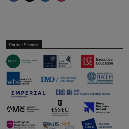
Partner Schools