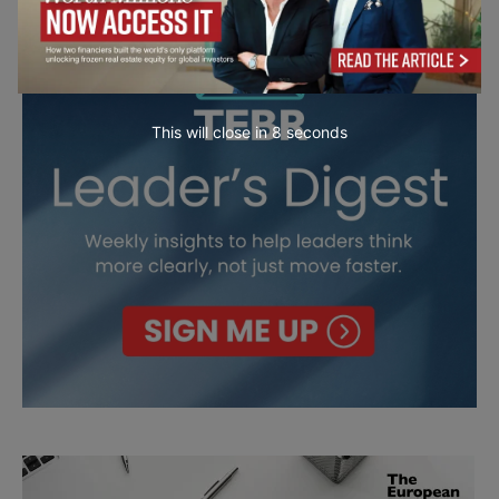
This will close in
7
seconds