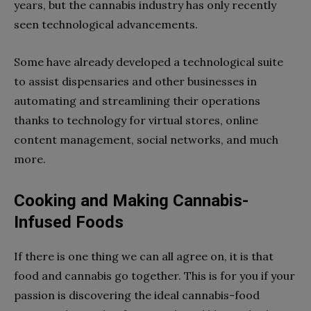
years, but the cannabis industry has only recently
seen technological advancements.
Some have already developed a technological suite
to assist dispensaries and other businesses in
automating and streamlining their operations
thanks to technology for virtual stores, online
content management, social networks, and much
more.
Cooking and Making Cannabis-
Infused Foods
If there is one thing we can all agree on, it is that
food and cannabis go together. This is for you if your
passion is discovering the ideal cannabis-food