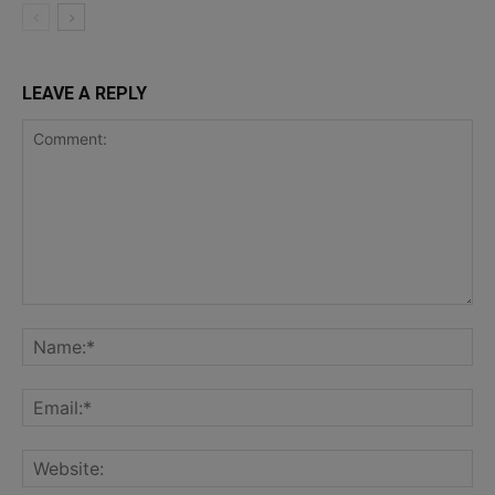
LEAVE A REPLY