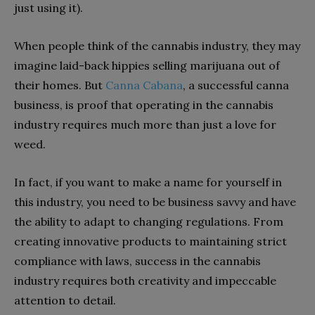
just using it).
When people think of the cannabis industry, they may
imagine laid-back hippies selling marijuana out of
their homes. But
Canna Cabana
, a successful canna
business, is proof that operating in the cannabis
industry requires much more than just a love for
weed.
In fact, if you want to make a name for yourself in
this industry, you need to be business savvy and have
the ability to adapt to changing regulations. From
creating innovative products to maintaining strict
compliance with laws, success in the cannabis
industry requires both creativity and impeccable
attention to detail.