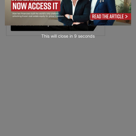
This will close in
7
seconds