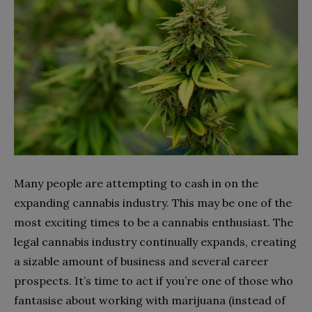
Many people are attempting to cash in on the
expanding cannabis industry. This may be one of the
most exciting times to be a cannabis enthusiast. The
legal cannabis industry continually expands, creating
a sizable amount of business and several career
prospects. It’s time to act if you’re one of those who
fantasise about working with marijuana (instead of