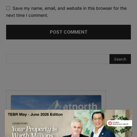
Save my name, email, and website in this browser for the
next time I comment.