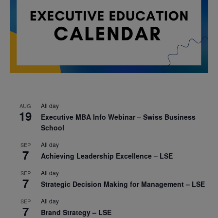
All day
AUG
19
Executive MBA Info Webinar – Swiss Business
School
All day
SEP
7
Achieving Leadership Excellence – LSE
All day
SEP
7
Strategic Decision Making for Management – LSE
All day
SEP
7
Brand Strategy – LSE