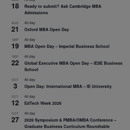
18
Ready to submit? Ask Cambridge MBA
Admissions
All day
AUG
21
Oxford MBA Open Day
All day
SEP
19
MBA Open Day – Imperial Business School
All day
SEP
22
Global Executive MBA Open Day – IESE Business
School
All day
OCT
3
Open Day: International MBA – IE University
All day
OCT
12
EdTech Week 2026
All day
OCT
27
2026 Symposium & PMBA/OMBA Conference –
Graduate Business Curriculum Roundtable