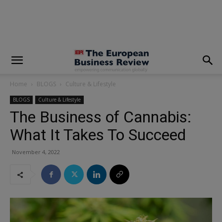
modal-check
Home
BLOGS
Culture & Lifestyle
BLOGS
Culture & Lifestyle
The Business of Cannabis:
What It Takes To Succeed
November 4, 2022