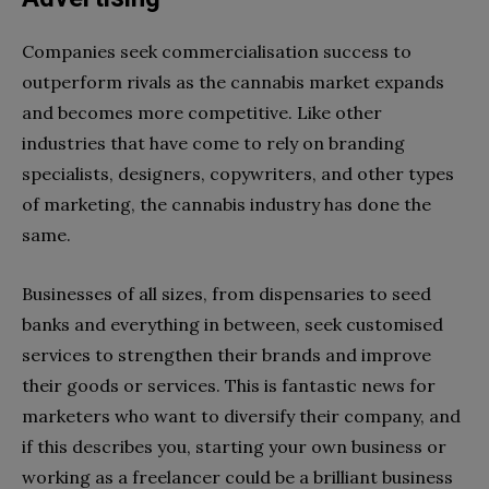
Companies seek commercialisation success to
outperform rivals as the cannabis market expands
and becomes more competitive. Like other
industries that have come to rely on branding
specialists, designers, copywriters, and other types
of marketing, the cannabis industry has done the
same.
Businesses of all sizes, from dispensaries to seed
banks and everything in between, seek customised
services to strengthen their brands and improve
their goods or services. This is fantastic news for
marketers who want to diversify their company, and
if this describes you, starting your own business or
working as a freelancer could be a brilliant business