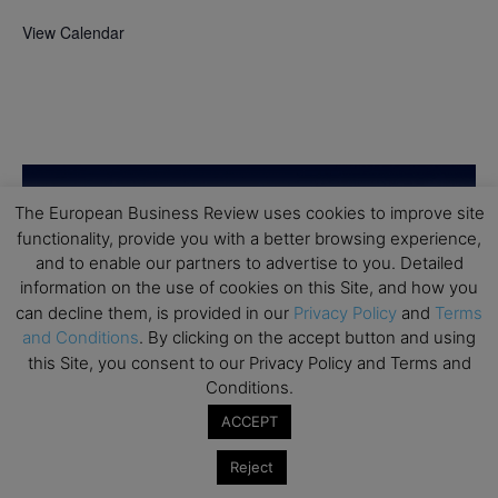
View Calendar
The European Business Review uses cookies to improve site
functionality, provide you with a better browsing experience,
and to enable our partners to advertise to you. Detailed
information on the use of cookies on this Site, and how you
can decline them, is provided in our
Privacy Policy
and
Terms
and Conditions
. By clicking on the accept button and using
this Site, you consent to our Privacy Policy and Terms and
Conditions.
ACCEPT
Reject