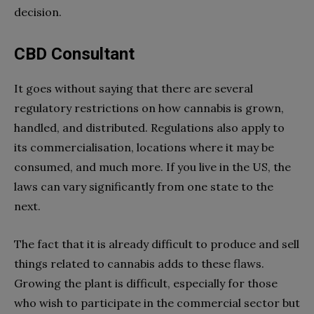
decision.
CBD Consultant
It goes without saying that there are several
regulatory restrictions on how cannabis is grown,
handled, and distributed. Regulations also apply to
its commercialisation, locations where it may be
consumed, and much more. If you live in the US, the
laws can vary significantly from one state to the
next.
The fact that it is already difficult to produce and sell
things related to cannabis adds to these flaws.
Growing the plant is difficult, especially for those
who wish to participate in the commercial sector but