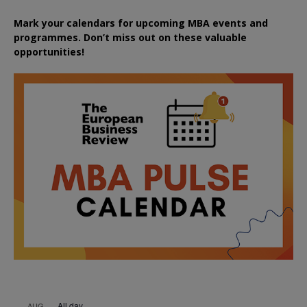
Mark your calendars for upcoming MBA events and
programmes. Don’t miss out on these valuable
opportunities!
All day
AUG