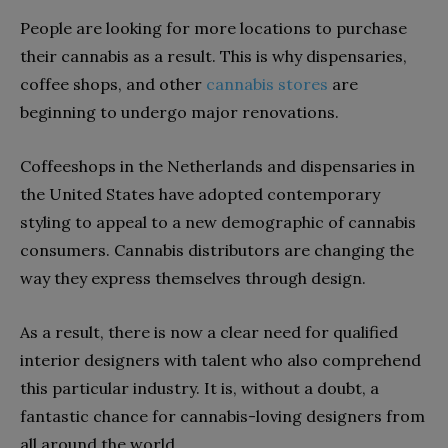
People are looking for more locations to purchase
their cannabis as a result. This is why dispensaries,
coffee shops, and other
cannabis stores
are
beginning to undergo major renovations.
Coffeeshops in the Netherlands and dispensaries in
the United States have adopted contemporary
styling to appeal to a new demographic of cannabis
consumers. Cannabis distributors are changing the
way they express themselves through design.
As a result, there is now a clear need for qualified
interior designers with talent who also comprehend
this particular industry. It is, without a doubt, a
fantastic chance for cannabis-loving designers from
all around the world.