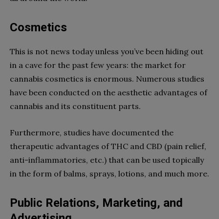
Cosmetics
This is not news today unless you’ve been hiding out
in a cave for the past few years: the market for
cannabis cosmetics is enormous. Numerous studies
have been conducted on the aesthetic advantages of
cannabis and its constituent parts.
Furthermore, studies have documented the
therapeutic advantages of THC and CBD (pain relief,
anti-inflammatories, etc.) that can be used topically
in the form of balms, sprays, lotions, and much more.
Public Relations, Marketing, and
Advertising