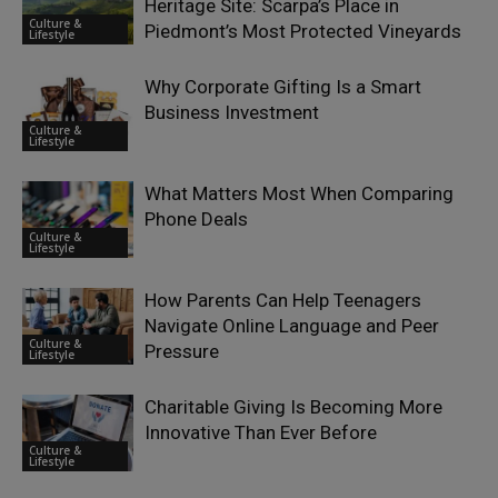
Heritage Site: Scarpa’s Place in
Culture &
Piedmont’s Most Protected Vineyards
Lifestyle
Why Corporate Gifting Is a Smart
Business Investment
Culture &
Lifestyle
What Matters Most When Comparing
Phone Deals
Culture &
Lifestyle
How Parents Can Help Teenagers
Navigate Online Language and Peer
Culture &
Pressure
Lifestyle
Charitable Giving Is Becoming More
Innovative Than Ever Before
Culture &
Lifestyle