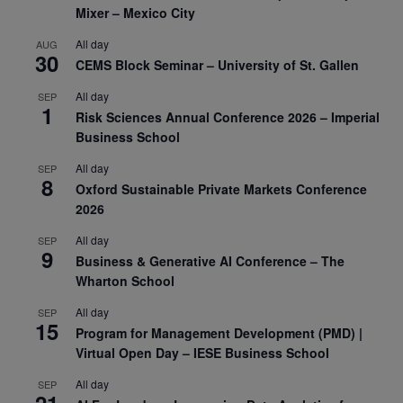
Mixer – Mexico City
All day
AUG
30
CEMS Block Seminar – University of St. Gallen
All day
SEP
1
Risk Sciences Annual Conference 2026 – Imperial
Business School
All day
SEP
8
Oxford Sustainable Private Markets Conference
2026
All day
SEP
9
Business & Generative AI Conference – The
Wharton School
All day
SEP
15
Program for Management Development (PMD) |
Virtual Open Day – IESE Business School
All day
SEP
21