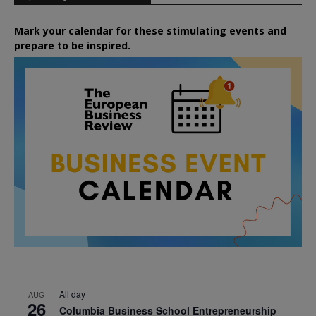
Mark your calendar for these stimulating events and
prepare to be inspired.
All day
AUG
26
Columbia Business School Entrepreneurship