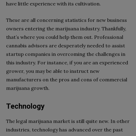
have little experience with its cultivation.
These are all concerning statistics for new business
owners entering the marijuana industry. Thankfully,
that’s where you could help them out. Professional
cannabis advisors are desperately needed to assist
startup companies in overcoming the challenges in
this industry. For instance, if you are an experienced
grower, you may be able to instruct new
manufacturers on the pros and cons of commercial
marijuana growth.
Technology
The legal marijuana market is still quite new. In other
industries, technology has advanced over the past