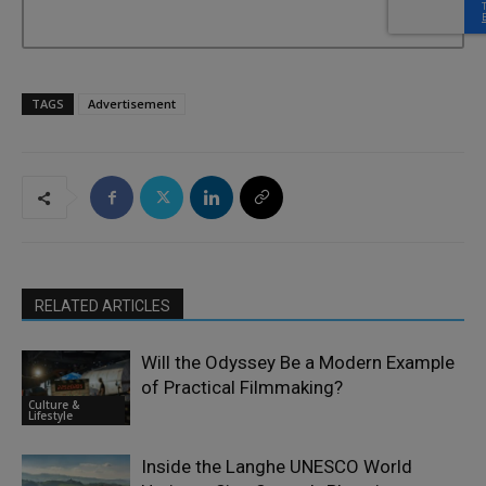
TAGS
Advertisement
RELATED ARTICLES
Will the Odyssey Be a Modern Example
of Practical Filmmaking?
Culture &
Lifestyle
Inside the Langhe UNESCO World