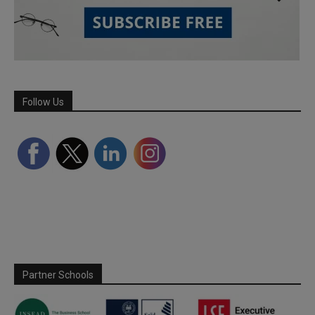
Follow Us
Partner Schools