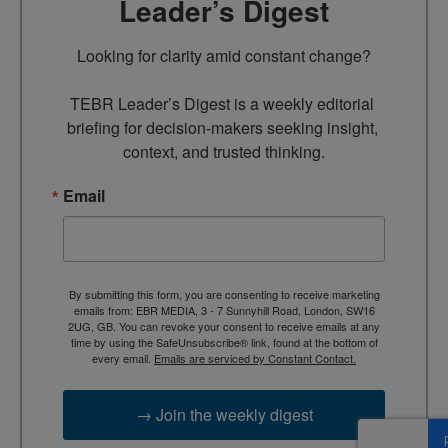
Leader’s Digest
Looking for clarity amid constant change?

TEBR Leader’s Digest is a weekly editorial 
briefing for decision-makers seeking insight, 
context, and trusted thinking.
Email
By submitting this form, you are consenting to receive marketing
emails from: EBR MEDIA, 3 - 7 Sunnyhill Road, London, SW16
2UG, GB. You can revoke your consent to receive emails at any
time by using the SafeUnsubscribe® link, found at the bottom of
every email.
Emails are serviced by Constant Contact.
→ Join the weekly digest