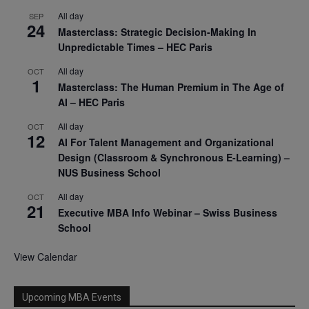
All day
SEP
24
Masterclass: Strategic Decision-Making In
Unpredictable Times – HEC Paris
All day
OCT
1
Masterclass: The Human Premium in The Age of
AI – HEC Paris
All day
OCT
12
AI For Talent Management and Organizational
Design (Classroom & Synchronous E-Learning) –
NUS Business School
All day
OCT
21
Executive MBA Info Webinar – Swiss Business
School
View Calendar
Upcoming MBA Events