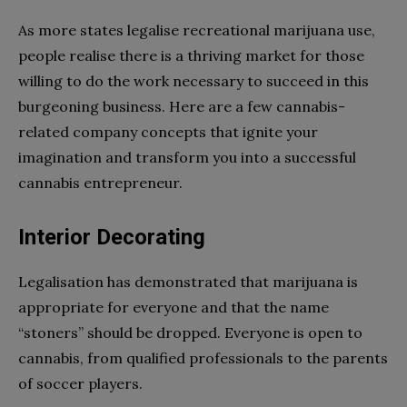
As more states legalise recreational marijuana use,
people realise there is a thriving market for those
willing to do the work necessary to succeed in this
burgeoning business. Here are a few cannabis-
related company concepts that ignite your
imagination and transform you into a successful
cannabis entrepreneur.
Interior Decorating
Legalisation has demonstrated that marijuana is
appropriate for everyone and that the name
“stoners” should be dropped. Everyone is open to
cannabis, from qualified professionals to the parents
of soccer players.