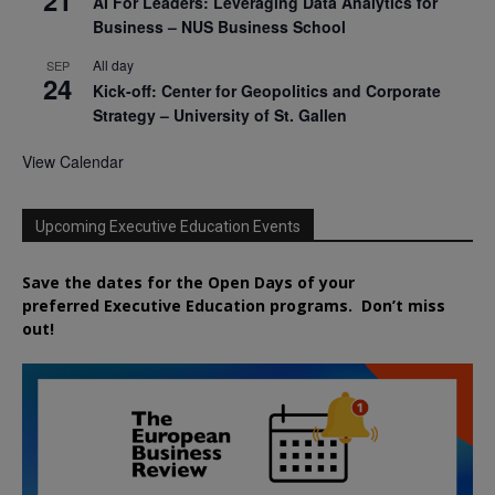
AI For Leaders: Leveraging Data Analytics for
Business – NUS Business School
All day
SEP
24
Kick-off: Center for Geopolitics and Corporate
Strategy – University of St. Gallen
View Calendar
Upcoming Executive Education Events
Save the dates for the Open Days of your
preferred
Executive
Education
programs. Don’t miss
out!