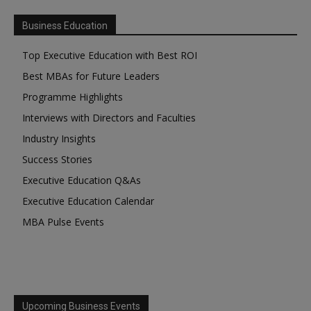
Business Education
Top Executive Education with Best ROI
Best MBAs for Future Leaders
Programme Highlights
Interviews with Directors and Faculties
Industry Insights
Success Stories
Executive Education Q&As
Executive Education Calendar
MBA Pulse Events
Upcoming Business Events