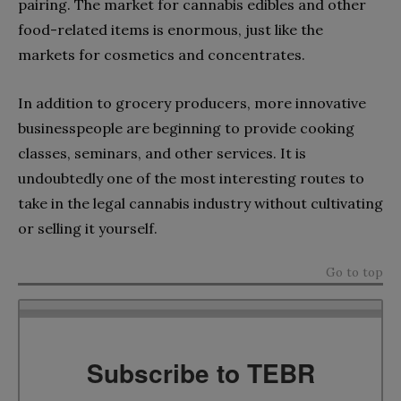
pairing. The market for cannabis edibles and other
food-related items is enormous, just like the
markets for cosmetics and concentrates.
In addition to grocery producers, more innovative
businesspeople are beginning to provide cooking
classes, seminars, and other services. It is
undoubtedly one of the most interesting routes to
take in the legal cannabis industry without cultivating
or selling it yourself.
Go to top
Subscribe to TEBR