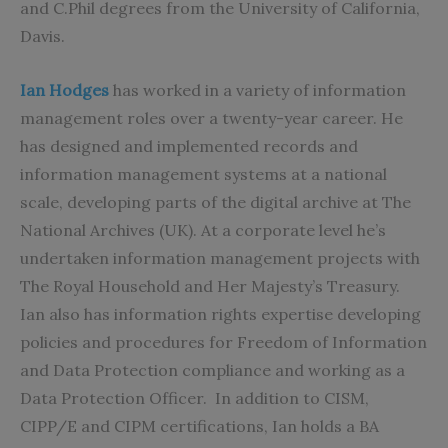
and C.Phil degrees from the University of California,
Davis.
Ian Hodges
has worked in a variety of information
management roles over a twenty-year career. He
has designed and implemented records and
information management systems at a national
scale, developing parts of the digital archive at The
National Archives (UK). At a corporate level he’s
undertaken information management projects with
The Royal Household and Her Majesty’s Treasury.
Ian also has information rights expertise developing
policies and procedures for Freedom of Information
and Data Protection compliance and working as a
Data Protection Officer. In addition to CISM,
CIPP/E and CIPM certifications, Ian holds a BA