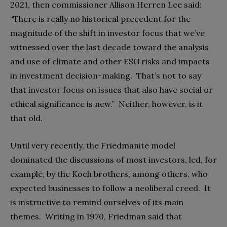
2021, then commissioner Allison Herren Lee said:
“There is really no historical precedent for the
magnitude of the shift in investor focus that we’ve
witnessed over the last decade toward the analysis
and use of climate and other ESG risks and impacts
in investment decision-making. That’s not to say
that investor focus on issues that also have social or
ethical significance is new.”
Neither, however, is it
that old.
Until very recently, the Friedmanite model
dominated the discussions of most investors, led, for
example, by the Koch brothers, among others, who
expected businesses to follow a neoliberal creed. It
is instructive to remind ourselves of its main
themes. Writing in 1970, Friedman said that