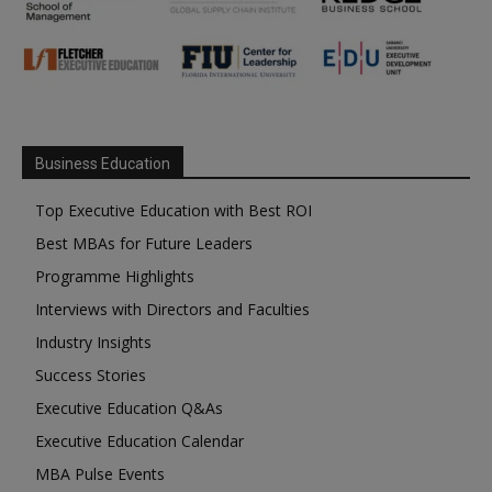
Business Education
Top Executive Education with Best ROI
Best MBAs for Future Leaders
Programme Highlights
Interviews with Directors and Faculties
Industry Insights
Success Stories
Executive Education Q&As
Executive Education Calendar
MBA Pulse Events