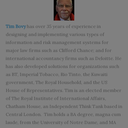
Tim Bovy
has over 35 years of experience in
designing and implementing various types of
information and risk management systems for
major law firms such as Clifford Chance; and for
international accountancy firms such as Deloitte. He
has also developed solutions for organizations such
as BT, Imperial Tobacco, Rio Tinto, the Kuwaiti
government, The Royal Household, and the US
House of Representatives. Tim is an elected member
of The Royal Institute of International Affairs,
Chatham House, an Independent Think Tank based in
Central London. Tim holds a BA degree, magna cum
laude, from the University of Notre Dame, and MA