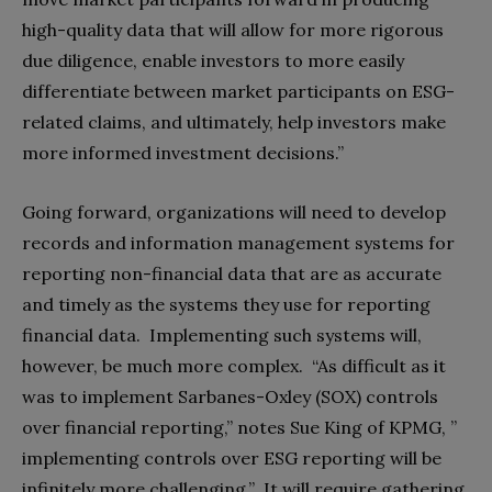
high-quality data that will allow for more rigorous
due diligence, enable investors to more easily
differentiate between market participants on ESG-
related claims, and ultimately, help investors make
more informed investment decisions.”
Going forward, organizations will need to develop
records and information management systems for
reporting non-financial data that are as accurate
and timely as the systems they use for reporting
financial data. Implementing such systems will,
however, be much more complex. “As difficult as it
was to implement Sarbanes-Oxley (SOX) controls
over financial reporting,” notes Sue King of KPMG, ”
implementing controls over ESG reporting will be
infinitely more challenging.”
It will require gathering