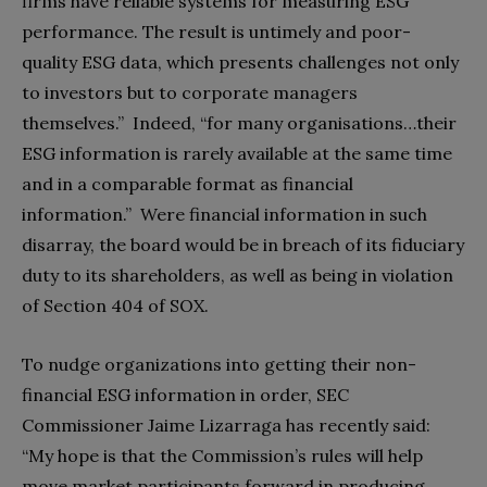
firms have reliable systems for measuring ESG
performance. The result is untimely and poor-
quality ESG data, which presents challenges not only
to investors but to corporate managers
themselves.”
Indeed, “for many organisations…their
ESG information is rarely available at the same time
and in a comparable format as financial
information.”
Were financial information in such
disarray, the board would be in breach of its fiduciary
duty to its shareholders, as well as being in violation
of Section 404 of SOX.
To nudge organizations into getting their non-
financial ESG information in order, SEC
Commissioner Jaime Lizarraga has recently said:
“My hope is that the Commission’s rules will help
move market participants forward in producing