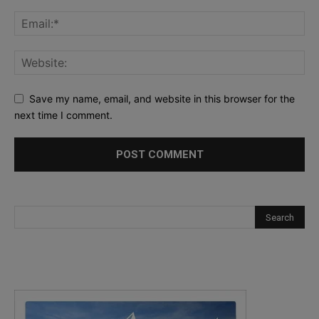
Save my name, email, and website in this browser for the
next time I comment.