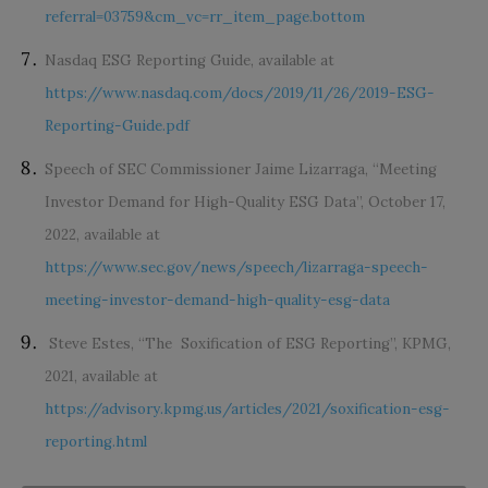
referral=03759&cm_vc=rr_item_page.bottom
Nasdaq ESG Reporting Guide, available at
https://www.nasdaq.com/docs/2019/11/26/2019-ESG-
Reporting-Guide.pdf
Speech of SEC Commissioner Jaime Lizarraga, “Meeting
Investor Demand for High-Quality ESG Data”, October 17,
2022, available at
https://www.sec.gov/news/speech/lizarraga-speech-
meeting-investor-demand-high-quality-esg-data
Steve Estes, “The Soxification of ESG Reporting”, KPMG,
2021, available at
https://advisory.kpmg.us/articles/2021/soxification-esg-
reporting.html