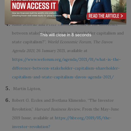
https://www.weforum.org/agenda/2019/12/why-we-need-
the-davos-manifesto-for-better-kind-of-capitalism
Klaus Schwab and Peter Vanham, “What is the difference
between stakeholder capitalism, shareholder capitalism and
This will close in
7
seconds
state capitalism?”,
World Economic Forum
,
The Davos
Agenda 2021
, 26 January 2021, available at
https://www.weforum.org/agenda/2021/01/what-is-the-
difference-between-stakeholder-capitalism-shareholder-
capitalism-and-state-capitalism-davos-agenda-2021/
Martin Lipton,
Robert G. Eccles and Svetlana Klimenko, “The Investor
Revolution,”
Harvard Business Review
, From the May–June
2019 Issue, available at
https://hbr.org/2019/05/the-
investor-revolution?