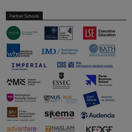
Partner Schools