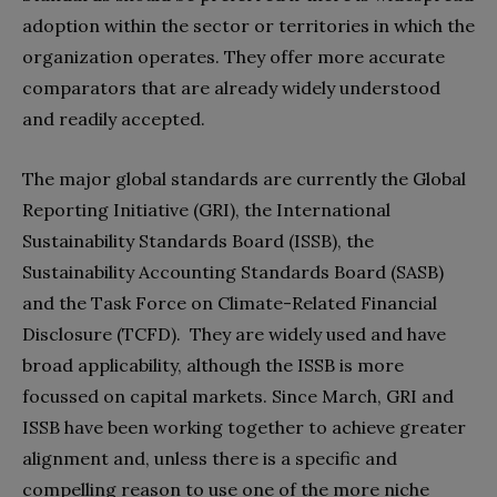
adoption within the sector or territories in which the
organization operates. They offer more accurate
comparators that are already widely understood
and readily accepted.
The major global standards are currently the Global
Reporting Initiative (GRI), the International
Sustainability Standards Board (ISSB), the
Sustainability Accounting Standards Board (SASB)
and the Task Force on Climate-Related Financial
Disclosure (TCFD). They are widely used and have
broad applicability, although the ISSB is more
focussed on capital markets. Since March, GRI and
ISSB have been working together to achieve greater
alignment and, unless there is a specific and
compelling reason to use one of the more niche