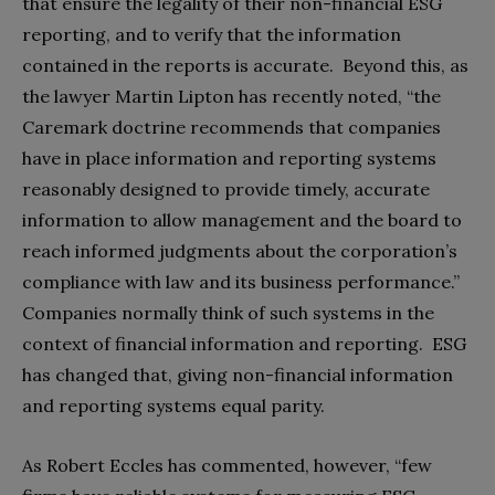
that ensure the legality of their non-financial ESG
reporting, and to verify that the information
contained in the reports is accurate. Beyond this, as
the lawyer Martin Lipton has recently noted, “the
Caremark doctrine recommends that companies
have in place information and reporting systems
reasonably designed to provide timely, accurate
information to allow management and the board to
reach informed judgments about the corporation’s
compliance with law and its business performance.”
Companies normally think of such systems in the
context of financial information and reporting. ESG
has changed that, giving non-financial information
and reporting systems equal parity.
As Robert Eccles has commented, however, “few