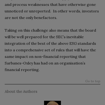
and process weaknesses that have otherwise gone
unnoticed or unreported. In other words, investors
are not the only benefactors.
Taking on this challenge also means that the board
will be well prepared for the SEC’s inevitable
integration of the best of the above ESG standards
into a comprehensive set of rules that will have the
same impact on non-financial reporting that
Sarbanes-Oxley has had on an organisation’s
financial reporting.
Go to top
About the Authors