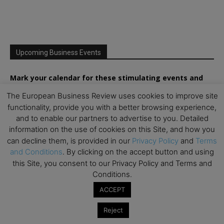
Upcoming Business Events
Mark your calendar for these stimulating events and
prepare to be inspired.
The European Business Review uses cookies to improve site
functionality, provide you with a better browsing experience,
and to enable our partners to advertise to you. Detailed
information on the use of cookies on this Site, and how you
can decline them, is provided in our
Privacy Policy
and
Terms
and Conditions
. By clicking on the accept button and using
this Site, you consent to our Privacy Policy and Terms and
Conditions.
ACCEPT
Reject