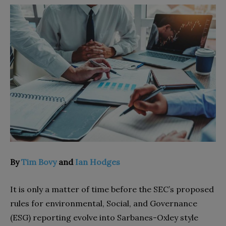
By
Tim Bovy
and
Ian Hodges
It is only a matter of time before the SEC’s proposed
rules for environmental, Social, and Governance
(ESG) reporting evolve into Sarbanes-Oxley style