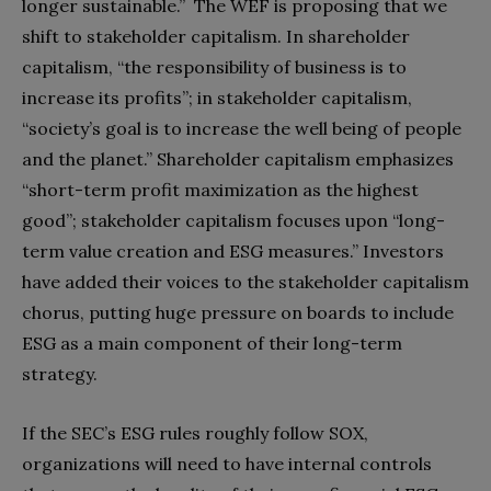
longer sustainable.”
The WEF is proposing that we
shift to stakeholder capitalism. In shareholder
capitalism, “the responsibility of business is to
increase its profits”; in stakeholder capitalism,
“society’s goal is to increase the well being of people
and the planet.” Shareholder capitalism emphasizes
“short-term profit maximization as the highest
good”; stakeholder capitalism focuses upon “long-
term value creation and ESG measures.”
Investors
have added their voices to the stakeholder capitalism
chorus, putting huge pressure on boards to include
ESG as a main component of their long-term
strategy.
If the SEC’s ESG rules roughly follow SOX,
organizations will need to have internal controls