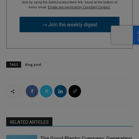
time by using the SafeUnsubscribe® link, found at the bottom of
every email.
Emails are serviced by Constant Contact.
→ Join the weekly digest
TAGS
blog post
RELATED ARTICLES
The Good Plastic Company: Generating