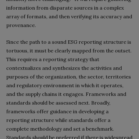
information from disparate sources in a complex
array of formats, and then verifying its accuracy and
provenance.
Since the path to a sound ESG reporting structure is
tortuous, it must be clearly mapped from the outset.
This requires a reporting strategy that
contextualizes and synthesizes the activities and
purposes of the organization, the sector, territories
and regulatory environment in which it operates,
and the supply chains it engages. Frameworks and
standards should be assessed next. Broadly,
frameworks offer guidance in developing a
reporting structure while standards offer a
complete methodology and set a benchmark.
Standards should be preferred if there is widespread