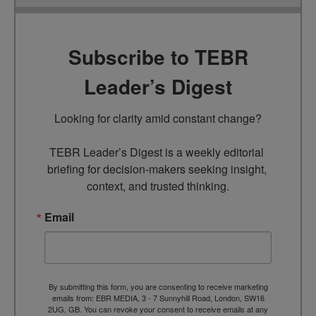
Subscribe to TEBR
Leader’s Digest
Looking for clarity amid constant change?

TEBR Leader’s Digest is a weekly editorial 
briefing for decision-makers seeking insight, 
context, and trusted thinking.
Email
By submitting this form, you are consenting to receive marketing
emails from: EBR MEDIA, 3 - 7 Sunnyhill Road, London, SW16
2UG, GB. You can revoke your consent to receive emails at any