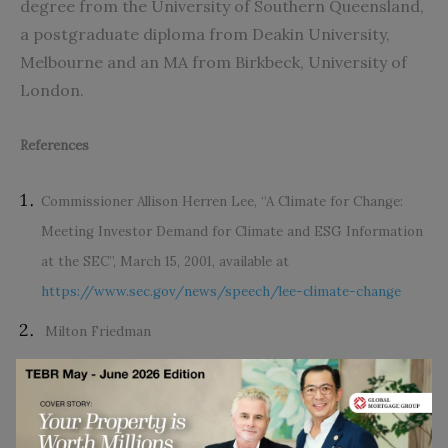
degree from the University of Southern Queensland,
a postgraduate diploma from Deakin University,
Melbourne and an MA from Birkbeck, University of
London.
References
Commissioner Allison Herren Lee, “A Climate for Change:
Meeting Investor Demand for Climate and ESG Information
at the SEC”, March 15, 2001, available at
https://www.sec.gov/news/speech/lee-climate-change
Milton Friedman
Klaus Schwab, “Why we need the ‘Davos Manifesto’ for a
better kind of capitalism,”
World Economic Forum
, 1
December 2019, available at