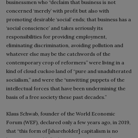
businessmen who “declaim that business is not
concerned ‘merely’ with profit but also with
promoting desirable ‘social’ ends; that business has a
‘social conscience’ and takes seriously its
responsibilities for providing employment,
eliminating discrimination, avoiding pollution and
whatever else may be the catchwords of the
contemporary crop of reformers” were living in a
kind of cloud cuckoo land of “pure and unadulterated
socialism,” and were the “unwitting puppets of the
intellectual forces that have been undermining the
basis of a free society these past decades.”
Klaus Schwab, founder of the World Economic
Forum (WEF), declared only a few years ago, in 2019,
that “this form of [shareholder] capitalism is no