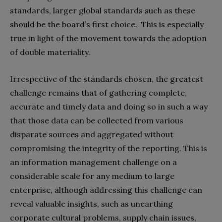
standards, larger global standards such as these
should be the board’s first choice. This is especially
true in light of the movement towards the adoption
of double materiality.
Irrespective of the standards chosen, the greatest
challenge remains that of gathering complete,
accurate and timely data and doing so in such a way
that those data can be collected from various
disparate sources and aggregated without
compromising the integrity of the reporting. This is
an information management challenge on a
considerable scale for any medium to large
enterprise, although addressing this challenge can
reveal valuable insights, such as unearthing
corporate cultural problems, supply chain issues,