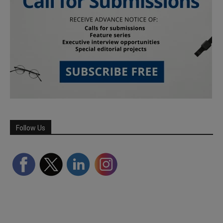
Follow Us