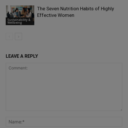
The Seven Nutrition Habits of Highly
Effective Women
Sustainability &
Wellbeing
LEAVE A REPLY