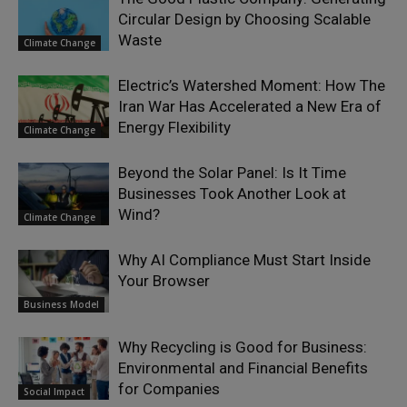
Circular Design by Choosing Scalable
Waste
Climate Change
Electric’s Watershed Moment: How The
Iran War Has Accelerated a New Era of
Energy Flexibility
Climate Change
Beyond the Solar Panel: Is It Time
Businesses Took Another Look at
Wind?
Climate Change
Why AI Compliance Must Start Inside
Your Browser
Business Model
Why Recycling is Good for Business:
Environmental and Financial Benefits
for Companies
Social Impact