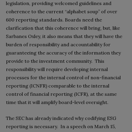
legislation, providing welcomed guidelines and
coherence to the current “alphabet soup” of over
600 reporting standards. Boards need the
clarification that this coherence will bring, but, like
Sarbanes Oxley, it also means that they will have the
burden of responsibility and accountability for
guaranteeing the accuracy of the information they
provide to the investment community. This
responsibility will require developing internal
processes for the internal control of non-financial
reporting (ICNFR) comparable to the internal
control of financial reporting (ICFR), at the same
time that it will amplify board-level oversight.
The SEC has already indicated why codifying ESG
reporting is necessary. In a speech on March 15,