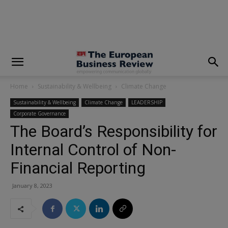
modal-check
Home
Sustainability & Wellbeing
Climate Change
Sustainability & Wellbeing
Climate Change
LEADERSHIP
Corporate Governance
The Board’s Responsibility for
Internal Control of Non-
Financial Reporting
January 8, 2023