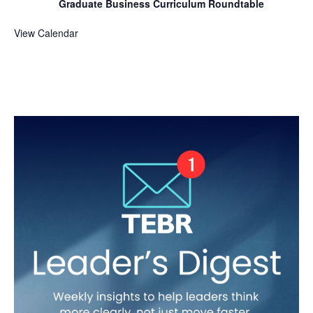
Graduate Business Curriculum Roundtable
View Calendar