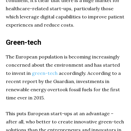
continent, it’s clear that there is a huge market for
healthcare-related start-ups, particularly those
which leverage digital capabilities to improve patient
experiences and reduce costs.
Green-tech
The European population is becoming increasingly
concerned about the environment and has started
to invest in
green-tech
accordingly. According to a
recent report by the Guardian, investments in
renewable energy overtook fossil fuels for the first
time ever in 2015.
This puts European start-ups at an advantage –
after all, who better to create innovative green-tech
solutions than the entrepreneurs and innovators in