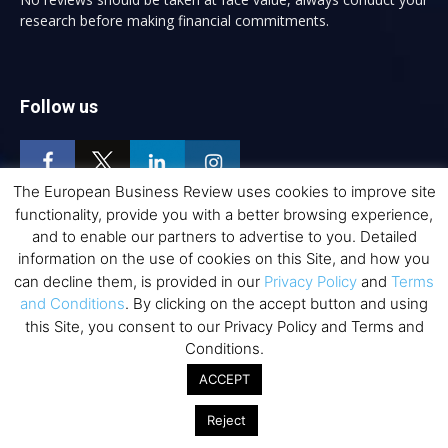
research before making financial commitments.
Follow us
The European Business Review uses cookies to improve site
functionality, provide you with a better browsing experience,
and to enable our partners to advertise to you. Detailed
Top Executive Education
information on the use of cookies on this Site, and how you
can decline them, is provided in our
Privacy Policy
and
Terms
Top Executive Education with Best ROI
and Conditions
. By clicking on the accept button and using
Best MBAs for Future Leaders
this Site, you consent to our Privacy Policy and Terms and
Conditions.
Programme Highlights
ACCEPT
Interviews with Directors and Faculties
Industry Insights
Reject
Success Stories