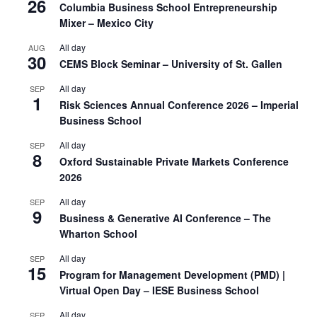
26
Columbia Business School Entrepreneurship
Mixer – Mexico City
All day
AUG
30
CEMS Block Seminar – University of St. Gallen
All day
SEP
1
Risk Sciences Annual Conference 2026 – Imperial
Business School
All day
SEP
8
Oxford Sustainable Private Markets Conference
2026
All day
SEP
9
Business & Generative AI Conference – The
Wharton School
All day
SEP
15
Program for Management Development (PMD) |
Virtual Open Day – IESE Business School
All day
SEP