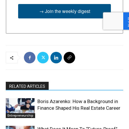
→ Join the weekly digest
RELATED ARTICLES
Boris Azarenko: How a Background in
Finance Shaped His Real Estate Career
Entrepreneurship