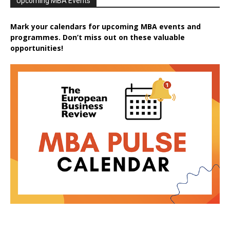
Upcoming MBA Events
Mark your calendars for upcoming MBA events and
programmes. Don’t miss out on these valuable
opportunities!