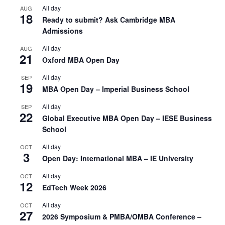
All day
AUG
18
Ready to submit? Ask Cambridge MBA
Admissions
All day
AUG
21
Oxford MBA Open Day
All day
SEP
19
MBA Open Day – Imperial Business School
All day
SEP
22
Global Executive MBA Open Day – IESE Business
School
All day
OCT
3
Open Day: International MBA – IE University
All day
OCT
12
EdTech Week 2026
All day
OCT
27
2026 Symposium & PMBA/OMBA Conference –