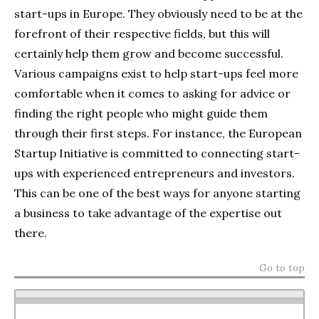
start-ups in Europe. They obviously need to be at the
forefront of their respective fields, but this will
certainly help them grow and become successful.
Various campaigns exist to help start-ups feel more
comfortable when it comes to asking for advice or
finding the right people who might guide them
through their first steps. For instance, the European
Startup Initiative is committed to connecting start-
ups with experienced entrepreneurs and investors.
This can be one of the best ways for anyone starting
a business to take advantage of the expertise out
there.
Go to top