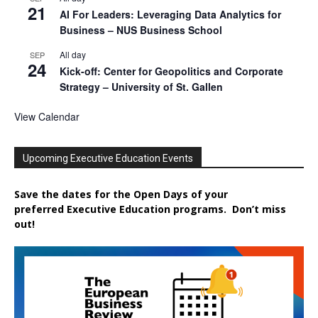
21
AI For Leaders: Leveraging Data Analytics for
Business – NUS Business School
All day
SEP
24
Kick-off: Center for Geopolitics and Corporate
Strategy – University of St. Gallen
View Calendar
Upcoming Executive Education Events
Save the dates for the Open Days of your
preferred
Executive
Education
programs. Don’t miss
out!