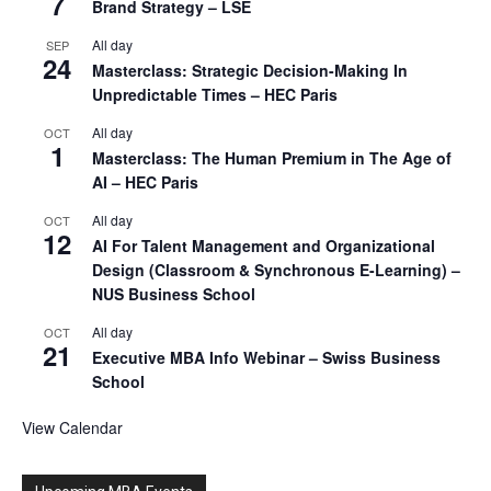
7
Brand Strategy – LSE
All day
SEP
24
Masterclass: Strategic Decision-Making In
Unpredictable Times – HEC Paris
All day
OCT
1
Masterclass: The Human Premium in The Age of
AI – HEC Paris
All day
OCT
12
AI For Talent Management and Organizational
Design (Classroom & Synchronous E-Learning) –
NUS Business School
All day
OCT
21
Executive MBA Info Webinar – Swiss Business
School
View Calendar