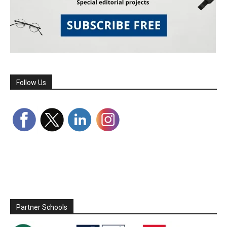
Follow Us
Partner Schools