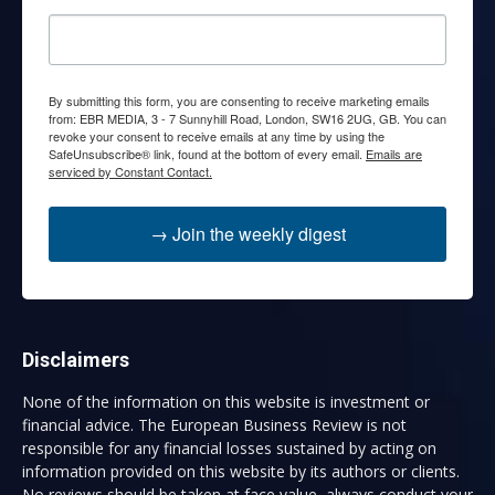
By submitting this form, you are consenting to receive marketing emails
from: EBR MEDIA, 3 - 7 Sunnyhill Road, London, SW16 2UG, GB. You can
revoke your consent to receive emails at any time by using the
SafeUnsubscribe® link, found at the bottom of every email.
Emails are
serviced by Constant Contact.
→ Join the weekly digest
Disclaimers
None of the information on this website is investment or
financial advice. The European Business Review is not
responsible for any financial losses sustained by acting on
information provided on this website by its authors or clients.
No reviews should be taken at face value, always conduct your