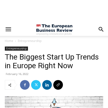
Home
Entrepreneurship
Entrepreneurship
The Biggest Start Up Trends
in Europe Right Now
February 16, 2022