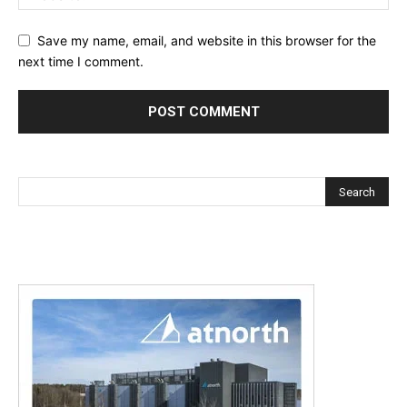
Save my name, email, and website in this browser for the
next time I comment.