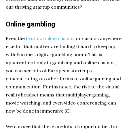
our thriving startup communities?
Online gambling
Even the
best nz online casinos
or casinos anywhere
else for that matter are finding it hard to keep up
with Europe’s digital gambling boom. This is
apparent not only in gambling and online casinos;
you can see lots of European start-ups
concentrating on other forms of online gaming and
communication. For instance, the rise of the virtual
reality headset means that multiplayer gaming,
movie watching, and even video conferencing can
now be done in immersive 3D.
We can see that there are lots of opportunities for