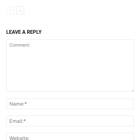
LEAVE A REPLY