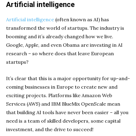
Artificial intelligence
Artificial intelligence
(often known as AI) has
transformed the world of startups. The industry is
booming and it’s already changed how we live.
Google, Apple, and even Obama are investing in AI
research – so where does that leave European
startups?
It’s clear that this is a major opportunity for up-and-
coming businesses in Europe to create new and
exciting projects. Platforms like Amazon Web
Services (AWS) and IBM BlueMix OpenScale mean
that building AI tools have never been easier – all you
need is a team of skilled developers, some capital
investment, and the drive to succeed!