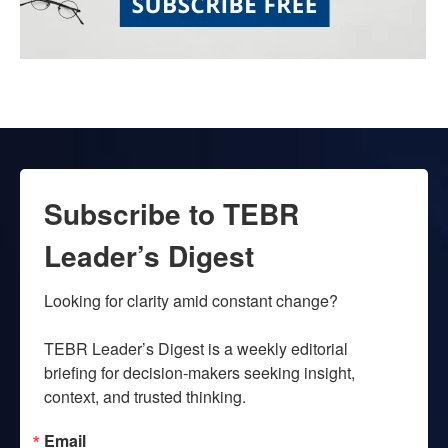
Subscribe to TEBR
Leader’s Digest
Looking for clarity amid constant change?

TEBR Leader’s Digest is a weekly editorial 
briefing for decision-makers seeking insight, 
context, and trusted thinking.
Email