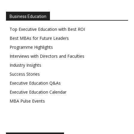
Business Education
Top Executive Education with Best ROI
Best MBAs for Future Leaders
Programme Highlights
Interviews with Directors and Faculties
Industry Insights
Success Stories
Executive Education Q&As
Executive Education Calendar
MBA Pulse Events