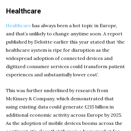
Healthcare
Healthcare
has always been a hot topic in Europe,
and that’s unlikely to change anytime soon. A report
published by Deloitte earlier this year stated that ‘the
healthcare system is ripe for disruption as the
widespread adoption of connected devices and
digitized consumer services could transform patient
experiences and substantially lower cost’.
This was further underlined by research from
McKinsey & Company, which demonstrated that
using existing data could generate £215 billion in
additional economic activity across Europe by 2025.
As the adoption of mobile devices booms across the