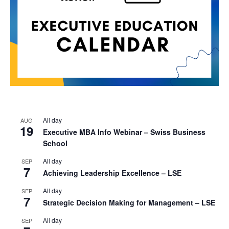
All day
AUG
19
Executive MBA Info Webinar – Swiss Business
School
All day
SEP
7
Achieving Leadership Excellence – LSE
All day
SEP
7
Strategic Decision Making for Management – LSE
All day
SEP