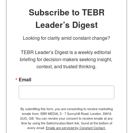
Subscribe to TEBR
Leader’s Digest
Looking for clarity amid constant change?

TEBR Leader’s Digest is a weekly editorial 
briefing for decision-makers seeking insight, 
context, and trusted thinking.
Email
By submitting this form, you are consenting to receive marketing
emails from: EBR MEDIA, 3 - 7 Sunnyhill Road, London, SW16
2UG, GB. You can revoke your consent to receive emails at any
time by using the SafeUnsubscribe® link, found at the bottom of
every email.
Emails are serviced by Constant Contact.