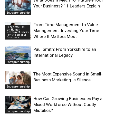
What Does It Mean To “Future-Proof”
Your Business? 11 Leaders Explain
Entrepreneurship
From Time Management to Value
Elizabeth Eiss
on Human
Management: Investing Your Time
Resourcefulness
For the Smaller
Where It Matters Most
Business
Paul Smith: From Yorkshire to an
International Legacy
Entrepreneurship
The Most Expensive Sound in Small-
Business Marketing Is Silence
Entrepreneurship
How Can Growing Businesses Pay a
Mixed Workforce Without Costly
Mistakes?
Entrepreneurship