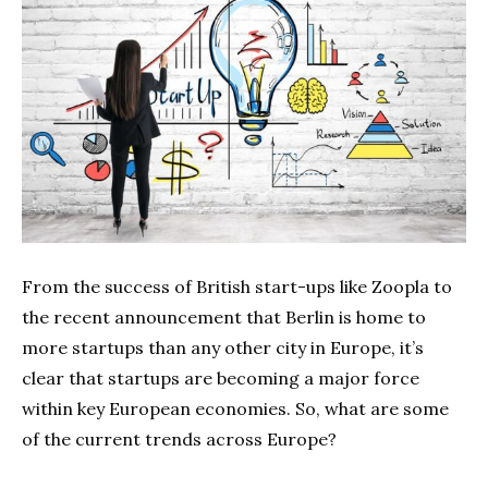
From the success of British start-ups like Zoopla to
the recent announcement that Berlin is home to
more startups than any other city in Europe, it’s
clear that startups are becoming a major force
within key European economies. So, what are some
of the current trends across Europe?