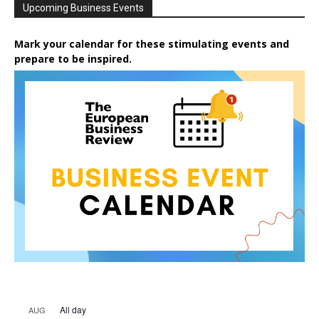
Upcoming Business Events
Mark your calendar for these stimulating events and
prepare to be inspired.
All day
AUG