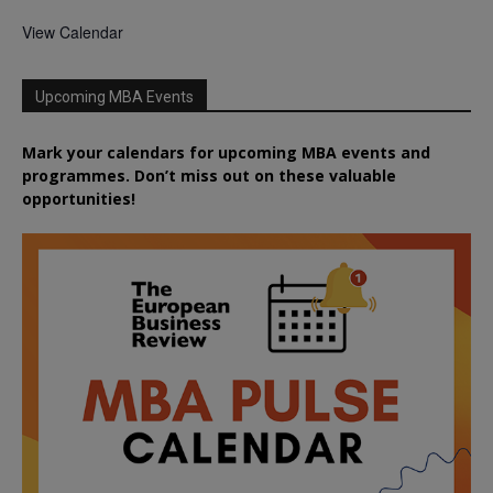
View Calendar
Upcoming MBA Events
Mark your calendars for upcoming MBA events and
programmes. Don’t miss out on these valuable
opportunities!