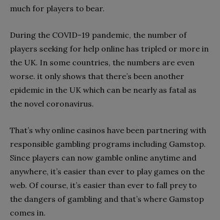
much for players to bear.
During the COVID-19 pandemic, the number of
players seeking for help online has tripled or more in
the UK. In some countries, the numbers are even
worse. it only shows that there’s been another
epidemic in the UK which can be nearly as fatal as
the novel coronavirus.
That’s why online casinos have been partnering with
responsible gambling programs including Gamstop.
Since players can now gamble online anytime and
anywhere, it’s easier than ever to play games on the
web. Of course, it’s easier than ever to fall prey to
the dangers of gambling and that’s where Gamstop
comes in.