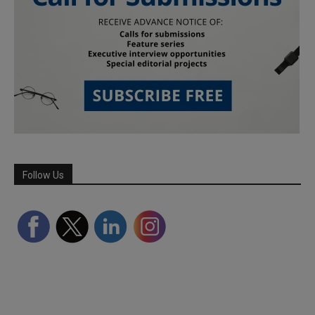
Follow Us