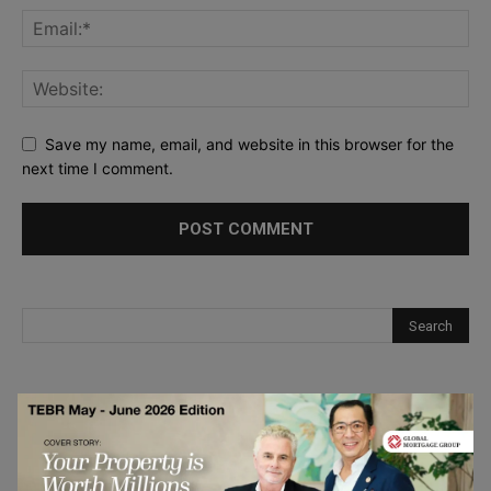
Save my name, email, and website in this browser for the
next time I comment.