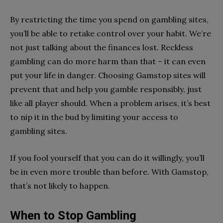
By restricting the time you spend on gambling sites,
you’ll be able to retake control over your habit. We’re
not just talking about the finances lost. Reckless
gambling can do more harm than that – it can even
put your life in danger. Choosing Gamstop sites will
prevent that and help you gamble responsibly, just
like all player should. When a problem arises, it’s best
to nip it in the bud by limiting your access to
gambling sites.
If you fool yourself that you can do it willingly, you’ll
be in even more trouble than before. With Gamstop,
that’s not likely to happen.
When to Stop Gambling