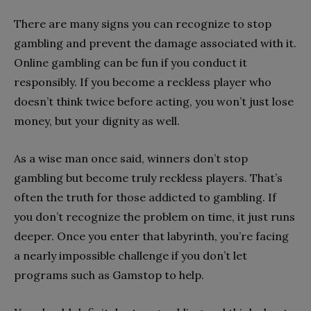
There are many signs you can recognize to stop
gambling and prevent the damage associated with it.
Online gambling can be fun if you conduct it
responsibly. If you become a reckless player who
doesn’t think twice before acting, you won’t just lose
money, but your dignity as well.
As a wise man once said, winners don’t stop
gambling but become truly reckless players. That’s
often the truth for those addicted to gambling. If
you don’t recognize the problem on time, it just runs
deeper. Once you enter that labyrinth, you’re facing
a nearly impossible challenge if you don’t let
programs such as Gamstop to help.