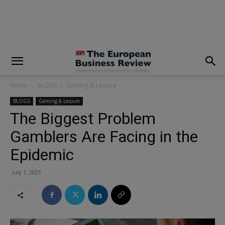
modal-check
Home
BLOGS
Gaming & Leisure
BLOGS
Gaming & Leisure
The Biggest Problem
Gamblers Are Facing in the
Epidemic
July 1, 2021