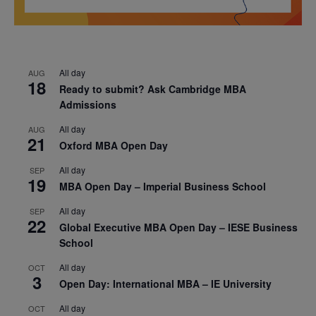
All day
AUG
18
Ready to submit? Ask Cambridge MBA
Admissions
All day
AUG
21
Oxford MBA Open Day
All day
SEP
19
MBA Open Day – Imperial Business School
All day
SEP
22
Global Executive MBA Open Day – IESE Business
School
All day
OCT
3
Open Day: International MBA – IE University
All day
OCT