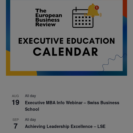
All day
AUG
19
Executive MBA Info Webinar – Swiss Business
School
All day
SEP
7
Achieving Leadership Excellence – LSE