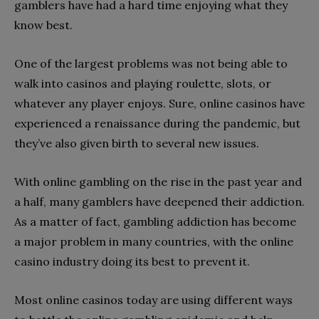
gamblers have had a hard time enjoying what they
know best.
One of the largest problems was not being able to
walk into casinos and playing roulette, slots, or
whatever any player enjoys. Sure, online casinos have
experienced a renaissance during the pandemic, but
they’ve also given birth to several new issues.
With online gambling on the rise in the past year and
a half, many gamblers have deepened their addiction.
As a matter of fact, gambling addiction has become
a major problem in many countries, with the online
casino industry doing its best to prevent it.
Most online casinos today are using different ways