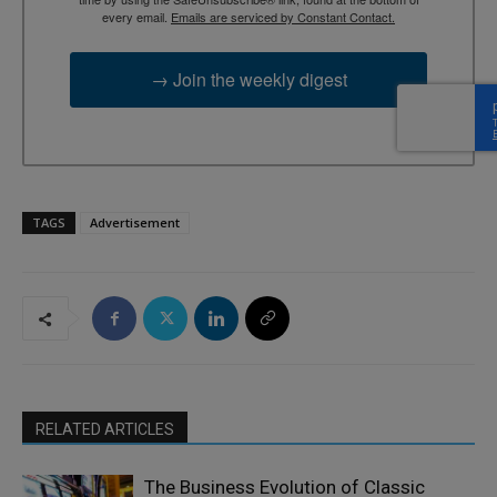
every email.
Emails are serviced by Constant Contact.
→ Join the weekly digest
TAGS
Advertisement
RELATED ARTICLES
The Business Evolution of Classic