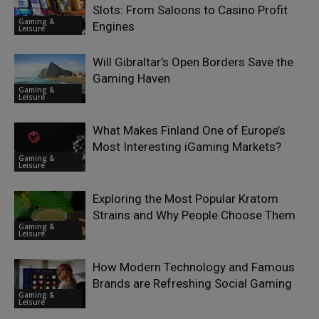
Slots: From Saloons to Casino Profit
Gaming &
Engines
Leisure
Will Gibraltar’s Open Borders Save the
Gaming Haven
Gaming &
Leisure
What Makes Finland One of Europe’s
Most Interesting iGaming Markets?
Gaming &
Leisure
Exploring the Most Popular Kratom
Strains and Why People Choose Them
Gaming &
Leisure
How Modern Technology and Famous
Brands are Refreshing Social Gaming
Gaming &
Leisure