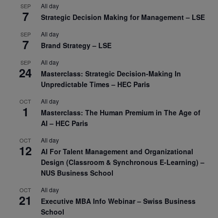
All day
SEP
7
Strategic Decision Making for Management – LSE
All day
SEP
7
Brand Strategy – LSE
All day
SEP
24
Masterclass: Strategic Decision-Making In
Unpredictable Times – HEC Paris
All day
OCT
1
Masterclass: The Human Premium in The Age of
AI – HEC Paris
All day
OCT
12
AI For Talent Management and Organizational
Design (Classroom & Synchronous E-Learning) –
NUS Business School
All day
OCT
21
Executive MBA Info Webinar – Swiss Business
School