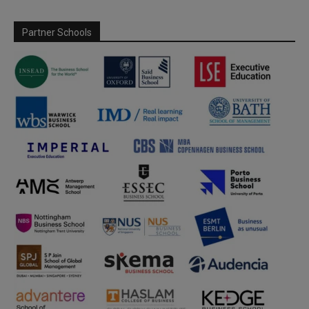
Partner Schools