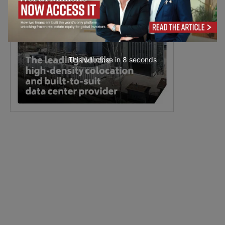
This will close in
7
seconds