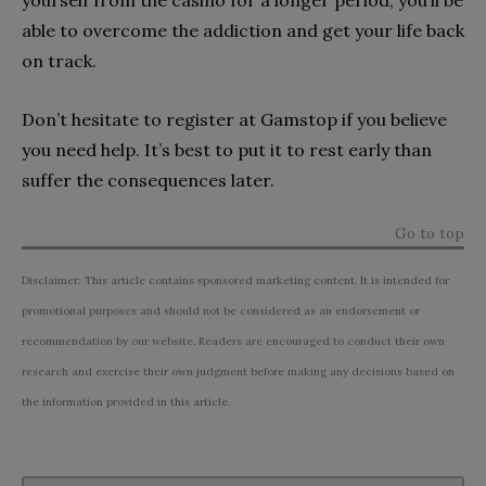
able to overcome the addiction and get your life back
on track.
Don’t hesitate to register at Gamstop if you believe
you need help. It’s best to put it to rest early than
suffer the consequences later.
Go to top
Disclaimer: This article contains sponsored marketing content. It is intended for
promotional purposes and should not be considered as an endorsement or
recommendation by our website. Readers are encouraged to conduct their own
research and exercise their own judgment before making any decisions based on
the information provided in this article.