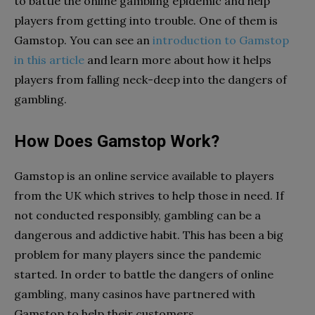
to battle the online gambling epidemic and help
players from getting into trouble. One of them is
Gamstop. You can see an
introduction to Gamstop
in this article
and learn more about how it helps
players from falling neck-deep into the dangers of
gambling.
How Does Gamstop Work?
Gamstop is an online service available to players
from the UK which strives to help those in need. If
not conducted responsibly, gambling can be a
dangerous and addictive habit. This has been a big
problem for many players since the pandemic
started. In order to battle the dangers of online
gambling, many casinos have partnered with
Gamstop to help their customers.