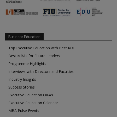
Business Education
Top Executive Education with Best ROI
Best MBAs for Future Leaders
Programme Highlights
Interviews with Directors and Faculties
Industry Insights
Success Stories
Executive Education Q&As
Executive Education Calendar
MBA Pulse Events