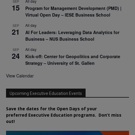
All day
SEP
15
Program for Management Development (PMD) |
Virtual Open Day – IESE Business School
All day
SEP
21
AI For Leaders: Leveraging Data Analytics for
Business – NUS Business School
All day
SEP
24
Kick-off: Center for Geopolitics and Corporate
Strategy – University of St. Gallen
View Calendar
Upcoming Executive Education Events
Save the dates for the Open Days of your
preferred
Executive
Education
programs. Don’t miss
out!