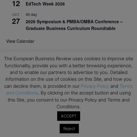
12
EdTech Week 2026
All day
OCT
27
2026 Symposium & PMBA/OMBA Conference –
Graduate Business Curriculum Roundtable
View Calendar
The European Business Review uses cookies to improve site
functionality, provide you with a better browsing experience,
and to enable our partners to advertise to you. Detailed
information on the use of cookies on this Site, and how you
can decline them, is provided in our
Privacy Policy
and
Terms
and Conditions
. By clicking on the accept button and using
this Site, you consent to our Privacy Policy and Terms and
Conditions.
ACCEPT
Reject