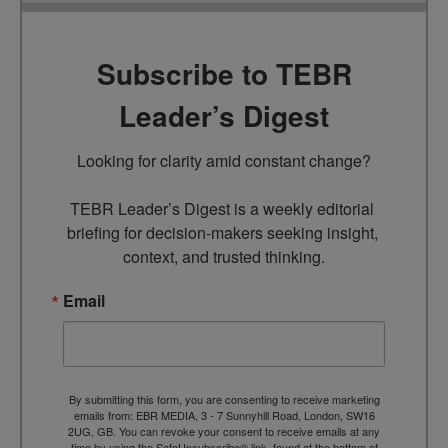
Subscribe to TEBR
Leader’s Digest
Looking for clarity amid constant change?

TEBR Leader’s Digest is a weekly editorial 
briefing for decision-makers seeking insight, 
context, and trusted thinking.
Email
By submitting this form, you are consenting to receive marketing
emails from: EBR MEDIA, 3 - 7 Sunnyhill Road, London, SW16
2UG, GB. You can revoke your consent to receive emails at any
time by using the SafeUnsubscribe® link, found at the bottom of