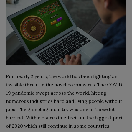
For nearly 2 years, the world has been fighting an
invisible threat in the novel coronavirus. The COVID-
19 pandemic swept across the world, hitting
numerous industries hard and living people without
jobs. The gambling industry was one of those hit
hardest. With closures in effect for the biggest part
of 2020 which still continue in some countries,