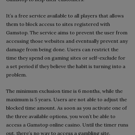
It’s a free service available to all players that allows
them to block access to sites registered with
Gamstop. The service aims to prevent the user from
accessing those websites and eventually prevent any
damage from being done. Users can restrict the
time they spend on gaming sites or self-exclude for
a set period if they believe the habit is turning into a
problem.
The minimum exclusion time is 6 months, while the
maximum is 5 years. Users are not able to adjust the
blocked time amount. As soon as you activate one of
the three available options, you won’t be able to
access a Gamstop online casino. Until the timer runs
out, there’s no way to access a gambling site.