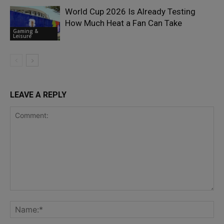
World Cup 2026 Is Already Testing
How Much Heat a Fan Can Take
Gaming &
Leisure
LEAVE A REPLY