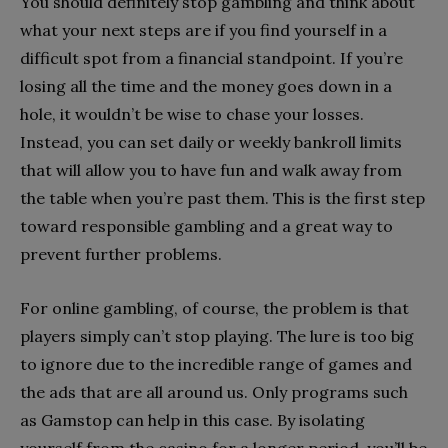
You should definitely stop gambling and think about
what your next steps are if you find yourself in a
difficult spot from a financial standpoint. If you’re
losing all the time and the money goes down in a
hole, it wouldn’t be wise to chase your losses.
Instead, you can set daily or weekly bankroll limits
that will allow you to have fun and walk away from
the table when you’re past them. This is the first step
toward responsible gambling and a great way to
prevent further problems.
For online gambling, of course, the problem is that
players simply can’t stop playing. The lure is too big
to ignore due to the incredible range of games and
the ads that are all around us. Only programs such
as Gamstop can help in this case. By isolating
yourself from the casino for a longer period, you’ll be