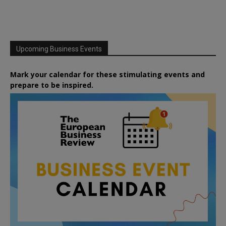
Upcoming Business Events
Mark your calendar for these stimulating events and
prepare to be inspired.