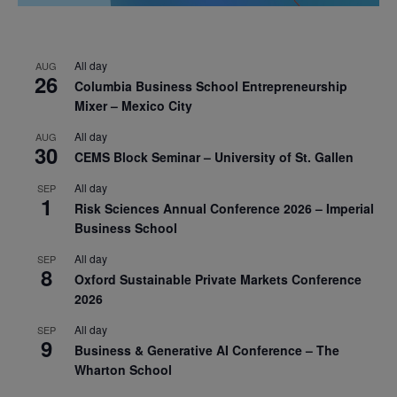
All day
AUG
26
Columbia Business School Entrepreneurship
Mixer – Mexico City
All day
AUG
30
CEMS Block Seminar – University of St. Gallen
All day
SEP
1
Risk Sciences Annual Conference 2026 – Imperial
Business School
All day
SEP
8
Oxford Sustainable Private Markets Conference
2026
All day
SEP
9
Business & Generative AI Conference – The
Wharton School