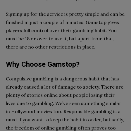
Signing up for the service is pretty simple and can be
finished in just a couple of minutes. Gamstop gives
players full control over their gambling habit. You
must be 18 or over to use it, but apart from that,
there are no other restrictions in place.
Why Choose Gamstop?
Compulsive gambling is a dangerous habit that has
already caused a lot of damage to society. There are
plenty of stories online about people losing their
lives due to gambling. We’ve seen something similar
in Hollywood movies too. Responsible gambling is a
must if you want to keep the habit in order, but sadly,
the freedom of online gambling often proves too