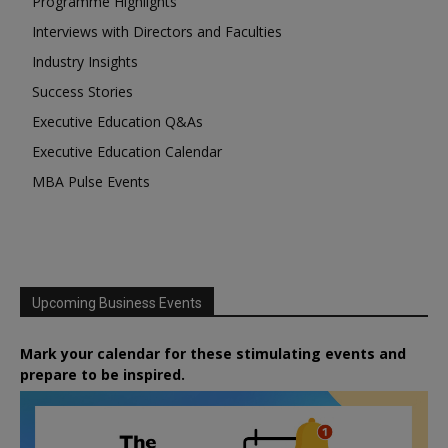
Programme Highlights
Interviews with Directors and Faculties
Industry Insights
Success Stories
Executive Education Q&As
Executive Education Calendar
MBA Pulse Events
Upcoming Business Events
Mark your calendar for these stimulating events and
prepare to be inspired.