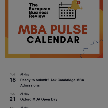
All day
AUG
18
Ready to submit? Ask Cambridge MBA
Admissions
All day
AUG
21
Oxford MBA Open Day
All day
SEP