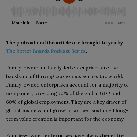
The podcast and the article are brought to you by
The Better Boards Podcast Series
.
Family-owned or family-led enterprises are the
backbone of thriving economies across the world.
Family-owned enterprises account for a majority of
companies, providing 70% of the global GDP and
60% of global employment. They are a key driver of
global business and growth, so their sustained long-
term value creation is important for the economy.
Families-owned enterprises have always benefitted