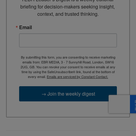
briefing for decision-makers seeking insight, 
context, and trusted thinking.
Email
By submitting this form, you are consenting to receive marketing
emails from: EBR MEDIA, 3 - 7 Sunnyhill Road, London, SW16
2UG, GB. You can revoke your consent to receive emails at any
time by using the SafeUnsubscribe® link, found at the bottom of
every email.
Emails are serviced by Constant Contact.
→ Join the weekly digest