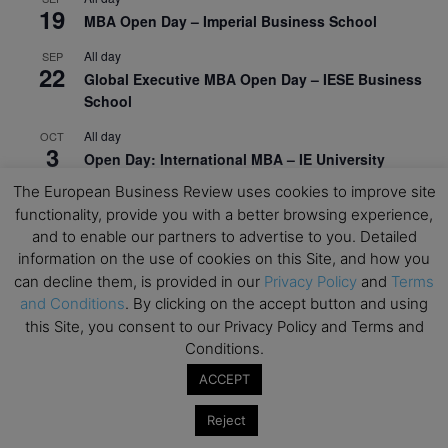
19
MBA Open Day – Imperial Business School
All day
SEP
22
Global Executive MBA Open Day – IESE Business
School
All day
OCT
3
Open Day: International MBA – IE University
The European Business Review uses cookies to improve site
All day
OCT
12
functionality, provide you with a better browsing experience,
EdTech Week 2026
and to enable our partners to advertise to you. Detailed
All day
OCT
information on the use of cookies on this Site, and how you
27
2026 Symposium & PMBA/OMBA Conference –
can decline them, is provided in our
Privacy Policy
and
Terms
Graduate Business Curriculum Roundtable
and Conditions
. By clicking on the accept button and using
this Site, you consent to our Privacy Policy and Terms and
View Calendar
Conditions.
ACCEPT
Reject