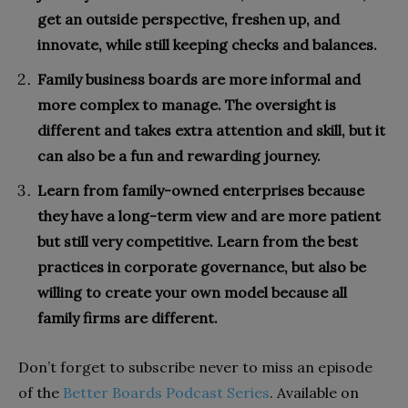
get an outside perspective, freshen up, and
innovate, while still keeping checks and balances.
Family business boards are more informal and
more complex to manage. The oversight is
different and takes extra attention and skill, but it
can also be a fun and rewarding journey.
Learn from family-owned enterprises because
they have a long-term view and are more patient
but still very competitive. Learn from the best
practices in corporate governance, but also be
willing to create your own model because all
family firms are different.
Don’t forget to subscribe never to miss an episode
of the
Better Boards Podcast Series
. Available on