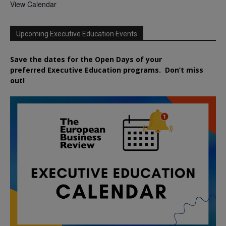
View Calendar
Upcoming Executive Education Events
Save the dates for the Open Days of your
preferred
Executive
Education
programs. Don’t miss
out!