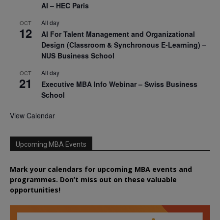
AI – HEC Paris
All day
OCT
12
AI For Talent Management and Organizational
Design (Classroom & Synchronous E-Learning) –
NUS Business School
All day
OCT
21
Executive MBA Info Webinar – Swiss Business
School
View Calendar
Upcoming MBA Events
Mark your calendars for upcoming MBA events and
programmes. Don’t miss out on these valuable
opportunities!