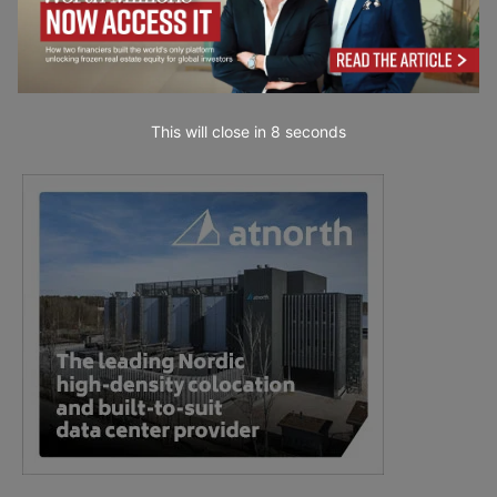
This will close in
7
seconds