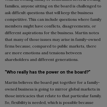
families, anyone sitting on the board is challenged to
ask difficult questions that will keep the business
competitive. This can include questions where family
members might have conflicts, disagreements, or
different aspirations for the business. Martin notes
that many of those issues may arise in family-owned
firms because, compared to public markets, there
are more emotions and tensions between
shareholders and different generations.
“Who really has the power on the board?”
Martin believes the board put together for a family-
owned business is going to mirror global markets in
those intricacies that relate to that particular family.
So, flexibility is needed, which is possible because