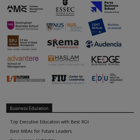
Business Education
Top Executive Education with Best ROI
Best MBAs for Future Leaders