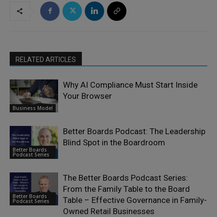
RELATED ARTICLES
Why AI Compliance Must Start Inside
Your Browser
Business Model
Better Boards Podcast: The Leadership
Blind Spot in the Boardroom
Better Boards
Podcast Series
The Better Boards Podcast Series:
From the Family Table to the Board
Better Boards
Table – Effective Governance in Family-
Podcast Series
Owned Retail Businesses