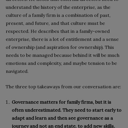
understand the history of the enterprise, as the
culture of a family firm is a combination of past,
present, and future, and that culture must be
respected. He describes that in a family-owned
enterprise, there is a lot of entitlement and a sense
of ownership (and aspiration for ownership). This
needs to be managed because behind it will be much
emotions and complexity, and maybe tension to be
navigated.
The three top takeaways from our conversation are:
Governance matters for family firms, but it is
often underestimated. They need to start early to
adapt and learn and then see governance as a
journey and not an end state, to add new skills,