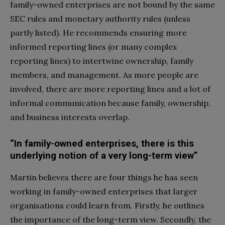
family-owned enterprises are not bound by the same
SEC rules and monetary authority rules (unless
partly listed). He recommends ensuring more
informed reporting lines (or many complex
reporting lines) to intertwine ownership, family
members, and management. As more people are
involved, there are more reporting lines and a lot of
informal communication because family, ownership,
and business interests overlap.
“In family-owned enterprises, there is this
underlying notion of a very long-term view”
Martin believes there are four things he has seen
working in family-owned enterprises that larger
organisations could learn from. Firstly, he outlines
the importance of the long-term view. Secondly, the