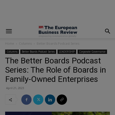
modal-check
Home
Columns
Better Boards Podcast Series
Columns
Better Boards Podcast Series
LEADERSHIP
Corporate Governance
The Better Boards Podcast
Series: The Role of Boards in
Family-Owned Enterprises
April 21, 2023