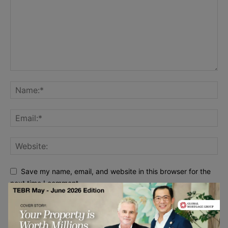
Save my name, email, and website in this browser for the
next time I comment.