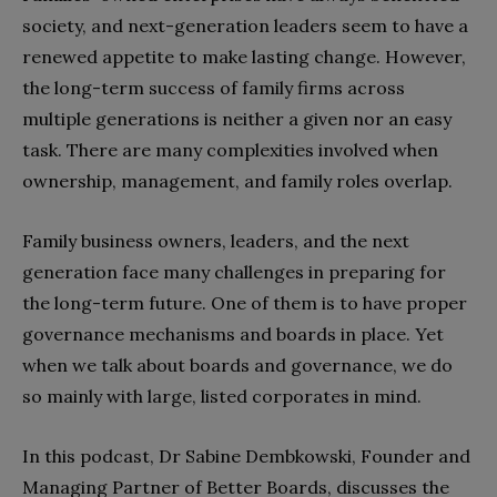
society, and next-generation leaders seem to have a
renewed appetite to make lasting change. However,
the long-term success of family firms across
multiple generations is neither a given nor an easy
task. There are many complexities involved when
ownership, management, and family roles overlap.
Family business owners, leaders, and the next
generation face many challenges in preparing for
the long-term future. One of them is to have proper
governance mechanisms and boards in place. Yet
when we talk about boards and governance, we do
so mainly with large, listed corporates in mind.
In this podcast, Dr Sabine Dembkowski, Founder and
Managing Partner of Better Boards, discusses the