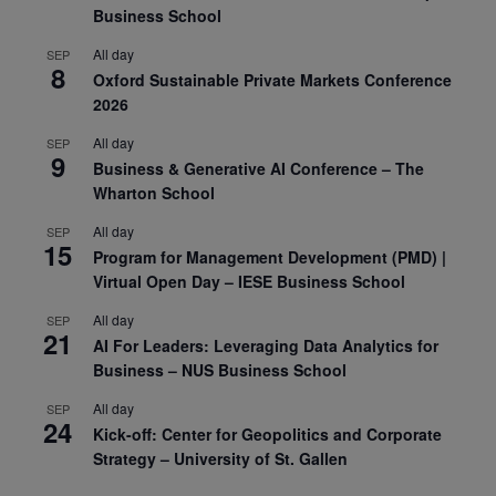
Business School
All day
SEP
8
Oxford Sustainable Private Markets Conference
2026
All day
SEP
9
Business & Generative AI Conference – The
Wharton School
All day
SEP
15
Program for Management Development (PMD) |
Virtual Open Day – IESE Business School
All day
SEP
21
AI For Leaders: Leveraging Data Analytics for
Business – NUS Business School
All day
SEP
24
Kick-off: Center for Geopolitics and Corporate
Strategy – University of St. Gallen