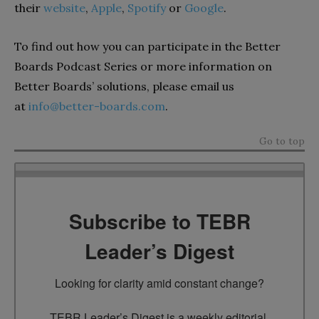
their
website
,
Apple
,
Spotify
or
Google
.
To find out how you can participate in the Better
Boards Podcast Series or more information on
Better Boards’ solutions, please email us
at
info@better-boards.com
.
Go to top
Subscribe to TEBR
Leader’s Digest
Looking for clarity amid constant change?

TEBR Leader’s Digest is a weekly editorial 