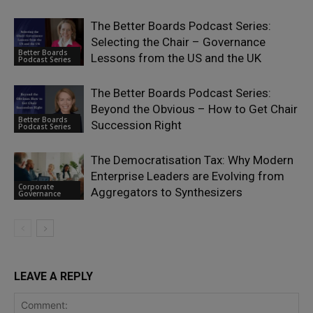
The Better Boards Podcast Series:
Selecting the Chair – Governance
Better Boards
Lessons from the US and the UK
Podcast Series
The Better Boards Podcast Series:
Beyond the Obvious – How to Get Chair
Better Boards
Succession Right
Podcast Series
The Democratisation Tax: Why Modern
Enterprise Leaders are Evolving from
Corporate
Aggregators to Synthesizers
Governance
LEAVE A REPLY