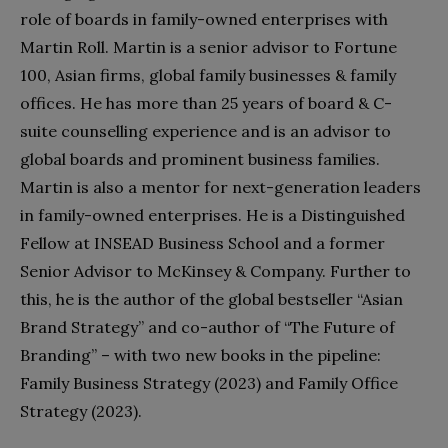
role of boards in family-owned enterprises with
Martin Roll. Martin is a senior advisor to Fortune
100, Asian firms, global family businesses & family
offices. He has more than 25 years of board & C-
suite counselling experience and is an advisor to
global boards and prominent business families.
Martin is also a mentor for next-generation leaders
in family-owned enterprises. He is a Distinguished
Fellow at INSEAD Business School and a former
Senior Advisor to McKinsey & Company. Further to
this, he is the author of the global bestseller “Asian
Brand Strategy” and co-author of “The Future of
Branding” – with two new books in the pipeline:
Family Business Strategy (2023) and Family Office
Strategy (2023).