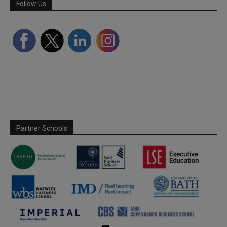
Follow Us
Partner Schools