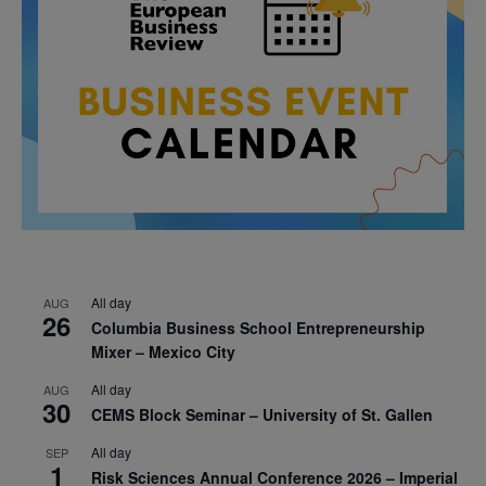
All day
AUG
26
Columbia Business School Entrepreneurship
Mixer – Mexico City
All day
AUG
30
CEMS Block Seminar – University of St. Gallen
All day
SEP
1
Risk Sciences Annual Conference 2026 – Imperial