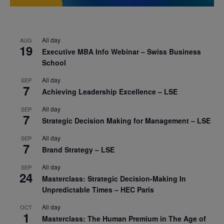
All day
AUG
19
Executive MBA Info Webinar – Swiss Business
School
All day
SEP
7
Achieving Leadership Excellence – LSE
All day
SEP
7
Strategic Decision Making for Management – LSE
All day
SEP
7
Brand Strategy – LSE
All day
SEP
24
Masterclass: Strategic Decision-Making In
Unpredictable Times – HEC Paris
All day
OCT
1
Masterclass: The Human Premium in The Age of