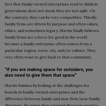
fact that family-owned enterprises tend to think in
generations does not mean they are not agile. On
the contrary, they can be very competitive. Thirdly,
family firms are driven by purpose and often values,
ethics, and sometimes legacy. Martin finally believes
family firms are a force for good in the world
because a family enterprise often comes from a
particular region, town, city, and/or culture. They
very often want to give back to that community.
“If you are making space for outsiders, you
also need to give them that space”
Martin finishes by looking at the challenges for
boards in family-owned enterprises and the
difference between family and non-firm/non-family
directors. He notes that external directors need to