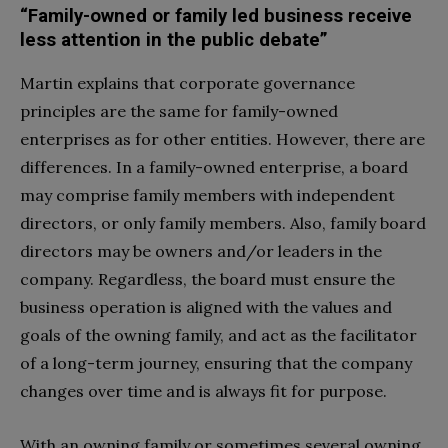
“Family-owned or family led business receive
less attention in the public debate”
Martin explains that corporate governance
principles are the same for family-owned
enterprises as for other entities. However, there are
differences. In a family-owned enterprise, a board
may comprise family members with independent
directors, or only family members. Also, family board
directors may be owners and/or leaders in the
company. Regardless, the board must ensure the
business operation is aligned with the values and
goals of the owning family, and act as the facilitator
of a long-term journey, ensuring that the company
changes over time and is always fit for purpose.
With an owning family or sometimes several owning