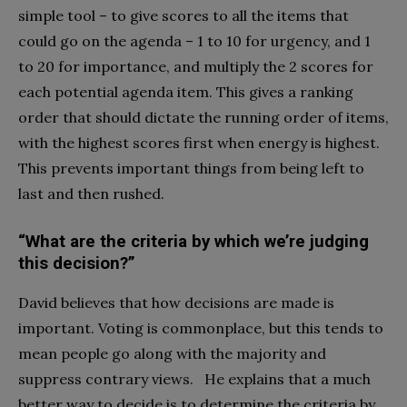
simple tool – to give scores to all the items that
could go on the agenda – 1 to 10 for urgency, and 1
to 20 for importance, and multiply the 2 scores for
each potential agenda item. This gives a ranking
order that should dictate the running order of items,
with the highest scores first when energy is highest.
This prevents important things from being left to
last and then rushed.
“What are the criteria by which we’re judging
this decision?”
David believes that how decisions are made is
important. Voting is commonplace, but this tends to
mean people go along with the majority and
suppress contrary views. He explains that a much
better way to decide is to determine the criteria by