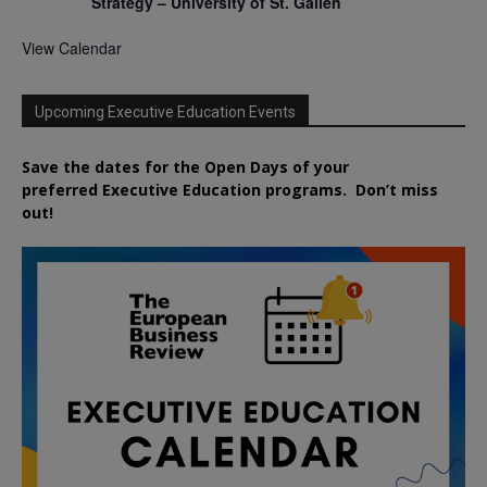
Strategy – University of St. Gallen
View Calendar
Upcoming Executive Education Events
Save the dates for the Open Days of your
preferred
Executive
Education
programs. Don’t miss
out!