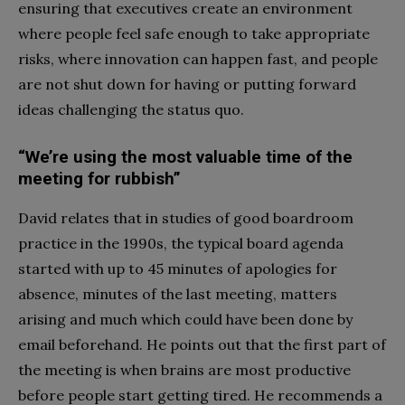
ensuring that executives create an environment
where people feel safe enough to take appropriate
risks, where innovation can happen fast, and people
are not shut down for having or putting forward
ideas challenging the status quo.
“We’re using the most valuable time of the
meeting for rubbish”
David relates that in studies of good boardroom
practice in the 1990s, the typical board agenda
started with up to 45 minutes of apologies for
absence, minutes of the last meeting, matters
arising and much which could have been done by
email beforehand. He points out that the first part of
the meeting is when brains are most productive
before people start getting tired. He recommends a