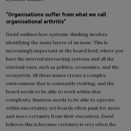
“Organisations suffer from what we call
organisational arthritis”
David outlines how systemic thinking involves
identifying the many layers of an issue. This is
increasingly important at the board level, where you
have the internal interacting systems and all the
external ones, such as politics, economics, and the
ecosystem. All these issues create a complex
environment that is constantly evolving, and the
board needs to be able to work within that
complexity. Business needs to be able to operate
within uncertainty, yet boards often push for more
and more certainty from their executives. David
believes this is because certainty is very often the