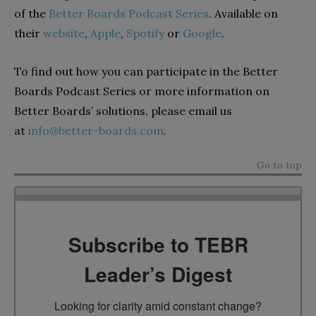
of the
Better Boards Podcast Series
. Available on
their
website
,
Apple
,
Spotify
or
Google
.
To find out how you can participate in the Better
Boards Podcast Series or more information on
Better Boards’ solutions, please email us
at
info@better-boards.com
.
Go to top
Subscribe to TEBR
Leader’s Digest
Looking for clarity amid constant change?
