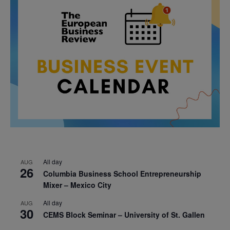
All day
AUG
26
Columbia Business School Entrepreneurship
Mixer – Mexico City
All day
AUG
30
CEMS Block Seminar – University of St. Gallen