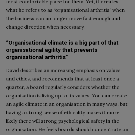
most comfortable place for them. Yet, it creates
what he refers to as “organisational arthritis” when
the business can no longer move fast enough and
change direction when necessary.
“Organisational climate is a big part of that
organisational agility that prevents
organisational arthritis”
David describes an increasing emphasis on values
and ethics, and recommends that at least once a
quarter, a board regularly considers whether the
organisation is living up to its values. You can create
an agile climate in an organisation in many ways, but
having a strong sense of ethicality makes it more
likely there will strong psychological safety in the
organisation. He feels boards should concentrate on