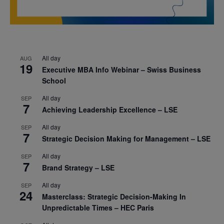
All day
AUG
19
Executive MBA Info Webinar – Swiss Business
School
All day
SEP
7
Achieving Leadership Excellence – LSE
All day
SEP
7
Strategic Decision Making for Management – LSE
All day
SEP
7
Brand Strategy – LSE
All day
SEP
24
Masterclass: Strategic Decision-Making In
Unpredictable Times – HEC Paris