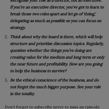
Recognise your role as a director, not an executive.
If you’re an executive director, you’ve got to learn to
break those two roles apart and let go of ‘doing,’
delegating as much as possible so you can focus on
strategy.
Think about why the board is there, which will help
structure and prioritise discussion topics. Regularly,
question whether the things you’re doing are
creating value for the medium and long term or only
the near future and profitability. How are you going
to help the business to survive?
Be the ethical conscience of the business, and do
not forget the much bigger purpose. See your role
in the totality.
Don’t forget to subscribe never to miss an episode