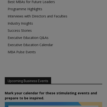
Best MBAs for Future Leaders
Programme Highlights
Interviews with Directors and Faculties
Industry Insights
Success Stories
Executive Education Q&As
Executive Education Calendar
MBA Pulse Events
Upcoming Business Events
Mark your calendar for these stimulating events and
prepare to be inspired.