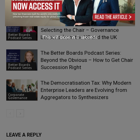
Table – Effective Governance in Family-
Podcast Series
Owned Retail Businesses
The Better Boards Podcast Series:
Selecting the Chair – Governance
Better Boards
Lessons from the US and the UK
This will close in
7
seconds
Podcast Series
The Better Boards Podcast Series:
Beyond the Obvious – How to Get Chair
Better Boards
Succession Right
Podcast Series
The Democratisation Tax: Why Modern
Enterprise Leaders are Evolving from
Corporate
Aggregators to Synthesizers
Governance
LEAVE A REPLY