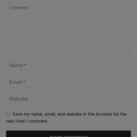
Save my name, email, and website in this browser for the
next time I comment.