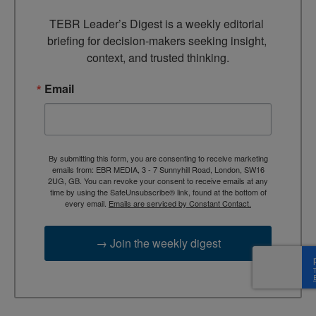
TEBR Leader’s Digest is a weekly editorial 
briefing for decision-makers seeking insight, 
context, and trusted thinking.
Email
By submitting this form, you are consenting to receive marketing
emails from: EBR MEDIA, 3 - 7 Sunnyhill Road, London, SW16
2UG, GB. You can revoke your consent to receive emails at any
time by using the SafeUnsubscribe® link, found at the bottom of
every email.
Emails are serviced by Constant Contact.
→ Join the weekly digest