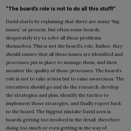
“The board’s role is not to do all this stuff!”
David starts by explaining that there are many “big
issues” at present, but often some boards
desperately try to solve all these problems
themselves. This is not the board’s role. Rather, they
should ensure that all these issues are identified and
processes put in place to manage them, and then
monitor the quality of those processes. The board’s
role is not to take action but to raise awareness. The
executives should go and do the research, develop
the strategies and plan, identify the tactics to
implement those strategies, and finally report back
to the board. The biggest mistake David sees is
boards getting too involved in the detail, therefore
doing too much or even getting in the way of