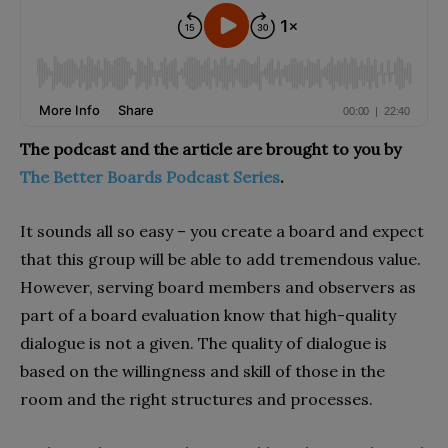
The podcast and the article are brought to you by
The Better Boards Podcast Series
.
It sounds all so easy – you create a board and expect
that this group will be able to add tremendous value.
However, serving board members and observers as
part of a board evaluation know that high-quality
dialogue is not a given. The quality of dialogue is
based on the willingness and skill of those in the
room and the right structures and processes.