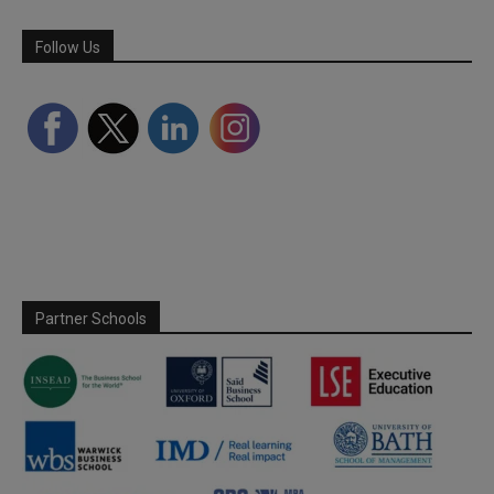
Follow Us
Partner Schools