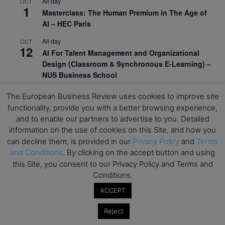
All day
OCT
1
Masterclass: The Human Premium in The Age of
AI – HEC Paris
All day
OCT
12
AI For Talent Management and Organizational
Design (Classroom & Synchronous E-Learning) –
NUS Business School
All day
OCT
The European Business Review uses cookies to improve site
21
Executive MBA Info Webinar – Swiss Business
functionality, provide you with a better browsing experience,
School
and to enable our partners to advertise to you. Detailed
information on the use of cookies on this Site, and how you
View Calendar
can decline them, is provided in our
Privacy Policy
and
Terms
and Conditions
. By clicking on the accept button and using
this Site, you consent to our Privacy Policy and Terms and
Upcoming MBA Events
Conditions.
Mark your calendars for upcoming MBA events and
ACCEPT
programmes. Don’t miss out on these valuable
Reject
opportunities!