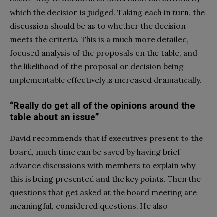
which the decision is judged. Taking each in turn, the
discussion should be as to whether the decision
meets the criteria. This is a much more detailed,
focused analysis of the proposals on the table, and
the likelihood of the proposal or decision being
implementable effectively is increased dramatically.
“Really do get all of the opinions around the
table about an issue”
David recommends that if executives present to the
board, much time can be saved by having brief
advance discussions with members to explain why
this is being presented and the key points. Then the
questions that get asked at the board meeting are
meaningful, considered questions. He also