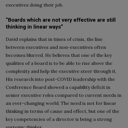
executives doing their job.
“Boards which are not very effective are still
thinking in linear ways”
David explains that in times of crisis, the line
between executives and non-executives often
becomes blurred. He believes that one of the key
qualities of a board is to be able to rise above the
complexity and help the executive steer through it.
His research into post-COVID leadership with the
Conference Board showed a capability deficit in
senior executive roles compared to current needs in
an ever-changing world. The need is not for linear
thinking in terms of cause and effect, but one of the
key competencies of a director is being a strong
systemic thinker.