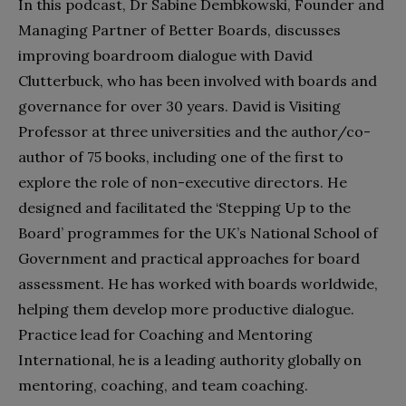
In this podcast, Dr Sabine Dembkowski, Founder and
Managing Partner of Better Boards, discusses
improving boardroom dialogue with David
Clutterbuck, who has been involved with boards and
governance for over 30 years. David is Visiting
Professor at three universities and the author/co-
author of 75 books, including one of the first to
explore the role of non-executive directors. He
designed and facilitated the ‘Stepping Up to the
Board’ programmes for the UK’s National School of
Government and practical approaches for board
assessment. He has worked with boards worldwide,
helping them develop more productive dialogue.
Practice lead for Coaching and Mentoring
International, he is a leading authority globally on
mentoring, coaching, and team coaching.