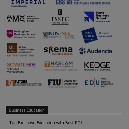
Business Education
Top Executive Education with Best ROI