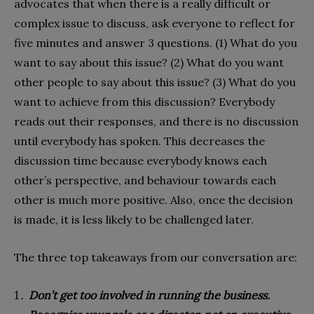
advocates that when there is a really difficult or
complex issue to discuss, ask everyone to reflect for
five minutes and answer 3 questions. (1) What do you
want to say about this issue? (2) What do you want
other people to say about this issue? (3) What do you
want to achieve from this discussion? Everybody
reads out their responses, and there is no discussion
until everybody has spoken. This decreases the
discussion time because everybody knows each
other’s perspective, and behaviour towards each
other is much more positive. Also, once the decision
is made, it is less likely to be challenged later.
The three top takeaways from our conversation are:
Don’t get too involved in running the business.