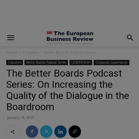
modal-check
Home
Columns
Better Boards Podcast Series
Columns
Better Boards Podcast Series
LEADERSHIP
Corporate Governance
The Better Boards Podcast
Series: On Increasing the
Quality of the Dialogue in the
Boardroom
January 19, 2023