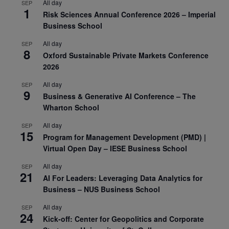
All day
SEP
1
Risk Sciences Annual Conference 2026 – Imperial
Business School
All day
SEP
8
Oxford Sustainable Private Markets Conference
2026
All day
SEP
9
Business & Generative AI Conference – The
Wharton School
All day
SEP
15
Program for Management Development (PMD) |
Virtual Open Day – IESE Business School
All day
SEP
21
AI For Leaders: Leveraging Data Analytics for
Business – NUS Business School
All day
SEP
24
Kick-off: Center for Geopolitics and Corporate