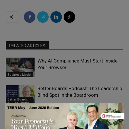
RELATED ARTICLES
Why AI Compliance Must Start Inside
Your Browser
Business Model
Better Boards Podcast: The Leadership
Blind Spot in the Boardroom
Better Boards
Podcast Series
The Better Boards Podcast Series:
From the Family Table to the Board
Better Boards