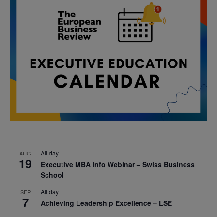
All day
AUG
19
Executive MBA Info Webinar – Swiss Business
School
All day
SEP
7
Achieving Leadership Excellence – LSE