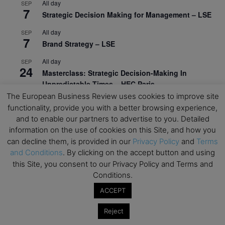
All day
SEP
7
Strategic Decision Making for Management – LSE
All day
SEP
7
Brand Strategy – LSE
All day
SEP
24
Masterclass: Strategic Decision-Making In
Unpredictable Times – HEC Paris
The European Business Review uses cookies to improve site
All day
OCT
functionality, provide you with a better browsing experience,
1
Masterclass: The Human Premium in The Age of
and to enable our partners to advertise to you. Detailed
AI – HEC Paris
information on the use of cookies on this Site, and how you
can decline them, is provided in our
Privacy Policy
and
Terms
All day
OCT
12
and Conditions
. By clicking on the accept button and using
AI For Talent Management and Organizational
this Site, you consent to our Privacy Policy and Terms and
Design (Classroom & Synchronous E-Learning) –
NUS Business School
Conditions.
ACCEPT
All day
OCT
21
Executive MBA Info Webinar – Swiss Business
Reject
School