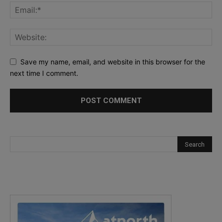
Save my name, email, and website in this browser for the
next time I comment.