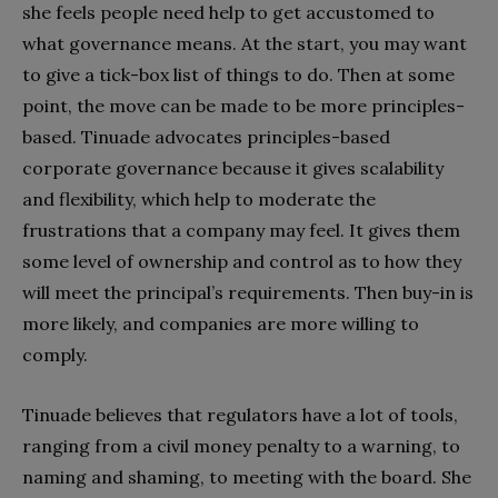
she feels people need help to get accustomed to
what governance means. At the start, you may want
to give a tick-box list of things to do. Then at some
point, the move can be made to be more principles-
based. Tinuade advocates principles-based
corporate governance because it gives scalability
and flexibility, which help to moderate the
frustrations that a company may feel. It gives them
some level of ownership and control as to how they
will meet the principal’s requirements. Then buy-in is
more likely, and companies are more willing to
comply.
Tinuade believes that regulators have a lot of tools,
ranging from a civil money penalty to a warning, to
naming and shaming, to meeting with the board. She