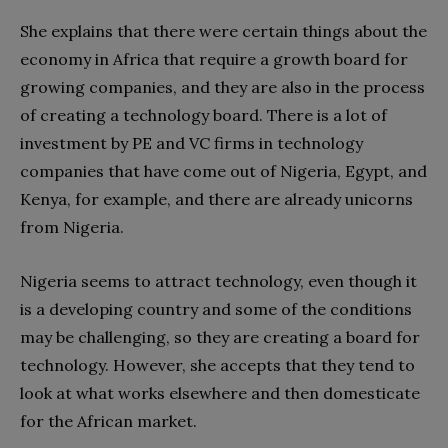
She explains that there were certain things about the
economy in Africa that require a growth board for
growing companies, and they are also in the process
of creating a technology board. There is a lot of
investment by PE and VC firms in technology
companies that have come out of Nigeria, Egypt, and
Kenya, for example, and there are already unicorns
from Nigeria.
Nigeria seems to attract technology, even though it
is a developing country and some of the conditions
may be challenging, so they are creating a board for
technology. However, she accepts that they tend to
look at what works elsewhere and then domesticate
for the African market.