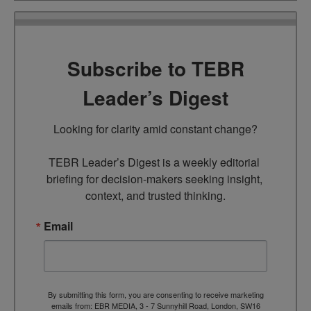
Subscribe to TEBR
Leader’s Digest
Looking for clarity amid constant change?

TEBR Leader’s Digest is a weekly editorial 
briefing for decision-makers seeking insight, 
context, and trusted thinking.
Email
By submitting this form, you are consenting to receive marketing
emails from: EBR MEDIA, 3 - 7 Sunnyhill Road, London, SW16