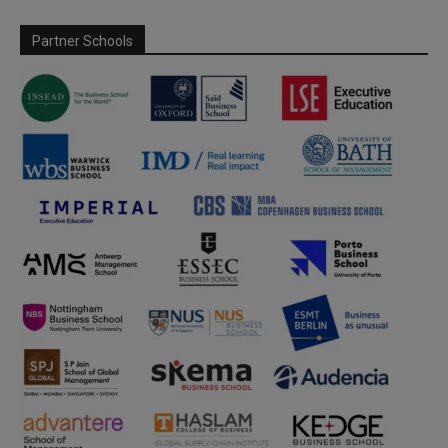
Partner Schools