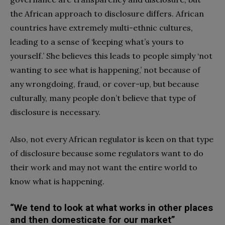
the African approach to disclosure differs. African
countries have extremely multi-ethnic cultures,
leading to a sense of ‘keeping what’s yours to
yourself.’ She believes this leads to people simply ‘not
wanting to see what is happening,’ not because of
any wrongdoing, fraud, or cover-up, but because
culturally, many people don’t believe that type of
disclosure is necessary.
Also, not every African regulator is keen on that type
of disclosure because some regulators want to do
their work and may not want the entire world to
know what is happening.
“We tend to look at what works in other places
and then domesticate for our market”