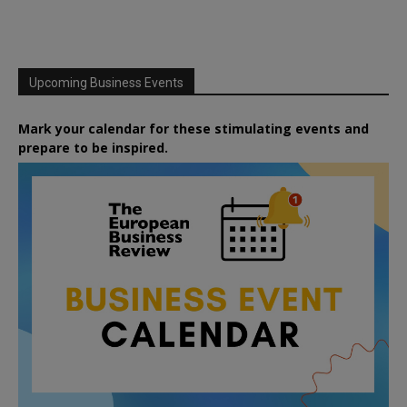
Upcoming Business Events
Mark your calendar for these stimulating events and
prepare to be inspired.