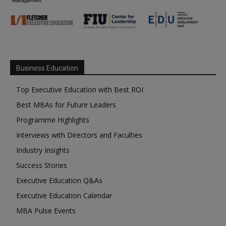
Business Education
Top Executive Education with Best ROI
Best MBAs for Future Leaders
Programme Highlights
Interviews with Directors and Faculties
Industry Insights
Success Stories
Executive Education Q&As
Executive Education Calendar
MBA Pulse Events