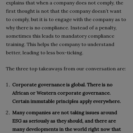
explains that when a company does not comply, the
first thought is not that the company doesn’t want
to comply, but it is to engage with the company as to
why there is no compliance. Instead of a penalty,
sometimes this leads to mandatory compliance
training. This helps the company to understand
better, leading to less box-ticking.
The three top takeaways from our conversation are:
Corporate governance is global. There is no
African or Western corporate governance.
Certain immutable principles apply everywhere.
Many companies are not taking issues around
ESG as seriously as they should, and there are
many developments in the world right now that