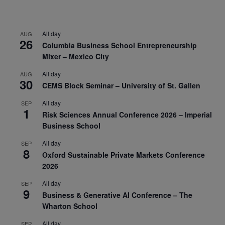
All day
AUG
26
Columbia Business School Entrepreneurship
Mixer – Mexico City
All day
AUG
30
CEMS Block Seminar – University of St. Gallen
All day
SEP
1
Risk Sciences Annual Conference 2026 – Imperial
Business School
All day
SEP
8
Oxford Sustainable Private Markets Conference
2026
All day
SEP
9
Business & Generative AI Conference – The
Wharton School
All day
SEP