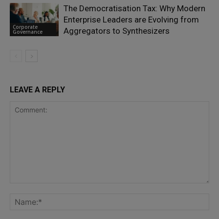
The Democratisation Tax: Why Modern
Enterprise Leaders are Evolving from
Corporate
Aggregators to Synthesizers
Governance
LEAVE A REPLY