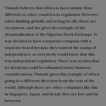
Tinuade believes that Africa is more similar than
different to other countries in regulation. However,
when thinking globally and acting locally, there are
exceptions, and she gives the example of the
demutualisation of the Nigerian Stock Exchange. It
was decided to have a separate company with a
separate board because they wanted the stamp of
independence, so everybody would know that this
was independent regulation. There was no idea that
its decisions could be subsumed under business
considerations. Tinuade gives this example of Africa
going in a different direction from the rest of the
world. Although there are other companies like this
in Singapore, Japan, and Brazil, they are few and far
between.