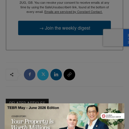
2UG, GB. You can revoke your consent to receive emails at any
time by using the SafeUnsubscribe® link, found at the bottom of
every email.
Emails are serviced by Constant Contact.
→ Join the weekly digest
RELATED ARTICLES
Why AI Compliance Must Start Inside
Your Browser