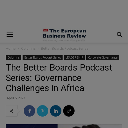
modal-check
Home
Columns
Better Boards Podcast Series
Columns
Better Boards Podcast Series
LEADERSHIP
Corporate Governance
The Better Boards Podcast
Series: Governance
Challenges in Africa
April 5, 2023