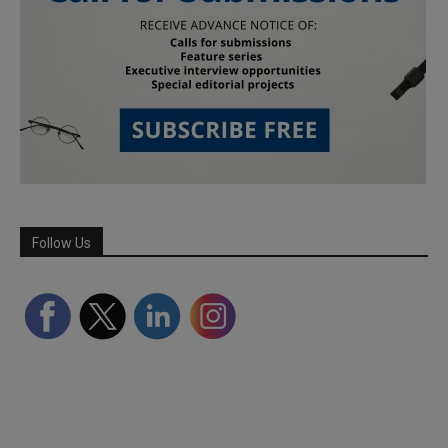
Follow Us