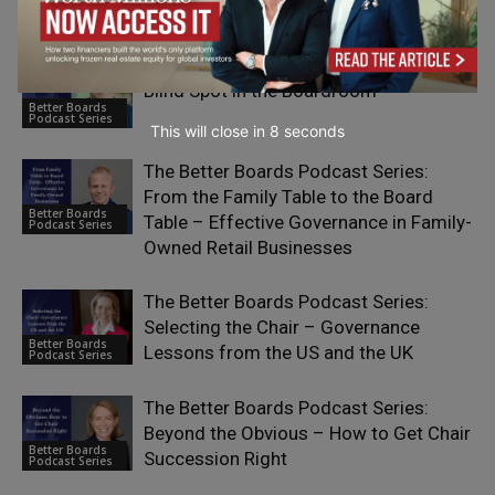
Business Model
Better Boards Podcast: The Leadership
Blind Spot in the Boardroom
Better Boards
Podcast Series
This will close in
7
seconds
The Better Boards Podcast Series:
From the Family Table to the Board
Better Boards
Table – Effective Governance in Family-
Podcast Series
Owned Retail Businesses
The Better Boards Podcast Series:
Selecting the Chair – Governance
Better Boards
Lessons from the US and the UK
Podcast Series
The Better Boards Podcast Series:
Beyond the Obvious – How to Get Chair
Better Boards
Succession Right
Podcast Series