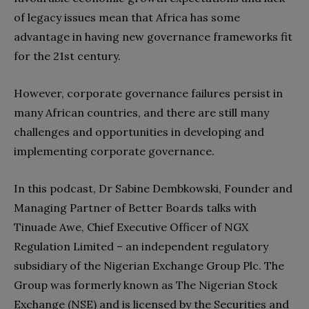
of legacy issues mean that Africa has some
advantage in having new governance frameworks fit
for the 21st century.
However, corporate governance failures persist in
many African countries, and there are still many
challenges and opportunities in developing and
implementing corporate governance.
In this podcast, Dr Sabine Dembkowski, Founder and
Managing Partner of Better Boards talks with
Tinuade Awe, Chief Executive Officer of NGX
Regulation Limited – an independent regulatory
subsidiary of the Nigerian Exchange Group Plc. The
Group was formerly known as The Nigerian Stock
Exchange (NSE) and is licensed by the Securities and