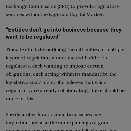
Exchange Commission (SEC) to provide regulatory
services within the Nigerian Capital Market.
“Entities don’t go into business because they
want to be regulated”
Tinuade starts by outlining the difficulties of multiple
layers of regulation, sometimes with different
regulators, each wanting to impose certain
obligations, each acting within its mandate by the
legislative enactment. She believes that while
regulators are already collaborating, there should be
more of this.
She describes how sociocultural issues are
important because the underpinnings of good
governance are transparency and disclosure, but