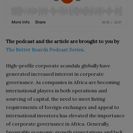
The podcast and the article are brought to you by
The Better Boards Podcast Series
.
High-profile corporate scandals globally have
generated increased interest in corporate
governance. As companies in Africa are becoming
international players in both operations and
sourcing of capital, the need to meet listing
requirements of foreign exchanges and appeal to
international investors has elevated the importance
of corporate governance in Africa. Generally,
favourable economic growth expectations and lack