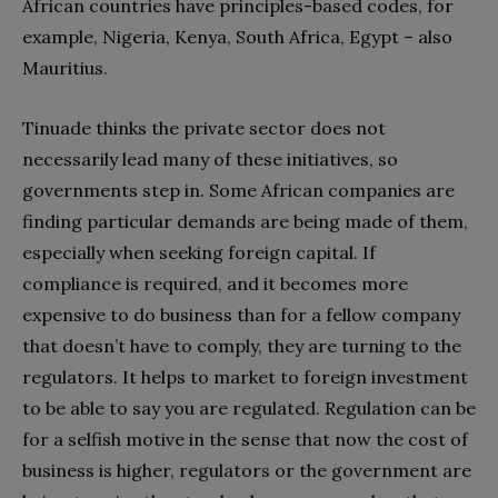
African countries have principles-based codes, for
example, Nigeria, Kenya, South Africa, Egypt – also
Mauritius.
Tinuade thinks the private sector does not
necessarily lead many of these initiatives, so
governments step in. Some African companies are
finding particular demands are being made of them,
especially when seeking foreign capital. If
compliance is required, and it becomes more
expensive to do business than for a fellow company
that doesn’t have to comply, they are turning to the
regulators. It helps to market to foreign investment
to be able to say you are regulated. Regulation can be
for a selfish motive in the sense that now the cost of
business is higher, regulators or the government are