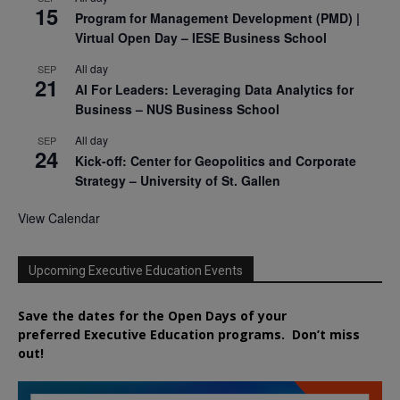
15
Program for Management Development (PMD) |
Virtual Open Day – IESE Business School
All day
SEP
21
AI For Leaders: Leveraging Data Analytics for
Business – NUS Business School
All day
SEP
24
Kick-off: Center for Geopolitics and Corporate
Strategy – University of St. Gallen
View Calendar
Upcoming Executive Education Events
Save the dates for the Open Days of your
preferred
Executive
Education
programs. Don’t miss
out!