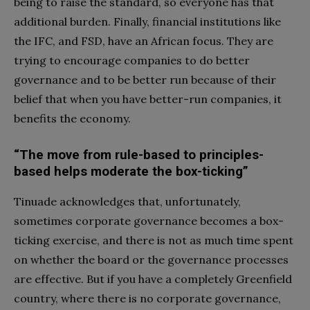
being to raise the standard, so everyone has that
additional burden. Finally, financial institutions like
the IFC, and FSD, have an African focus. They are
trying to encourage companies to do better
governance and to be better run because of their
belief that when you have better-run companies, it
benefits the economy.
“The move from rule-based to principles-
based helps moderate the box-ticking”
Tinuade acknowledges that, unfortunately,
sometimes corporate governance becomes a box-
ticking exercise, and there is not as much time spent
on whether the board or the governance processes
are effective. But if you have a completely Greenfield
country, where there is no corporate governance,