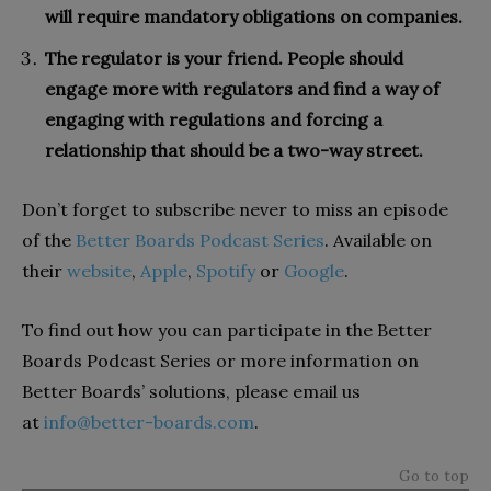
will require mandatory obligations on companies.
The regulator is your friend. People should
engage more with regulators and find a way of
engaging with regulations and forcing a
relationship that should be a two-way street.
Don’t forget to subscribe never to miss an episode
of the
Better Boards Podcast Series
. Available on
their
website
,
Apple
,
Spotify
or
Google
.
To find out how you can participate in the Better
Boards Podcast Series or more information on
Better Boards’ solutions, please email us
at
info@better-boards.com
.
Go to top