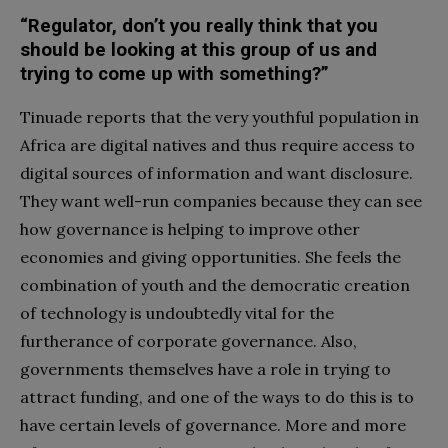
“Regulator, don’t you really think that you
should be looking at this group of us and
trying to come up with something?”
Tinuade reports that the very youthful population in
Africa are digital natives and thus require access to
digital sources of information and want disclosure.
They want well-run companies because they can see
how governance is helping to improve other
economies and giving opportunities. She feels the
combination of youth and the democratic creation
of technology is undoubtedly vital for the
furtherance of corporate governance. Also,
governments themselves have a role in trying to
attract funding, and one of the ways to do this is to
have certain levels of governance. More and more