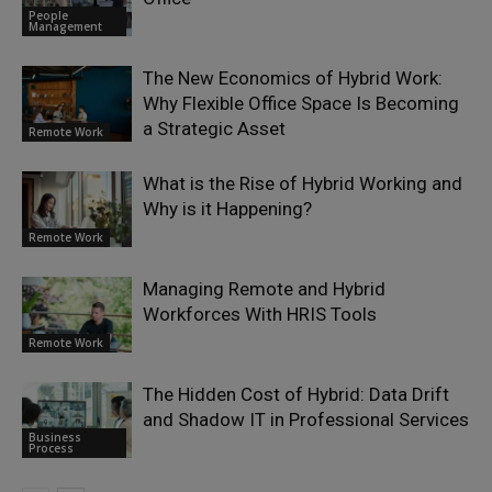
People
Management
The New Economics of Hybrid Work:
Why Flexible Office Space Is Becoming
a Strategic Asset
Remote Work
What is the Rise of Hybrid Working and
Why is it Happening?
Remote Work
Managing Remote and Hybrid
Workforces With HRIS Tools
Remote Work
The Hidden Cost of Hybrid: Data Drift
and Shadow IT in Professional Services
Business
Process