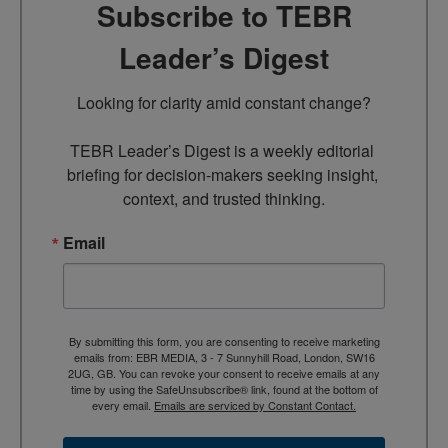
Subscribe to TEBR
Leader’s Digest
Looking for clarity amid constant change?

TEBR Leader’s Digest is a weekly editorial 
briefing for decision-makers seeking insight, 
context, and trusted thinking.
Email
By submitting this form, you are consenting to receive marketing
emails from: EBR MEDIA, 3 - 7 Sunnyhill Road, London, SW16
2UG, GB. You can revoke your consent to receive emails at any
time by using the SafeUnsubscribe® link, found at the bottom of
every email.
Emails are serviced by Constant Contact.