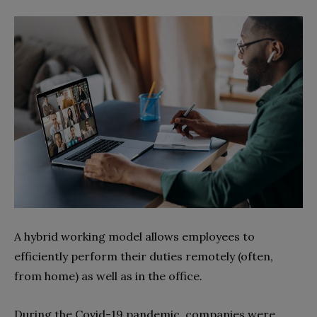
A hybrid working model allows employees to
efficiently perform their duties remotely (often,
from home) as well as in the office.
During the Covid-19 pandemic, companies were