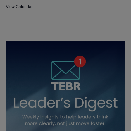
View Calendar