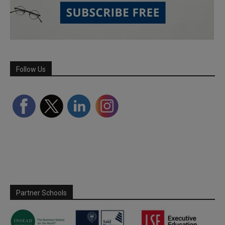
Follow Us
Partner Schools