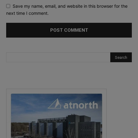
Save my name, email, and website in this browser for the
next time I comment.