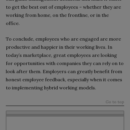
to get the best out of employees – whether they are
working from home, on the frontline, or in the
office.
To conclude, employees who are engaged are more
productive and happier in their working lives. In
today’s marketplace, great employees are looking
for opportunities with companies they can rely on to
look after them. Employers can greatly benefit from
honest employee feedback, especially when it comes
to implementing hybrid working models.
Go to top