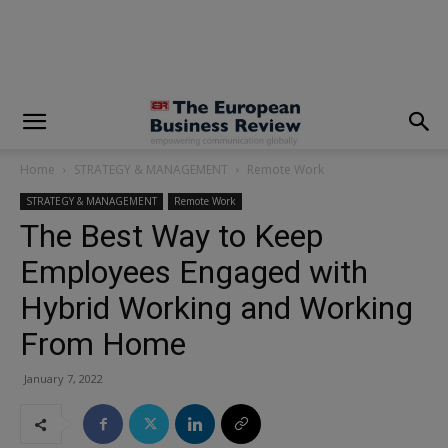
modal-check
Home
STRATEGY & MANAGEMENT
Remote Work
STRATEGY & MANAGEMENT
Remote Work
The Best Way to Keep
Employees Engaged with
Hybrid Working and Working
From Home
January 7, 2022