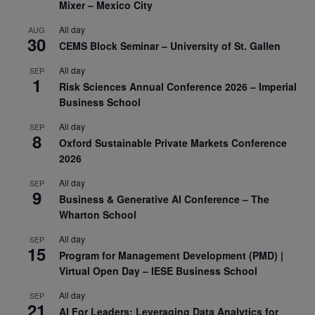
Mixer – Mexico City
All day
AUG
30
CEMS Block Seminar – University of St. Gallen
All day
SEP
1
Risk Sciences Annual Conference 2026 – Imperial
Business School
All day
SEP
8
Oxford Sustainable Private Markets Conference
2026
All day
SEP
9
Business & Generative AI Conference – The
Wharton School
All day
SEP
15
Program for Management Development (PMD) |
Virtual Open Day – IESE Business School
All day
SEP
21
AI For Leaders: Leveraging Data Analytics for