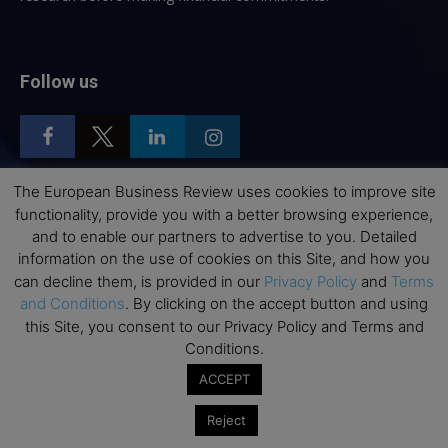
Follow us
The European Business Review uses cookies to improve site
functionality, provide you with a better browsing experience,
Top Executive Education
and to enable our partners to advertise to you. Detailed
information on the use of cookies on this Site, and how you
Top Executive Education with Best ROI
can decline them, is provided in our
Privacy Policy
and
Terms
Best MBAs for Future Leaders
and Conditions
. By clicking on the accept button and using
this Site, you consent to our Privacy Policy and Terms and
Programme Highlights
Conditions.
Interviews with Directors and Faculties
ACCEPT
Industry Insights
Success Stories
Reject
Executive Education Q&As