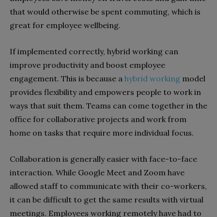
that would otherwise be spent commuting, which is
great for employee wellbeing.
If implemented correctly, hybrid working can
improve productivity and boost employee
engagement. This is because a
hybrid working
model
provides flexibility and empowers people to work in
ways that suit them. Teams can come together in the
office for collaborative projects and work from
home on tasks that require more individual focus.
Collaboration is generally easier with face-to-face
interaction. While Google Meet and Zoom have
allowed staff to communicate with their co-workers,
it can be difficult to get the same results with virtual
meetings. Employees working remotely have had to