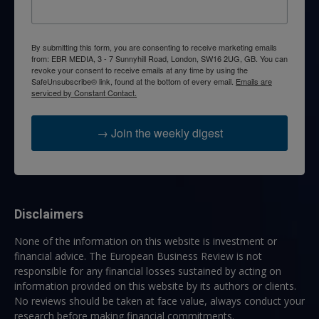
By submitting this form, you are consenting to receive marketing emails
from: EBR MEDIA, 3 - 7 Sunnyhill Road, London, SW16 2UG, GB. You can
revoke your consent to receive emails at any time by using the
SafeUnsubscribe® link, found at the bottom of every email.
Emails are
serviced by Constant Contact.
→ Join the weekly digest
Disclaimers
None of the information on this website is investment or
financial advice. The European Business Review is not
responsible for any financial losses sustained by acting on
information provided on this website by its authors or clients.
No reviews should be taken at face value, always conduct your
research before making financial commitments.