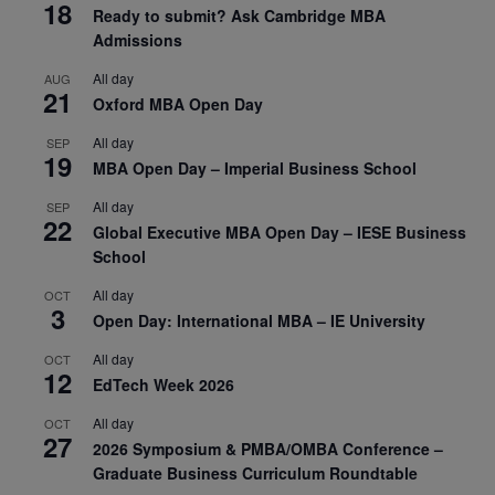
18
Ready to submit? Ask Cambridge MBA
Admissions
All day
AUG
21
Oxford MBA Open Day
All day
SEP
19
MBA Open Day – Imperial Business School
All day
SEP
22
Global Executive MBA Open Day – IESE Business
School
All day
OCT
3
Open Day: International MBA – IE University
All day
OCT
12
EdTech Week 2026
All day
OCT
27
2026 Symposium & PMBA/OMBA Conference –
Graduate Business Curriculum Roundtable