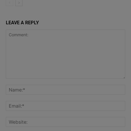
LEAVE A REPLY