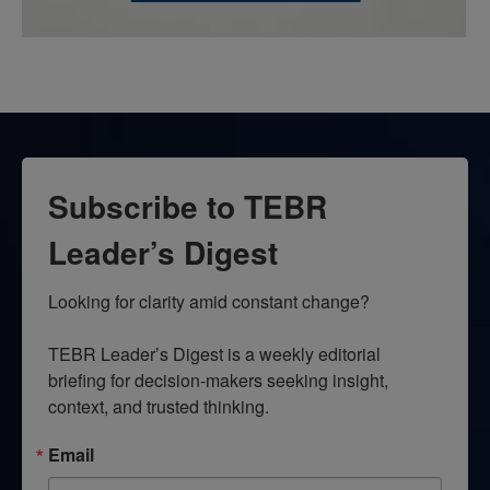
Subscribe to TEBR
Leader’s Digest
Looking for clarity amid constant change?

TEBR Leader’s Digest is a weekly editorial 
briefing for decision-makers seeking insight, 
context, and trusted thinking.
Email