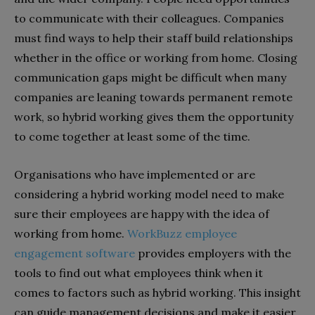
to communicate with their colleagues. Companies
must find ways to help their staff build relationships
whether in the office or working from home. Closing
communication gaps might be difficult when many
companies are leaning towards permanent remote
work, so hybrid working gives them the opportunity
to come together at least some of the time.
Organisations who have implemented or are
considering a hybrid working model need to make
sure their employees are happy with the idea of
working from home.
WorkBuzz employee
engagement software
provides employers with the
tools to find out what employees think when it
comes to factors such as hybrid working. This insight
can guide management decisions and make it easier