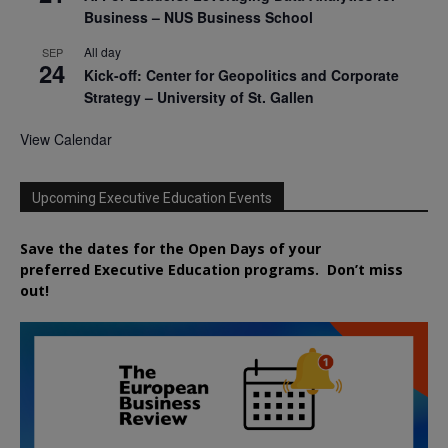
Business – NUS Business School
All day
SEP
24
Kick-off: Center for Geopolitics and Corporate
Strategy – University of St. Gallen
View Calendar
Upcoming Executive Education Events
Save the dates for the Open Days of your
preferred
Executive
Education
programs. Don’t miss
out!