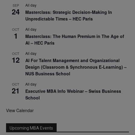
All day
SEP
24
Masterclass: Strategic Decision-Making In
Unpredictable Times – HEC Paris
All day
OCT
1
Masterclass: The Human Premium in The Age of
AI – HEC Paris
All day
OCT
12
AI For Talent Management and Organizational
Design (Classroom & Synchronous E-Learning) –
NUS Business School
All day
OCT
21
Executive MBA Info Webinar – Swiss Business
School
View Calendar
Upcoming MBA Events