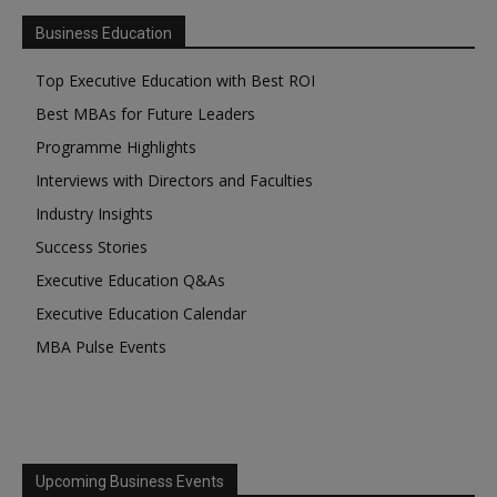
Business Education
Top Executive Education with Best ROI
Best MBAs for Future Leaders
Programme Highlights
Interviews with Directors and Faculties
Industry Insights
Success Stories
Executive Education Q&As
Executive Education Calendar
MBA Pulse Events
Upcoming Business Events