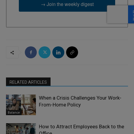
→ Join the weekly digest
RELATED ARTICLES
When a Crisis Challenges Your Work-
From-Home Policy
Balance
How to Attract Employees Back to the
Office