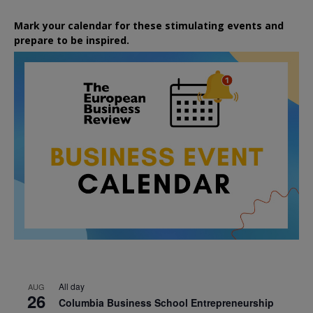
Mark your calendar for these stimulating events and
prepare to be inspired.
All day
AUG
26
Columbia Business School Entrepreneurship