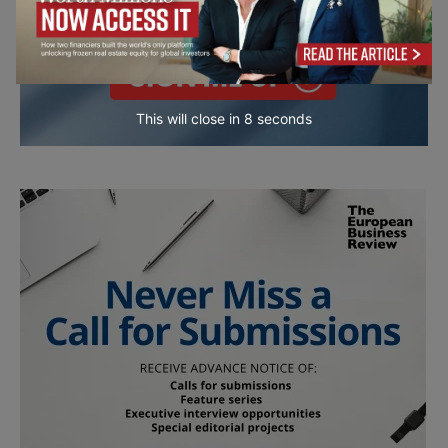
This will close in
7
seconds