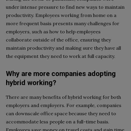
under intense pressure to find new ways to maintain
productivity. Employees working from home on a
more frequent basis presents many challenges for
employers, such as how to help employees
collaborate outside of the office, ensuring they
maintain productivity and making sure they have all
the equipment they need to work at full capacity.
Why are more companies adopting
hybrid working?
There are many benefits of hybrid working for both
employers and employers. For example, companies
can downscale office space because they need to
accommodate less people on a full-time basis.
Employees save money on travel costs and gain time