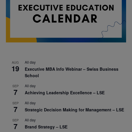
All day
AUG
19
Executive MBA Info Webinar – Swiss Business
School
All day
SEP
7
Achieving Leadership Excellence – LSE
All day
SEP
7
Strategic Decision Making for Management – LSE
All day
SEP
7
Brand Strategy – LSE