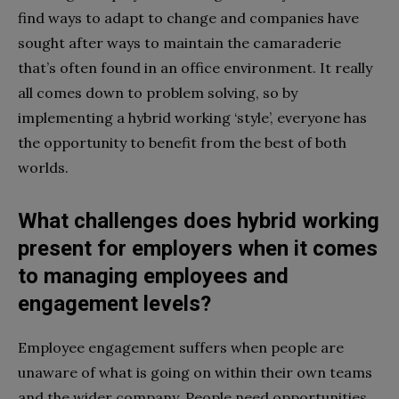
find ways to adapt to change and companies have
sought after ways to maintain the camaraderie
that’s often found in an office environment. It really
all comes down to problem solving, so by
implementing a hybrid working ‘style’, everyone has
the opportunity to benefit from the best of both
worlds.
What challenges does hybrid working
present for employers when it comes
to managing employees and
engagement levels?
Employee engagement suffers when people are
unaware of what is going on within their own teams
and the wider company. People need opportunities