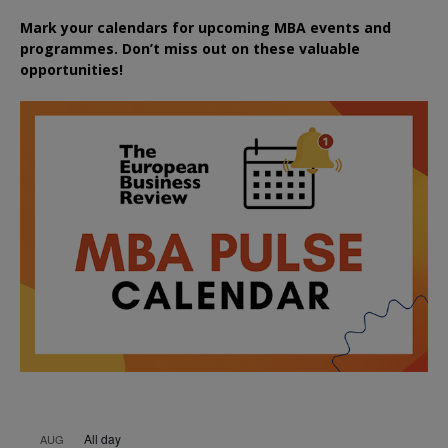
Mark your calendars for upcoming MBA events and
programmes. Don’t miss out on these valuable
opportunities!
All day
AUG