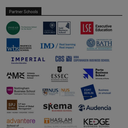
Partner Schools