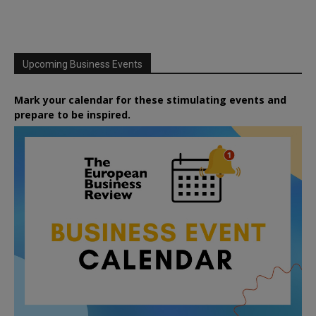
Upcoming Business Events
Mark your calendar for these stimulating events and
prepare to be inspired.