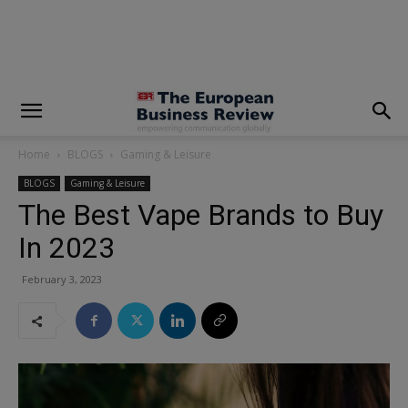
modal-check
Home
BLOGS
Gaming & Leisure
BLOGS
Gaming & Leisure
The Best Vape Brands to Buy
In 2023
February 3, 2023