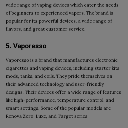
wide range of vaping devices which cater the needs
of beginners to experienced vapers. The brand is
popular for its powerful devices, a wide range of
flavors, and great customer service.
5. Vaporesso
Vaporesso is a brand that manufactures electronic
cigarettes and vaping devices, including starter kits,
mods, tanks, and coils. They pride themselves on
their advanced technology and user-friendly
designs. Their devices offer a wide range of features
like high-performance, temperature control, and
smart settings. Some of the popular models are
Renova Zero, Luxe, and Target series.