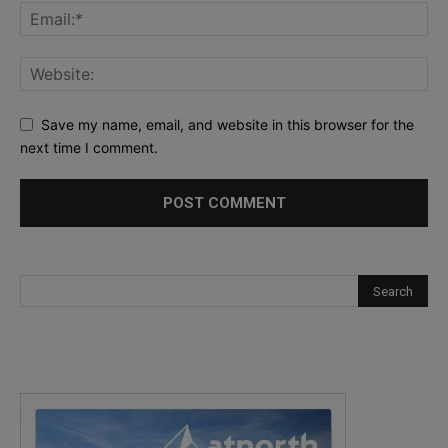
Save my name, email, and website in this browser for the
next time I comment.