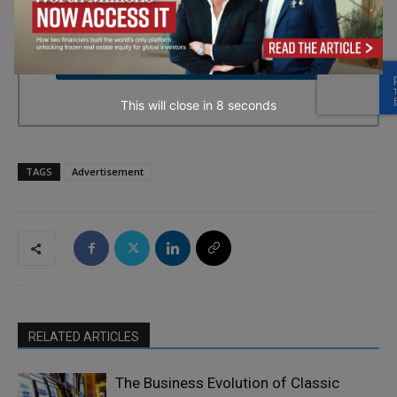
every email.
Emails are serviced by Constant Contact.
→ Join the weekly digest
This will close in
7
seconds
TAGS
Advertisement
RELATED ARTICLES
The Business Evolution of Classic