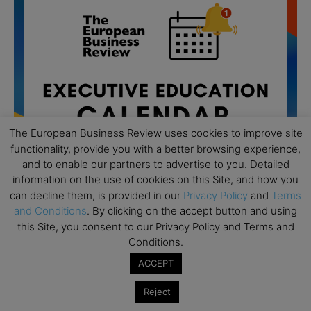
The European Business Review uses cookies to improve site
functionality, provide you with a better browsing experience,
and to enable our partners to advertise to you. Detailed
information on the use of cookies on this Site, and how you
can decline them, is provided in our
Privacy Policy
and
Terms
and Conditions
. By clicking on the accept button and using
All day
AUG
this Site, you consent to our Privacy Policy and Terms and
19
Executive MBA Info Webinar – Swiss Business
Conditions.
School
ACCEPT
All day
SEP
7
Achieving Leadership Excellence – LSE
Reject