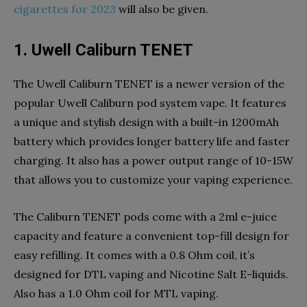
cigarettes for 2023
will also be given.
1. Uwell Caliburn TENET
The Uwell Caliburn TENET is a newer version of the
popular Uwell Caliburn pod system vape. It features
a unique and stylish design with a built-in 1200mAh
battery which provides longer battery life and faster
charging. It also has a power output range of 10-15W
that allows you to customize your vaping experience.
The Caliburn TENET pods come with a 2ml e-juice
capacity and feature a convenient top-fill design for
easy refilling. It comes with a 0.8 Ohm coil, it’s
designed for DTL vaping and Nicotine Salt E-liquids.
Also has a 1.0 Ohm coil for MTL vaping.