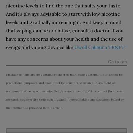
nicotine levels to find the one that suits your taste.
And it’s always advisable to start with low nicotine
levels and gradually increasing it. And keep in mind
that vaping can be addictive, consult a doctor if you
have any concerns about your health and the use of
e-cigs and vaping devices like
Uwell Caliburn TENET
.
Go to top
Disclaimer: This article contains sponsored marketing content. It is intended for
promotional purposes and should not be considered as an endorsement or
recommendation by our website. Readers are encouraged to conduct their own
research and exercise their own judgment before making any decisions based on
the information provided in this article.