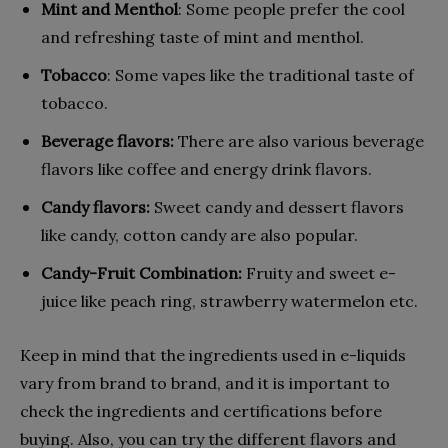
Mint and Menthol
: Some people prefer the cool
and refreshing taste of mint and menthol.
Tobacco
: Some vapes like the traditional taste of
tobacco.
Beverage flavors:
There are also various beverage
flavors like coffee and energy drink flavors.
Candy flavors:
Sweet candy and dessert flavors
like candy, cotton candy are also popular.
Candy-Fruit Combination:
Fruity and sweet e-
juice like peach ring, strawberry watermelon etc.
Keep in mind that the ingredients used in e-liquids
vary from brand to brand, and it is important to
check the ingredients and certifications before
buying. Also, you can try the different flavors and