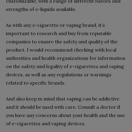
customizable, with a range of different flavors and
strengths of e-liquids available.
As with any e-cigarette or vaping brand, it’s
important to research and buy from reputable
companies to ensure the safety and quality of the
product. I would recommend checking with local
authorities and health organizations for information
on the safety and legality of e-cigarettes and vaping
devices, as well as any regulations or warnings
related to specific brands.
And also keep in mind that vaping can be addictive
and it should be used with care. Consult a doctor if
you have any concerns about your health and the use
of e-cigarettes and vaping devices.