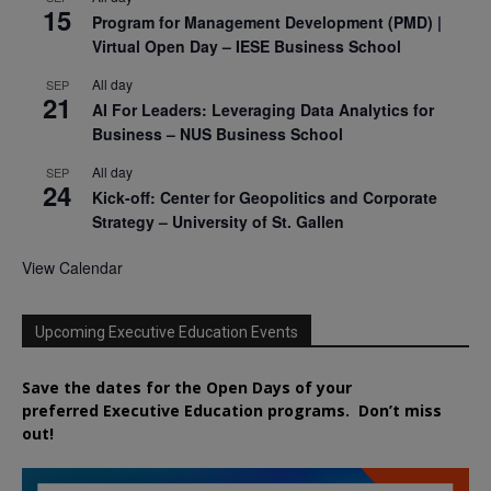
15
Program for Management Development (PMD) |
Virtual Open Day – IESE Business School
All day
SEP
21
AI For Leaders: Leveraging Data Analytics for
Business – NUS Business School
All day
SEP
24
Kick-off: Center for Geopolitics and Corporate
Strategy – University of St. Gallen
View Calendar
Upcoming Executive Education Events
Save the dates for the Open Days of your
preferred
Executive
Education
programs. Don’t miss
out!