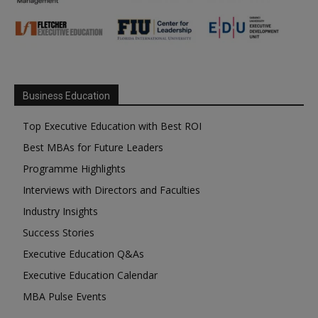
Business Education
Top Executive Education with Best ROI
Best MBAs for Future Leaders
Programme Highlights
Interviews with Directors and Faculties
Industry Insights
Success Stories
Executive Education Q&As
Executive Education Calendar
MBA Pulse Events