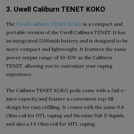
3. Uwell Caliburn TENET KOKO
The
Uwell Caliburn TENET KOKO
is a compact and
portable version of the Uwell Caliburn TENET. It has
an integrated 1200mAh battery and is designed to be
more compact and lightweight. It features the same
power output range of 10-15W as the Caliburn
TENET, allowing you to customize your vaping
experience.
The Caliburn TENET KOKO pods come with a 2ml e-
juice capacity and feature a convenient top-fill
design for easy refilling. It comes with the same 0.8
Ohm coil for DTL vaping and Nicotine Salt E-liquids
and also a 1.0 Ohm coil for MTL vaping.