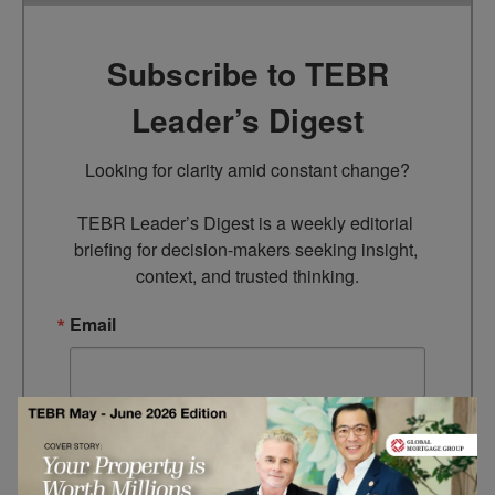
Subscribe to TEBR
Leader’s Digest
Looking for clarity amid constant change?

TEBR Leader’s Digest is a weekly editorial 
briefing for decision-makers seeking insight, 
context, and trusted thinking.
Email
By submitting this form, you are consenting to receive marketing
emails from: EBR MEDIA, 3 - 7 Sunnyhill Road, London, SW16
2UG, GB. You can revoke your consent to receive emails at any
time by using the SafeUnsubscribe® link, found at the bottom of