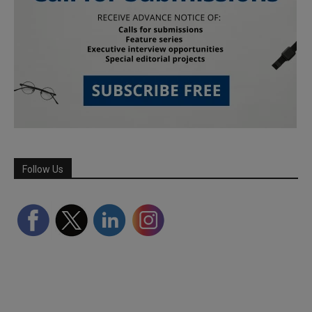
Follow Us