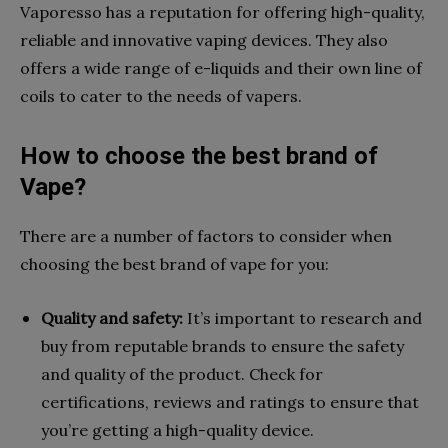
Vaporesso has a reputation for offering high-quality,
reliable and innovative vaping devices. They also
offers a wide range of e-liquids and their own line of
coils to cater to the needs of vapers.
How to choose the best brand of
Vape?
There are a number of factors to consider when
choosing the best brand of vape for you:
Quality and safety:
It’s important to research and
buy from reputable brands to ensure the safety
and quality of the product. Check for
certifications, reviews and ratings to ensure that
you’re getting a high-quality device.