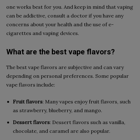
one works best for you. And keep in mind that vaping
can be addictive, consult a doctor if you have any
concerns about your health and the use of e-
cigarettes and vaping devices.
What are the best vape flavors?
The best vape flavors are subjective and can vary
depending on personal preferences. Some popular
vape flavors include:
Fruit flavors
: Many vapes enjoy fruit flavors, such
as strawberry, blueberry, and mango.
Dessert flavors
: Dessert flavors such as vanilla,
chocolate, and caramel are also popular.