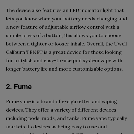
The device also features an LED indicator light that
lets you know when your battery needs charging and
a new feature of adjustable airflow control with a
simple press of a button, this allows you to choose
between a tighter or looser inhale. Overall, the Uwell
Caliburn TENET is a great device for those looking
for a stylish and easy-to-use pod system vape with
longer battery life and more customizable options.
2. Fume
Fume vape is a brand of e-cigarettes and vaping
devices. They offer a variety of different devices
including pods, mods, and tanks. Fume vape typically
markets its devices as being easy to use and