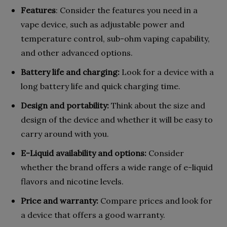
Features
: Consider the features you need in a
vape device, such as adjustable power and
temperature control, sub-ohm vaping capability,
and other advanced options.
Battery life and charging:
Look for a device with a
long battery life and quick charging time.
Design and portability:
Think about the size and
design of the device and whether it will be easy to
carry around with you.
E-Liquid availability and options:
Consider
whether the brand offers a wide range of e-liquid
flavors and nicotine levels.
Price and warranty:
Compare prices and look for
a device that offers a good warranty.