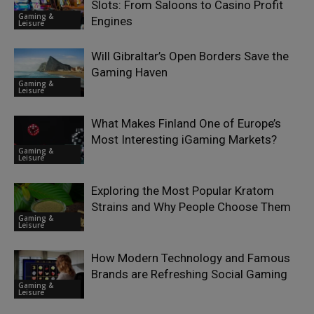
Slots: From Saloons to Casino Profit
Gaming &
Engines
Leisure
Will Gibraltar’s Open Borders Save the
Gaming Haven
Gaming &
Leisure
What Makes Finland One of Europe’s
Most Interesting iGaming Markets?
Gaming &
Leisure
Exploring the Most Popular Kratom
Strains and Why People Choose Them
Gaming &
Leisure
How Modern Technology and Famous
Brands are Refreshing Social Gaming
Gaming &
Leisure