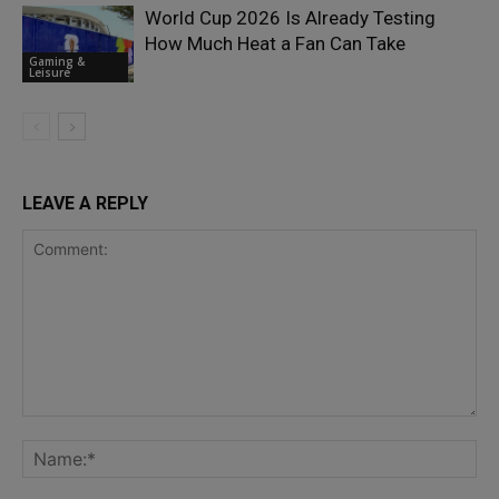
World Cup 2026 Is Already Testing
How Much Heat a Fan Can Take
Gaming &
Leisure
LEAVE A REPLY