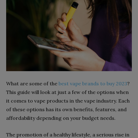
What are some of the
best vape brands to buy 2023
?
This guide will look at just a few of the options when
it comes to vape products in the vape industry. Each
of these options has its own benefits, features, and
affordability depending on your budget needs.
The promotion of a healthy lifestyle, a serious rise in