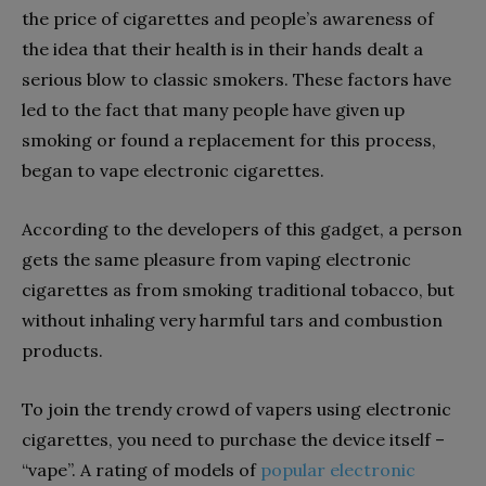
the price of cigarettes and people’s awareness of
the idea that their health is in their hands dealt a
serious blow to classic smokers. These factors have
led to the fact that many people have given up
smoking or found a replacement for this process,
began to vape electronic cigarettes.
According to the developers of this gadget, a person
gets the same pleasure from vaping electronic
cigarettes as from smoking traditional tobacco, but
without inhaling very harmful tars and combustion
products.
To join the trendy crowd of vapers using electronic
cigarettes, you need to purchase the device itself –
“vape”. A rating of models of
popular electronic