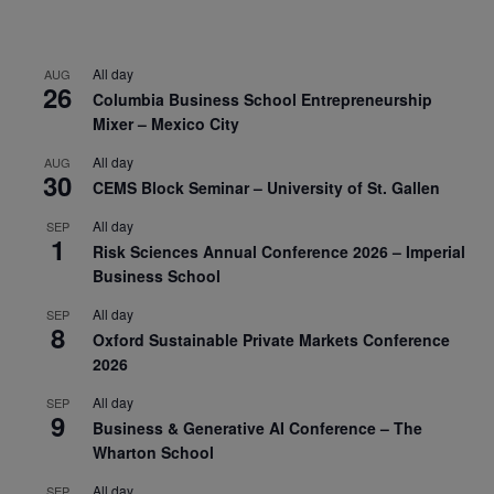
All day
AUG
26
Columbia Business School Entrepreneurship
Mixer – Mexico City
All day
AUG
30
CEMS Block Seminar – University of St. Gallen
All day
SEP
1
Risk Sciences Annual Conference 2026 – Imperial
Business School
All day
SEP
8
Oxford Sustainable Private Markets Conference
2026
All day
SEP
9
Business & Generative AI Conference – The
Wharton School
All day
SEP