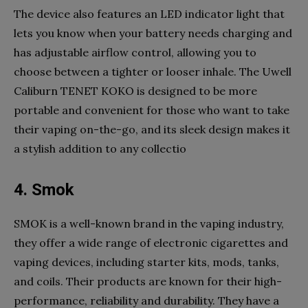
The device also features an LED indicator light that
lets you know when your battery needs charging and
has adjustable airflow control, allowing you to
choose between a tighter or looser inhale. The Uwell
Caliburn TENET KOKO is designed to be more
portable and convenient for those who want to take
their vaping on-the-go, and its sleek design makes it
a stylish addition to any collectio
4. Smok
SMOK is a well-known brand in the vaping industry,
they offer a wide range of electronic cigarettes and
vaping devices, including starter kits, mods, tanks,
and coils. Their products are known for their high-
performance, reliability and durability. They have a