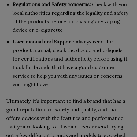
Regulations and Safety concerns:
Check with your
local authorities regarding the legality and safety
of the products before purchasing any vaping
device or e-cigarette
User manual and Support:
Always read the
product manual, check the device and e-liquids
for certifications and authenticity before using it.
Look for brands that have a good customer
service to help you with any issues or concerns
you might have.
Ultimately, it’s important to find a brand that has a
good reputation for safety and quality, and that
offers devices with the features and performance
that you’re looking for. I would recommend trying
out a few different brands and models to see which