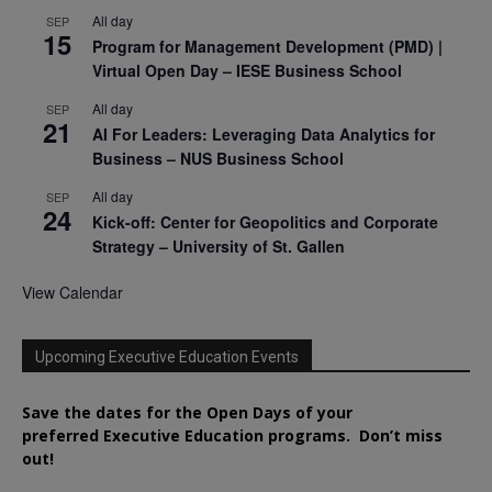
All day
SEP
15
Program for Management Development (PMD) |
Virtual Open Day – IESE Business School
All day
SEP
21
AI For Leaders: Leveraging Data Analytics for
Business – NUS Business School
All day
SEP
24
Kick-off: Center for Geopolitics and Corporate
Strategy – University of St. Gallen
View Calendar
Upcoming Executive Education Events
Save the dates for the Open Days of your
preferred
Executive
Education
programs. Don’t miss
out!