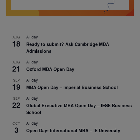
All day
AUG
18
Ready to submit? Ask Cambridge MBA
Admissions
All day
AUG
21
Oxford MBA Open Day
All day
SEP
19
MBA Open Day – Imperial Business School
All day
SEP
22
Global Executive MBA Open Day – IESE Business
School
All day
OCT
3
Open Day: International MBA – IE University