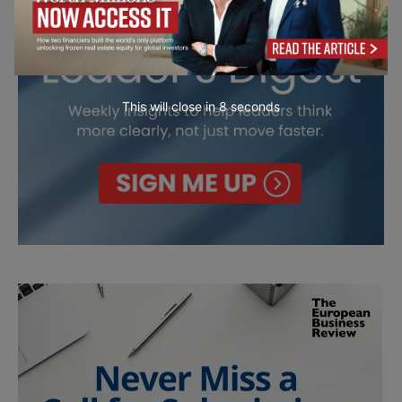
This will close in
7
seconds