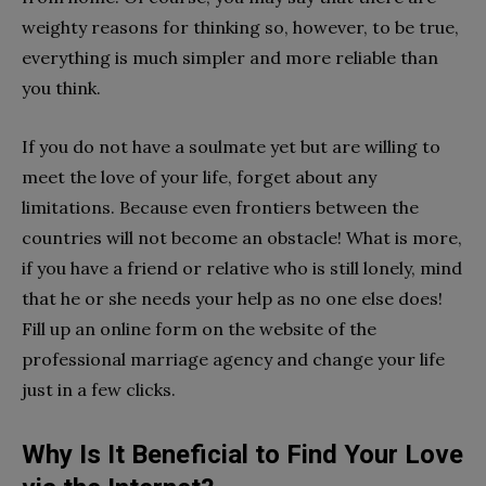
weighty reasons for thinking so, however, to be true,
everything is much simpler and more reliable than
you think.
If you do not have a soulmate yet but are willing to
meet the love of your life, forget about any
limitations. Because even frontiers between the
countries will not become an obstacle! What is more,
if you have a friend or relative who is still lonely, mind
that he or she needs your help as no one else does!
Fill up an online form on the website of the
professional marriage agency and change your life
just in a few clicks.
Why Is It Beneficial to Find Your Love