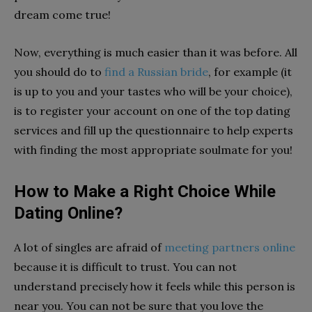
dream come true!
Now, everything is much easier than it was before. All
you should do to
find a Russian bride
, for example (it
is up to you and your tastes who will be your choice),
is to register your account on one of the top dating
services and fill up the questionnaire to help experts
with finding the most appropriate soulmate for you!
How to Make a Right Choice While
Dating Online?
A lot of singles are afraid of
meeting partners online
because it is difficult to trust. You can not
understand precisely how it feels while this person is
near you. You can not be sure that you love the