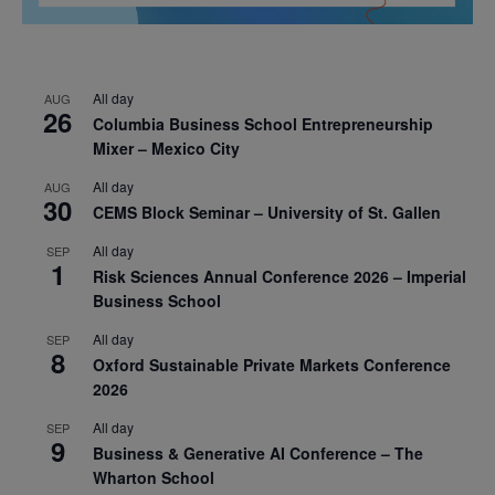
All day
AUG
26
Columbia Business School Entrepreneurship
Mixer – Mexico City
All day
AUG
30
CEMS Block Seminar – University of St. Gallen
All day
SEP
1
Risk Sciences Annual Conference 2026 – Imperial
Business School
All day
SEP
8
Oxford Sustainable Private Markets Conference
2026
All day
SEP
9
Business & Generative AI Conference – The
Wharton School