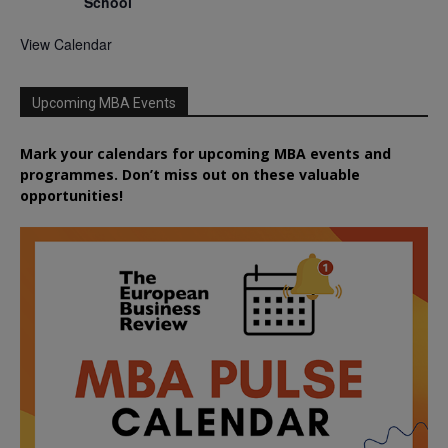
School
View Calendar
Upcoming MBA Events
Mark your calendars for upcoming MBA events and
programmes. Don’t miss out on these valuable
opportunities!