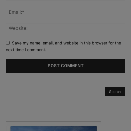
Save my name, email, and website in this browser for the
next time I comment.