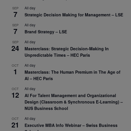
All day
SEP
7
Strategic Decision Making for Management – LSE
All day
SEP
7
Brand Strategy – LSE
All day
SEP
24
Masterclass: Strategic Decision-Making In
Unpredictable Times – HEC Paris
All day
OCT
1
Masterclass: The Human Premium in The Age of
AI – HEC Paris
All day
OCT
12
AI For Talent Management and Organizational
Design (Classroom & Synchronous E-Learning) –
NUS Business School
All day
OCT
21
Executive MBA Info Webinar – Swiss Business