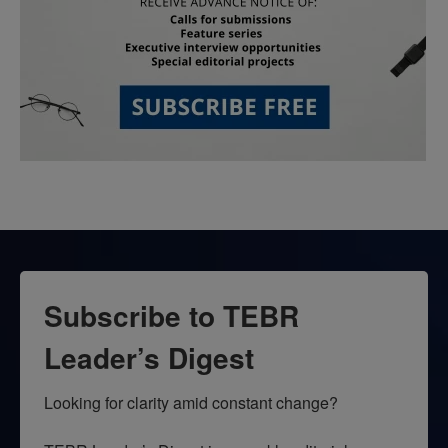
Subscribe to TEBR
Leader’s Digest
Looking for clarity amid constant change?
