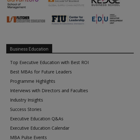
Business Education
Top Executive Education with Best ROI
Best MBAs for Future Leaders
Programme Highlights
Interviews with Directors and Faculties
Industry Insights
Success Stories
Executive Education Q&As
Executive Education Calendar
MBA Pulse Events