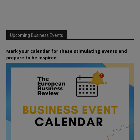
Upcoming Business Events
Mark your calendar for these stimulating events and
prepare to be inspired.