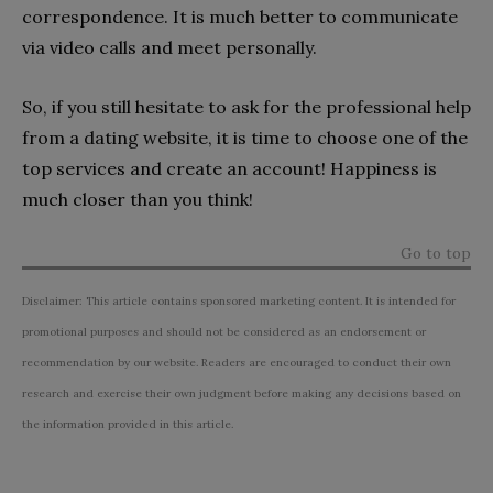
correspondence. It is much better to communicate
via video calls and meet personally.
So, if you still hesitate to ask for the professional help
from a dating website, it is time to choose one of the
top services and create an account! Happiness is
much closer than you think!
Go to top
Disclaimer: This article contains sponsored marketing content. It is intended for
promotional purposes and should not be considered as an endorsement or
recommendation by our website. Readers are encouraged to conduct their own
research and exercise their own judgment before making any decisions based on
the information provided in this article.