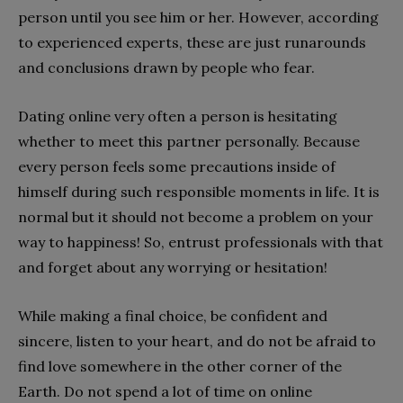
person until you see him or her. However, according
to experienced experts, these are just runarounds
and conclusions drawn by people who fear.
Dating online very often a person is hesitating
whether to meet this partner personally. Because
every person feels some precautions inside of
himself during such responsible moments in life. It is
normal but it should not become a problem on your
way to happiness! So, entrust professionals with that
and forget about any worrying or hesitation!
While making a final choice, be confident and
sincere, listen to your heart, and do not be afraid to
find love somewhere in the other corner of the
Earth. Do not spend a lot of time on online