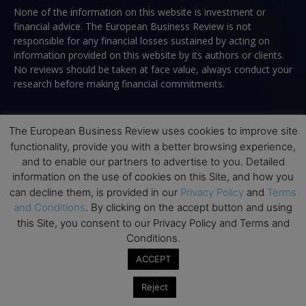
None of the information on this website is investment or
financial advice. The European Business Review is not
responsible for any financial losses sustained by acting on
information provided on this website by its authors or clients.
No reviews should be taken at face value, always conduct your
research before making financial commitments.
The European Business Review uses cookies to improve site
Follow us
functionality, provide you with a better browsing experience,
and to enable our partners to advertise to you. Detailed
information on the use of cookies on this Site, and how you
can decline them, is provided in our
Privacy Policy
and
Terms
and Conditions
. By clicking on the accept button and using
this Site, you consent to our Privacy Policy and Terms and
Conditions.
Top Executive Education
ACCEPT
Top Executive Education with Best ROI
Reject
Best MBAs for Future Leaders