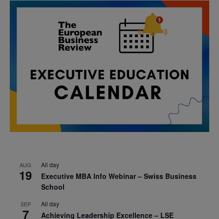
All day
AUG
19
Executive MBA Info Webinar – Swiss Business
School
All day
SEP
7
Achieving Leadership Excellence – LSE