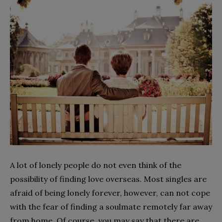
A lot of lonely people do not even think of the
possibility of finding love overseas. Most singles are
afraid of being lonely forever, however, can not cope
with the fear of finding a soulmate remotely far away
from home. Of course, you may say that there are