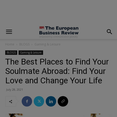
modal-check
Home
BLOGS
Gaming & Leisure
BLOGS
Gaming & Leisure
The Best Places to Find Your
Soulmate Abroad: Find Your
Love and Change Your Life
July 28, 2021