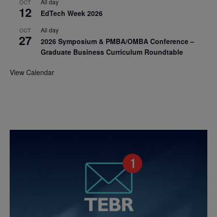
All day
OCT
12
EdTech Week 2026
All day
OCT
27
2026 Symposium & PMBA/OMBA Conference –
Graduate Business Curriculum Roundtable
View Calendar