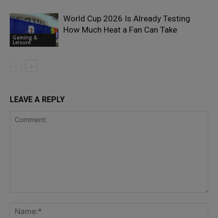
World Cup 2026 Is Already Testing
How Much Heat a Fan Can Take
Gaming &
Leisure
LEAVE A REPLY