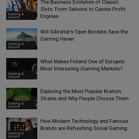
The Business Evolution of Classic
Slots: From Saloons to Casino Profit
Gaming &
Engines
Leisure
Will Gibraltar’s Open Borders Save the
Gaming Haven
Gaming &
Leisure
What Makes Finland One of Europe’s
Most Interesting iGaming Markets?
Gaming &
Leisure
Exploring the Most Popular Kratom
Strains and Why People Choose Them
Gaming &
Leisure
How Modern Technology and Famous
Brands are Refreshing Social Gaming
Gaming &
Leisure