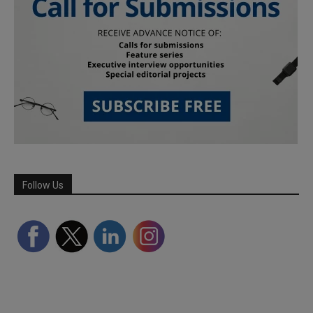
Follow Us