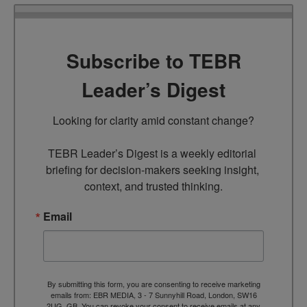
Subscribe to TEBR
Leader’s Digest
Looking for clarity amid constant change?

TEBR Leader’s Digest is a weekly editorial 
briefing for decision-makers seeking insight, 
context, and trusted thinking.
Email
By submitting this form, you are consenting to receive marketing
emails from: EBR MEDIA, 3 - 7 Sunnyhill Road, London, SW16
2UG, GB. You can revoke your consent to receive emails at any