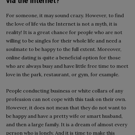
via the Internet?
For someone, it may sound crazy. However, to find
the love of life via the Internet is not a myth, it is
reality! It is a great chance for people who are not
willing to be singles for their whole life and need a
soulmate to be happy to the full extent. Moreover,
online dating is quite a beneficial option for those
who are always busy and have little free time to meet
love in the park, restaurant, or gym, for example.
People conducting business or white collars of any
profession can not cope with this task on their own.
However, it does not mean that they do not want to
be happy and have a pretty wife or smart husband,
and then a large family. It is a dream of almost every
person who is lonely. And it is time to make this