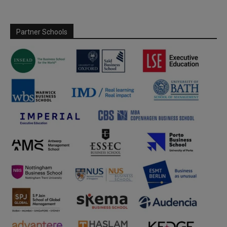
Partner Schools