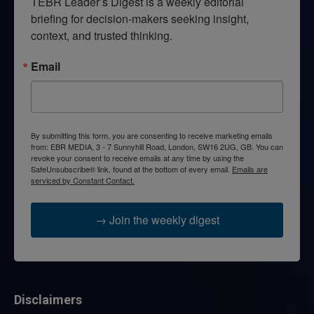
TEBR Leader’s Digest is a weekly editorial 
briefing for decision-makers seeking insight, 
context, and trusted thinking.
Email
By submitting this form, you are consenting to receive marketing emails
from: EBR MEDIA, 3 - 7 Sunnyhill Road, London, SW16 2UG, GB. You can
revoke your consent to receive emails at any time by using the
SafeUnsubscribe® link, found at the bottom of every email.
Emails are
serviced by Constant Contact.
→ Join the weekly digest
Disclaimers