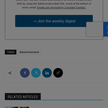
time by using the SafeUnsubscribe® link, found at the bottom of
every email.
Emails are serviced by Constant Contact.
→ Join the weekly digest
TAGS
Advertisement
RELATED ARTICLES