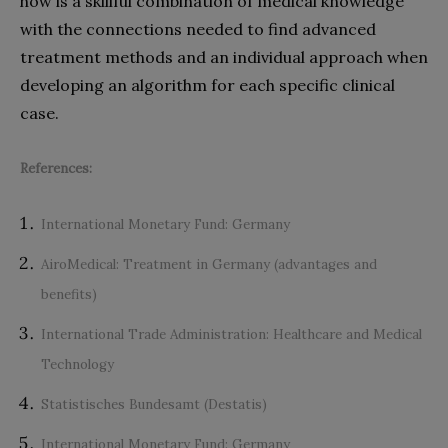
how is a skillful combination of medical knowledge
with the connections needed to find advanced
treatment methods and an individual approach when
developing an algorithm for each specific clinical
case.
References:
International Monetary Fund
: Germany
AiroMedical: Treatment in Germany (advantages and
benefits)
International Trade Administration
: Healthcare and Medical
Technology
Statistisches Bundesamt (Destatis)
International Monetary Fund
: Germany