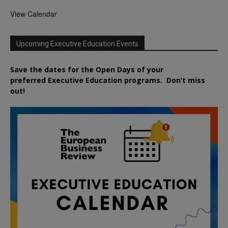
View Calendar
Upcoming Executive Education Events
Save the dates for the Open Days of your
preferred
Executive
Education
programs. Don’t miss
out!