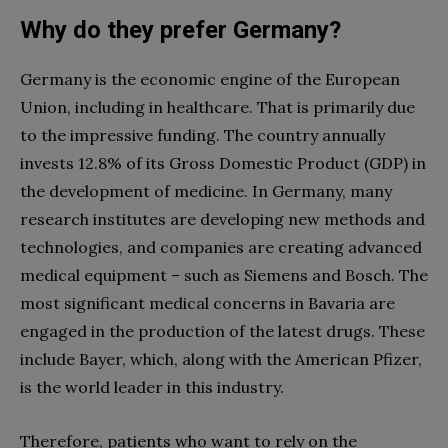
Why do they prefer Germany?
Germany is the economic engine of the European
Union, including in
healthcare
. That is primarily due
to the impressive funding. The country annually
invests 12.8% of its Gross Domestic Product (GDP) in
the development of medicine. In Germany, many
research institutes are developing new methods and
technologies, and companies are creating advanced
medical equipment – such as Siemens and Bosch. The
most significant medical concerns in Bavaria are
engaged in the production of the latest drugs. These
include Bayer, which, along with the American Pfi
zer
,
is the world leader in this industry.
Therefore, patients who want to rely on the