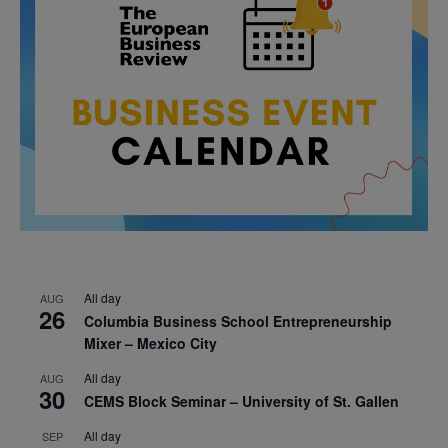
All day
AUG
26
Columbia Business School Entrepreneurship
Mixer – Mexico City
All day
AUG
30
CEMS Block Seminar – University of St. Gallen
All day
SEP