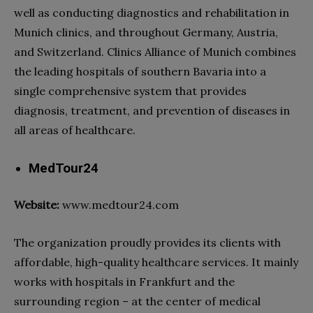
well as conducting diagnostics and rehabilitation in
Munich clinics, and throughout Germany, Austria,
and Switzerland. Clinics Alliance of Munich combines
the leading
hospitals
of southern Bavaria into a
single comprehensive system that provides
diagnosis, treatment, and prevention of diseases in
all areas of
healthcare
.
MedTour24
Website:
www.medtour24.com
The organization proudly provides its clients with
affordable, high-quality
healthcare services
. It mainly
works with
hospitals
in Frankfurt and the
surrounding region – at the center of medical