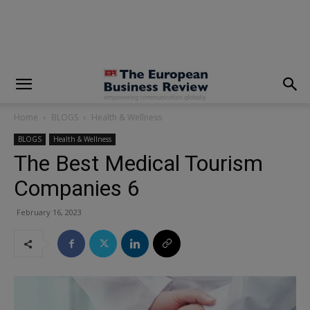
modal-check
Home
BLOGS
Health & Wellness
BLOGS
Health & Wellness
The Best Medical Tourism
Companies 6
February 16, 2023