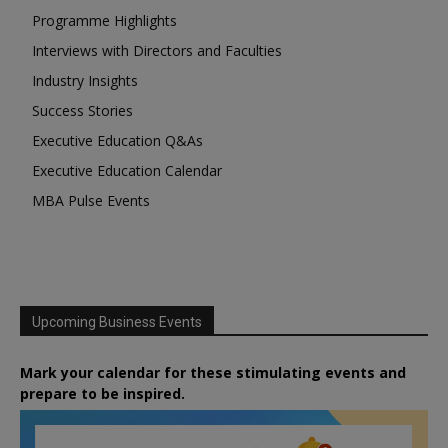
Programme Highlights
Interviews with Directors and Faculties
Industry Insights
Success Stories
Executive Education Q&As
Executive Education Calendar
MBA Pulse Events
Upcoming Business Events
Mark your calendar for these stimulating events and
prepare to be inspired.