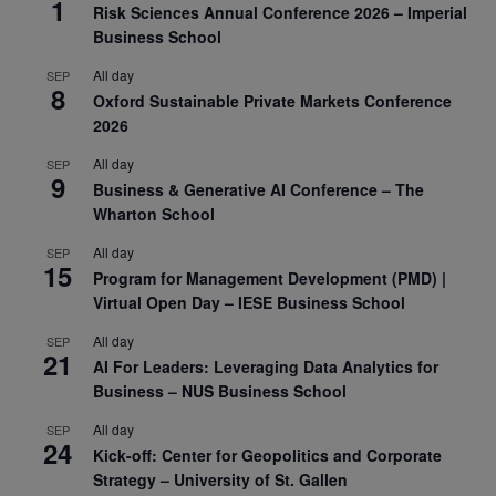
1
Risk Sciences Annual Conference 2026 – Imperial
Business School
All day
SEP
8
Oxford Sustainable Private Markets Conference
2026
All day
SEP
9
Business & Generative AI Conference – The
Wharton School
All day
SEP
15
Program for Management Development (PMD) |
Virtual Open Day – IESE Business School
All day
SEP
21
AI For Leaders: Leveraging Data Analytics for
Business – NUS Business School
All day
SEP
24
Kick-off: Center for Geopolitics and Corporate
Strategy – University of St. Gallen