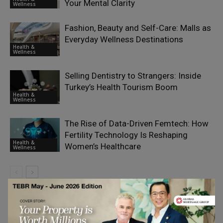
Your Mental Clarity
Wellness
Fashion, Beauty and Self-Care: Malls as
Everyday Wellness Destinations
Health &
Wellness
Selling Dentistry to Strangers: Inside
Turkey’s Health Tourism Boom
Health &
Wellness
The Rise of Data-Driven Femtech: How
Fertility Technology Is Reshaping
Health &
Women’s Healthcare
Wellness
LEAVE A REPLY