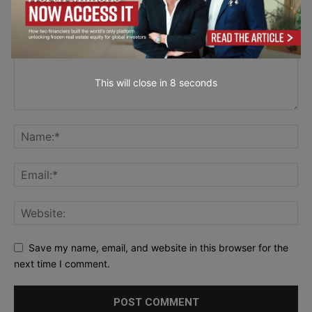
This will close in
7
seconds
Save my name, email, and website in this browser for the
next time I comment.