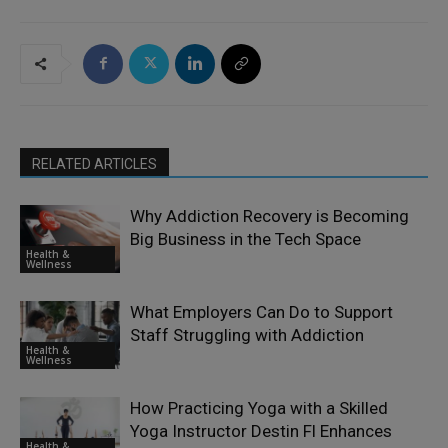
RELATED ARTICLES
Why Addiction Recovery is Becoming
Big Business in the Tech Space
Health &
Wellness
What Employers Can Do to Support
Staff Struggling with Addiction
Health &
Wellness
How Practicing Yoga with a Skilled
Yoga Instructor Destin Fl Enhances
Health &