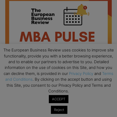
The European Business Review uses cookies to improve site
functionality, provide you with a better browsing experience,
and to enable our partners to advertise to you. Detailed
information on the use of cookies on this Site, and how you
can decline them, is provided in our
Privacy Policy
and
Terms
and Conditions
. By clicking on the accept button and using
this Site, you consent to our Privacy Policy and Terms and
All day
AUG
18
Conditions.
Ready to submit? Ask Cambridge MBA
Admissions
ACCEPT
All day
AUG
21
Reject
Oxford MBA Open Day