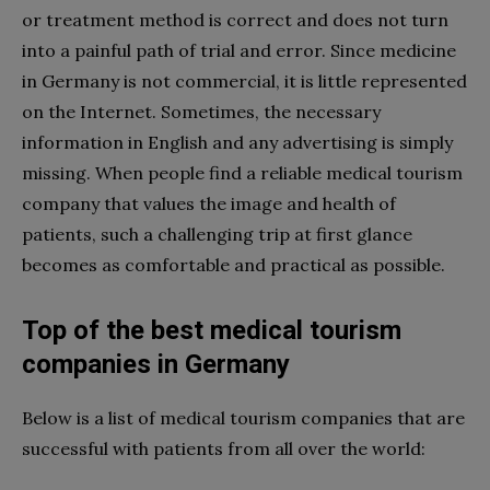
or treatment method is correct and does not turn
into a painful path of trial and error. Since medicine
in Germany is not commercial, it is little represented
on the Internet. Sometimes, the necessary
information in English and any advertising is simply
missing. When people find a reliable
medical tourism
company
that values the image and health of
patients, such a challenging trip at first glance
becomes as comfortable and practical as possible.
Top of the
best medical tourism
companies
in Germany
Below is a list of
medical tourism companies
that are
successful with patients from all over the world: