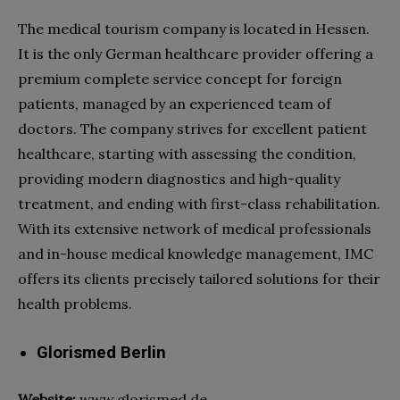
The
medical tourism company
is located in Hessen.
It is the only German
healthcare
provider offering a
premium complete service concept for foreign
patients, managed by an experienced team of
doctors. The company strives for excellent patient
healthcare
, starting with assessing the condition,
providing modern diagnostics and high-quality
treatment, and ending with first-class rehabilitation.
With its extensive network of medical professionals
and in-house medical knowledge management, IMC
offers its clients precisely tailored solutions for their
health problems.
Glorismed Berlin
Website:
www.glorismed.de