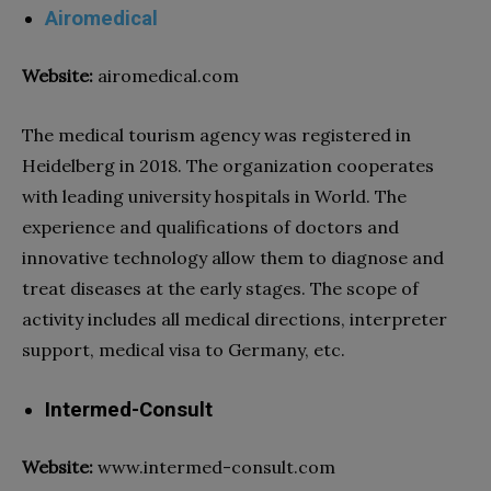
Airomedical
Website:
airomedical.com
The
medical tourism agency
was registered in
Heidelberg in 2018. The organization cooperates
with leading university
hospitals
in World. The
experience and qualifications of doctors and
innovative technology allow them to diagnose and
treat diseases at the early stages. The scope of
activity includes all medical directions, interpreter
support, medical visa to Germany, etc.
Intermed-Consult
Website:
www.intermed-consult.com