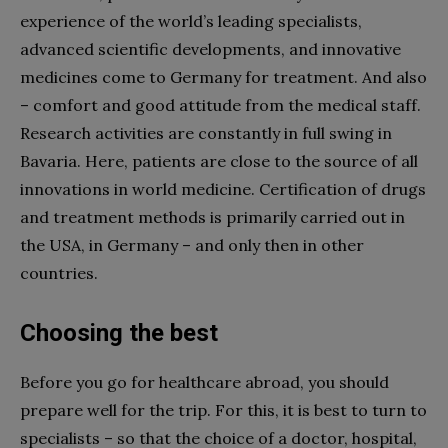
experience of the world’s leading specialists,
advanced scientific developments, and innovative
medicines come to Germany for treatment. And also
– comfort and good attitude from the medical staff.
Research activities are constantly in full swing in
Bavaria. Here, patients are close to the source of all
innovations in world medicine. Certification of drugs
and treatment methods is primarily carried out in
the USA, in Germany – and only then in other
countries.
Choosing the best
Before you go for
healthcare
abroad, you should
prepare well for the trip. For this, it is best to turn to
specialists – so that the choice of a doctor,
hospital,