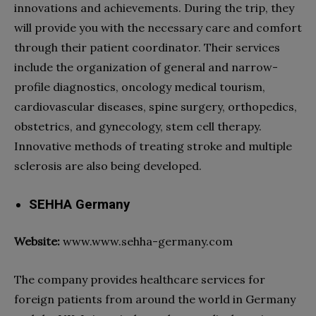
innovations and achievements. During the trip, they
will provide you with the necessary care and comfort
through their patient coordinator. Their services
include the organization of general and narrow-
profile diagnostics, oncology
medical tourism
,
cardiovascular diseases, spine surgery, orthopedics,
obstetrics, and gynecology, stem cell therapy.
Innovative methods of treating stroke and multiple
sclerosis are also being developed.
SEHHA Germany
Website:
www.www.sehha-germany.com
The company provides
healthcare
services for
foreign patients from around the world in Germany