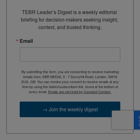
TEBR Leader’s Digest is a weekly editorial 
briefing for decision-makers seeking insight, 
context, and trusted thinking.
Email
By submitting this form, you are consenting to receive marketing
emails from: EBR MEDIA, 3 - 7 Sunnyhill Road, London, SW16
2UG, GB. You can revoke your consent to receive emails at any
time by using the SafeUnsubscribe® link, found at the bottom of
every email.
Emails are serviced by Constant Contact.
→ Join the weekly digest