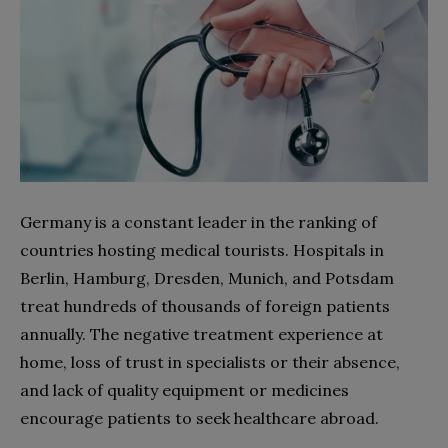
Germany is a constant leader in the ranking of
countries hosting medical tourists.
Hospitals
in
Berlin, Hamburg, Dresden, Munich, and Potsdam
treat hundreds of thousands of foreign patients
annually. The negative treatment experience at
home, loss of trust in specialists or their absence,
and lack of quality equipment or medicines
encourage patients to seek
healthcare
abroad.