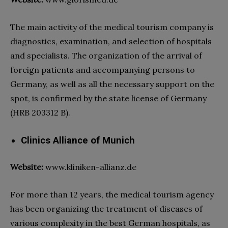
The main activity of the
medical tourism company
is
diagnostics, examination, and selection of
hospitals
and specialists. The organization of the arrival of
foreign patients and accompanying persons to
Germany, as well as all the necessary support on the
spot, is confirmed by the state license of Germany
(HRB 203312 B).
Clinics Alliance of Munich
Website:
www.kliniken-allianz.de
For more than 12 years, the
medical tourism agency
has been organizing the treatment of diseases of
various complexity in the best German
hospitals
, as