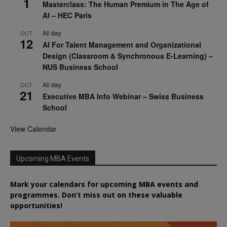
1
Masterclass: The Human Premium in The Age of
AI – HEC Paris
All day
OCT
12
AI For Talent Management and Organizational
Design (Classroom & Synchronous E-Learning) –
NUS Business School
All day
OCT
21
Executive MBA Info Webinar – Swiss Business
School
View Calendar
Upcoming MBA Events
Mark your calendars for upcoming MBA events and
programmes. Don’t miss out on these valuable
opportunities!