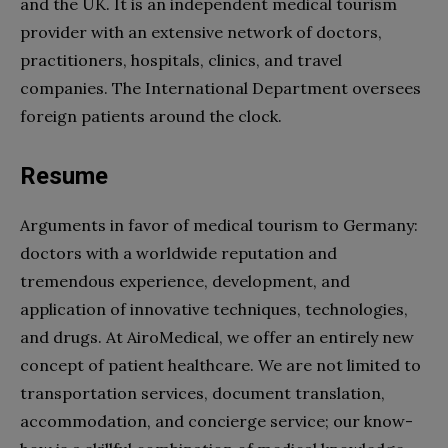
and the UK. It is an independent
medical tourism
provider with an extensive network of doctors,
practitioners,
hospitals
, clinics, and travel
companies. The International Department oversees
foreign patients around the clock.
Resume
Arguments in favor of
medical tourism
to Germany:
doctors with a worldwide reputation and
tremendous experience, development, and
application of innovative techniques, technologies,
and drugs. At AiroMedical, we offer an entirely new
concept of patient
healthcare
. We are not limited to
transportation services, document translation,
accommodation, and concierge service; our know-