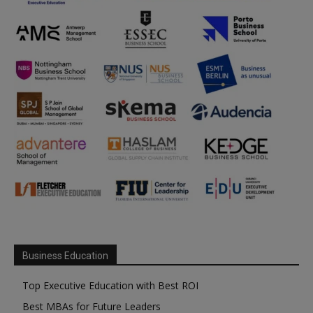
Business Education
Top Executive Education with Best ROI
Best MBAs for Future Leaders