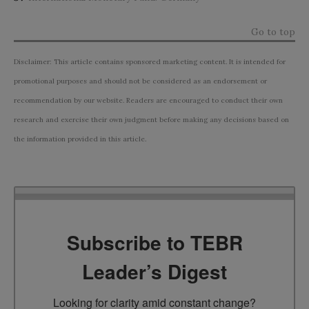
Go to top
Disclaimer: This article contains sponsored marketing content. It is intended for
promotional purposes and should not be considered as an endorsement or
recommendation by our website. Readers are encouraged to conduct their own
research and exercise their own judgment before making any decisions based on
the information provided in this article.
Subscribe to TEBR
Leader’s Digest
Looking for clarity amid constant change?
