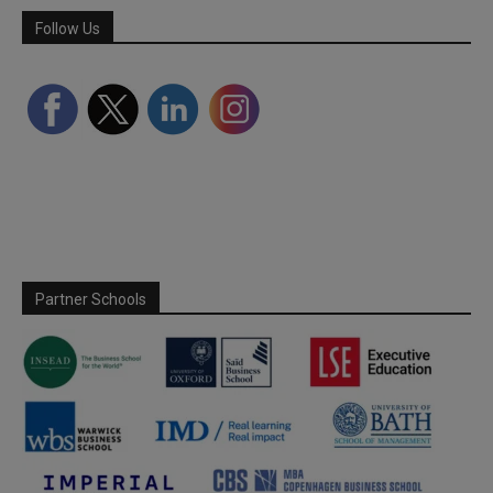
Follow Us
Partner Schools