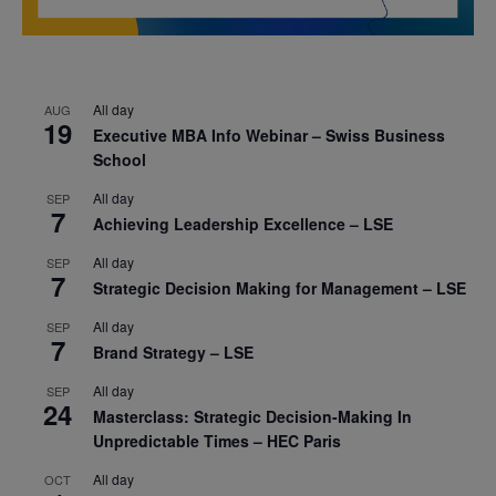
All day
AUG
19
Executive MBA Info Webinar – Swiss Business
School
All day
SEP
7
Achieving Leadership Excellence – LSE
All day
SEP
7
Strategic Decision Making for Management – LSE
All day
SEP
7
Brand Strategy – LSE
All day
SEP
24
Masterclass: Strategic Decision-Making In
Unpredictable Times – HEC Paris
All day
OCT