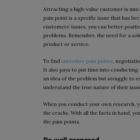
Attracting a high-value customer is muc
pain point is a specific issue that has 
customers’ issues, you can better positio
problems. Remember, the need for a sol
product or service.
To find
customer pain points
, negotiat
It also pays to put time into conductin
an idea of the problem but struggle to 
understand the true nature of their issu
When you conduct your own research, you
the cracks. With all the facts in hand, y
the pain points.