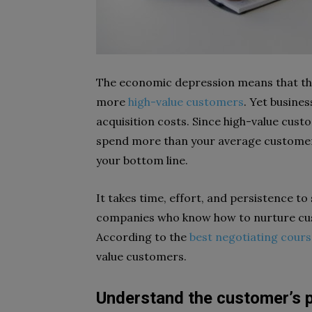
The economic depression means that the
more
high-value customers
. Yet busine
acquisition costs. Since high-value cust
spend more than your average customer
your bottom line.
It takes time, effort, and persistence t
companies who know how to nurture cus
According to the
best negotiating cours
value customers.
Understand the customer’s p