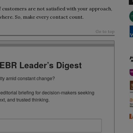
 customers are not satisfied with your approach,
ewhere. So, make every contact count.
Go to top
TEBR Leader’s Digest
rity amid constant change?

ditorial briefing for decision-makers seeking 
ext, and trusted thinking.