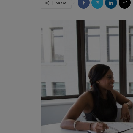
Share