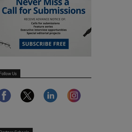
Follow Us