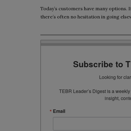
Today’s customers have many options. If
there’s often no hesitation in going els
Subscribe to 
Looking for cla
TEBR Leader’s Digest is a weekly e
insight, cont
Email