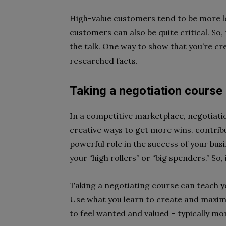
High-value customers tend to be more lo
customers can also be quite critical. So,
the talk. One way to show that you’re cre
researched facts.
Taking a negotiation course
In a competitive marketplace, negotiatio
creative ways to get more wins. contrib
powerful role in the success of your bus
your “high rollers” or “big spenders.” So,
Taking a negotiating course can teach y
Use what you learn to create and maxim
to feel wanted and valued – typically mor