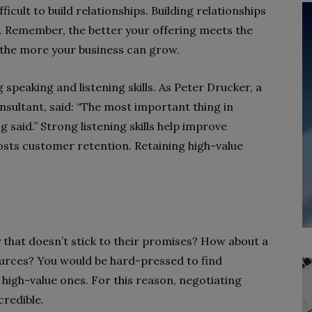
icult to build relationships. Building relationships
s. Remember, the better your offering meets the
 the more your business can grow.
speaking and listening skills. As Peter Drucker, a
ultant, said: “The most important thing in
 said.” Strong listening skills help improve
oosts customer retention. Retaining high-value
hat doesn’t stick to their promises? How about a
urces? You would be hard-pressed to find
high-value ones. For this reason, negotiating
credible.