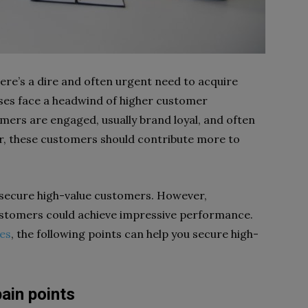
re’s a dire and often urgent need to acquire
sses face a headwind of higher customer
omers are engaged, usually brand loyal, and often
, these customers should contribute more to
o secure high-value customers. However,
tomers could achieve impressive performance.
es
, the following points can help you secure high-
ain points