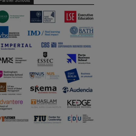
Partner Schools