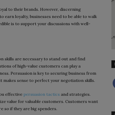
yal to their brands. However, discerning
 to earn loyalty, businesses need to be able to walk
dible is to support your discussions with well-
n skills are necessary to stand out and find
utions of high-value customers can play a
iness. Persuasion is key to securing business from
 it makes sense to perfect your negotiation skills.
ou effective
persuasion tactics
and strategies.
ize value for valuable customers. Customers want
e so if they are big spenders.