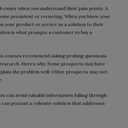
h easier when you understand their pain points. A
become persistent or recurring. When you know your
n your product or service as a solution to their
ution is what prompts a customer to buy a
ion courses recommend asking probing questions.
g research. Here’s why. Some prospects may have
explain the problem well. Other prospects may not
e.
 can avoid valuable information falling through
ou can present a cohesive solution that addresses