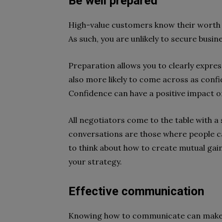
Be well prepared
High-value customers know their worth a
As such, you are unlikely to secure busin
Preparation allows you to clearly expres
also more likely to come across as conf
Confidence can have a positive impact 
All negotiators come to the table with a 
conversations are those where people ca
to think about how to create mutual gai
your strategy.
Effective communication
Knowing how to communicate can make o