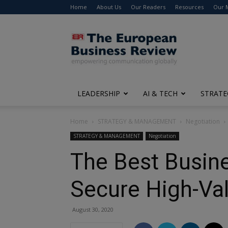
Home
About Us
Our Readers
Resources
Our 
The
European
Business
Review
LEADERSHIP
AI & TECH
STRATE
Home
STRATEGY & MANAGEMENT
Negotiation
STRATEGY & MANAGEMENT
Negotiation
The Best Busine
Secure High-Va
August 30, 2020