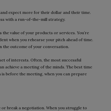
nd expect more for their dollar and their time.
ess with a run-of-the-mill strategy.
s the value of your products or services. You’re
ident when you rehearse your pitch ahead of time.
on the outcome of your conversation.
set of interests. Often, the most successful
n achieve a meeting of the minds. The best time
n is before the meeting, when you can prepare
r break a negotiation. When you struggle to