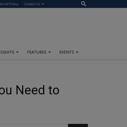
itorial Policy
Contact Us
NSIGHTS
FEATURES
EVENTS
s
You Need to