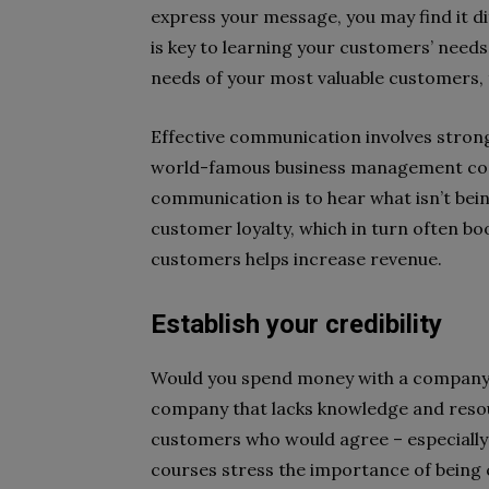
express your message, you may find it diff
is key to learning your customers’ need
needs of your most valuable customers,
Effective communication involves strong 
world-famous business management cons
communication is to hear what isn’t being
customer loyalty, which in turn often b
customers helps increase revenue.
Establish your credibility
Would you spend money with a company t
company that lacks knowledge and reso
customers who would agree – especially 
courses stress the importance of being 