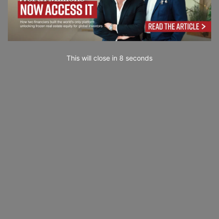
This will close in
7
seconds