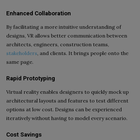
Enhanced Collaboration
By facilitating a more intuitive understanding of
designs, VR allows better communication between
architects, engineers, construction teams,
stakeholders
, and clients. It brings people onto the
same page.
Rapid Prototyping
Virtual reality enables designers to quickly mock up
architectural layouts and features to test different
options at low cost. Designs can be experienced
iteratively without having to model every scenario.
Cost Savings