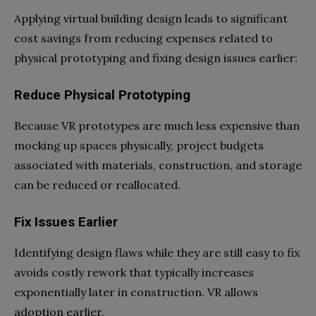
Applying virtual building design leads to significant
cost savings from reducing expenses related to
physical prototyping and fixing design issues earlier:
Reduce Physical Prototyping
Because VR prototypes are much less expensive than
mocking up spaces physically, project budgets
associated with materials, construction, and storage
can be reduced or reallocated.
Fix Issues Earlier
Identifying design flaws while they are still easy to fix
avoids costly rework that typically increases
exponentially later in construction. VR allows
adoption earlier.