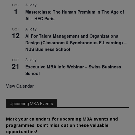
All day
OCT
1
Masterclass: The Human Premium in The Age of
AI – HEC Paris
All day
OCT
12
AI For Talent Management and Organizational
Design (Classroom & Synchronous E-Learning) –
NUS Business School
All day
OCT
21
Executive MBA Info Webinar – Swiss Business
School
View Calendar
Upcoming MBA Events
Mark your calendars for upcoming MBA events and
programmes. Don’t miss out on these valuable
opportunities!