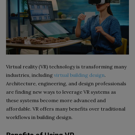
Virtual reality (VR) technology is transforming many
industries, including
virtual building design
.
Architecture, engineering, and design professionals
are finding new ways to leverage VR systems as
these systems become more advanced and
affordable. VR offers many benefits over traditional
workflows in building design.