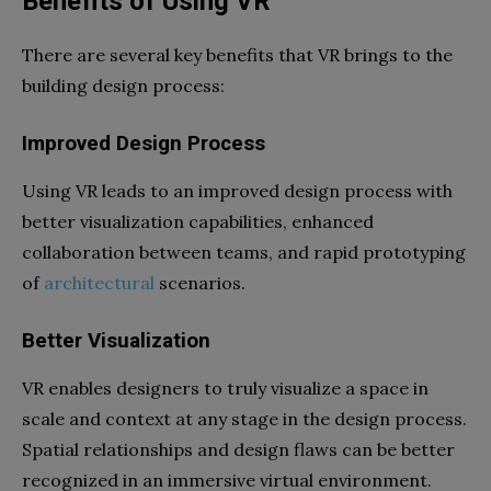
Benefits of Using VR
There are several key benefits that VR brings to the
building design process:
Improved Design Process
Using VR leads to an improved design process with
better visualization capabilities, enhanced
collaboration between teams, and rapid prototyping
of
architectural
scenarios.
Better Visualization
VR enables designers to truly visualize a space in
scale and context at any stage in the design process.
Spatial relationships and design flaws can be better
recognized in an immersive virtual environment.