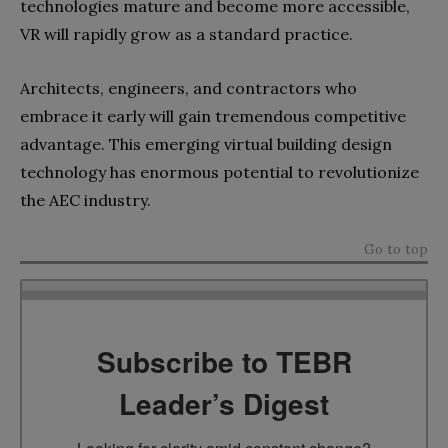
technologies mature and become more accessible,
VR will rapidly grow as a standard practice.
Architects, engineers, and contractors who
embrace it early will gain tremendous competitive
advantage. This emerging virtual building design
technology has enormous potential to revolutionize
the AEC industry.
Go to top
Subscribe to TEBR
Leader’s Digest