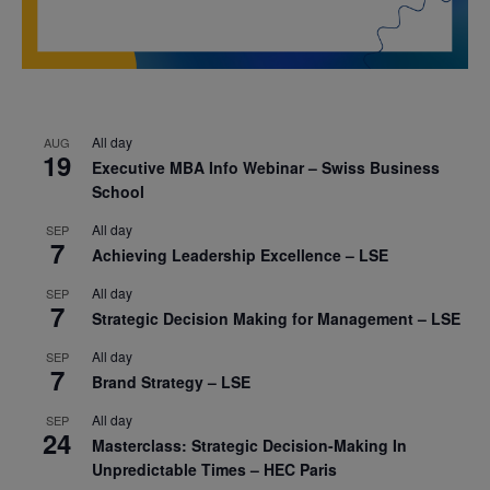
All day
AUG
19
Executive MBA Info Webinar – Swiss Business
School
All day
SEP
7
Achieving Leadership Excellence – LSE
All day
SEP
7
Strategic Decision Making for Management – LSE
All day
SEP
7
Brand Strategy – LSE
All day
SEP
24
Masterclass: Strategic Decision-Making In
Unpredictable Times – HEC Paris