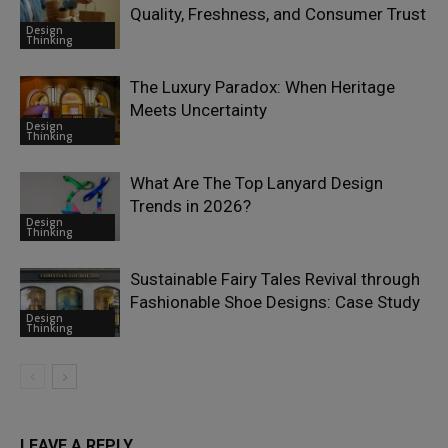
Quality, Freshness, and Consumer Trust
Design
Thinking
The Luxury Paradox: When Heritage
Meets Uncertainty
Design
Thinking
What Are The Top Lanyard Design
Trends in 2026?
Design
Thinking
Sustainable Fairy Tales Revival through
Fashionable Shoe Designs: Case Study
Design
Thinking
LEAVE A REPLY