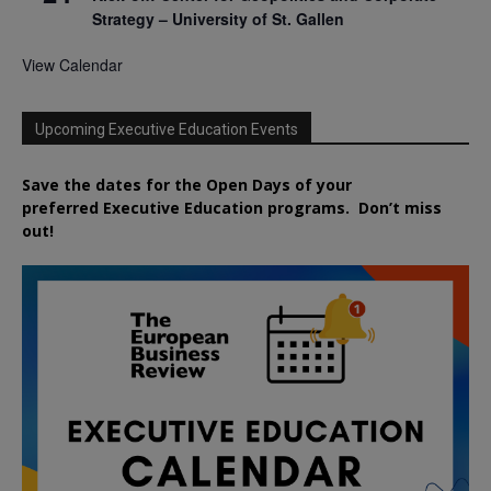
Strategy – University of St. Gallen
View Calendar
Upcoming Executive Education Events
Save the dates for the Open Days of your
preferred
Executive
Education
programs. Don’t miss
out!