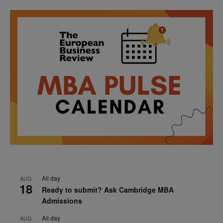
All day
AUG
18
Ready to submit? Ask Cambridge MBA
Admissions
All day
AUG