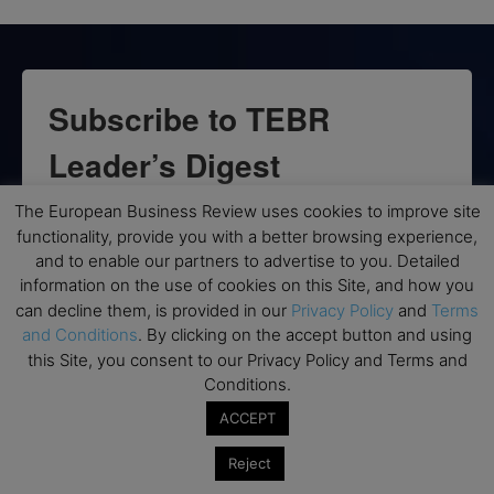
Subscribe to TEBR
Leader’s Digest
The European Business Review uses cookies to improve site
Looking for clarity amid constant change?

functionality, provide you with a better browsing experience,
and to enable our partners to advertise to you. Detailed
TEBR Leader’s Digest is a weekly editorial 
information on the use of cookies on this Site, and how you
briefing for decision-makers seeking insight, 
can decline them, is provided in our
Privacy Policy
and
Terms
context, and trusted thinking.
and Conditions
. By clicking on the accept button and using
this Site, you consent to our Privacy Policy and Terms and
Email
Conditions.
ACCEPT
Reject
By submitting this form, you are consenting to receive marketing emails