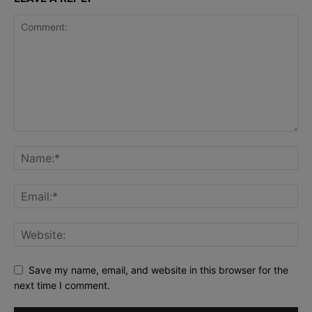
Save my name, email, and website in this browser for the
next time I comment.