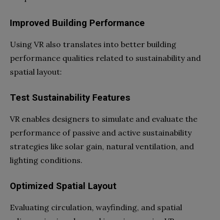
Improved Building Performance
Using VR also translates into better building
performance qualities related to sustainability and
spatial layout:
Test Sustainability Features
VR enables designers to simulate and evaluate the
performance of passive and active sustainability
strategies like solar gain, natural ventilation, and
lighting conditions.
Optimized Spatial Layout
Evaluating circulation, wayfinding, and spatial