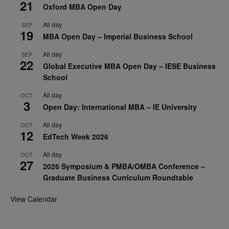
21
Oxford MBA Open Day
All day
SEP
19
MBA Open Day – Imperial Business School
All day
SEP
22
Global Executive MBA Open Day – IESE Business
School
All day
OCT
3
Open Day: International MBA – IE University
All day
OCT
12
EdTech Week 2026
All day
OCT
27
2026 Symposium & PMBA/OMBA Conference –
Graduate Business Curriculum Roundtable
View Calendar