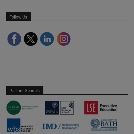
Follow Us
Partner Schools