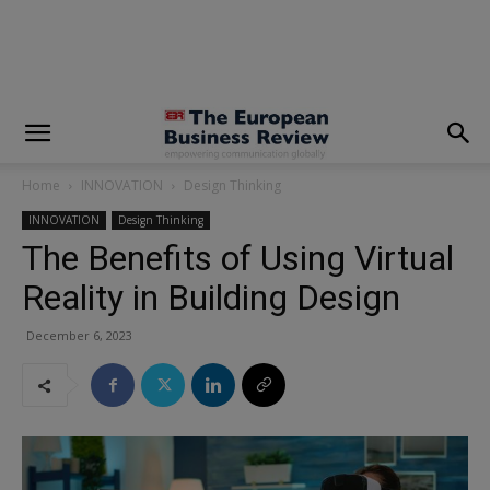
modal-check
Home
INNOVATION
Design Thinking
INNOVATION
Design Thinking
The Benefits of Using Virtual
Reality in Building Design
December 6, 2023