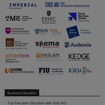
Business Education
Top Executive Education with Best ROI