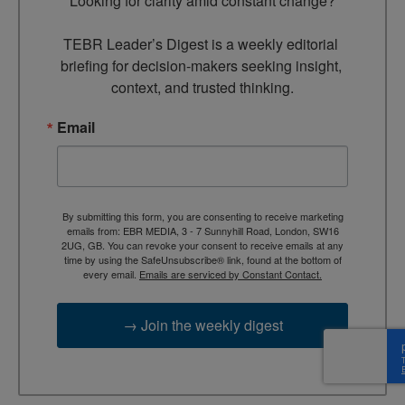
Looking for clarity amid constant change?

TEBR Leader’s Digest is a weekly editorial 
briefing for decision-makers seeking insight, 
context, and trusted thinking.
Email
By submitting this form, you are consenting to receive marketing
emails from: EBR MEDIA, 3 - 7 Sunnyhill Road, London, SW16
2UG, GB. You can revoke your consent to receive emails at any
time by using the SafeUnsubscribe® link, found at the bottom of
every email.
Emails are serviced by Constant Contact.
→ Join the weekly digest