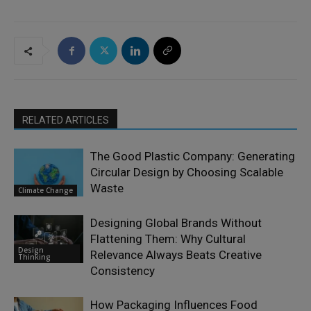
RELATED ARTICLES
The Good Plastic Company: Generating
Circular Design by Choosing Scalable
Waste
Climate Change
Designing Global Brands Without
Flattening Them: Why Cultural
Design
Relevance Always Beats Creative
Thinking
Consistency
How Packaging Influences Food