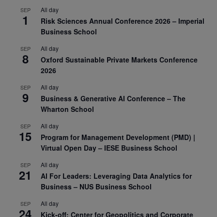
All day
SEP
1
Risk Sciences Annual Conference 2026 – Imperial
Business School
All day
SEP
8
Oxford Sustainable Private Markets Conference
2026
All day
SEP
9
Business & Generative AI Conference – The
Wharton School
All day
SEP
15
Program for Management Development (PMD) |
Virtual Open Day – IESE Business School
All day
SEP
21
AI For Leaders: Leveraging Data Analytics for
Business – NUS Business School
All day
SEP
24
Kick-off: Center for Geopolitics and Corporate