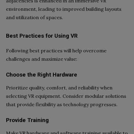
adjacencies is enhanced in an immersive VR
environment, leading to improved building layouts
and utilization of spaces.
Best Practices for Using VR
Following best practices will help overcome
challenges and maximize value:
Choose the Right Hardware
Prioritize quality, comfort, and reliability when
selecting VR equipment. Consider modular solutions
that provide flexibility as technology progresses.
Provide Training
Make VR hardware and software training available to