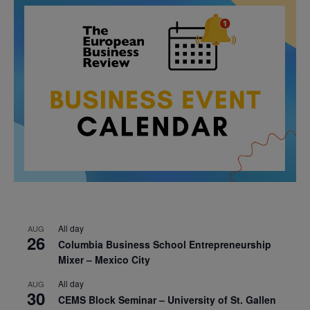
All day
AUG
26
Columbia Business School Entrepreneurship
Mixer – Mexico City
All day
AUG
30
CEMS Block Seminar – University of St. Gallen