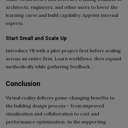
architects, engineers, and other users to lower the
learning curve and build capability. Appoint internal
experts.
Start Small and Scale Up
Introduce VR with a pilot project first before scaling
across an entire firm. Learn workflows, then expand
methodically while gathering feedback.
Conclusion
Virtual reality delivers game-changing benefits to
the building design process – from improved
visualization and collaboration to cost and
performance optimization. As the supporting