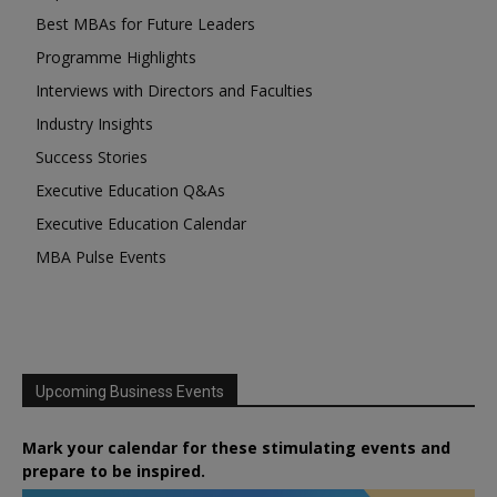
Best MBAs for Future Leaders
Programme Highlights
Interviews with Directors and Faculties
Industry Insights
Success Stories
Executive Education Q&As
Executive Education Calendar
MBA Pulse Events
Upcoming Business Events
Mark your calendar for these stimulating events and
prepare to be inspired.