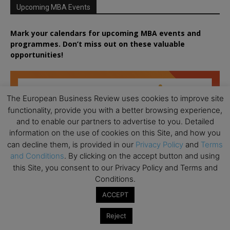
Upcoming MBA Events
Mark your calendars for upcoming MBA events and
programmes. Don’t miss out on these valuable
opportunities!
The European Business Review uses cookies to improve site
functionality, provide you with a better browsing experience,
and to enable our partners to advertise to you. Detailed
information on the use of cookies on this Site, and how you
can decline them, is provided in our
Privacy Policy
and
Terms
and Conditions
. By clicking on the accept button and using
this Site, you consent to our Privacy Policy and Terms and
Conditions.
ACCEPT
Reject