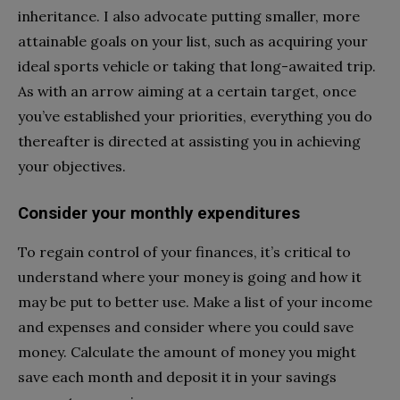
inheritance. I also advocate putting smaller, more
attainable goals on your list, such as acquiring your
ideal sports vehicle or taking that long-awaited trip.
As with an arrow aiming at a certain target, once
you’ve established your priorities, everything you do
thereafter is directed at assisting you in achieving
your objectives.
Consider your monthly expenditures
To regain control of your finances, it’s critical to
understand where your money is going and how it
may be put to better use. Make a list of your income
and expenses and consider where you could save
money. Calculate the amount of money you might
save each month and deposit it in your savings