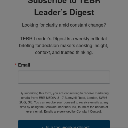
Leader’s Digest
Looking for clarity amid constant change?

TEBR Leader’s Digest is a weekly editorial 
briefing for decision-makers seeking insight, 
context, and trusted thinking.
Email
By submitting this form, you are consenting to receive marketing
emails from: EBR MEDIA, 3 - 7 Sunnyhill Road, London, SW16
2UG, GB. You can revoke your consent to receive emails at any
time by using the SafeUnsubscribe® link, found at the bottom of
every email.
Emails are serviced by Constant Contact.
→ Join the weekly digest