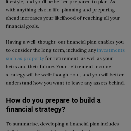
lifestyle, and you’ll be better prepared to plan. As
with anything else in life, planning and preparing
ahead increases your likelihood of reaching all your
financial goals.
Having a well-thought-out financial plan enables you
to consider the long term, including any
investments
such as property
for retirement, as well as your
heirs and their future. Your retirement income
strategy will be well-thought-out, and you will better
understand how you want to leave any assets behind.
How do you prepare to build a
financial strategy?
To summarise, developing a financial plan includes