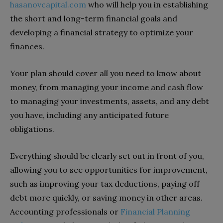
hasanovcapital.com
who will help you in establishing
the short and long-term financial goals and
developing a financial strategy to optimize your
finances.
Your plan should cover all you need to know about
money, from managing your income and cash flow
to managing your investments, assets, and any debt
you have, including any anticipated future
obligations.
Everything should be clearly set out in front of you,
allowing you to see opportunities for improvement,
such as improving your tax deductions, paying off
debt more quickly, or saving money in other areas.
Accounting professionals or
Financial Planning