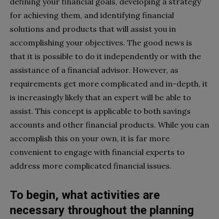
defining your financial goals, developing a strategy
for achieving them, and identifying financial
solutions and products that will assist you in
accomplishing your objectives. The good news is
that it is possible to do it independently or with the
assistance of a financial advisor. However, as
requirements get more complicated and in-depth, it
is increasingly likely that an expert will be able to
assist. This concept is applicable to both savings
accounts and other financial products. While you can
accomplish this on your own, it is far more
convenient to engage with financial experts to
address more complicated financial issues.
To begin, what activities are
necessary throughout the planning