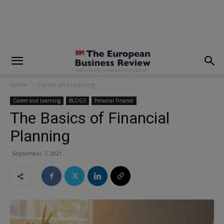
modal-check
Home
Career and Learning
Career and Learning
BLOGS
Personal Finance
The Basics of Financial
Planning
September 7, 2021