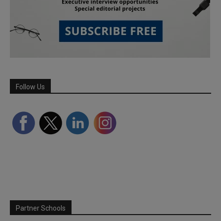
Follow Us
Partner Schools