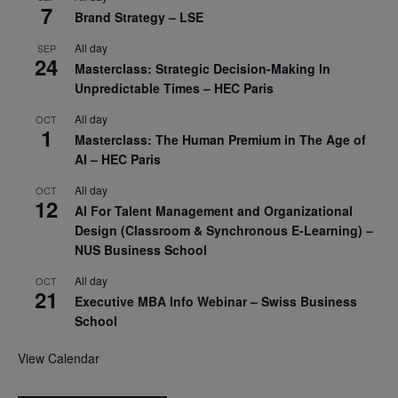
7
Brand Strategy – LSE
All day
SEP
24
Masterclass: Strategic Decision-Making In
Unpredictable Times – HEC Paris
All day
OCT
1
Masterclass: The Human Premium in The Age of
AI – HEC Paris
All day
OCT
12
AI For Talent Management and Organizational
Design (Classroom & Synchronous E-Learning) –
NUS Business School
All day
OCT
21
Executive MBA Info Webinar – Swiss Business
School
View Calendar