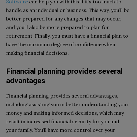
Software
can help you with this if it’s too much to
handle as an individual or business. This way, you’ll be
better prepared for any changes that may occur,
and you’ll also be more prepared to plan for
retirement. Finally, you must have a financial plan to
have the maximum degree of confidence when
making financial decisions.
Financial planning provides several
advantages
Financial planning provides several advantages,
including assisting you in better understanding your
money and making informed decisions, which may
result in increased financial security for you and
your family. You’ll have more control over your