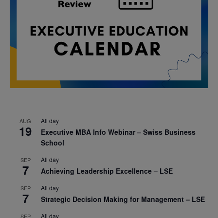
All day
AUG
19
Executive MBA Info Webinar – Swiss Business
School
All day
SEP
7
Achieving Leadership Excellence – LSE
All day
SEP
7
Strategic Decision Making for Management – LSE
All day
SEP