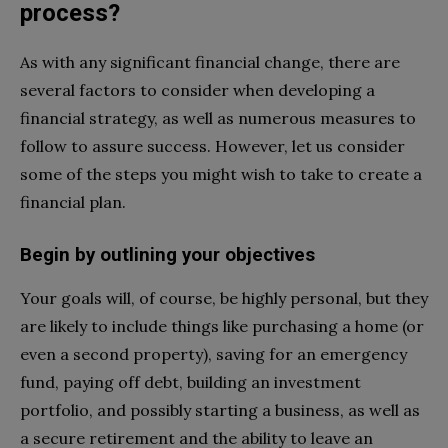
process?
As with any significant financial change, there are
several factors to consider when developing a
financial strategy, as well as numerous measures to
follow to assure success. However, let us consider
some of the steps you might wish to take to create a
financial plan.
Begin by outlining your objectives
Your goals will, of course, be highly personal, but they
are likely to include things like purchasing a home (or
even a second property), saving for an emergency
fund, paying off debt, building an investment
portfolio, and possibly starting a business, as well as
a secure retirement and the ability to leave an