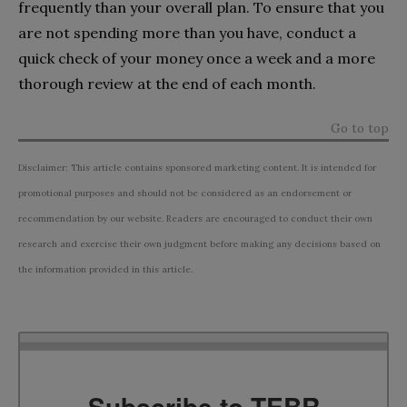
frequently than your overall plan. To ensure that you
are not spending more than you have, conduct a
quick check of your money once a week and a more
thorough review at the end of each month.
Go to top
Disclaimer: This article contains sponsored marketing content. It is intended for
promotional purposes and should not be considered as an endorsement or
recommendation by our website. Readers are encouraged to conduct their own
research and exercise their own judgment before making any decisions based on
the information provided in this article.
Subscribe to TEBR