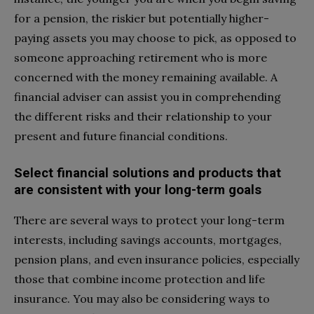
for a pension, the riskier but potentially higher-
paying assets you may choose to pick, as opposed to
someone approaching retirement who is more
concerned with the money remaining available. A
financial adviser can assist you in comprehending
the different risks and their relationship to your
present and future financial conditions.
Select financial solutions and products that
are consistent with your long-term goals
There are several ways to protect your long-term
interests, including savings accounts, mortgages,
pension plans, and even insurance policies, especially
those that combine income protection and life
insurance. You may also be considering ways to