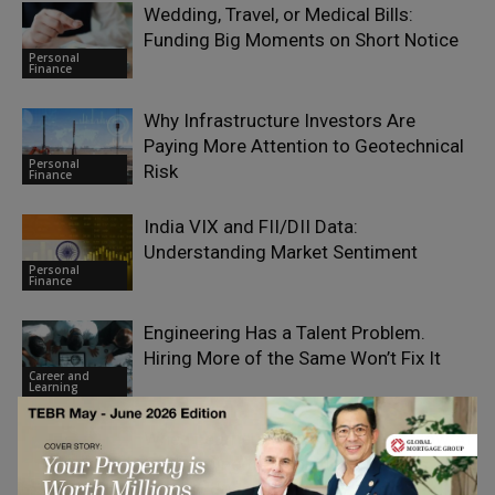
Wedding, Travel, or Medical Bills:
Funding Big Moments on Short Notice
Personal
Finance
Why Infrastructure Investors Are
Paying More Attention to Geotechnical
Personal
Risk
Finance
India VIX and FII/DII Data:
Understanding Market Sentiment
Personal
Finance
Engineering Has a Talent Problem.
Hiring More of the Same Won’t Fix It
Career and
Learning
When Learners Arrive Informed: How AI
Is Changing the Front Door to 2U’s
Career and
Online Education
Learning