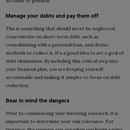
account or pension.
Manage your debts and pay them off
This is something that should never be neglected.
Concentrate on short-term debt, such as
consolidating with a personal loan, and devise
methods to reduce it. It’s a good idea to set a goal of
debt elimination. By including this critical step into
your financial plan, you are keeping yourself
accountable and making it simpler to focus on debt
reduction.
Bear in mind the dangers
Prior to commencing your investing research, it is
important to determine your risk tolerance. For
instance, the younger you are when you begin saving