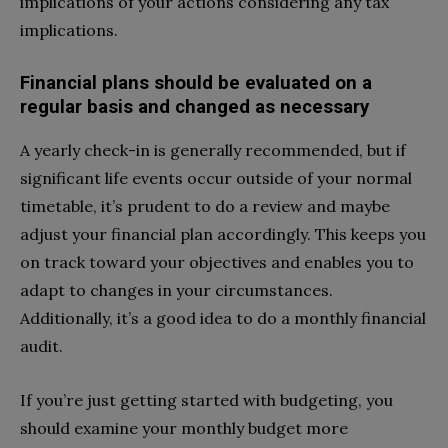
implications of your actions considering any tax
implications.
Financial plans should be evaluated on a
regular basis and changed as necessary
A yearly check-in is generally recommended, but if
significant life events occur outside of your normal
timetable, it’s prudent to do a review and maybe
adjust your financial plan accordingly. This keeps you
on track toward your objectives and enables you to
adapt to changes in your circumstances.
Additionally, it’s a good idea to do a monthly financial
audit.
If you’re just getting started with budgeting, you
should examine your monthly budget more