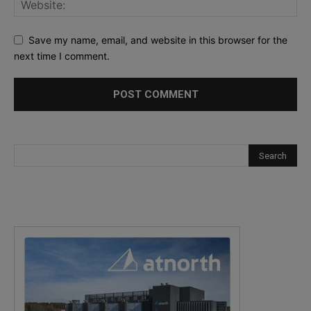
Save my name, email, and website in this browser for the
next time I comment.