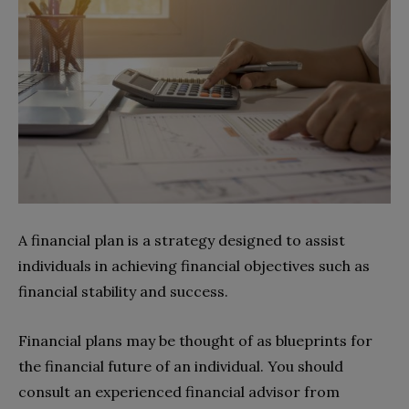
A financial plan is a strategy designed to assist
individuals in achieving financial objectives such as
financial stability and success.
Financial plans may be thought of as blueprints for
the financial future of an individual. You should
consult an experienced financial advisor from