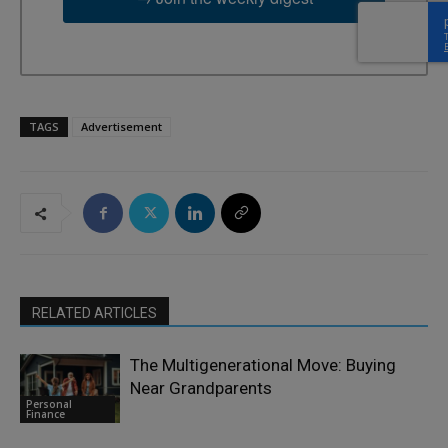
TAGS
Advertisement
RELATED ARTICLES
The Multigenerational Move: Buying
Near Grandparents
Personal
Finance