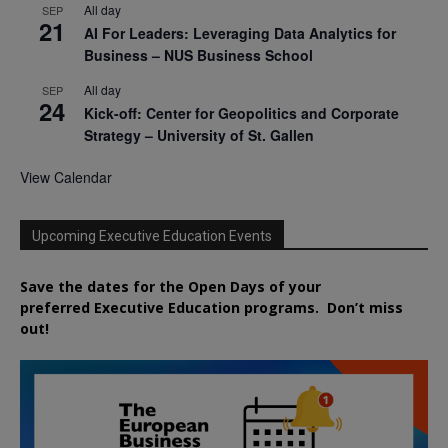
All day
SEP
21
AI For Leaders: Leveraging Data Analytics for
Business – NUS Business School
All day
SEP
24
Kick-off: Center for Geopolitics and Corporate
Strategy – University of St. Gallen
View Calendar
Upcoming Executive Education Events
Save the dates for the Open Days of your
preferred
Executive
Education
programs. Don’t miss
out!