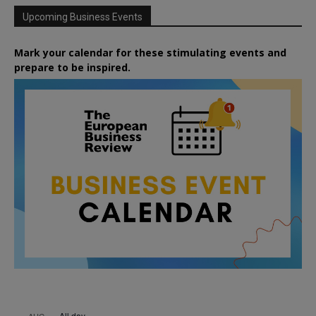
Upcoming Business Events
Mark your calendar for these stimulating events and
prepare to be inspired.
All day
AUG