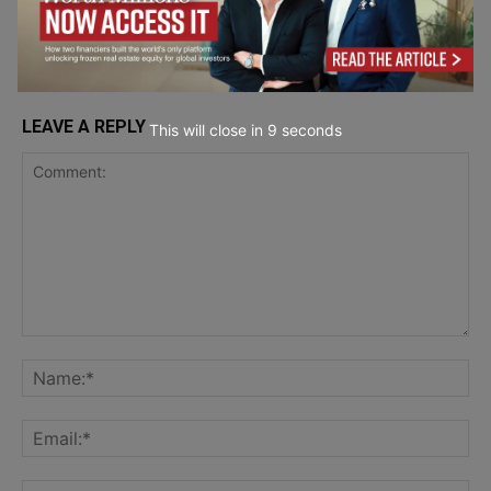
LEAVE A REPLY
This will close in
7
seconds