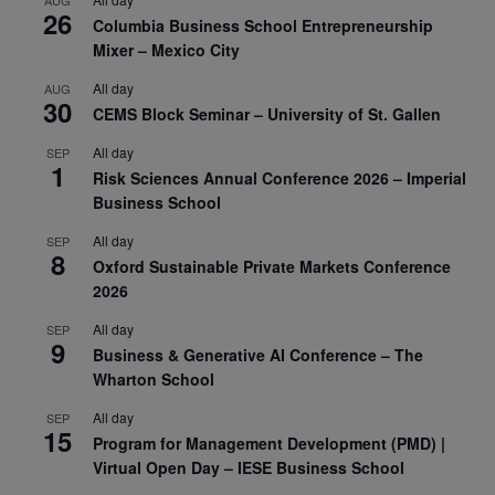
26
Columbia Business School Entrepreneurship
Mixer – Mexico City
All day
AUG
30
CEMS Block Seminar – University of St. Gallen
All day
SEP
1
Risk Sciences Annual Conference 2026 – Imperial
Business School
All day
SEP
8
Oxford Sustainable Private Markets Conference
2026
All day
SEP
9
Business & Generative AI Conference – The
Wharton School
All day
SEP
15
Program for Management Development (PMD) |
Virtual Open Day – IESE Business School