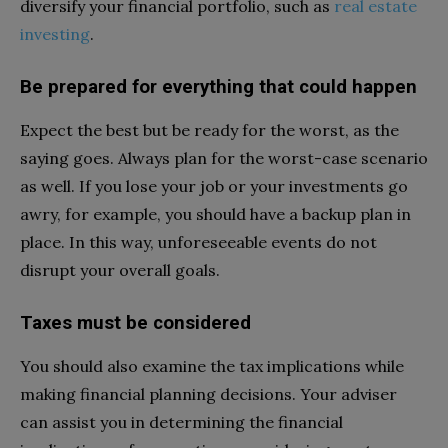
diversify your financial portfolio, such as
real estate
investing
.
Be prepared for everything that could happen
Expect the best but be ready for the worst, as the
saying goes. Always plan for the worst-case scenario
as well. If you lose your job or your investments go
awry, for example, you should have a backup plan in
place. In this way, unforeseeable events do not
disrupt your overall goals.
Taxes must be considered
You should also examine the tax implications while
making financial planning decisions. Your adviser
can assist you in determining the financial