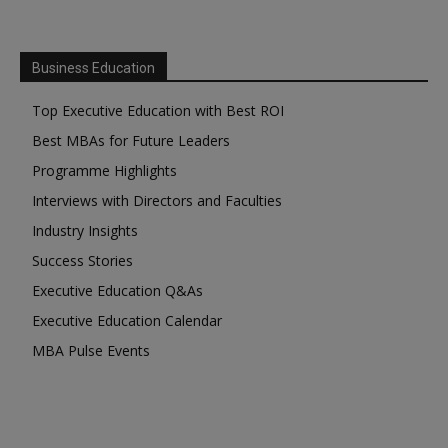
Business Education
Top Executive Education with Best ROI
Best MBAs for Future Leaders
Programme Highlights
Interviews with Directors and Faculties
Industry Insights
Success Stories
Executive Education Q&As
Executive Education Calendar
MBA Pulse Events