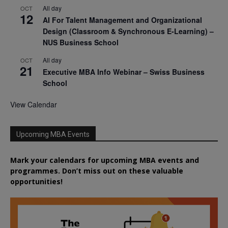
All day
OCT
12
AI For Talent Management and Organizational
Design (Classroom & Synchronous E-Learning) –
NUS Business School
All day
OCT
21
Executive MBA Info Webinar – Swiss Business
School
View Calendar
Upcoming MBA Events
Mark your calendars for upcoming MBA events and
programmes. Don’t miss out on these valuable
opportunities!