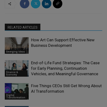
RELATED ARTICLES
How Art Can Support Effective New
Business Development
Emerging Ideas
End-of-Life Fund Strategies: The Case
for Early Planning, Continuation
Finance &
Vehicles, and Meaningful Governance
Economy
Five Things CEOs Still Get Wrong About
AI Transformation
Digital
Transformation