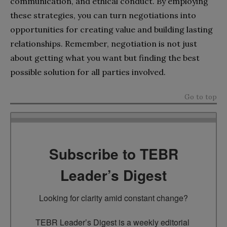
communication, and ethical conduct. By employing
these strategies, you can turn negotiations into
opportunities for creating value and building lasting
relationships. Remember, negotiation is not just
about getting what you want but finding the best
possible solution for all parties involved.
Go to top
Subscribe to TEBR
Leader’s Digest
Looking for clarity amid constant change?

TEBR Leader’s Digest is a weekly editorial 