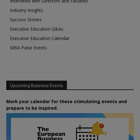
Interviews with Directors and Faculties
Industry Insights
Success Stories
Executive Education Q&As
Executive Education Calendar
MBA Pulse Events
Upcoming Business Events
Mark your calendar for these stimulating events and
prepare to be inspired.