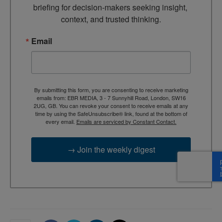
briefing for decision-makers seeking insight, 
context, and trusted thinking.
Email
By submitting this form, you are consenting to receive marketing
emails from: EBR MEDIA, 3 - 7 Sunnyhill Road, London, SW16
2UG, GB. You can revoke your consent to receive emails at any
time by using the SafeUnsubscribe® link, found at the bottom of
every email.
Emails are serviced by Constant Contact.
→ Join the weekly digest