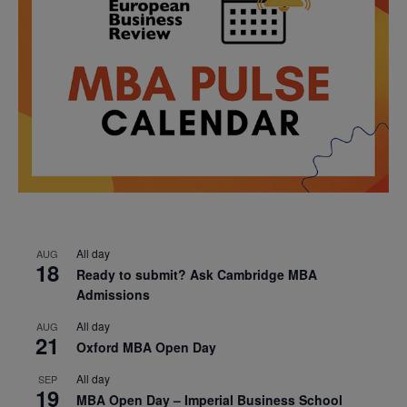
All day
AUG
18
Ready to submit? Ask Cambridge MBA
Admissions
All day
AUG
21
Oxford MBA Open Day
All day
SEP
19
MBA Open Day – Imperial Business School