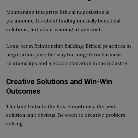
Maintaining Integrity: Ethical negotiation is
paramount. It’s about finding mutually beneficial
solutions, not about winning at any cost.
Long-term Relationship Building: Ethical practices in
negotiation pave the way for long-term business
relationships and a good reputation in the industry.
Creative Solutions and Win-Win
Outcomes
Thinking Outside the Box: Sometimes, the best
solution isn’t obvious. Be open to creative problem-
solving.