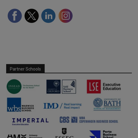
Partner Schools