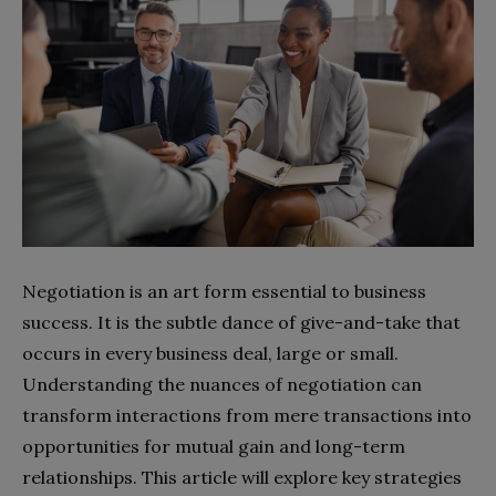
Negotiation is an art form essential to business
success. It is the subtle dance of give-and-take that
occurs in every business deal, large or small.
Understanding the nuances of negotiation can
transform interactions from mere transactions into
opportunities for mutual gain and long-term
relationships. This article will explore key strategies