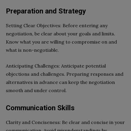
Preparation and Strategy
Setting Clear Objectives: Before entering any
negotiation, be clear about your goals and limits.
Know what you are willing to compromise on and
what is non-negotiable.
Anticipating Challenges: Anticipate potential
objections and challenges. Preparing responses and
alternatives in advance can keep the negotiation
smooth and under control.
Communication Skills
Clarity and Conciseness: Be clear and concise in your
communication. Avoid misunderstandings by