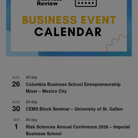
All day
AUG
26
Columbia Business School Entrepreneurship
Mixer – Mexico City
All day
AUG
30
CEMS Block Seminar – University of St. Gallen
All day
SEP
1
Risk Sciences Annual Conference 2026 – Imperial
Business School