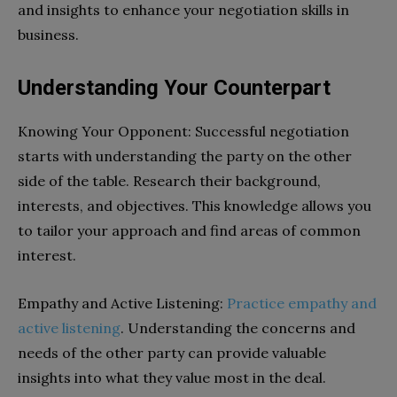
and insights to enhance your negotiation skills in
business.
Understanding Your Counterpart
Knowing Your Opponent: Successful negotiation
starts with understanding the party on the other
side of the table. Research their background,
interests, and objectives. This knowledge allows you
to tailor your approach and find areas of common
interest.
Empathy and Active Listening:
Practice empathy and
active listening
. Understanding the concerns and
needs of the other party can provide valuable
insights into what they value most in the deal.