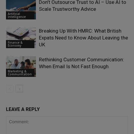
Don’t Outsource Trust to AI – Use AI to
Scale Trustworthy Advice
Artificial
Intelligence
Breaking Up With HMRC: What British
Expats Need to Know About Leaving the
Finance &
UK
Economy
Rethinking Customer Communication:
When Email Is Not Fast Enough
Marketing &
Communication
LEAVE A REPLY