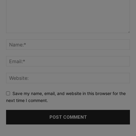
Save my name, email, and website in this browser for the
next time I comment.