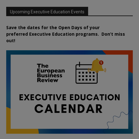
Upcoming Executive Education Events
Save the dates for the Open Days of your
preferred
Executive
Education
programs. Don’t miss
out!