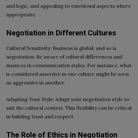
and logic, and appealing to emotional aspects where
appropriate.
Negotiation in Different Cultures
Cultural Sensitivity: Business is global, and so is
negotiation. Be aware of cultural differences and
nuances in communication styles. For instance, what
is considered assertive in one culture might be seen
as aggressive in another.
Adapting Your Style: Adapt your negotiation style to
suit the cultural context. This flexibility can be critical
in building trust and respect.
The Role of Ethics in Negotiation