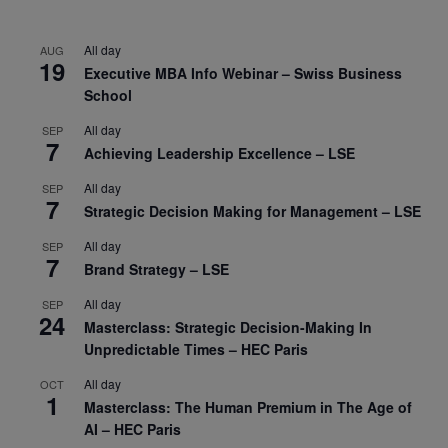
All day
AUG
19
Executive MBA Info Webinar – Swiss Business
School
All day
SEP
7
Achieving Leadership Excellence – LSE
All day
SEP
7
Strategic Decision Making for Management – LSE
All day
SEP
7
Brand Strategy – LSE
All day
SEP
24
Masterclass: Strategic Decision-Making In
Unpredictable Times – HEC Paris
All day
OCT
1
Masterclass: The Human Premium in The Age of
AI – HEC Paris