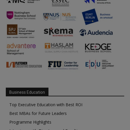
Business Education
Top Executive Education with Best ROI
Best MBAs for Future Leaders
Programme Highlights