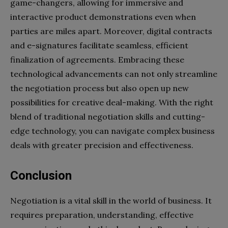
game-changers, allowing for immersive and
interactive product demonstrations even when
parties are miles apart. Moreover, digital contracts
and e-signatures facilitate seamless, efficient
finalization of agreements. Embracing these
technological advancements can not only streamline
the negotiation process but also open up new
possibilities for creative deal-making. With the right
blend of traditional negotiation skills and cutting-
edge technology, you can navigate complex business
deals with greater precision and effectiveness.
Conclusion
Negotiation is a vital skill in the world of business. It
requires preparation, understanding, effective