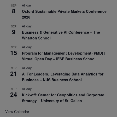
All day
SEP
8
Oxford Sustainable Private Markets Conference
2026
All day
SEP
9
Business & Generative AI Conference – The
Wharton School
All day
SEP
15
Program for Management Development (PMD) |
Virtual Open Day – IESE Business School
All day
SEP
21
AI For Leaders: Leveraging Data Analytics for
Business – NUS Business School
All day
SEP
24
Kick-off: Center for Geopolitics and Corporate
Strategy – University of St. Gallen
View Calendar