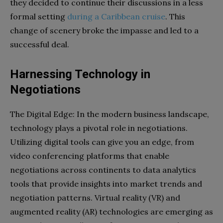
they decided to continue their discussions in a less
formal setting
during a Caribbean cruise
. This
change of scenery broke the impasse and led to a
successful deal.
Harnessing Technology in
Negotiations
The Digital Edge: In the modern business landscape,
technology plays a pivotal role in negotiations.
Utilizing digital tools can give you an edge, from
video conferencing platforms that enable
negotiations across continents to data analytics
tools that provide insights into market trends and
negotiation patterns. Virtual reality (VR) and
augmented reality (AR) technologies are emerging as