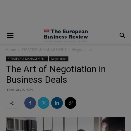
modal-check
Home
STRATEGY & MANAGEMENT
Negotiation
STRATEGY & MANAGEMENT
Negotiation
The Art of Negotiation in
Business Deals
February 6, 2024