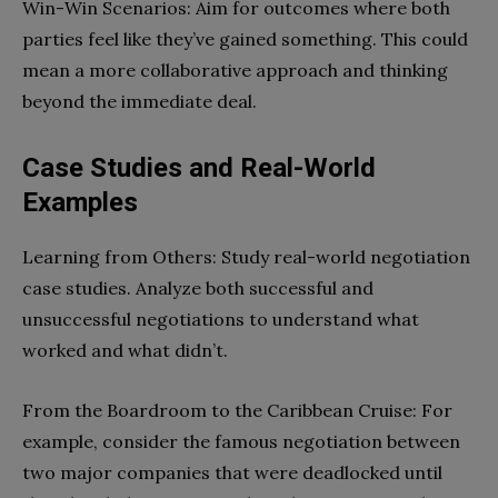
Win-Win Scenarios: Aim for outcomes where both
parties feel like they’ve gained something. This could
mean a more collaborative approach and thinking
beyond the immediate deal.
Case Studies and Real-World
Examples
Learning from Others: Study real-world negotiation
case studies. Analyze both successful and
unsuccessful negotiations to understand what
worked and what didn’t.
From the Boardroom to the Caribbean Cruise: For
example, consider the famous negotiation between
two major companies that were deadlocked until