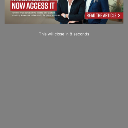
This will close in
7
seconds