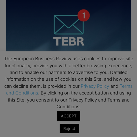
The European Business Review uses cookies to improve site
functionality, provide you with a better browsing experience,
and to enable our partners to advertise to you. Detailed
information on the use of cookies on this Site, and how you
can decline them, is provided in our
Privacy Policy
and
Terms
and Conditions
. By clicking on the accept button and using
this Site, you consent to our Privacy Policy and Terms and
Conditions.
ACCEPT
Reject