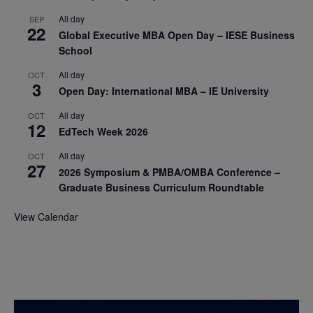
All day
SEP
22
Global Executive MBA Open Day – IESE Business
School
All day
OCT
3
Open Day: International MBA – IE University
All day
OCT
12
EdTech Week 2026
All day
OCT
27
2026 Symposium & PMBA/OMBA Conference –
Graduate Business Curriculum Roundtable
View Calendar