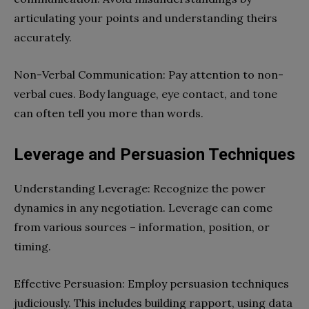
articulating your points and understanding theirs
accurately.
Non-Verbal Communication: Pay attention to non-
verbal cues. Body language, eye contact, and tone
can often tell you more than words.
Leverage and Persuasion Techniques
Understanding Leverage: Recognize the power
dynamics in any negotiation. Leverage can come
from various sources – information, position, or
timing.
Effective Persuasion: Employ persuasion techniques
judiciously. This includes building rapport, using data