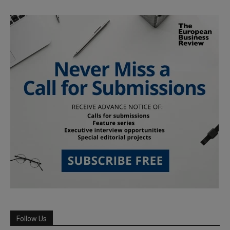
Follow Us