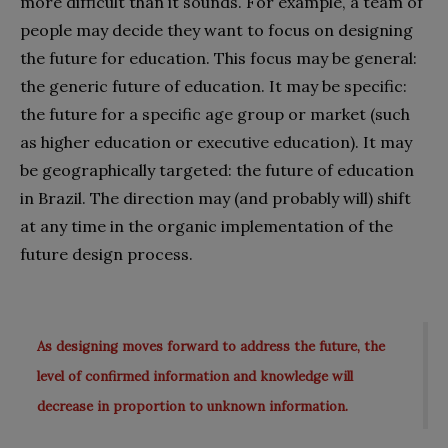
more difficult than it sounds. For example, a team of
people may decide they want to focus on designing
the future for education. This focus may be general:
the generic future of education. It may be specific:
the future for a specific age group or market (such
as higher education or executive education). It may
be geographically targeted: the future of education
in Brazil. The direction may (and probably will) shift
at any time in the organic implementation of the
future design process.
As designing moves forward to address the future, the
level of confirmed information and knowledge will
decrease in proportion to unknown information.