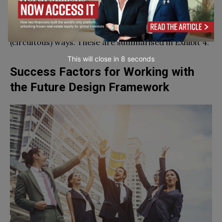
Here are some specific steps to follow when using
the Future Design Framework. Remember that it will
be implemented through both linear and non-linear
(circuitous) ways. These are summarised in Exhibit 4.
This will close in
7
seconds
Success Factors for Working with
the Future Design Framework