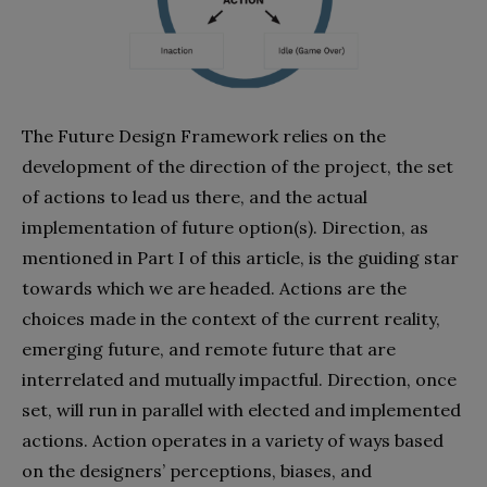
The Future Design Framework relies on the
development of the direction of the project, the set
of actions to lead us there, and the actual
implementation of future option(s). Direction, as
mentioned in Part I of this article, is the guiding star
towards which we are headed. Actions are the
choices made in the context of the current reality,
emerging future, and remote future that are
interrelated and mutually impactful. Direction, once
set, will run in parallel with elected and implemented
actions. Action operates in a variety of ways based
on the designers’ perceptions, biases, and