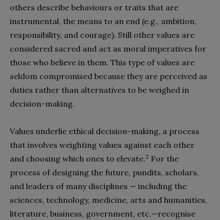
others describe behaviours or traits that are
instrumental, the means to an end (e.g., ambition,
responsibility, and courage). Still other values are
considered sacred and act as moral imperatives for
those who believe in them. This type of values are
seldom compromised because they are perceived as
duties rather than alternatives to be weighed in
decision-making.
Values underlie ethical decision-making, a process
that involves weighting values against each other
2
and choosing which ones to elevate.
For the
process of designing the future, pundits, scholars,
and leaders of many disciplines — including the
sciences, technology, medicine, arts and humanities,
literature, business, government, etc.—recognise