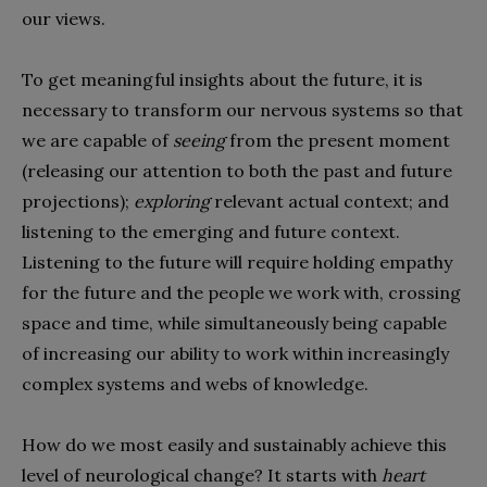
our views.
To get meaningful insights about the future, it is
necessary to transform our nervous systems so that
we are capable of
seeing
from the present moment
(releasing our attention to both the past and future
projections);
exploring
relevant actual context; and
listening to the emerging and future context.
Listening to the future will require holding empathy
for the future and the people we work with, crossing
space and time, while simultaneously being capable
of increasing our ability to work within increasingly
complex systems and webs of knowledge.
How do we most easily and sustainably achieve this
level of neurological change? It starts with
heart