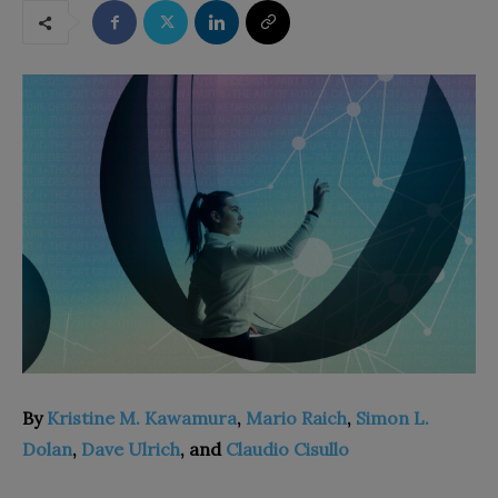
By
Kristine M. Kawamura
,
Mario Raich
,
Simon L.
Dolan
,
Dave Ulrich
, and
Claudio Cisullo