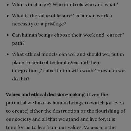
Who is in charge? Who controls who and what?
What is the value of leisure?
Is human work a
necessity or a privilege?
Can human beings choose their work and “career”
path?
What ethical models can we, and should we, put in
place to control technologies and their
integration / substitution with work? How can we
do this?
Values and ethical decision-making:
Given the
potential we have as human beings to watch (or even
to create) either the destruction or the flourishing of
our society and all that we stand and live for, it is
time for us to live from our values. Values are the