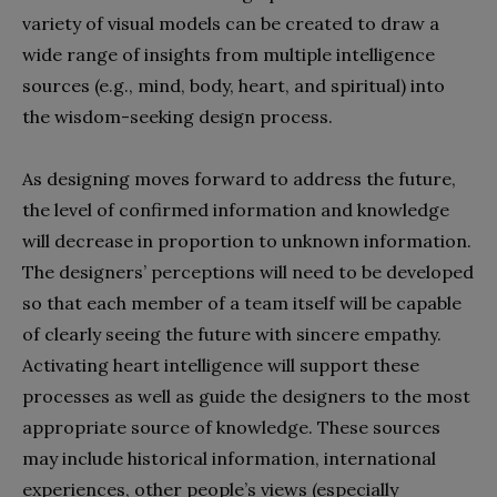
variety of visual models can be created to draw a
wide range of insights from multiple intelligence
sources (e.g., mind, body, heart, and spiritual) into
the wisdom-seeking design process.
As designing moves forward to address the future,
the level of confirmed information and knowledge
will decrease in proportion to unknown information.
The designers’ perceptions will need to be developed
so that each member of a team itself will be capable
of clearly seeing the future with sincere empathy.
Activating heart intelligence will support these
processes as well as guide the designers to the most
appropriate source of knowledge. These sources
may include historical information, international
experiences, other people’s views (especially