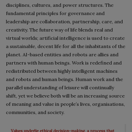
disciplines, cultures, and power structures. The
fundamental principles for governance and
leadership are collaboration, partnership, care, and
creativity. The future way of life blends real and
virtual worlds; artificial intelligence is used to create
a sustainable, decent life for all the inhabitants of the
planet. AI-based entities and robots are allies and
partners with human beings. Work is redefined and
redistributed between highly intelligent machines
and robots and human beings. Human work and the
parallel understanding of leisure will continually
shift, yet we believe both will be an increasing source
of meaning and value in people’s lives, organisations,
communities, and society.
Values underlie ethical decision-making, a process that