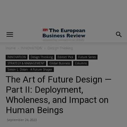
modal-check
Home
INNOVATION
Design Thinking
INNOVATION
Design Thinking
Editors' Pick
Future Series
STRATEGY & MANAGEMENT
Global Business
Columns
Simon L. Dolan - A Future Shaper
The Art of Future Design —
Part II: Deployment,
Wholeness, and Impact on
Human Beings
September 24, 2023