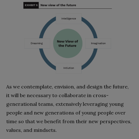
As we contemplate, envision, and design the future,
it will be necessary to collaborate in cross-
generational teams, extensively leveraging young
people and new generations of young people over
time so that we benefit from their new perspectives,
values, and mindsets.