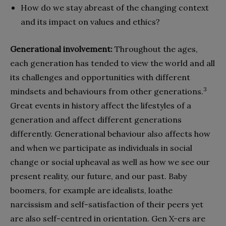
How do we stay abreast of the changing context
and its impact on values and ethics?
Generational involvement:
Throughout the ages,
each generation has tended to view the world and all
its challenges and opportunities with different
3
mindsets and behaviours from other generations.
Great events in history affect the lifestyles of a
generation and affect different generations
differently. Generational behaviour also affects how
and when we participate as individuals in social
change or social upheaval as well as how we see our
present reality, our future, and our past. Baby
boomers, for example are idealists, loathe
narcissism and self-satisfaction of their peers yet
are also self-centred in orientation. Gen X-ers are