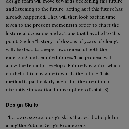
design team will move towards beckoning this future
and listening to the future, acting as if this future has
already happened. They will then look back in time
(even to the present moment) in order to chart the
historical decisions and actions that have led to this
point. Such a “history” of dozens of years of change
will also lead to deeper awareness of both the
emerging and remote futures. This process will
allow the team to develop a Future Navigator which
can help it to navigate towards the future. This
method is particularly useful for the creation of
disruptive innovation future options (Exhibit 3).
Design Skills
There are several design skills that will be helpful in
using the Future Design Framework: