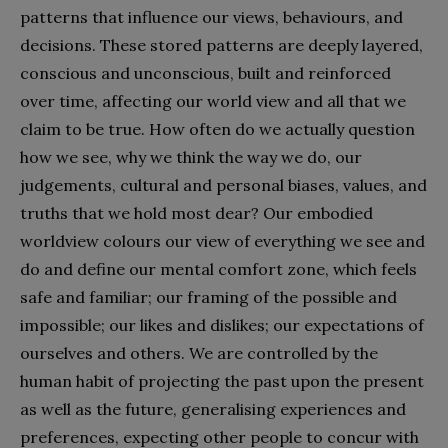
patterns that influence our views, behaviours, and
decisions. These stored patterns are deeply layered,
conscious and unconscious, built and reinforced
over time, affecting our world view and all that we
claim to be true. How often do we actually question
how we see, why we think the way we do, our
judgements, cultural and personal biases, values, and
truths that we hold most dear? Our embodied
worldview colours our view of everything we see and
do and define our mental comfort zone, which feels
safe and familiar; our framing of the possible and
impossible; our likes and dislikes; our expectations of
ourselves and others. We are controlled by the
human habit of projecting the past upon the present
as well as the future, generalising experiences and
preferences, expecting other people to concur with