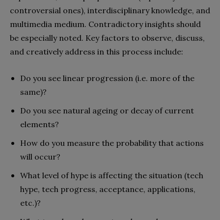
controversial ones), interdisciplinary knowledge, and
multimedia medium. Contradictory insights should
be especially noted. Key factors to observe, discuss,
and creatively address in this process include:
Do you see linear progression (i.e. more of
the
same)?
Do you see natural ageing or decay of
current
elements?
How do you measure the probability that actions
will occur?
What level of hype is affecting the situation (tech
hype, tech progress, acceptance, applications,
etc.)?