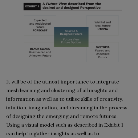
It will be of the utmost importance to integrate
mesh learning and clustering of all insights and
information as well as to utilise skills of creativity,
intuition, imagination, and dreaming in the process
of designing the emerging and remote futures.
Using a visual model such as described in Exhibit 1
can help to gather insights as well as to