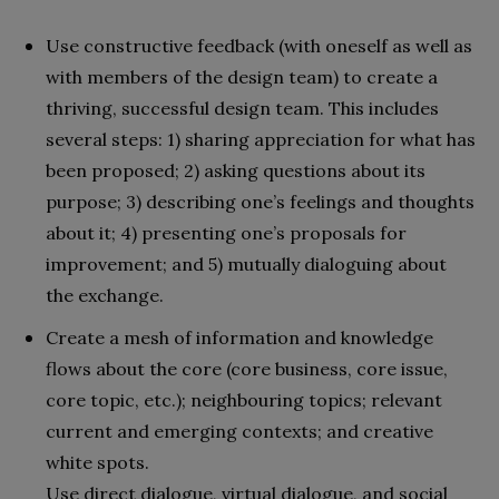
Use constructive feedback (with oneself as well as
with members of the design team) to create a
thriving, successful design team. This includes
several steps: 1) sharing appreciation for what has
been proposed; 2) asking questions about its
purpose; 3) describing one’s feelings and thoughts
about it; 4) presenting one’s proposals for
improvement; and 5) mutually dialoguing about
the exchange.
Create a mesh of information and knowledge
flows about the core (core business, core issue,
core topic, etc.); neighbouring topics; relevant
current and emerging contexts; and creative
white spots.
Use direct dialogue, virtual dialogue, and social