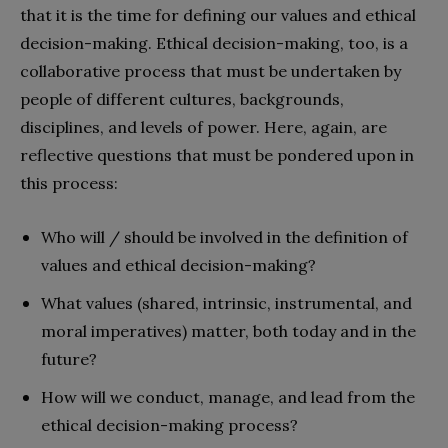
that it is the time for defining our values and ethical
decision-making. Ethical decision-making, too, is a
collaborative process that must be undertaken by
people of different cultures, backgrounds,
disciplines, and levels of power. Here, again, are
reflective questions that must be pondered upon in
this process:
Who will / should be involved in the definition of
values and ethical decision-making?
What values (shared, intrinsic, instrumental,
and
moral imperatives) matter, both today and
in the
future?
How will we conduct, manage, and lead from the
ethical decision-making process?