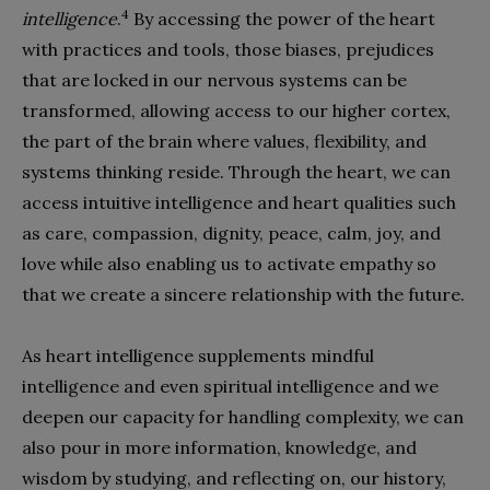
4
intelligence
.
By accessing the power of the heart
with practices and tools, those biases, prejudices
that are locked in our nervous systems can be
transformed, allowing access to our higher cortex,
the part of the brain where values, flexibility, and
systems thinking reside. Through the heart, we can
access intuitive intelligence and heart qualities such
as care, compassion, dignity, peace, calm, joy, and
love while also enabling us to activate empathy so
that we create a sincere relationship with the future.
As heart intelligence supplements mindful
intelligence and even spiritual intelligence and we
deepen our capacity for handling complexity, we can
also pour in more information, knowledge, and
wisdom by studying, and reflecting on, our history,