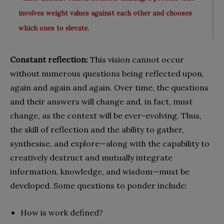
involves weight values against each other and chooses
which ones to elevate.
Constant reflection:
This vision cannot occur
without numerous questions being reflected upon,
again and again and again. Over time, the questions
and their answers will change and, in fact, must
change, as the context will be ever-evolving. Thus,
the skill of reflection and the ability to gather,
synthesise, and explore—along with the capability to
creatively destruct and mutually integrate
information, knowledge, and wisdom—must be
developed. Some questions to ponder include:
How is work defined?