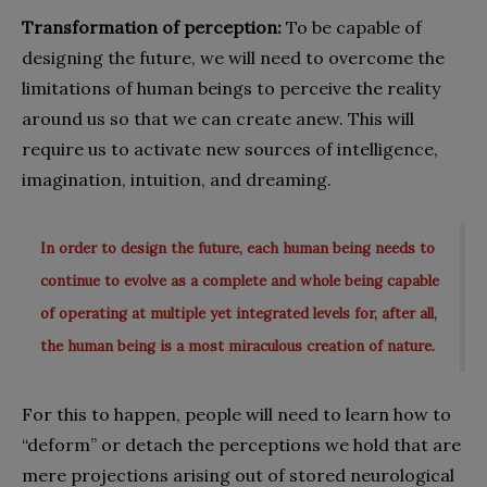
Transformation of perception:
To be capable of
designing the future, we will need to overcome the
limitations of human beings to perceive the reality
around us so that we can create anew. This will
require us to activate new sources of intelligence,
imagination, intuition, and dreaming.
In order to design the future, each human being needs to
continue to evolve as a complete and whole being capable
of operating at multiple yet integrated levels for, after all,
the human being is a most miraculous creation of nature.
For this to happen, people will need to learn how to
“deform” or detach the perceptions we hold that are
mere projections arising out of stored neurological