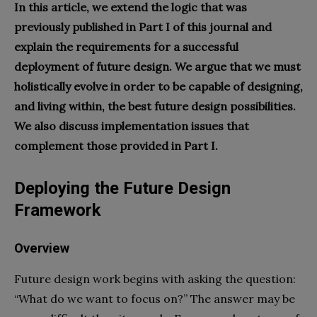
In this article, we extend the logic that was
previously published in Part I of this journal and
explain the requirements for a successful
deployment of future design. We argue that we must
holistically evolve in order to be capable of designing,
and living within, the best future design possibilities.
We also discuss implementation issues that
complement those provided in Part I.
Deploying the Future Design
Framework
Overview
Future design work begins with asking the question:
“What do we want to focus on?” The answer may be