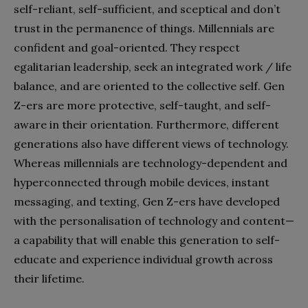
self-reliant, self-sufficient, and sceptical and don’t
trust in the permanence of things. Millennials are
confident and goal-oriented. They respect
egalitarian leadership, seek an integrated work / life
balance, and are oriented to the collective self. Gen
Z-ers are more protective, self-taught, and self-
aware in their orientation. Furthermore, different
generations also have different views of technology.
Whereas millennials are technology-dependent and
hyperconnected through mobile devices, instant
messaging, and texting, Gen Z-ers have developed
with the personalisation of technology and content—
a capability that will enable this generation to self-
educate and experience individual growth across
their lifetime.