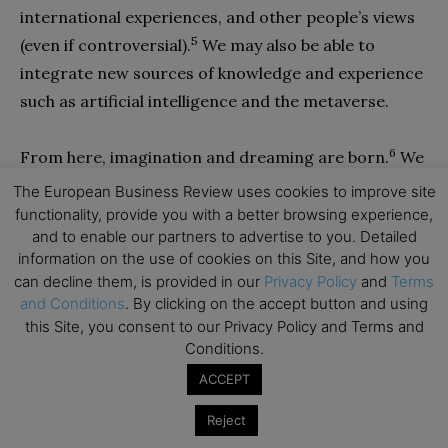
international experiences, and other people’s views
5
(even if controversial).
We may also be able to
integrate new sources of knowledge and experience
such as artificial intelligence and the metaverse.
6
From here, imagination and dreaming are born.
We
are able to leave our mental comfort zone —our
The European Business Review uses cookies to improve site
home base of paradigms and expectations—and
functionality, provide you with a better browsing experience,
and to enable our partners to advertise to you. Detailed
venture to the beyond, a new universe of ideas and
information on the use of cookies on this Site, and how you
concrete realities, hope, and possibilities. This is a
can decline them, is provided in our
Privacy Policy
and
Terms
bold undertaking, not just an intellectual adventure
and Conditions
. By clicking on the accept button and using
but a visionary, mindful, heart-filled, and spirit-led
this Site, you consent to our Privacy Policy and Terms and
Conditions.
journey: the middle way through the opposing lenses
ACCEPT
of dystopia and utopia.
Reject
Transformative and meaningful innovation and