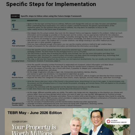
Specific Steps for Implementation