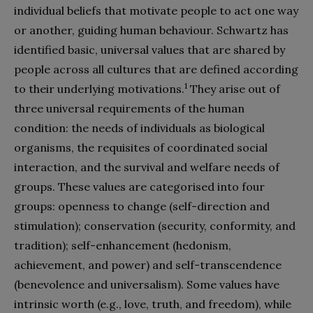
individual beliefs that motivate people to act one way
or another, guiding human behaviour. Schwartz has
identified basic, universal values that are shared by
people across all cultures that are defined according
1
to their underlying motivations.
They arise out of
three universal requirements of the human
condition: the needs of individuals as biological
organisms, the requisites of coordinated social
interaction, and the survival and welfare needs of
groups. These values are categorised into four
groups: openness to change (self-direction and
stimulation); conservation (security, conformity, and
tradition); self-enhancement (hedonism,
achievement, and power) and self-transcendence
(benevolence and universalism). Some values have
intrinsic worth (e.g., love, truth, and freedom), while