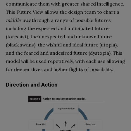
communicate them with greater shared intelligence.
This Future View allows the design team to chart a
middle way
through a range of possible futures
including the expected and anticipated future
(forecast), the unexpected and unknown future
(black swans), the wishful and ideal future (utopia),
and the feared and undesired future (dystopia). This
model will be used repetitively, with each use allowing
for deeper dives and higher flights of possibility.
Direction and Action