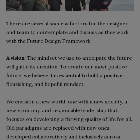
There are several success factors for the designer
and team to contemplate and discuss as they work
with the Future Design Framework.
A vision:
The mindset we use to anticipate the future
will guide its creation. To create our most positive
future, we believe it is essential to hold a positive,
flourishing, and hopeful mindset.
We envision a new world, one with a new society, a
new economy, and responsible leadership that
focuses on developing a thriving quality of life for all.
Old paradigms are replaced with new ones,
developed collaboratively and inclusively across