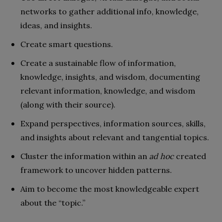
networks to gather additional info, knowledge,
ideas, and insights.
Create smart questions.
Create a sustainable flow of information,
knowledge, insights, and wisdom, documenting
relevant information, knowledge, and wisdom
(along with their source).
Expand perspectives, information sources, skills,
and insights about relevant and tangential topics.
Cluster the information within an
ad hoc
created
framework to uncover hidden patterns.
Aim to become the most knowledgeable expert
about the “topic.”