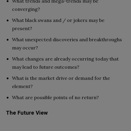
What trends and mega-trends may
be
converging?
What black swans and / or jokers may
be
present?
What unexpected discoveries and breakthroughs
may occur?
What changes are already occurring today that
may lead to future outcomes?
What is the market drive or demand for
the
element?
What are possible points of no return?
The Future View