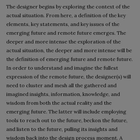
The designer begins by exploring the context of the
actual situation. From here, a definition of the key
elements, key statements, and key issues of the
emerging future and remote future emerges. The
deeper and more intense the exploration of the
actual situation, the deeper and more intense will be
the definition of emerging future and remote future.
In order to understand and imagine the fullest
expression of the remote future, the designer(s) will
need to cluster and mesh all the gathered and
imagined insights, information, knowledge, and
wisdom from both the actual reality and the
emerging future. The latter will include employing
tools to reach out to the future, beckon the future,
and listen to the future, pulling its insights and
wisdom back into the design process moment. A