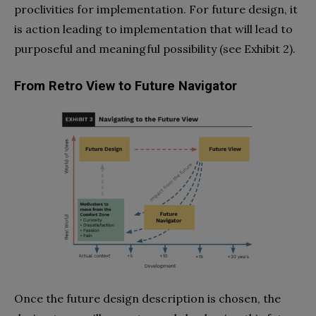
proclivities for implementation. For future design, it
is action leading to implementation that will lead to
purposeful and meaningful possibility (see Exhibit 2).
From Retro View to Future Navigator
Once the future design description is chosen, the