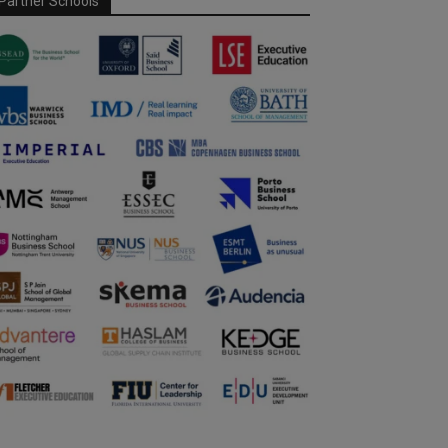
Partner Schools