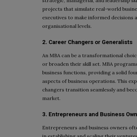
strategic, managerial, and leadership s
projects that simulate real-world busine
executives to make informed decisions a
organisational levels.
2. Career Changers or Generalists
An MBA can be a transformational choice
or broaden their skill set. MBA program
business functions, providing a solid fo
aspects of business operations. This exp
changers transition seamlessly and beco
market.
3. Entrepreneurs and Business Ow
Entrepreneurs and business owners ofte
in establishing and scaling their ventur