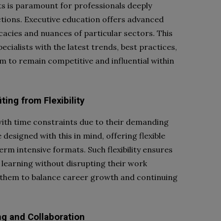
s is paramount for professionals deeply
ctions. Executive education offers advanced
cacies and nuances of particular sectors. This
ecialists with the latest trends, best practices,
m to remain competitive and influential within
ing from Flexibility
with time constraints due to their demanding
designed with this in mind, offering flexible
rm intensive formats. Such flexibility ensures
learning without disrupting their work
 them to balance career growth and continuing
ng and Collaboration