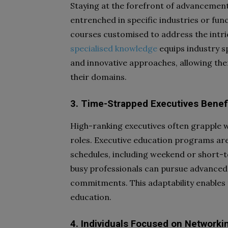
Staying at the forefront of advancement
entrenched in specific industries or fun
courses customised to address the intri
specialised knowledge
equips industry sp
and innovative approaches, allowing the
their domains.
3. Time-Strapped Executives Benefit
High-ranking executives often grapple 
roles. Executive education programs are 
schedules, including weekend or short-te
busy professionals can pursue advanced 
commitments. This adaptability enables
education.
4. Individuals Focused on Networki