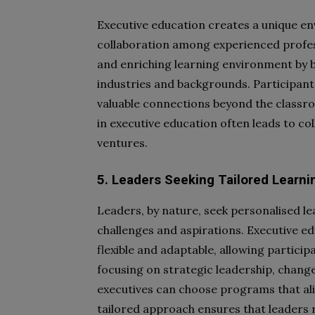
Executive education creates a unique en
collaboration among experienced profes
and enriching learning environment by b
industries and backgrounds. Participants
valuable connections beyond the classr
in executive education often leads to co
ventures.
5. Leaders Seeking Tailored Learni
Leaders, by nature, seek personalised le
challenges and aspirations. Executive e
flexible and adaptable, allowing particip
focusing on strategic leadership, chang
executives can choose programs that alig
tailored approach ensures that leaders 