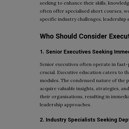
seeking to enhance their skills, knowled
often offer specialised short courses, 
specific industry challenges, leadership s
Who Should Consider Execut
1. Senior Executives Seeking Imme
Senior executives often operate in fast
crucial. Executive education caters to t
modules. The condensed nature of the p
acquire valuable insights, strategies, a
their organisations, resulting in immed
leadership approaches.
2. Industry Specialists Seeking Dep