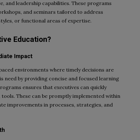
ge, and leadership capabilities. These programs
workshops, and seminars tailored to address
tyles, or functional areas of expertise.
ive Education?
diate Impact
-paced environments where timely decisions are
his need by providing concise and focused learning
rograms ensures that executives can quickly
nd tools. These can be promptly implemented within
iate improvements in processes, strategies, and
th