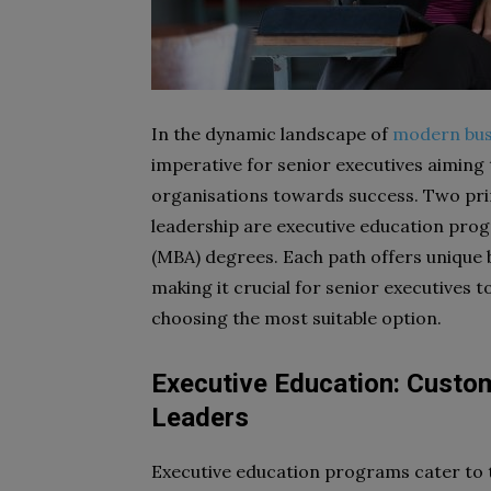
In the dynamic landscape of
modern bus
imperative for senior executives aiming 
organisations towards success. Two pri
leadership are executive education pro
(MBA) degrees. Each path offers unique b
making it crucial for senior executives t
choosing the most suitable option.
Executive Education: Custo
Leaders
Executive education programs cater to 