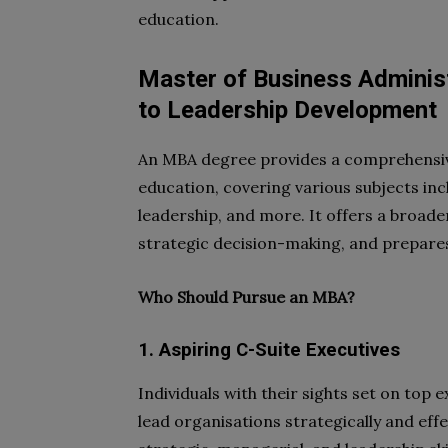
education.
Master of Business Administ
to Leadership Development
An MBA degree provides a comprehensiv
education, covering various subjects inc
leadership, and more. It offers a broad
strategic decision-making, and prepares 
Who Should Pursue an MBA?
1. Aspiring C-Suite Executives
Individuals with their sights set on top 
lead organisations strategically and eff