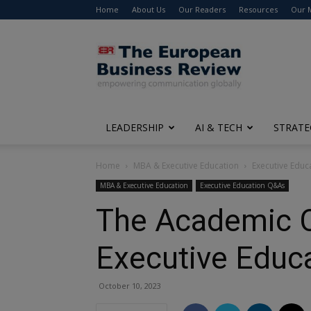
Home
About Us
Our Readers
Resources
Our 
The
European
Business
Review
LEADERSHIP
AI & TECH
STRATE
Home
MBA & Executive Education
Executive Edu
MBA & Executive Education
Executive Education Q&As
The Academic 
Executive Educ
October 10, 2023