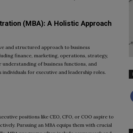
ration (MBA): A Holistic Approach
e and structured approach to business
luding finance, marketing, operations, strategy,
er understanding of business functions, and
individuals for executive and leadership roles.
executive positions like CEO, CFO, or COO aspire to
ectively. Pursuing an MBA equips them with crucial