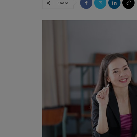
Share