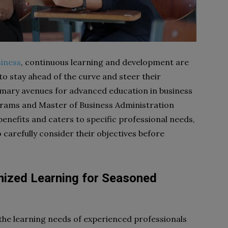
iness
, continuous learning and development are
to stay ahead of the curve and steer their
mary avenues for advanced education in business
grams and Master of Business Administration
enefits and caters to specific professional needs,
o carefully consider their objectives before
mized Learning for Seasoned
the learning needs of experienced professionals