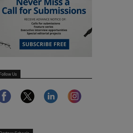
Follow Us