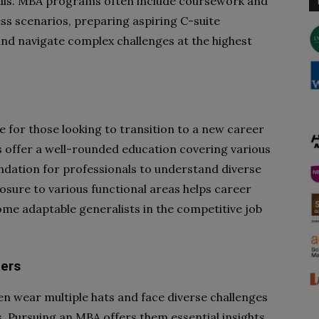
kills. MBA programs often include coursework and
ss scenarios, preparing aspiring C-suite
nd navigate complex challenges at the highest
 for those looking to transition to a new career
s offer a well-rounded education covering various
undation for professionals to understand diverse
osure to various functional areas helps career
me adaptable generalists in the competitive job
ners
n wear multiple hats and face diverse challenges
es. Pursuing an MBA offers them essential insights