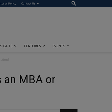
itorial Policy
Contact Us
NSIGHTS
FEATURES
EVENTS
ation?
 an MBA or