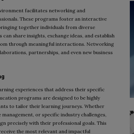
vironment facilitates networking and
sionals. These programs foster an interactive
ringing together individuals from diverse
 can share insights, exchange ideas, and establish
oom through meaningful interactions. Networking
llaborations, partnerships, and even new business
ng
arning experiences that address their specific
ducation programs are designed to be highly
ants to tailor their learning journeys. Whether
e management, or specific industry challenges,
n precisely with their professional goals. This
receive the most relevant and impactful