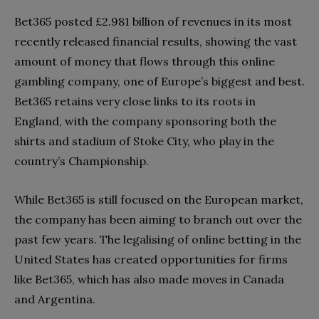
Bet365 posted £2.981 billion of revenues in its most
recently released financial results, showing the vast
amount of money that flows through this online
gambling company, one of Europe’s biggest and best.
Bet365 retains very close links to its roots in
England, with the company sponsoring both the
shirts and stadium of Stoke City, who play in the
country’s Championship.
While Bet365 is still focused on the European market,
the company has been aiming to branch out over the
past few years. The legalising of online betting in the
United States has created opportunities for firms
like Bet365, which has also made moves in Canada
and Argentina.