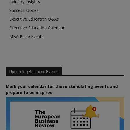
Industry Insights
Success Stories
Executive Education Q&As
Executive Education Calendar
MBA Pulse Events
Upcoming Business Events
Mark your calendar for these stimulating events and
prepare to be inspired.