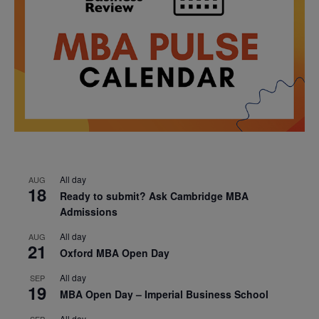
All day
AUG
18
Ready to submit? Ask Cambridge MBA
Admissions
All day
AUG
21
Oxford MBA Open Day
All day
SEP
19
MBA Open Day – Imperial Business School
All day
SEP