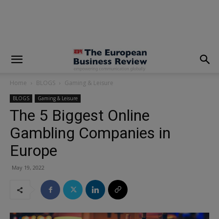
modal-check
Home
BLOGS
Gaming & Leisure
BLOGS
Gaming & Leisure
The 5 Biggest Online
Gambling Companies in
Europe
May 19, 2022