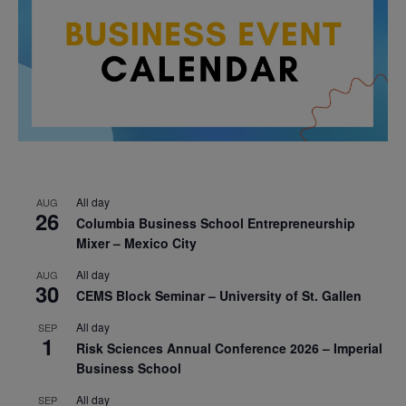
All day
AUG
26
Columbia Business School Entrepreneurship
Mixer – Mexico City
All day
AUG
30
CEMS Block Seminar – University of St. Gallen
All day
SEP
1
Risk Sciences Annual Conference 2026 – Imperial
Business School
All day
SEP