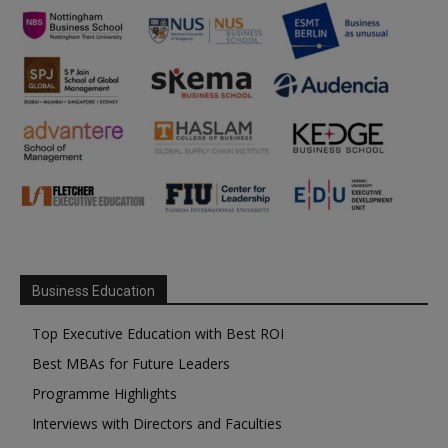
Business Education
Top Executive Education with Best ROI
Best MBAs for Future Leaders
Programme Highlights
Interviews with Directors and Faculties