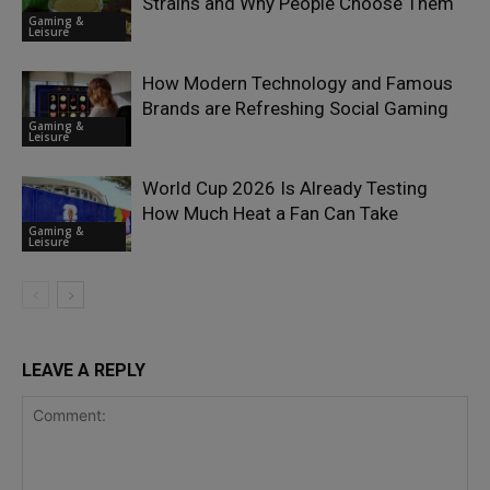
Strains and Why People Choose Them
Gaming &
Leisure
How Modern Technology and Famous
Brands are Refreshing Social Gaming
Gaming &
Leisure
World Cup 2026 Is Already Testing
How Much Heat a Fan Can Take
Gaming &
Leisure
LEAVE A REPLY