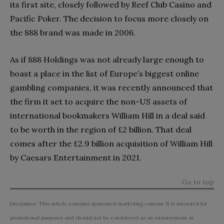
its first site, closely followed by Reef Club Casino and
Pacific Poker. The decision to focus more closely on
the 888 brand was made in 2006.
As if 888 Holdings was not already large enough to
boast a place in the list of Europe’s biggest online
gambling companies, it was recently announced that
the firm it set to acquire the non-US assets of
international bookmakers William Hill in a deal said
to be worth in the region of £2 billion. That deal
comes after the £2.9 billion acquisition of William Hill
by Caesars Entertainment in 2021.
Go to top
Disclaimer: This article contains sponsored marketing content. It is intended for
promotional purposes and should not be considered as an endorsement or