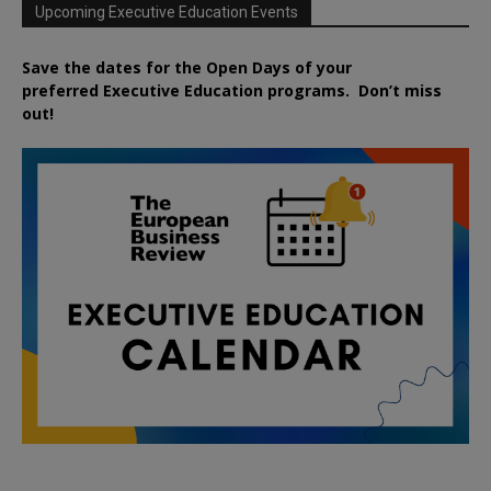
Upcoming Executive Education Events
Save the dates for the Open Days of your
preferred
Executive
Education
programs. Don’t miss
out!