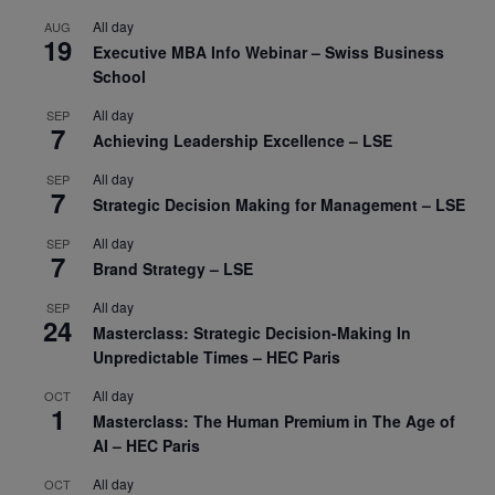
All day
AUG
19
Executive MBA Info Webinar – Swiss Business
School
All day
SEP
7
Achieving Leadership Excellence – LSE
All day
SEP
7
Strategic Decision Making for Management – LSE
All day
SEP
7
Brand Strategy – LSE
All day
SEP
24
Masterclass: Strategic Decision-Making In
Unpredictable Times – HEC Paris
All day
OCT
1
Masterclass: The Human Premium in The Age of
AI – HEC Paris
All day
OCT