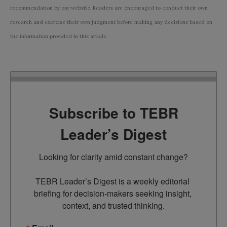
recommendation by our website. Readers are encouraged to conduct their own
research and exercise their own judgment before making any decisions based on
the information provided in this article.
Subscribe to TEBR
Leader’s Digest
Looking for clarity amid constant change?

TEBR Leader’s Digest is a weekly editorial 
briefing for decision-makers seeking insight, 
context, and trusted thinking.