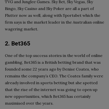
TVG and Junglee Games. Sky Bet, Sky Vegas, Sky
Bingo, Sky Casino and Sky Poker are all a part of
Flutter now as well, along with Sportsbet which the
firm says is the market leader in the Australian online
wagering market.
2. Bet365
One of the top success stories in the world of online
gambling, Bet365 is a British betting brand that was
founded some 22 years ago by Denise Coates, who
remains the company’s CEO. The Coates family were
already involved in sports betting but she spotted
that the rise of the internet was going to open up
new opportunities, which Bet365 has certainly
maximised over the years.