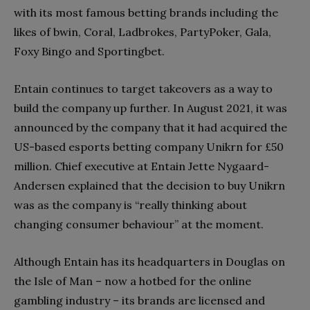
with its most famous betting brands including the
likes of bwin, Coral, Ladbrokes, PartyPoker, Gala,
Foxy Bingo and Sportingbet.
Entain continues to target takeovers as a way to
build the company up further. In
August 2021, it was
announced by the company that it had acquired the
US-based esports betting company Unikrn for £50
million. Chief executive at Entain Jette Nygaard-
Andersen explained that the decision to buy Unikrn
was as the company is “really thinking about
changing consumer behaviour” at the moment.
Although Entain has its headquarters in Douglas on
the Isle of Man – now a hotbed for the online
gambling industry – its brands are licensed and