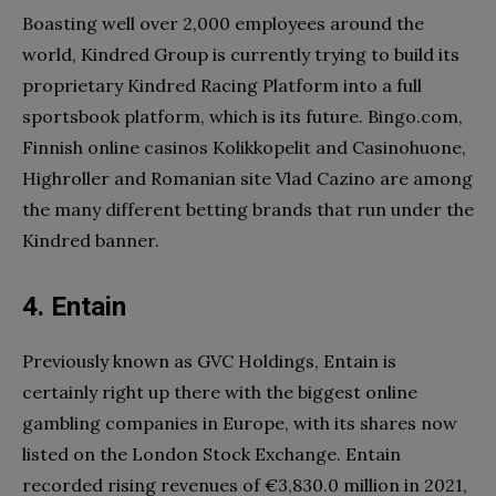
Boasting well over 2,000 employees around the
world, Kindred Group is currently trying to build its
proprietary Kindred Racing Platform into a full
sportsbook platform, which is its future. Bingo.com,
Finnish online casinos Kolikkopelit and Casinohuone,
Highroller and Romanian site Vlad Cazino are among
the many different betting brands that run under the
Kindred banner.
4. Entain
Previously known as GVC Holdings, Entain is
certainly right up there with the biggest online
gambling companies in Europe, with its shares now
listed on the London Stock Exchange. Entain
recorded rising revenues of €3,830.0 million in 2021,