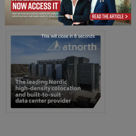
This will close in
7
seconds