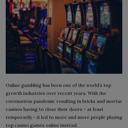
Online gambling has been one of the world’s top
growth industries over recent years. With the
coronavirus pandemic resulting in bricks and mortar
casinos having to close their doors – at least
temporarily – it led to more and more people playing
top casino games online instead.