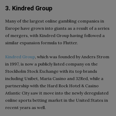
3. Kindred Group
Many of the largest online gambling companies in
Europe have grown into giants as a result of a series
of mergers, with Kindred Group having followed a
similar expansion formula to Flutter.
Kindred Group
, which was founded by Anders Strom
in 1997, is now a publicly listed company on the
Stockholm Stock Exchange with its top brands
including Unibet, Maria Casino and 32Red, while a
partnership with the Hard Rock Hotel & Casino
Atlantic City saw it move into the newly deregulated
online sports betting market in the United States in
recent years as well.