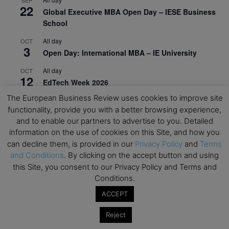
22
Global Executive MBA Open Day – IESE Business
School
All day
OCT
3
Open Day: International MBA – IE University
All day
OCT
12
EdTech Week 2026
The European Business Review uses cookies to improve site
All day
OCT
27
functionality, provide you with a better browsing experience,
2026 Symposium & PMBA/OMBA Conference –
and to enable our partners to advertise to you. Detailed
Graduate Business Curriculum Roundtable
information on the use of cookies on this Site, and how you
can decline them, is provided in our
Privacy Policy
and
Terms
View Calendar
and Conditions
. By clicking on the accept button and using
this Site, you consent to our Privacy Policy and Terms and
Conditions.
ACCEPT
Reject