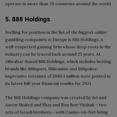
operate in more than 20 countries around the world.
5. 888 Holdings
Jostling for position in the list of the biggest online
gambling companies in Europe is
888 Holdings
, a
well-respected gaming firm whose deep roots in the
industry can be traced back around 25 years. At
Gibraltar-based 888 Holdings, which includes betting
brands like 888sport, 888casino and 888poker,
impressive revenues of $980.1 million were posted in
its latest full-year financial results for 2021.
The 888 Holdings company was created by Avi and
Aaron Shaked and Shay and Ron Ben-Yitzhak – two
sets of Israeli brothers – with Casino-on-Net being