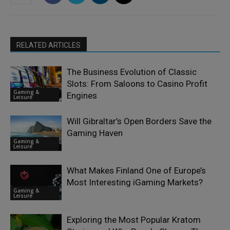
RELATED ARTICLES
The Business Evolution of Classic
Slots: From Saloons to Casino Profit
Gaming &
Engines
Leisure
Will Gibraltar’s Open Borders Save the
Gaming Haven
Gaming &
Leisure
What Makes Finland One of Europe’s
Most Interesting iGaming Markets?
Gaming &
Leisure
Exploring the Most Popular Kratom