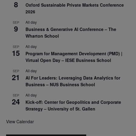
8
Oxford Sustainable Private Markets Conference
2026
All day
SEP
9
Business & Generative AI Conference – The
Wharton School
All day
SEP
15
Program for Management Development (PMD) |
Virtual Open Day – IESE Business School
All day
SEP
21
AI For Leaders: Leveraging Data Analytics for
Business – NUS Business School
All day
SEP
24
Kick-off: Center for Geopolitics and Corporate
Strategy – University of St. Gallen
View Calendar