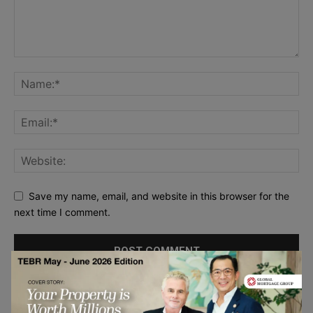
Save my name, email, and website in this browser for the
next time I comment.