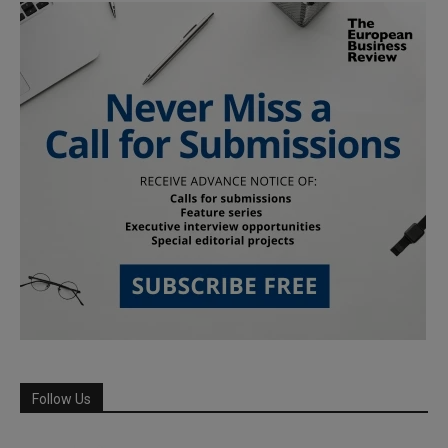
Follow Us