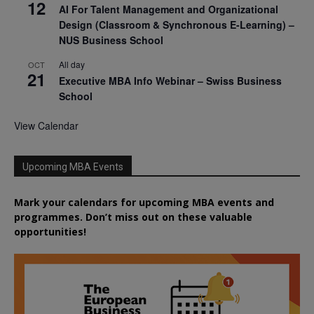
12
AI For Talent Management and Organizational
Design (Classroom & Synchronous E-Learning) –
NUS Business School
All day
OCT
21
Executive MBA Info Webinar – Swiss Business
School
View Calendar
Upcoming MBA Events
Mark your calendars for upcoming MBA events and
programmes. Don’t miss out on these valuable
opportunities!