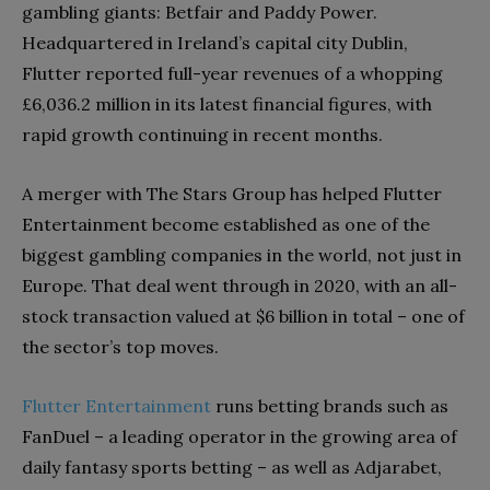
gambling giants: Betfair and Paddy Power.
Headquartered in Ireland’s capital city Dublin,
Flutter reported full-year revenues of a whopping
£6,036.2 million in its latest financial figures, with
rapid growth continuing in recent months.
A merger with The Stars Group has helped Flutter
Entertainment become established as one of the
biggest gambling companies in the world, not just in
Europe. That deal went through in 2020, with an all-
stock transaction valued at $6 billion in total – one of
the sector’s top moves.
Flutter Entertainment
runs betting brands such as
FanDuel – a leading operator in the growing area of
daily fantasy sports betting – as well as Adjarabet,