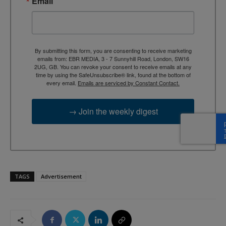
Email
By submitting this form, you are consenting to receive marketing
emails from: EBR MEDIA, 3 - 7 Sunnyhill Road, London, SW16
2UG, GB. You can revoke your consent to receive emails at any
time by using the SafeUnsubscribe® link, found at the bottom of
every email.
Emails are serviced by Constant Contact.
→ Join the weekly digest
TAGS
Advertisement