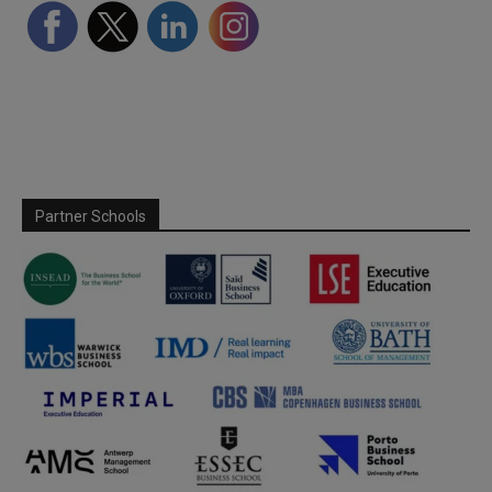
Partner Schools