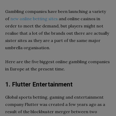
Gambling companies have been launching a variety
of
new online betting sites
and online casinos in
order to meet the demand, but players might not
realise that a lot of the brands out there are actually
sister sites as they are a part of the same major
umbrella organisation.
Here are the five biggest online gambling companies
in Europe at the present time.
1. Flutter Entertainment
Global sports betting, gaming and entertainment
company Flutter was created a few years ago as a
result of the blockbuster merger between two