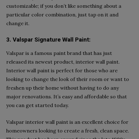
customizable; if you don’t like something about a
particular color combination, just tap on it and
change it.
3. Valspar Signature Wall Paint:
Valspar is a famous paint brand that has just
released its newest product, interior wall paint.
Interior wall paint is perfect for those who are
looking to change the look of their room or want to
freshen up their home without having to do any
major renovations. It’s easy and affordable so that
you can get started today.
Valspar interior wall paint is an excellent choice for
homeowners looking to create a fresh, clean space.