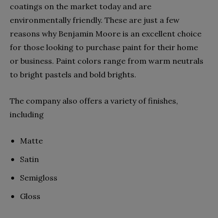
coatings on the market today and are
environmentally friendly. These are just a few
reasons why Benjamin Moore is an excellent choice
for those looking to purchase paint for their home
or business. Paint colors range from warm neutrals
to bright pastels and bold brights.
The company also offers a variety of finishes,
including
Matte
Satin
Semigloss
Gloss