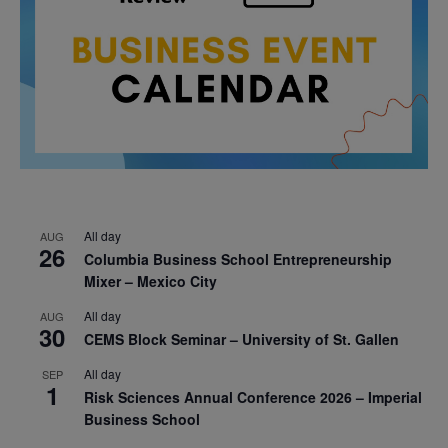
All day
AUG
26
Columbia Business School Entrepreneurship
Mixer – Mexico City
All day
AUG
30
CEMS Block Seminar – University of St. Gallen
All day
SEP
1
Risk Sciences Annual Conference 2026 – Imperial
Business School