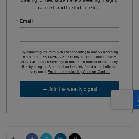
context, and trusted thinking.
Email
By submitting this form, you are consenting to receive marketing
emails from: EBR MEDIA, 3 - 7 Sunnyhill Road, London, SW16
2UG, GB. You can revoke your consent to receive emails at any
time by using the SafeUnsubscribe® link, found at the bottom of
every email.
Emails are serviced by Constant Contact.
→ Join the weekly digest