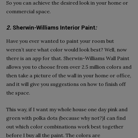
So you can achieve the desired look in your home or
commercial space.
2.
Sherwin-Williams Interior Paint
:
Have you ever wanted to paint your room but
weren’t sure what color would look best? Well, now
there is an app for that. Sherwin-Williams Wall Paint
allows you to choose from over 2.5 million colors and
then take a picture of the wall in your home or office,
and it will give you suggestions on how to finish off
the space.
This way, if I want my whole house one day pink and
green with polka dots (because why not?)I can find
out which color combinations work best together
before I buy all the paint. The colors are