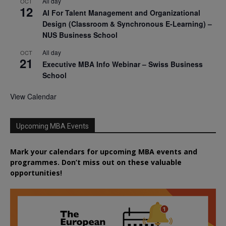
All day
OCT
12
AI For Talent Management and Organizational
Design (Classroom & Synchronous E-Learning) –
NUS Business School
All day
OCT
21
Executive MBA Info Webinar – Swiss Business
School
View Calendar
Upcoming MBA Events
Mark your calendars for upcoming MBA events and
programmes. Don’t miss out on these valuable
opportunities!