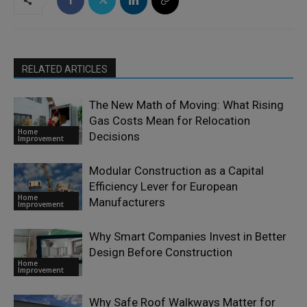
RELATED ARTICLES
The New Math of Moving: What Rising
Gas Costs Mean for Relocation
Home
Decisions
Improvement
Modular Construction as a Capital
Efficiency Lever for European
Home
Manufacturers
Improvement
Why Smart Companies Invest in Better
Design Before Construction
Home
Improvement
Why Safe Roof Walkways Matter for