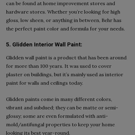
can be found at home improvement stores and
hardware stores. Whether you’re looking for high
gloss, low sheen, or anything in between, Behr has
the perfect paint color and formula for your needs.
5. Glidden Interior Wall Paint:
Glidden wall paint is a product that has been around
for more than 100 years. It was used to cover
plaster on buildings, but it’s mainly used as interior
paint for walls and ceilings today.
Glidden paints come in many different colors,
vibrant and subdued; they can be matte or semi-
glossy; some are even formulated with anti-
mold/antifungal properties to keep your home
looking its best year-round.