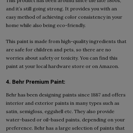
This product has been around since the late 1800s,
and it’s still going strong. It provides you with an
easy method of achieving color consistency in your
home while also being eco-friendly.
This paint is made from high-quality ingredients that
are safe for children and pets, so there are no
worries about safety or toxicity. You can find this
paint at your local hardware store or on Amazon.
4. Behr Premium Paint:
Behr has been designing paints since 1887 and offers
interior and exterior paints in many types such as
satin, semigloss, eggshell etc. They also provide
water-based or oil-based paints, depending on your
preference. Behr has a large selection of paints that