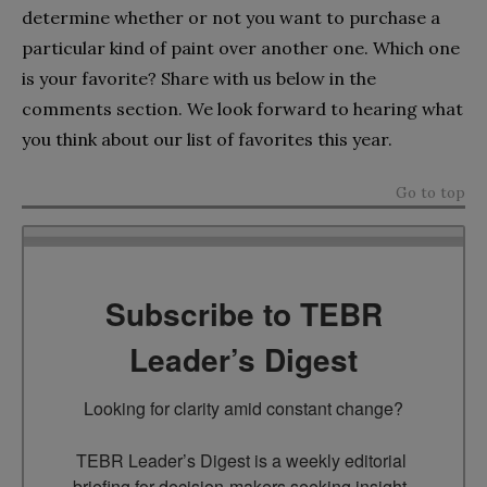
determine whether or not you want to purchase a
particular kind of paint over another one. Which one
is your favorite? Share with us below in the
comments section. We look forward to hearing what
you think about our list of favorites this year.
Go to top
Subscribe to TEBR
Leader’s Digest
Looking for clarity amid constant change?

TEBR Leader’s Digest is a weekly editorial 
briefing for decision-makers seeking insight, 