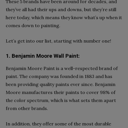
These 5 brands have been around for decades, and
they’ve all had their ups and downs, but they’re still
here today, which means they know what’s up when it
comes down to painting.
Let’s get into our list, starting with number one!
1. Benjamin Moore Wall Paint:
Benjamin Moore Paint is a well-respected brand of
paint. The company was founded in 1883 and has
been providing quality paints ever since. Benjamin
Moore manufactures their paints to cover 98% of
the color spectrum, which is what sets them apart
from other brands.
In addition, they offer some of the most durable