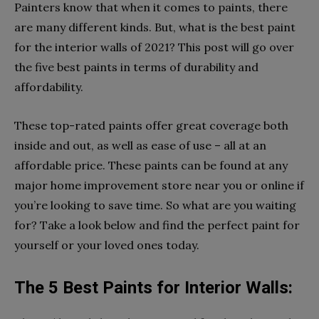
Painters know that when it comes to paints, there
are many different kinds. But, what is the best paint
for the interior walls of 2021? This post will go over
the five best paints in terms of durability and
affordability.
These top-rated paints offer great coverage both
inside and out, as well as ease of use – all at an
affordable price. These paints can be found at any
major home improvement store near you or online if
you’re looking to save time. So what are you waiting
for? Take a look below and find the perfect paint for
yourself or your loved ones today.
The 5 Best Paints for Interior Walls: