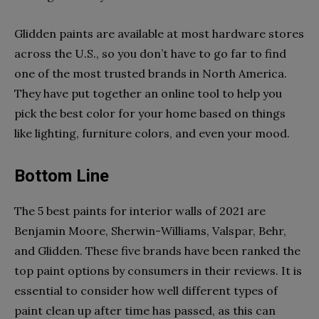
Glidden paints are available at most hardware stores
across the U.S., so you don’t have to go far to find
one of the most trusted brands in North America.
They have put together an online tool to help you
pick the best color for your home based on things
like lighting, furniture colors, and even your mood.
Bottom Line
The 5 best paints for interior walls of 2021 are
Benjamin Moore, Sherwin-Williams, Valspar, Behr,
and Glidden. These five brands have been ranked the
top paint options by consumers in their reviews. It is
essential to consider how well different types of
paint clean up after time has passed, as this can