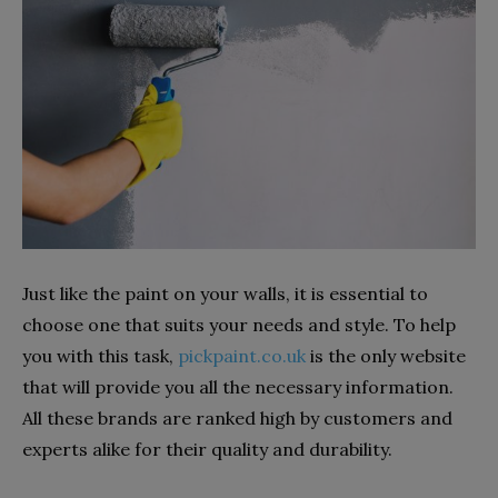
Just like the paint on your walls, it is essential to
choose one that suits your needs and style. To help
you with this task,
pickpaint.co.uk
is the only website
that will provide you all the necessary information.
All these brands are ranked high by customers and
experts alike for their quality and durability.