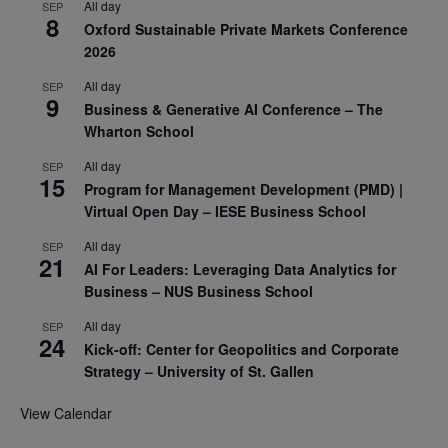
All day
SEP
8
Oxford Sustainable Private Markets Conference
2026
All day
SEP
9
Business & Generative AI Conference – The
Wharton School
All day
SEP
15
Program for Management Development (PMD) |
Virtual Open Day – IESE Business School
All day
SEP
21
AI For Leaders: Leveraging Data Analytics for
Business – NUS Business School
All day
SEP
24
Kick-off: Center for Geopolitics and Corporate
Strategy – University of St. Gallen
View Calendar