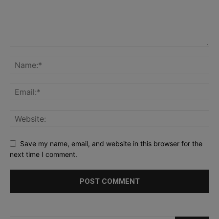
Save my name, email, and website in this browser for the
next time I comment.