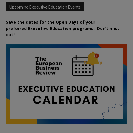
Upcoming Executive Education Events
Save the dates for the Open Days of your
preferred
Executive
Education
programs. Don’t miss
out!