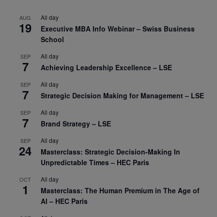
All day
AUG
19
Executive MBA Info Webinar – Swiss Business
School
All day
SEP
7
Achieving Leadership Excellence – LSE
All day
SEP
7
Strategic Decision Making for Management – LSE
All day
SEP
7
Brand Strategy – LSE
All day
SEP
24
Masterclass: Strategic Decision-Making In
Unpredictable Times – HEC Paris
All day
OCT
1
Masterclass: The Human Premium in The Age of
AI – HEC Paris