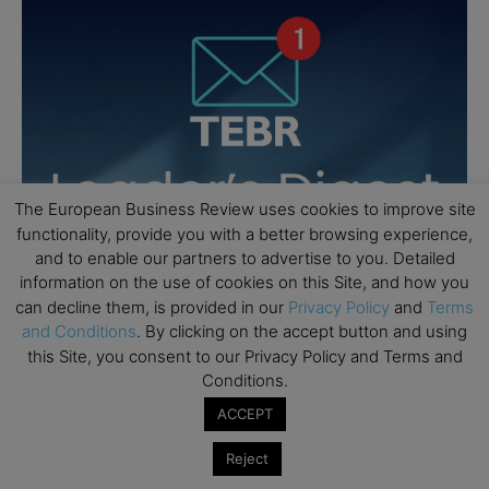
The European Business Review uses cookies to improve site
functionality, provide you with a better browsing experience,
and to enable our partners to advertise to you. Detailed
information on the use of cookies on this Site, and how you
can decline them, is provided in our
Privacy Policy
and
Terms
and Conditions
. By clicking on the accept button and using
this Site, you consent to our Privacy Policy and Terms and
Conditions.
ACCEPT
Reject