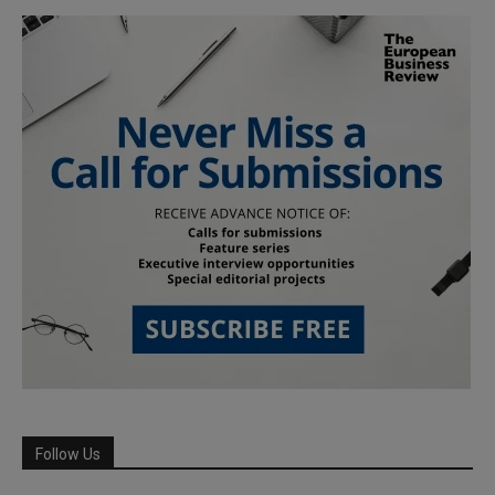
Follow Us