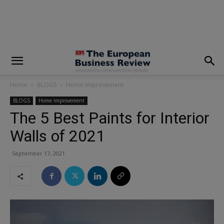
modal-check
Home
BLOGS
Home Improvement
BLOGS
Home Improvement
The 5 Best Paints for Interior
Walls of 2021
September 17, 2021