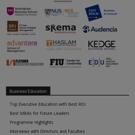
Business Education
Top Executive Education with Best ROI
Best MBAs for Future Leaders
Programme Highlights
Interviews with Directors and Faculties