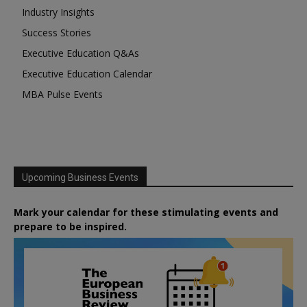
Industry Insights
Success Stories
Executive Education Q&As
Executive Education Calendar
MBA Pulse Events
Upcoming Business Events
Mark your calendar for these stimulating events and
prepare to be inspired.