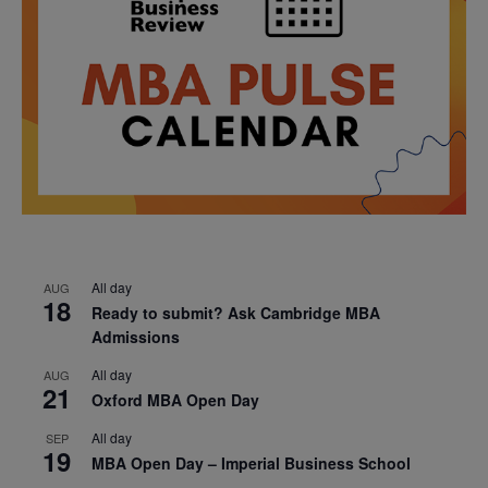
All day
AUG
18
Ready to submit? Ask Cambridge MBA
Admissions
All day
AUG
21
Oxford MBA Open Day
All day
SEP
19
MBA Open Day – Imperial Business School