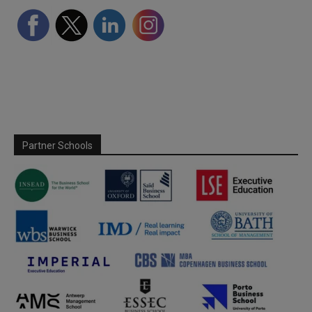
Partner Schools