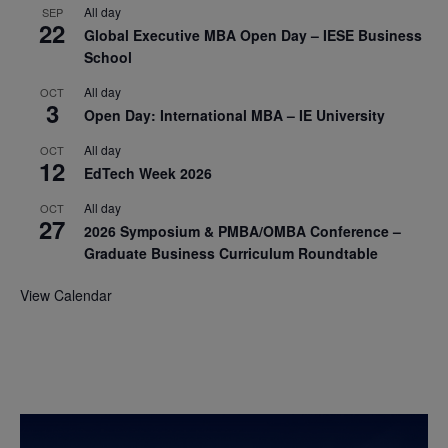
All day
SEP
22
Global Executive MBA Open Day – IESE Business
School
All day
OCT
3
Open Day: International MBA – IE University
All day
OCT
12
EdTech Week 2026
All day
OCT
27
2026 Symposium & PMBA/OMBA Conference –
Graduate Business Curriculum Roundtable
View Calendar