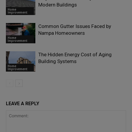
Modern Buildings
Home
Improvement
Common Gutter Issues Faced by
Nampa Homeowners
Home
Improvement
The Hidden Energy Cost of Aging
Building Systems
Home
Improvement
LEAVE A REPLY