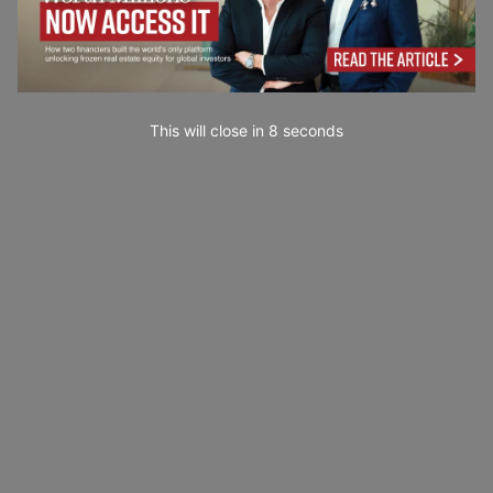
This will close in
7
seconds