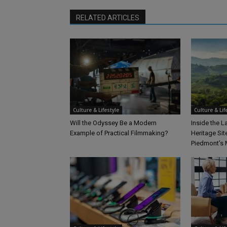
RELATED ARTICLES
Culture & Lifestyle
Culture & Lif
Will the Odyssey Be a Modern
Inside the 
Example of Practical Filmmaking?
Heritage Sit
Piedmont’s 