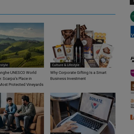
estyle
Culture & Lifestyle
Langhe UNESCO World
Why Corporate Gifting Is a Smart
e: Scarpa’s Place in
Business Investment
Most Protected Vineyards