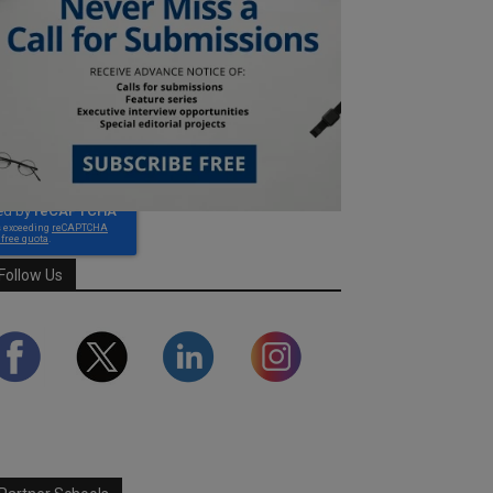
Follow Us