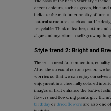
The basis of the Fresh Start style trend 
accent colours, such as green, blue and 
indicate the multifunctionality of furnit
natural structures, such as marble desig
recyclable. Think of leather, cotton and
algae and mycelium, a self-growing fung
Style trend 2: Bright and Br
There is a need for connection, equality, 
After the stressful corona period, we l
worries so that we can enjoy ourselves 
enjoyment in a cheerfully colored interi
images of fruit enhance the festive feeli
flowers and flowering plants give the int
birthday
or
dried flowers
are also one of