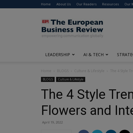
Home
About Us
Our Readers
Resources
Our 
The
European
Business
Review
LEADERSHIP
AI & TECH
STRATE
Home
BLOGS
Culture & Lifestyle
The 4 Style Tr
BLOGS
Culture & Lifestyle
The 4 Style Tren
Flowers and Int
April 19, 2022