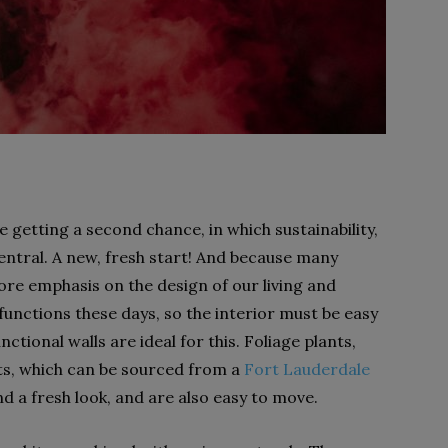
are getting a second chance, in which sustainability,
entral. A new, fresh start! And because many
re emphasis on the design of our living and
unctions these days, so the interior must be easy
tional walls are ideal for this. Foliage plants,
nts, which can be sourced from a
Fort Lauderdale
nd a fresh look, and are also easy to move.