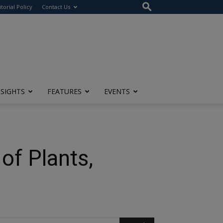
itorial Policy
Contact Us
NSIGHTS
FEATURES
EVENTS
of Plants,