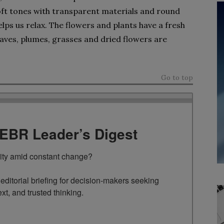
oft tones with transparent materials and round
lps us relax. The flowers and plants have a fresh
 leaves, plumes, grasses and dried flowers are
Go to top
TEBR Leader’s Digest
rity amid constant change?

ditorial briefing for decision-makers seeking 
ext, and trusted thinking.