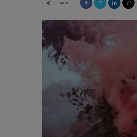
Share