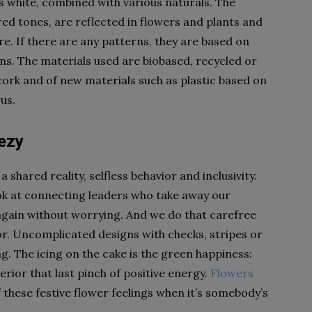
is white, combined with various naturals. The
red tones, are reflected in flowers and plants and
ure. If there are any patterns, they are based on
ns. The materials used are biobased, recycled or
 cork and of new materials such as plastic based on
us.
eezy
a shared reality, selfless behavior and inclusivity.
ook at connecting leaders who take away our
again without worrying. And we do that carefree
or. Uncomplicated designs with checks, stripes or
ng. The icing on the cake is the green happiness:
erior that last pinch of positive energy.
Flowers
 these festive flower feelings when it’s somebody’s