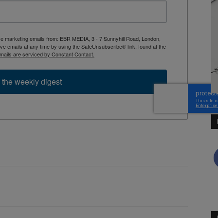
ive marketing emails from: EBR MEDIA, 3 - 7 Sunnyhill Road, London,
 emails at any time by using the SafeUnsubscribe® link, found at the
mails are serviced by Constant Contact.
 the weekly digest