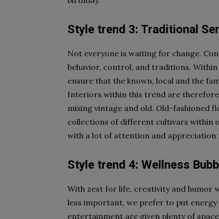
birthday.
Style trend 3: Traditional S
Not everyone is waiting for change. Con
behavior, control, and traditions. Within
ensure that the known, local and the fami
Interiors within this trend are therefore
mixing vintage and old. Old-fashioned flo
collections of different cultivars within
with a lot of attention and appreciation 
Style trend 4: Wellness Bubb
With zest for life, creativity and humor 
less important, we prefer to put energy
entertainment are given plenty of space,