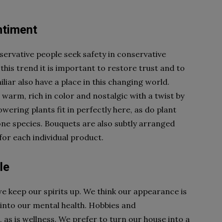
entiment
servative people seek safety in conservative
 this trend it is important to restore trust and to
liar also have a place in this changing world.
 warm, rich in color and nostalgic with a twist by
wering plants fit in perfectly here, as do plant
 one species. Bouquets are also subtly arranged
for each individual product.
le
we keep our spirits up. We think our appearance is
 into our mental health. Hobbies and
 as is wellness. We prefer to turn our house into a