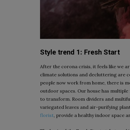
Style trend 1: Fresh Start
After the corona crisis, it feels like we 
climate solutions and decluttering are c
people now work from home, there is mo
outdoor spaces. Our house has multiple f
to transform. Room dividers and multifunc
variegated leaves and air-purifying pla
florist
, provide a healthy indoor space a