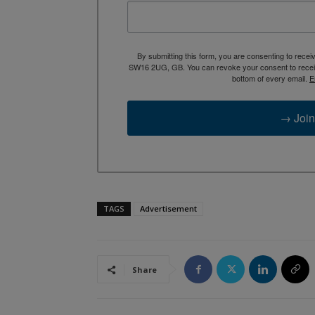
By submitting this form, you are consenting to rece
SW16 2UG, GB. You can revoke your consent to receive
bottom of every email.
E
→ Join
TAGS
Advertisement
Share