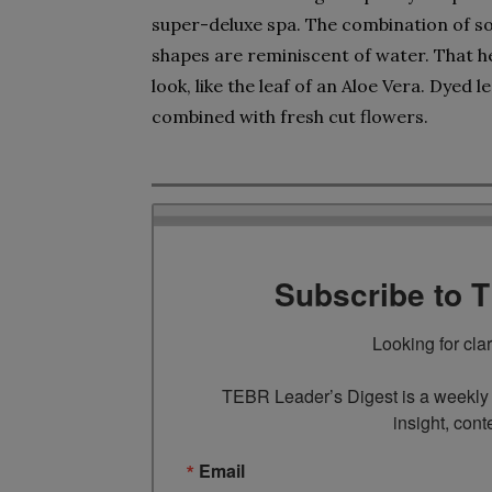
super-deluxe spa. The combination of s
shapes are reminiscent of water. That he
look, like the leaf of an Aloe Vera. Dyed
combined with fresh cut flowers.
Subscribe to 
Looking for cla
TEBR Leader’s Digest is a weekly e
insight, cont
Email