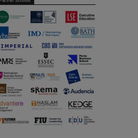
Partner Schools