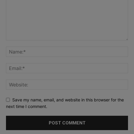
Save my name, email, and website in this browser for the
next time I comment.