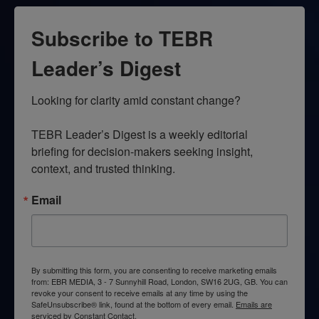
Subscribe to TEBR
Leader’s Digest
Looking for clarity amid constant change?

TEBR Leader’s Digest is a weekly editorial 
briefing for decision-makers seeking insight, 
context, and trusted thinking.
Email
By submitting this form, you are consenting to receive marketing emails
from: EBR MEDIA, 3 - 7 Sunnyhill Road, London, SW16 2UG, GB. You can
revoke your consent to receive emails at any time by using the
SafeUnsubscribe® link, found at the bottom of every email.
Emails are
serviced by Constant Contact.