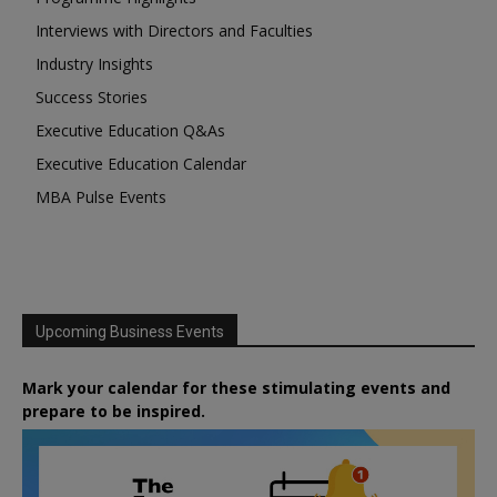
Interviews with Directors and Faculties
Industry Insights
Success Stories
Executive Education Q&As
Executive Education Calendar
MBA Pulse Events
Upcoming Business Events
Mark your calendar for these stimulating events and
prepare to be inspired.