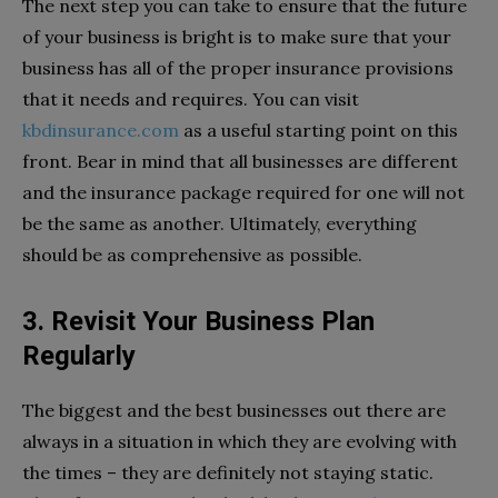
The next step you can take to ensure that the future
of your business is bright is to make sure that your
business has all of the proper insurance provisions
that it needs and requires. You can visit
kbdinsurance.com
as a useful starting point on this
front. Bear in mind that all businesses are different
and the insurance package required for one will not
be the same as another. Ultimately, everything
should be as comprehensive as possible.
3. Revisit Your Business Plan
Regularly
The biggest and the best businesses out there are
always in a situation in which they are evolving with
the times – they are definitely not staying static.