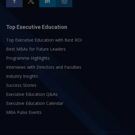
Top Executive Education
Top Executive Education with Best ROI
Best MBAs for Future Leaders
Programme Highlights
Interviews with Directors and Faculties
Industry Insights
Success Stories
Executive Education Q&As
Executive Education Calendar
MBA Pulse Events