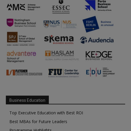
Business Education
Top Executive Education with Best ROI
Best MBAs for Future Leaders
Programme Highlights