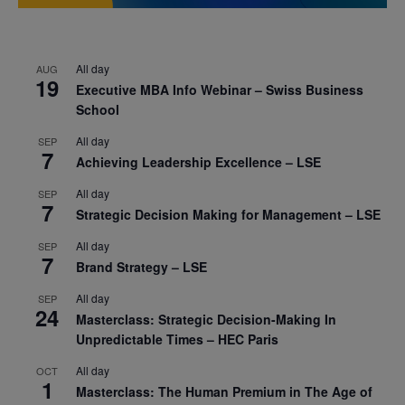
All day
AUG
19
Executive MBA Info Webinar – Swiss Business
School
All day
SEP
7
Achieving Leadership Excellence – LSE
All day
SEP
7
Strategic Decision Making for Management – LSE
All day
SEP
7
Brand Strategy – LSE
All day
SEP
24
Masterclass: Strategic Decision-Making In
Unpredictable Times – HEC Paris
All day
OCT
1
Masterclass: The Human Premium in The Age of