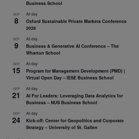
Business School
All day
SEP
8
Oxford Sustainable Private Markets Conference
2026
All day
SEP
9
Business & Generative AI Conference – The
Wharton School
All day
SEP
15
Program for Management Development (PMD) |
Virtual Open Day – IESE Business School
All day
SEP
21
AI For Leaders: Leveraging Data Analytics for
Business – NUS Business School
All day
SEP
24
Kick-off: Center for Geopolitics and Corporate
Strategy – University of St. Gallen