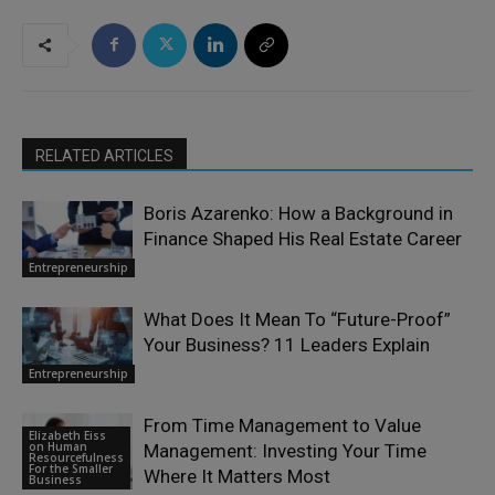
RELATED ARTICLES
Boris Azarenko: How a Background in
Finance Shaped His Real Estate Career
Entrepreneurship
What Does It Mean To “Future-Proof”
Your Business? 11 Leaders Explain
Entrepreneurship
From Time Management to Value
Elizabeth Eiss
on Human
Management: Investing Your Time
Resourcefulness
For the Smaller
Where It Matters Most
Business