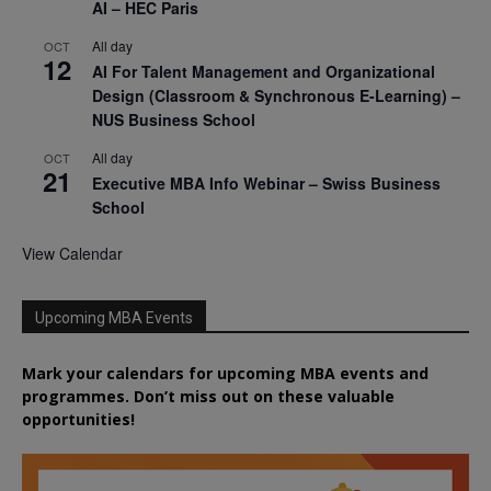
AI – HEC Paris
All day
OCT
12
AI For Talent Management and Organizational
Design (Classroom & Synchronous E-Learning) –
NUS Business School
All day
OCT
21
Executive MBA Info Webinar – Swiss Business
School
View Calendar
Upcoming MBA Events
Mark your calendars for upcoming MBA events and
programmes. Don’t miss out on these valuable
opportunities!