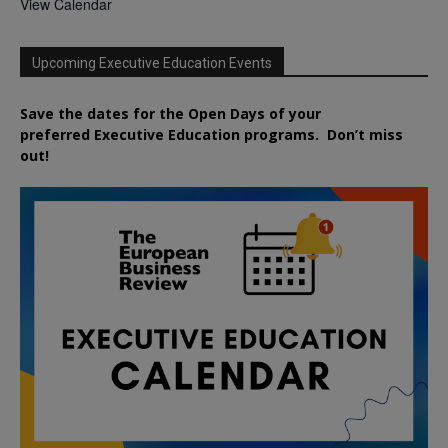
View Calendar
Upcoming Executive Education Events
Save the dates for the Open Days of your
preferred
Executive
Education
programs. Don’t miss
out!