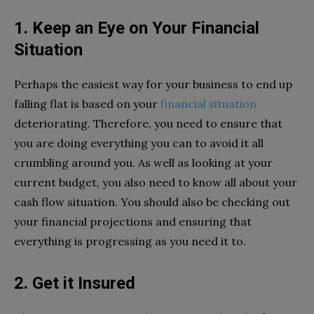
1. Keep an Eye on Your Financial
Situation
Perhaps the easiest way for your business to end up
falling flat is based on your
financial situation
deteriorating. Therefore, you need to ensure that
you are doing everything you can to avoid it all
crumbling around you. As well as looking at your
current budget, you also need to know all about your
cash flow situation. You should also be checking out
your financial projections and ensuring that
everything is progressing as you need it to.
2. Get it Insured