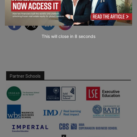
Follow Us
This will close in
7
seconds
Partner Schools