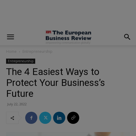
modal-check
Home
Entrepreneurship
Entrepreneurship
The 4 Easiest Ways to
Protect Your Business’s
Future
July 22, 2022