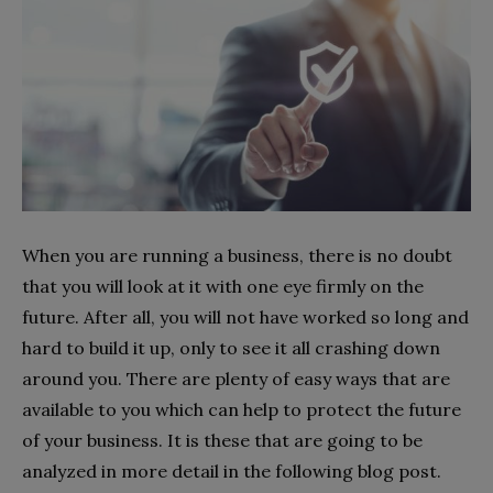
When you are running a business, there is no doubt
that you will look at it with one eye firmly on the
future. After all, you will not have worked so long and
hard to build it up, only to see it all crashing down
around you. There are plenty of easy ways that are
available to you which can help to protect the future
of your business. It is these that are going to be
analyzed in more detail in the following blog post.