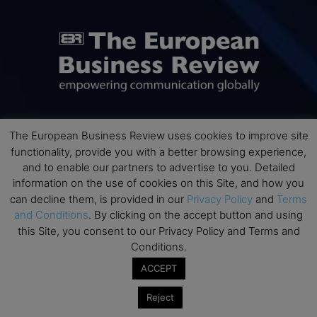
The European Business Review uses cookies to improve site
ABOUT US
functionality, provide you with a better browsing experience,
and to enable our partners to advertise to you. Detailed
The European Business Review (TEBR) is an international
information on the use of cookies on this Site, and how you
business publication where executives, scholars, and
can decline them, is provided in our
Privacy Policy
and
Terms
practitioners share trusted perspectives on leadership,
and Conditions
. By clicking on the accept button and using
strategy, and the future of business. Through thoughtful,
this Site, you consent to our Privacy Policy and Terms and
open-access content, TEBR connects rigorous thinking with
Conditions.
real-world relevance to help leaders navigate change and
make better decisions.
ACCEPT
Contact us:
info@europeanbusinessreview.com
Reject