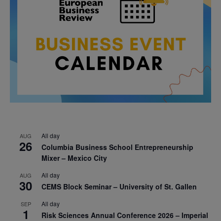
All day
AUG
26
Columbia Business School Entrepreneurship
Mixer – Mexico City
All day
AUG
30
CEMS Block Seminar – University of St. Gallen
All day
SEP
1
Risk Sciences Annual Conference 2026 – Imperial