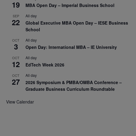
19
MBA Open Day – Imperial Business School
All day
SEP
22
Global Executive MBA Open Day – IESE Business
School
All day
OCT
3
Open Day: International MBA – IE University
All day
OCT
12
EdTech Week 2026
All day
OCT
27
2026 Symposium & PMBA/OMBA Conference –
Graduate Business Curriculum Roundtable
View Calendar