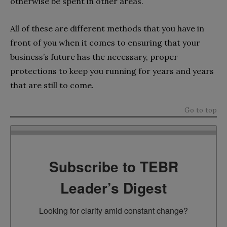
otherwise be spent in other areas.
All of these are different methods that you have in
front of you when it comes to ensuring that your
business’s future has the necessary, proper
protections to keep you running for years and years
that are still to come.
Go to top
Subscribe to TEBR
Leader’s Digest
Looking for clarity amid constant change?
