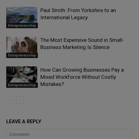
Paul Smith: From Yorkshire to an
International Legacy
Entrepreneurship
The Most Expensive Sound in Small-
Business Marketing Is Silence
Entrepreneurship
How Can Growing Businesses Pay a
Mixed Workforce Without Costly
Mistakes?
Entrepreneurship
LEAVE A REPLY