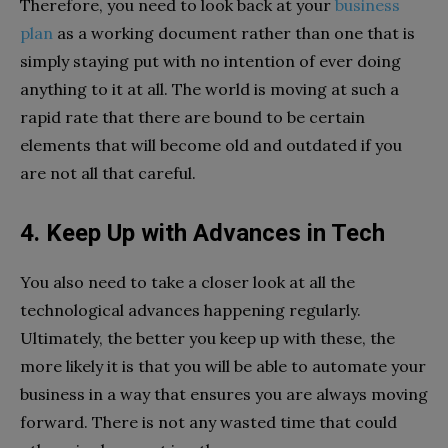
Therefore, you need to look back at your
business
plan
as a working document rather than one that is
simply staying put with no intention of ever doing
anything to it at all. The world is moving at such a
rapid rate that there are bound to be certain
elements that will become old and outdated if you
are not all that careful.
4. Keep Up with Advances in Tech
You also need to take a closer look at all the
technological advances happening regularly.
Ultimately, the better you keep up with these, the
more likely it is that you will be able to automate your
business in a way that ensures you are always moving
forward. There is not any wasted time that could