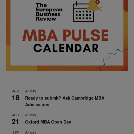
All day
AUG
18
Ready to submit? Ask Cambridge MBA
Admissions
All day
AUG
21
Oxford MBA Open Day
All day
SEP