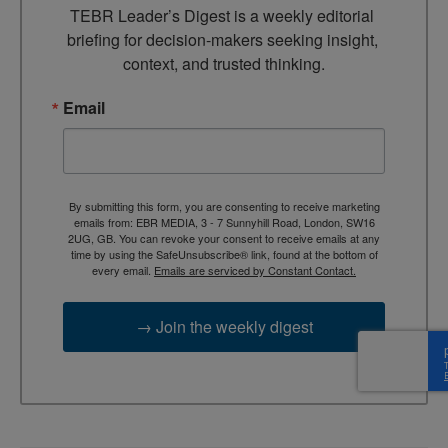
TEBR Leader’s Digest is a weekly editorial 
briefing for decision-makers seeking insight, 
context, and trusted thinking.
Email
By submitting this form, you are consenting to receive marketing
emails from: EBR MEDIA, 3 - 7 Sunnyhill Road, London, SW16
2UG, GB. You can revoke your consent to receive emails at any
time by using the SafeUnsubscribe® link, found at the bottom of
every email.
Emails are serviced by Constant Contact.
→ Join the weekly digest