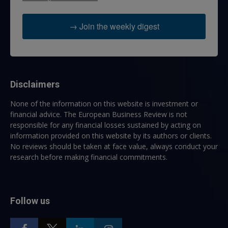
→ Join the weekly digest
Disclaimers
None of the information on this website is investment or
financial advice. The European Business Review is not
responsible for any financial losses sustained by acting on
information provided on this website by its authors or clients.
No reviews should be taken at face value, always conduct your
research before making financial commitments.
Follow us