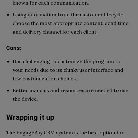
known for each communication.
Using information from the customer lifecycle,
choose the most appropriate content, send time,
and delivery channel for each client.
Cons:
It is challenging to customize the program to
your needs due to its clunky user interface and
few customization choices.
Better manuals and resources are needed to use
the device.
Wrapping it up
The EngageBay CRM system is the best option for