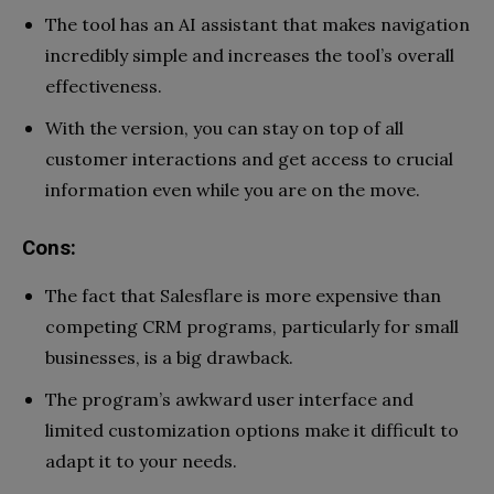
The tool has an AI assistant that makes navigation
incredibly simple and increases the tool’s overall
effectiveness.
With the version, you can stay on top of all
customer interactions and get access to crucial
information even while you are on the move.
Cons:
The fact that Salesflare is more expensive than
competing CRM programs, particularly for small
businesses, is a big drawback.
The program’s awkward user interface and
limited customization options make it difficult to
adapt it to your needs.