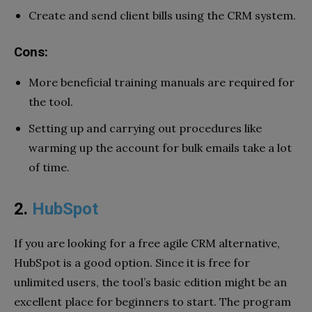
Create and send client bills using the CRM system.
Cons:
More beneficial training manuals are required for
the tool.
Setting up and carrying out procedures like
warming up the account for bulk emails take a lot
of time.
2.
HubSpot
If you are looking for a free agile CRM alternative,
HubSpot is a good option. Since it is free for
unlimited users, the tool’s basic edition might be an
excellent place for beginners to start. The program