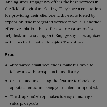
landing sites. EngageBay offers the best services in
the field of digital marketing. They have a reputation
for providing their clientele with results fueled by
expansion. The integrated service module is another
effective solution that offers your customers live
helpdesk and chat support. EngageBay is recognized
as the best alternative to agile CRM software.
Pros:
Automated email sequences make it simple to
follow up with prospects immediately.
Create meetings using the feature for booking
appointments, and keep your calendar updated.
The drag-and-drop makes it easy to manage
sales prospects.