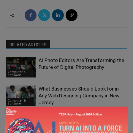
RELATED ARTICLES
AI Photo Editors Are Transforming the
Future of Digital Photography
Computer &
Software
What Businesses Should Look for in
Any Web Designing Company in New
Computer &
Jersey
Software
Why European Businesses are
Reassessing Their E-Signature
Computer &
Providers in 2026
Software