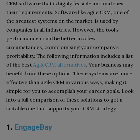
CRM software that is highly feasible and matches
their requirements. Software like agile CRM, one of
the greatest systems on the market, is used by
companies in all industries. However, the tool’s
performance could be better in a few
circumstances, compromising your company’s
profitability. The following information includes a list
of the best
AgileCRM alternatives
. Your business may
benefit from these options. These systems are more
effective than agile CRM in various ways, making it
simple for you to accomplish your career goals. Look
into a full comparison of these solutions to get a
suitable one that supports your CRM strategy.
1.
EngageBay