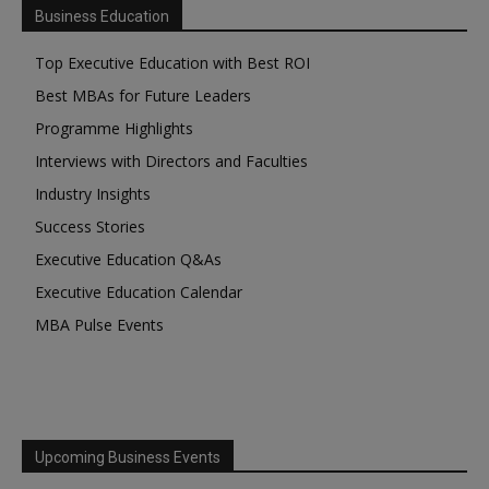
Business Education
Top Executive Education with Best ROI
Best MBAs for Future Leaders
Programme Highlights
Interviews with Directors and Faculties
Industry Insights
Success Stories
Executive Education Q&As
Executive Education Calendar
MBA Pulse Events
Upcoming Business Events