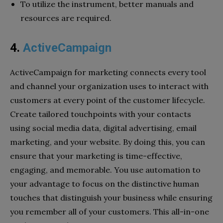
To utilize the instrument, better manuals and
resources are required.
4.
ActiveCampaign
ActiveCampaign for marketing connects every tool
and channel your organization uses to interact with
customers at every point of the customer lifecycle.
Create tailored touchpoints with your contacts
using social media data, digital advertising, email
marketing, and your website. By doing this, you can
ensure that your marketing is time-effective,
engaging, and memorable. You use automation to
your advantage to focus on the distinctive human
touches that distinguish your business while ensuring
you remember all of your customers. This all-in-one