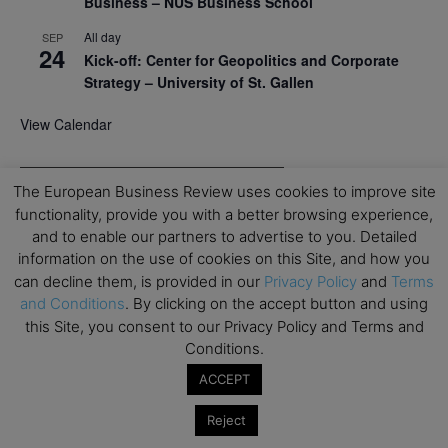
Business – NUS Business School
All day
SEP
24
Kick-off: Center for Geopolitics and Corporate
Strategy – University of St. Gallen
View Calendar
Upcoming Executive Education Events
The European Business Review uses cookies to improve site
functionality, provide you with a better browsing experience,
Save the dates for the Open Days of your
and to enable our partners to advertise to you. Detailed
preferred
Executive
Education
programs. Don’t miss
information on the use of cookies on this Site, and how you
out!
can decline them, is provided in our
Privacy Policy
and
Terms
and Conditions
. By clicking on the accept button and using
this Site, you consent to our Privacy Policy and Terms and
Conditions.
ACCEPT
Reject