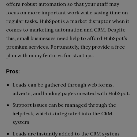
offers robust automation so that your staff may
focus on more important work while saving time on
regular tasks. HubSpot is a market disruptor when it
comes to marketing automation and CRM. Despite
this, small businesses need help to afford HubSpot’s
premium services. Fortunately, they provide a free
plan with many features for startups.
Pros:
Leads can be gathered through web forms,
adverts, and landing pages created with HubSpot.
Support issues can be managed through the
helpdesk, which is integrated into the CRM
system.
Leads are instantly added to the CRM system