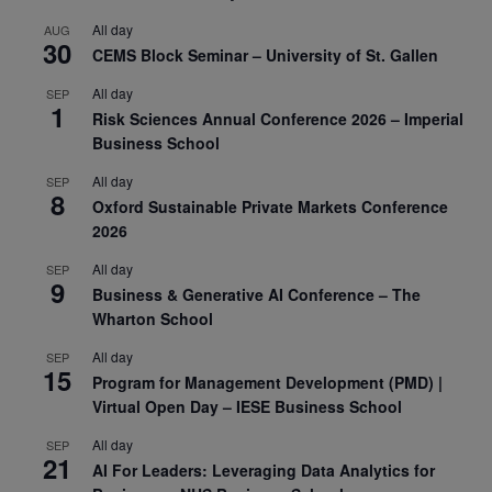
All day
AUG
30
CEMS Block Seminar – University of St. Gallen
All day
SEP
1
Risk Sciences Annual Conference 2026 – Imperial
Business School
All day
SEP
8
Oxford Sustainable Private Markets Conference
2026
All day
SEP
9
Business & Generative AI Conference – The
Wharton School
All day
SEP
15
Program for Management Development (PMD) |
Virtual Open Day – IESE Business School
All day
SEP
21
AI For Leaders: Leveraging Data Analytics for