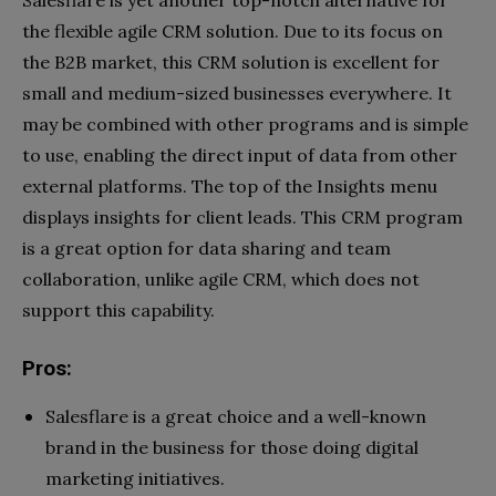
the flexible agile CRM solution. Due to its focus on
the B2B market, this CRM solution is excellent for
small and medium-sized businesses everywhere. It
may be combined with other programs and is simple
to use, enabling the direct input of data from other
external platforms. The top of the Insights menu
displays insights for client leads. This CRM program
is a great option for data sharing and team
collaboration, unlike agile CRM, which does not
support this capability.
Pros:
Salesflare is a great choice and a well-known
brand in the business for those doing digital
marketing initiatives.