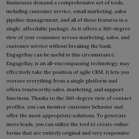
Businesses demand a comprehensive set of tools,
including customer service, email marketing, sales
pipeline management, and all of these features in a
single, affordable package. As it offers a 360-degree
view of your consumer across marketing, sales, and
customer service without breaking the bank,
EngageBay can be useful in this circumstance.
EngageBay, is an all-encompassing technology, may
effectively take the position of agile CRM. It lets you
oversee everything from a single platform and
offers trustworthy sales, marketing, and support
functions. Thanks to the 360-degree view of contact
profiles, you can monitor customer behavior and
offer the most appropriate solutions. To generate
more leads, you can utilize the tool to create online
forms that are entirely original and very responsive