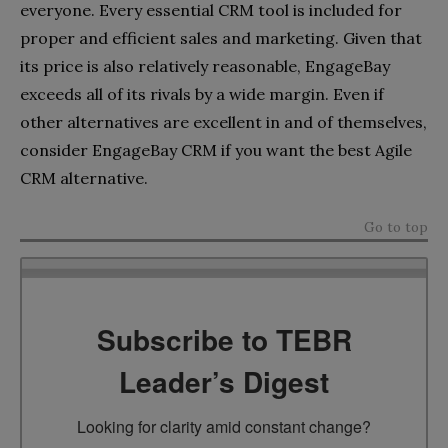
everyone. Every essential CRM tool is included for
proper and efficient sales and marketing. Given that
its price is also relatively reasonable, EngageBay
exceeds all of its rivals by a wide margin. Even if
other alternatives are excellent in and of themselves,
consider EngageBay CRM if you want the best Agile
CRM alternative.
Go to top
Subscribe to TEBR
Leader’s Digest
Looking for clarity amid constant change?
