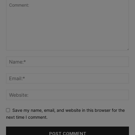
Save my name, email, and website in this browser for the
next time I comment.