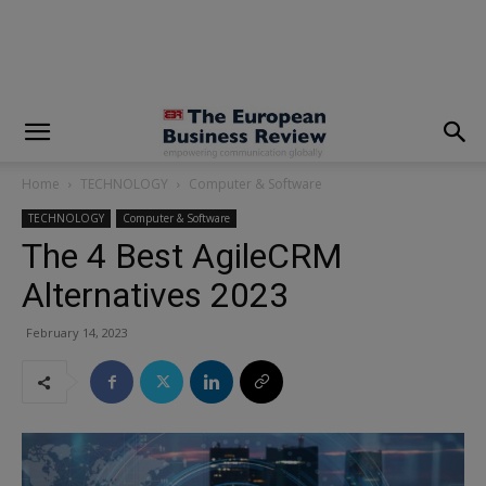
modal-check
Home
TECHNOLOGY
Computer & Software
TECHNOLOGY
Computer & Software
The 4 Best AgileCRM
Alternatives 2023
February 14, 2023