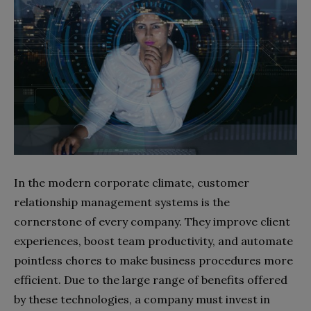
In the modern corporate climate, customer
relationship management systems is the
cornerstone of every company. They improve client
experiences, boost team productivity, and automate
pointless chores to make business procedures more
efficient. Due to the large range of benefits offered
by these technologies, a company must invest in