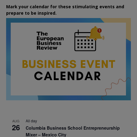
Mark your calendar for these stimulating events and
prepare to be inspired.
All day
AUG
26
Columbia Business School Entrepreneurship
Mixer – Mexico City