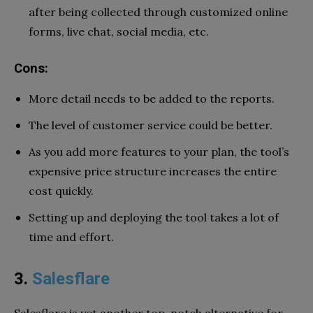
after being collected through customized online
forms, live chat, social media, etc.
Cons:
More detail needs to be added to the reports.
The level of customer service could be better.
As you add more features to your plan, the tool’s
expensive price structure increases the entire
cost quickly.
Setting up and deploying the tool takes a lot of
time and effort.
3.
Salesflare
Salesflare is yet another top-notch alternative for