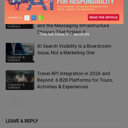
Why Most Businesses Are Getting
Conversational Commerce Wrong —
Computer &
and the Messaging Infrastructure
Software
Choices That Explain It
This will close in
6
seconds
AI Search Visibility Is a Boardroom
Issue, Not a Marketing One
Computer &
Software
Travel API Integration in 2026 and
Beyond: 6 B2B Platforms for Tours,
Computer &
Activities & Experiences
Software
LEAVE A REPLY