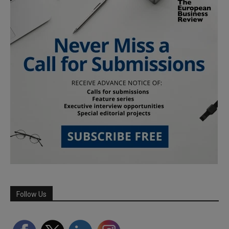
Follow Us