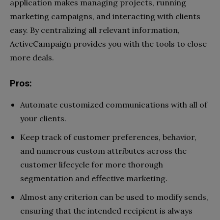
application makes managing projects, running
marketing campaigns, and interacting with clients
easy. By centralizing all relevant information,
ActiveCampaign provides you with the tools to close
more deals.
Pros:
Automate customized communications with all of
your clients.
Keep track of customer preferences, behavior,
and numerous custom attributes across the
customer lifecycle for more thorough
segmentation and effective marketing.
Almost any criterion can be used to modify sends,
ensuring that the intended recipient is always