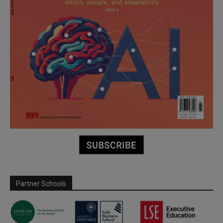
Partner Schools