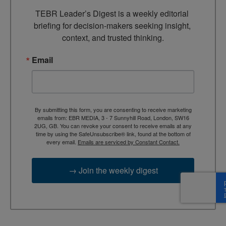
TEBR Leader’s Digest is a weekly editorial 
briefing for decision-makers seeking insight, 
context, and trusted thinking.
Email
By submitting this form, you are consenting to receive marketing
emails from: EBR MEDIA, 3 - 7 Sunnyhill Road, London, SW16
2UG, GB. You can revoke your consent to receive emails at any
time by using the SafeUnsubscribe® link, found at the bottom of
every email.
Emails are serviced by Constant Contact.
→ Join the weekly digest