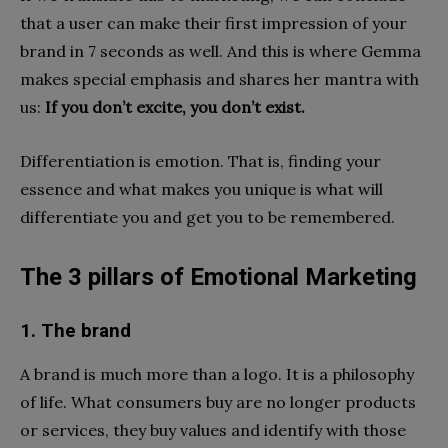
that a user can make their first impression of your
brand in 7 seconds as well. And this is where Gemma
makes special emphasis and shares her mantra with
us:
If you don’t excite, you don’t exist.
Differentiation is emotion. That is, finding your
essence and what makes you unique is what will
differentiate you and get you to be remembered.
The 3 pillars of Emotional Marketing
1. The brand
A brand is much more than a logo. It is a philosophy
of life. What consumers buy are no longer products
or services, they buy values ​​and identify with those