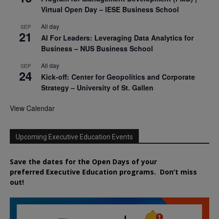
Virtual Open Day – IESE Business School
All day
SEP
21
AI For Leaders: Leveraging Data Analytics for
Business – NUS Business School
All day
SEP
24
Kick-off: Center for Geopolitics and Corporate
Strategy – University of St. Gallen
View Calendar
Upcoming Executive Education Events
Save the dates for the Open Days of your
preferred
Executive
Education
programs. Don’t miss
out!