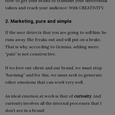
How to get your brand to transmit your differential
values ​​and reach your audience: With CREATIVITY.
2. Marketing, pure and simple
If the user detects that you are going to sell him, he
runs away. She freaks out and will put on a brake.
That is why, according to Gemma, adding more
“pain” is not constructive.
If we love our client and our brand, we must stop
“harming” and for this, we must seek to generate
other emotions that can work very well.
An ideal emotion at work is that of
curiosity
. And
curiosity involves all the internal processes that I
don’t see in a brand: