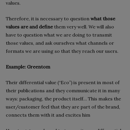
values.
Therefore, it is necessary to question
what those
values ​​are and define
them very well. We will also
have to question what we are doing to transmit
those values, and ask ourselves what channels or
formats we are using so that they reach our users.
Example: Greentom
Their differential value (“Eco”) is present in most of
their publications and they communicate it in many
ways: packaging, the product itself… This makes the
user/customer feel that they are part of the brand,
connects them with it and excites him