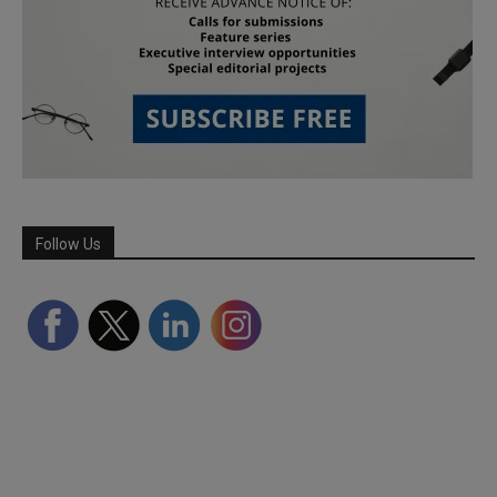
Follow Us