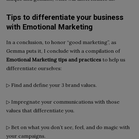
Tips to differentiate your business
with Emotional Marketing
In a conclusion, to honor “good marketing”, as
Gemma puts it, I conclude with a compilation of
Emotional Marketing tips and practices
to help us
differentiate ourselves:
▷ Find and define your 3 brand values.
▷ Impregnate your communications with those
values ​​that differentiate you.
▷ Bet on what you don’t see, feel, and do magic with
your campaigns.