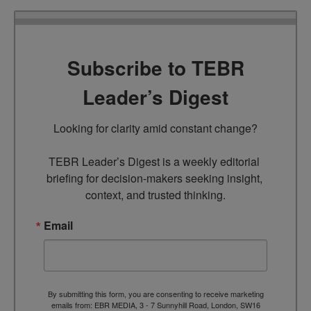
Subscribe to TEBR
Leader’s Digest
Looking for clarity amid constant change?

TEBR Leader’s Digest is a weekly editorial 
briefing for decision-makers seeking insight, 
context, and trusted thinking.
Email
By submitting this form, you are consenting to receive marketing
emails from: EBR MEDIA, 3 - 7 Sunnyhill Road, London, SW16