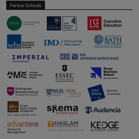
Partner Schools