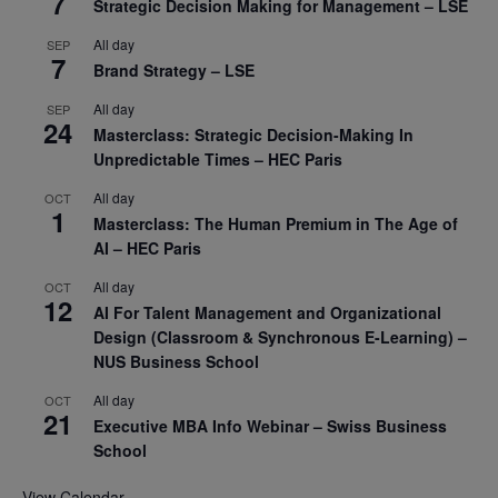
7
Strategic Decision Making for Management – LSE
All day
SEP
7
Brand Strategy – LSE
All day
SEP
24
Masterclass: Strategic Decision-Making In
Unpredictable Times – HEC Paris
All day
OCT
1
Masterclass: The Human Premium in The Age of
AI – HEC Paris
All day
OCT
12
AI For Talent Management and Organizational
Design (Classroom & Synchronous E-Learning) –
NUS Business School
All day
OCT
21
Executive MBA Info Webinar – Swiss Business
School
View Calendar