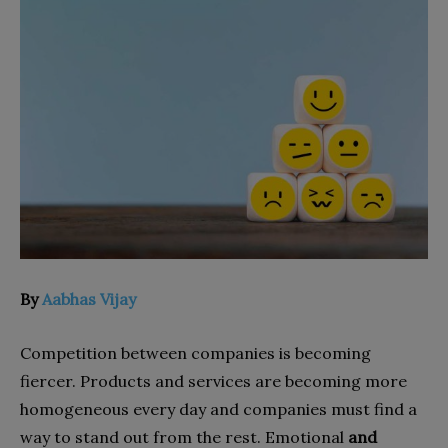
By
Aabhas Vijay
Competition between companies is becoming
fiercer. Products and services are becoming more
homogeneous every day and companies must find a
way to stand out from the rest. Emotional
and