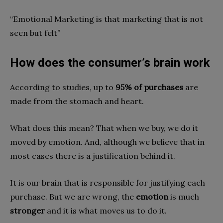
“Emotional Marketing is that marketing that is not
seen but felt”
How does the consumer’s brain work
According to studies, up to
95% of purchases
are
made from the stomach and heart.
What does this mean? That when we buy, we do it
moved by emotion. And, although we believe that in
most cases there is a justification behind it.
It is our brain that is responsible for justifying each
purchase. But we are wrong, the
emotion
is much
stronger
and it is what moves us to do it.