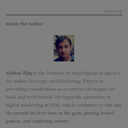
Go to top
About the Author
Aabhas Vijay
is the founder of
Avija Digital
an agency
for online Strategy and Marketing, Expert in
providing consultation as a content strategist for
SaaS and tech brands. He begin his adventure in
digital marketing in 2016, which continues to this
day.
He spends his free time in the gym, playing board
games, and exploring nature.