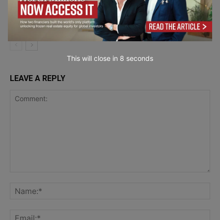
Mail API Platforms Ranked for Financial
Marketing &
Institutions in 2026
Communication
This will close in
7
seconds
LEAVE A REPLY