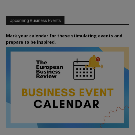
Upcoming Business Events
Mark your calendar for these stimulating events and
prepare to be inspired.