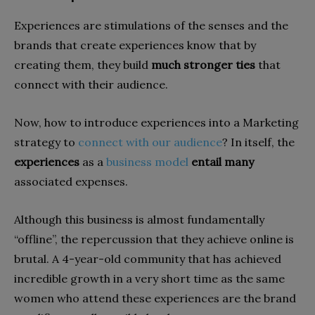
Experiences are stimulations of the senses and the
brands that create experiences know that by
creating them, they build
much stronger ties
that
connect with their audience.
Now, how to introduce experiences into a Marketing
strategy to
connect with our audience
? In itself, the
experiences
as a
business model
entail many
associated expenses.
Although this business is almost fundamentally
“offline”, the repercussion that they achieve online is
brutal. A 4-year-old community that has achieved
incredible growth in a very short time as the same
women who attend these experiences are the brand