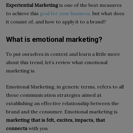
Experiential Marketing
is one of the best measures
to achieve this
goal for your business,
but what does
it consist of, and how to apply it to a brand?
What is emotional marketing?
To put ourselves in context and learn a little more
about this trend, let’s review what emotional
marketing is.
Emotional Marketing, in generic terms, refers to all
those communication strategies aimed at
establishing an effective relationship between the
brand and the consumer. Emotional marketing is
marketing that is felt, excites, impacts, that
connects
with you.