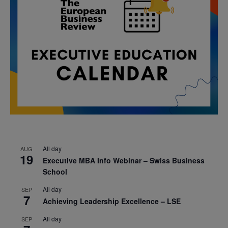
All day
AUG
19
Executive MBA Info Webinar – Swiss Business
School
All day
SEP
7
Achieving Leadership Excellence – LSE
All day
SEP