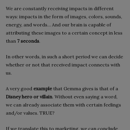
We are constantly receiving impacts in different
ways: impacts in the form of images, colors, sounds,
energy, and words… And our brain is capable of
attributing these images to a certain concept in less
than
7 seconds
.
In other words, in such a short period we can decide
whether or not that received impact connects with
us.
A very good
example
that Gemma gives is that of a
Disney hero or villain
. Without even saying a word,
we can already associate them with certain feelings
and/or values. TRUE?
If we translate this to marketing, we can conclude