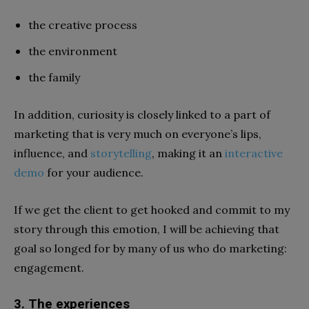
the creative process
the environment
the family
In addition, curiosity is closely linked to a part of
marketing that is very much on everyone’s lips,
influence, and
storytelling
, making it an
interactive
demo
for your audience.
If we get the client to get hooked and commit to my
story through this emotion, I will be achieving that
goal so longed for by many of us who do marketing:
engagement.
3. The experiences