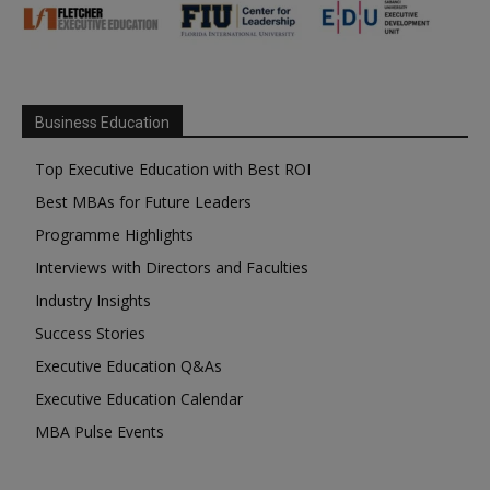
Business Education
Top Executive Education with Best ROI
Best MBAs for Future Leaders
Programme Highlights
Interviews with Directors and Faculties
Industry Insights
Success Stories
Executive Education Q&As
Executive Education Calendar
MBA Pulse Events