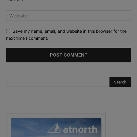
Save my name, email, and website in this browser for the
next time I comment.