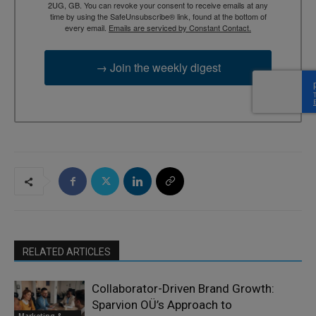
2UG, GB. You can revoke your consent to receive emails at any
time by using the SafeUnsubscribe® link, found at the bottom of
every email.
Emails are serviced by Constant Contact.
→ Join the weekly digest
RELATED ARTICLES
Collaborator-Driven Brand Growth:
Sparvion OÜ’s Approach to
Marketing &