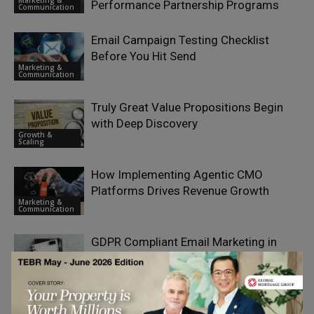
Performance Partnership Programs
Communication
Email Campaign Testing Checklist
Before You Hit Send
Marketing &
Communication
Truly Great Value Propositions Begin
with Deep Discovery
Growth &
Scaling
How Implementing Agentic CMO
Platforms Drives Revenue Growth
Marketing &
Communication
GDPR Compliant Email Marketing in
2026: What Businesses Must Know
Marketing &
Communication
Banking on Delivery: The 13 Best Direct