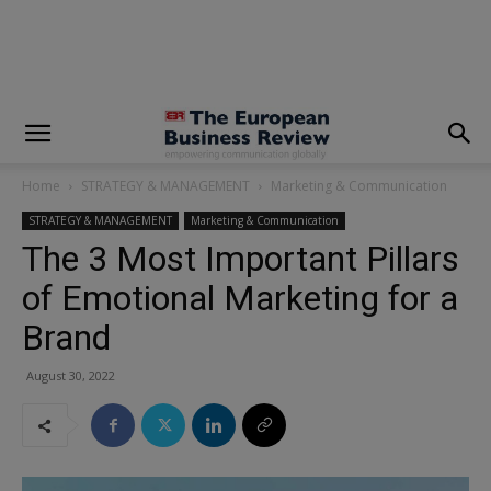
modal-check
Home
STRATEGY & MANAGEMENT
Marketing & Communication
STRATEGY & MANAGEMENT
Marketing & Communication
The 3 Most Important Pillars
of Emotional Marketing for a
Brand
August 30, 2022