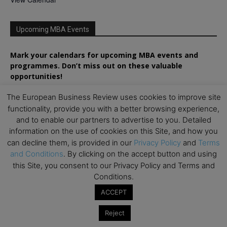
Upcoming MBA Events
Mark your calendars for upcoming MBA events and
programmes. Don’t miss out on these valuable
opportunities!
The European Business Review uses cookies to improve site
functionality, provide you with a better browsing experience,
and to enable our partners to advertise to you. Detailed
information on the use of cookies on this Site, and how you
can decline them, is provided in our
Privacy Policy
and
Terms
and Conditions
. By clicking on the accept button and using
this Site, you consent to our Privacy Policy and Terms and
Conditions.
ACCEPT
Reject