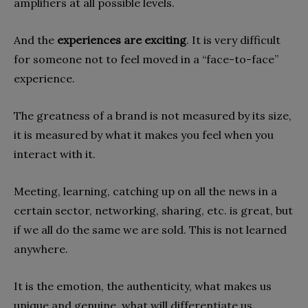
amplifiers at all possible levels.
And the
experiences are exciting
. It is very difficult
for someone not to feel moved in a “face-to-face”
experience.
The greatness of a brand is not measured by its size,
it is measured by what it makes you feel when you
interact with it.
Meeting, learning, catching up on all the news in a
certain sector, networking, sharing, etc. is great, but
if we all do the same we are sold. This is not learned
anywhere.
It is the emotion, the authenticity, what makes us
unique and genuine, what will differentiate us.