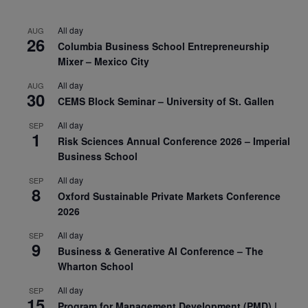
All day
AUG
26
Columbia Business School Entrepreneurship
Mixer – Mexico City
All day
AUG
30
CEMS Block Seminar – University of St. Gallen
All day
SEP
1
Risk Sciences Annual Conference 2026 – Imperial
Business School
All day
SEP
8
Oxford Sustainable Private Markets Conference
2026
All day
SEP
9
Business & Generative AI Conference – The
Wharton School
All day
SEP
15
Program for Management Development (PMD) |