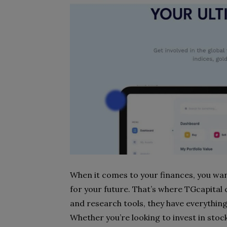
When it comes to your finances, you wan
for your future. That’s where TGcapital
and research tools, they have everything
Whether you’re looking to invest in stoc