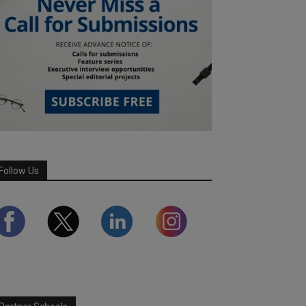
Follow Us