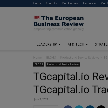
Home
About Us
Our Readers
Resources
Our 
The
European
Business
Review
LEADERSHIP
AI & TECH
STRATE
Home
BLOGS
Product and Service Reviews
TGc
BLOGS
Product and Service Reviews
TGcapital.io Re
TGcapital.io Tr
July 7, 2022