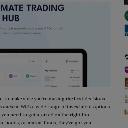
t to make sure you’re making the best decisions
 comes in. With a wide range of investment options
 you need to get started on the right foot.
ks, bonds, or mutual funds, they’ve got you