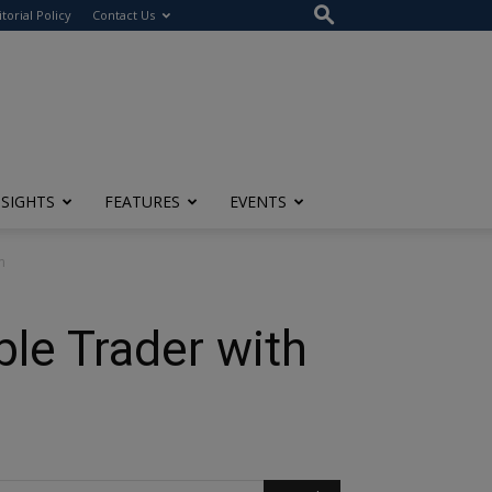
itorial Policy
Contact Us
NSIGHTS
FEATURES
EVENTS
m
ble Trader with