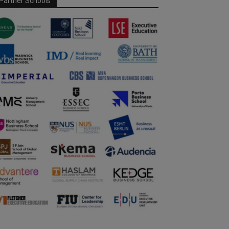
Partner Schools