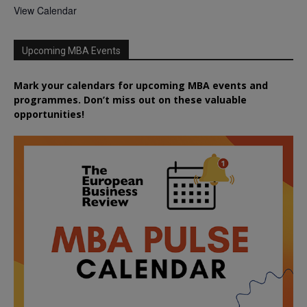
View Calendar
Upcoming MBA Events
Mark your calendars for upcoming MBA events and
programmes. Don’t miss out on these valuable
opportunities!