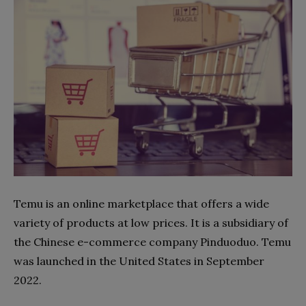
Temu is an online marketplace that offers a wide
variety of products at low prices. It is a subsidiary of
the Chinese e-commerce company Pinduoduo. Temu
was launched in the United States in September
2022.