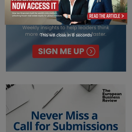
This will close in
7
seconds