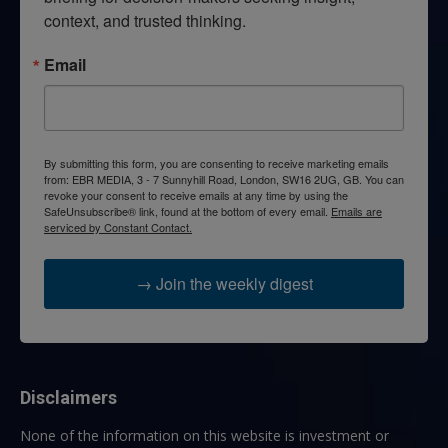
context, and trusted thinking.
Email
By submitting this form, you are consenting to receive marketing emails
from: EBR MEDIA, 3 - 7 Sunnyhill Road, London, SW16 2UG, GB. You can
revoke your consent to receive emails at any time by using the
SafeUnsubscribe® link, found at the bottom of every email.
Emails are
serviced by Constant Contact.
→ Join the weekly digest
Disclaimers
None of the information on this website is investment or