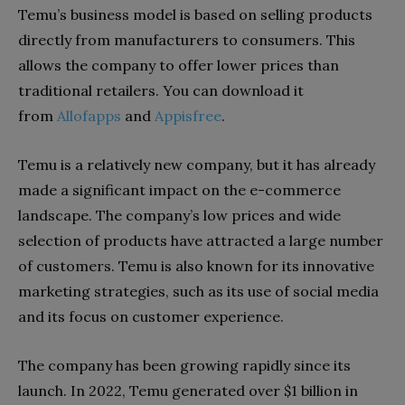
Temu’s business model is based on selling products
directly from manufacturers to consumers. This
allows the company to offer lower prices than
traditional retailers. You can download it
from
Allofapps
and
Appisfree
.
Temu is a relatively new company, but it has already
made a significant impact on the e-commerce
landscape. The company’s low prices and wide
selection of products have attracted a large number
of customers. Temu is also known for its innovative
marketing strategies, such as its use of social media
and its focus on customer experience.
The company has been growing rapidly since its
launch. In 2022, Temu generated over $1 billion in