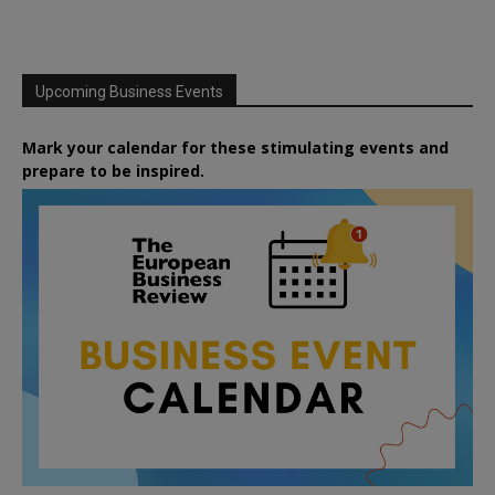
Upcoming Business Events
Mark your calendar for these stimulating events and
prepare to be inspired.