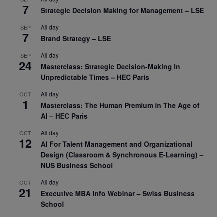
7
Strategic Decision Making for Management – LSE
All day
SEP
7
Brand Strategy – LSE
All day
SEP
24
Masterclass: Strategic Decision-Making In
Unpredictable Times – HEC Paris
All day
OCT
1
Masterclass: The Human Premium in The Age of
AI – HEC Paris
All day
OCT
12
AI For Talent Management and Organizational
Design (Classroom & Synchronous E-Learning) –
NUS Business School
All day
OCT
21
Executive MBA Info Webinar – Swiss Business
School