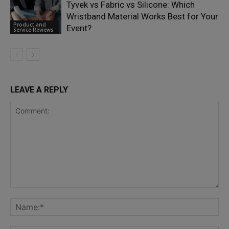
Tyvek vs Fabric vs Silicone: Which
Wristband Material Works Best for Your
Product and
Event?
Service Reviews
LEAVE A REPLY