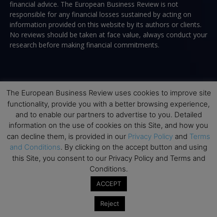
financial advice. The European Business Review is not
responsible for any financial losses sustained by acting on
information provided on this website by its authors or clients.
No reviews should be taken at face value, always conduct your
research before making financial commitments.
Follow us
The European Business Review uses cookies to improve site
functionality, provide you with a better browsing experience,
and to enable our partners to advertise to you. Detailed
information on the use of cookies on this Site, and how you
can decline them, is provided in our
Privacy Policy
and
Terms
and Conditions
. By clicking on the accept button and using
Top Executive Education
this Site, you consent to our Privacy Policy and Terms and
Conditions.
Top Executive Education with Best ROI
ACCEPT
Best MBAs for Future Leaders
Reject
Programme Highlights