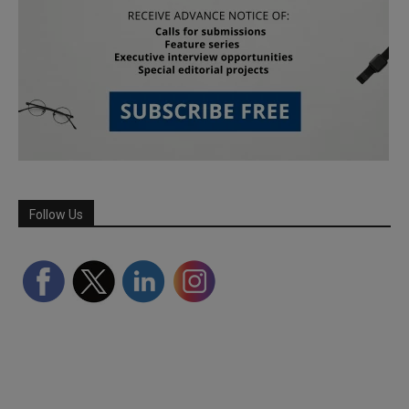
Follow Us