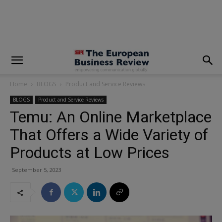
modal-check
Home
BLOGS
Product and Service Reviews
BLOGS
Product and Service Reviews
Temu: An Online Marketplace
That Offers a Wide Variety of
Products at Low Prices
September 5, 2023