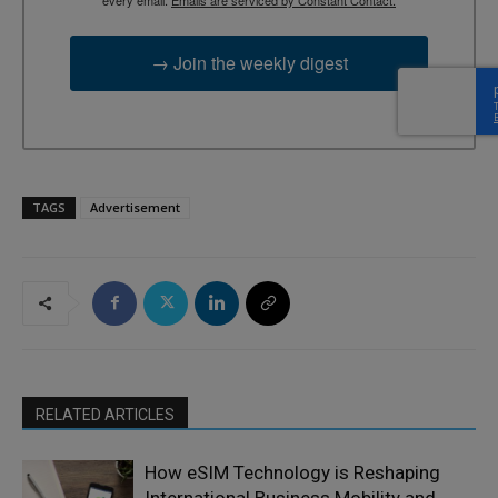
every email.
Emails are serviced by Constant Contact.
→ Join the weekly digest
TAGS
Advertisement
RELATED ARTICLES
How eSIM Technology is Reshaping
International Business Mobility and