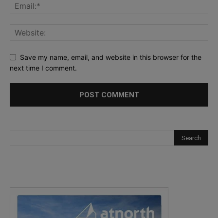
Save my name, email, and website in this browser for the
next time I comment.