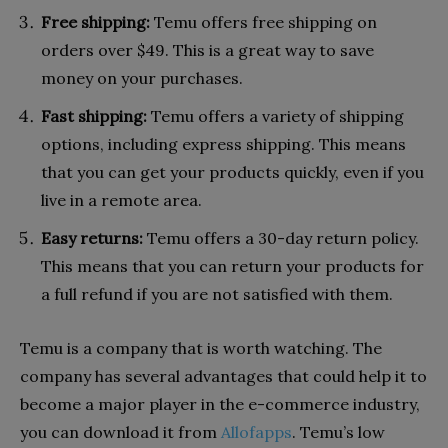
Free shipping:
Temu offers free shipping on
orders over $49. This is a great way to save
money on your purchases.
Fast shipping:
Temu offers a variety of shipping
options, including express shipping. This means
that you can get your products quickly, even if you
live in a remote area.
Easy returns:
Temu offers a 30-day return policy.
This means that you can return your products for
a full refund if you are not satisfied with them.
Temu is a company that is worth watching. The
company has several advantages that could help it to
become a major player in the e-commerce industry,
you can download it from
Allofapps
. Temu’s low