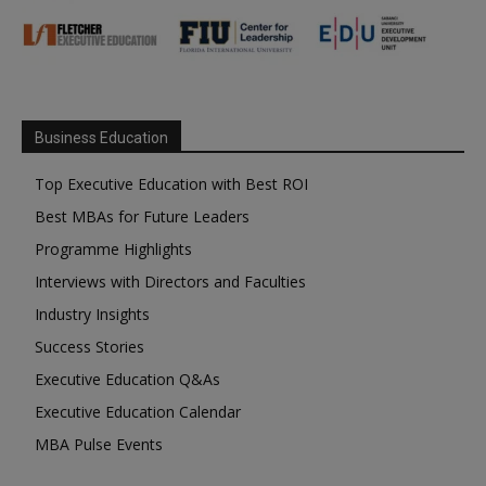
Business Education
Top Executive Education with Best ROI
Best MBAs for Future Leaders
Programme Highlights
Interviews with Directors and Faculties
Industry Insights
Success Stories
Executive Education Q&As
Executive Education Calendar
MBA Pulse Events