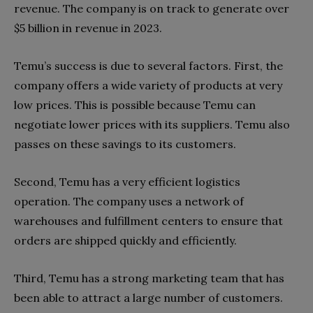
revenue. The company is on track to generate over
$5 billion in revenue in 2023.
Temu’s success is due to several factors. First, the
company offers a wide variety of products at very
low prices. This is possible because Temu can
negotiate lower prices with its suppliers. Temu also
passes on these savings to its customers.
Second, Temu has a very efficient logistics
operation. The company uses a network of
warehouses and fulfillment centers to ensure that
orders are shipped quickly and efficiently.
Third, Temu has a strong marketing team that has
been able to attract a large number of customers.