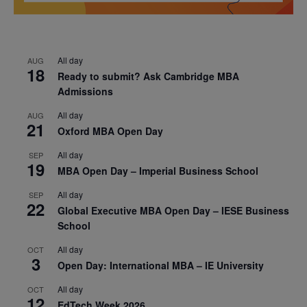
All day
AUG
18
Ready to submit? Ask Cambridge MBA
Admissions
All day
AUG
21
Oxford MBA Open Day
All day
SEP
19
MBA Open Day – Imperial Business School
All day
SEP
22
Global Executive MBA Open Day – IESE Business
School
All day
OCT
3
Open Day: International MBA – IE University
All day
OCT
12
EdTech Week 2026