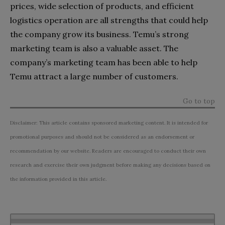
prices, wide selection of products, and efficient
logistics operation are all strengths that could help
the company grow its business. Temu’s strong
marketing team is also a valuable asset. The
company’s marketing team has been able to help
Temu attract a large number of customers.
Go to top
Disclaimer: This article contains sponsored marketing content. It is intended for
promotional purposes and should not be considered as an endorsement or
recommendation by our website. Readers are encouraged to conduct their own
research and exercise their own judgment before making any decisions based on
the information provided in this article.