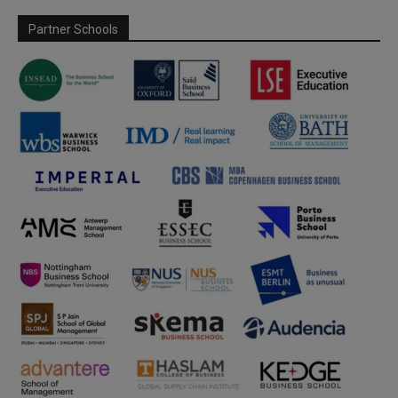
Partner Schools