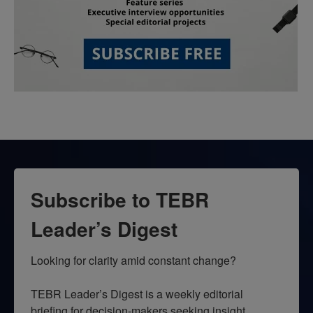
Subscribe to TEBR
Leader’s Digest
Looking for clarity amid constant change?

TEBR Leader’s Digest is a weekly editorial 
briefing for decision-makers seeking insight, 