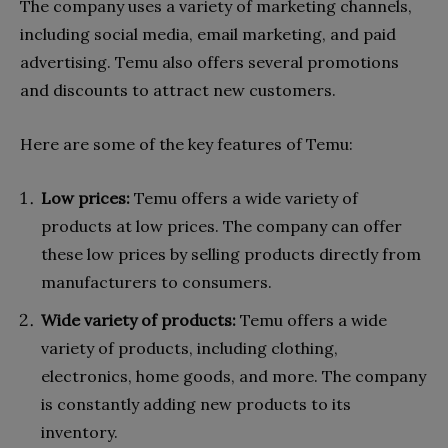
The company uses a variety of marketing channels,
including social media, email marketing, and paid
advertising. Temu also offers several promotions
and discounts to attract new customers.
Here are some of the key features of Temu:
Low prices:
Temu offers a wide variety of
products at low prices. The company can offer
these low prices by selling products directly from
manufacturers to consumers.
Wide variety of products:
Temu offers a wide
variety of products, including clothing,
electronics, home goods, and more. The company
is constantly adding new products to its
inventory.