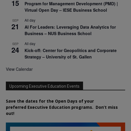
15
Program for Management Development (PMD) |
Virtual Open Day – IESE Business School
All day
SEP
21
AI For Leaders: Leveraging Data Analytics for
Business – NUS Business School
All day
SEP
24
Kick-off: Center for Geopolitics and Corporate
Strategy – University of St. Gallen
View Calendar
Upcoming Executive Education Events
Save the dates for the Open Days of your
preferred
Executive
Education
programs. Don’t miss
out!