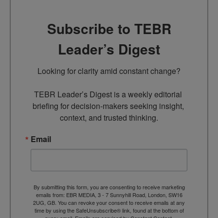
Subscribe to TEBR
Leader’s Digest
Looking for clarity amid constant change?

TEBR Leader’s Digest is a weekly editorial 
briefing for decision-makers seeking insight, 
context, and trusted thinking.
Email
By submitting this form, you are consenting to receive marketing
emails from: EBR MEDIA, 3 - 7 Sunnyhill Road, London, SW16
2UG, GB. You can revoke your consent to receive emails at any
time by using the SafeUnsubscribe® link, found at the bottom of