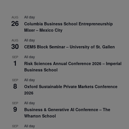
All day
AUG
26
Columbia Business School Entrepreneurship
Mixer – Mexico City
All day
AUG
30
CEMS Block Seminar – University of St. Gallen
All day
SEP
1
Risk Sciences Annual Conference 2026 – Imperial
Business School
All day
SEP
8
Oxford Sustainable Private Markets Conference
2026
All day
SEP
9
Business & Generative AI Conference – The
Wharton School
All day
SEP