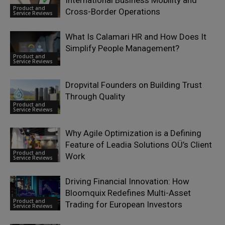
Product and
Cross-Border Operations
Service Reviews
What Is Calamari HR and How Does It
Simplify People Management?
Product and
Service Reviews
Dropvital Founders on Building Trust
Through Quality
Product and
Service Reviews
Why Agile Optimization is a Defining
Feature of Leadia Solutions OÜ’s Client
Product and
Work
Service Reviews
Driving Financial Innovation: How
Bloomquix Redefines Multi-Asset
Product and
Trading for European Investors
Service Reviews