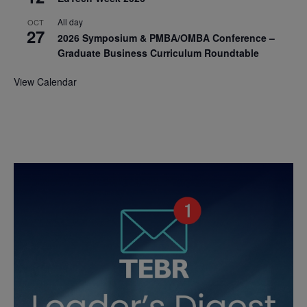
All day
OCT
27
2026 Symposium & PMBA/OMBA Conference –
Graduate Business Curriculum Roundtable
View Calendar