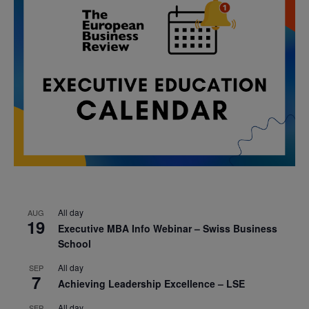
All day
AUG
19
Executive MBA Info Webinar – Swiss Business
School
All day
SEP
7
Achieving Leadership Excellence – LSE
All day
SEP