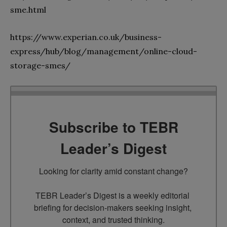
sme.html
https://www.experian.co.uk/business-
express/hub/blog/management/online-cloud-
storage-smes/
Subscribe to TEBR
Leader’s Digest
Looking for clarity amid constant change?

TEBR Leader’s Digest is a weekly editorial 
briefing for decision-makers seeking insight, 
context, and trusted thinking.