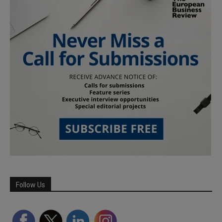
Follow Us