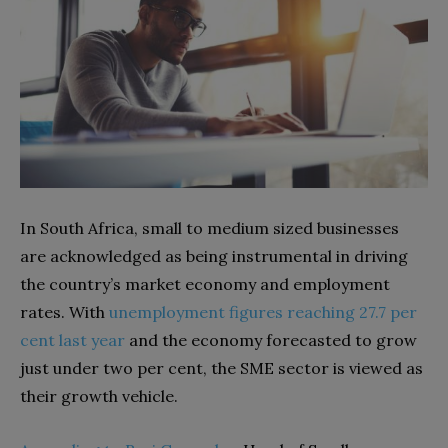
In South Africa, small to medium sized businesses
are acknowledged as being instrumental in driving
the country’s market economy and employment
rates. With
unemployment figures reaching 27.7 per
cent last year
and the economy forecasted to grow
just under two per cent, the SME sector is viewed as
their growth vehicle.