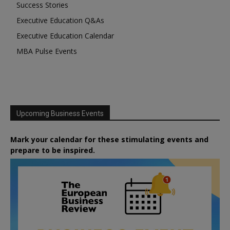
Success Stories
Executive Education Q&As
Executive Education Calendar
MBA Pulse Events
Upcoming Business Events
Mark your calendar for these stimulating events and
prepare to be inspired.