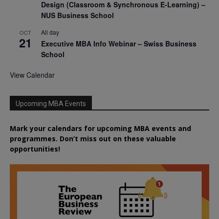
Design (Classroom & Synchronous E-Learning) –
NUS Business School
All day
OCT
21
Executive MBA Info Webinar – Swiss Business
School
View Calendar
Upcoming MBA Events
Mark your calendars for upcoming MBA events and
programmes. Don’t miss out on these valuable
opportunities!