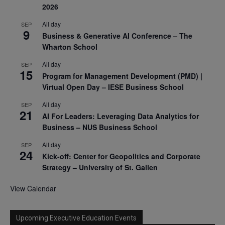
2026
All day
SEP
9
Business & Generative AI Conference – The
Wharton School
All day
SEP
15
Program for Management Development (PMD) |
Virtual Open Day – IESE Business School
All day
SEP
21
AI For Leaders: Leveraging Data Analytics for
Business – NUS Business School
All day
SEP
24
Kick-off: Center for Geopolitics and Corporate
Strategy – University of St. Gallen
View Calendar
Upcoming Executive Education Events