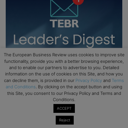
The European Business Review uses cookies to improve site
functionality, provide you with a better browsing experience,
and to enable our partners to advertise to you. Detailed
information on the use of cookies on this Site, and how you
can decline them, is provided in our
Privacy Policy
and
Terms
and Conditions
. By clicking on the accept button and using
this Site, you consent to our Privacy Policy and Terms and
Conditions.
ACCEPT
Reject