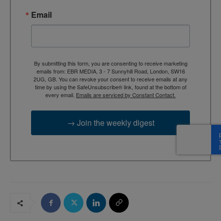
Email
By submitting this form, you are consenting to receive marketing
emails from: EBR MEDIA, 3 - 7 Sunnyhill Road, London, SW16
2UG, GB. You can revoke your consent to receive emails at any
time by using the SafeUnsubscribe® link, found at the bottom of
every email.
Emails are serviced by Constant Contact.
→ Join the weekly digest