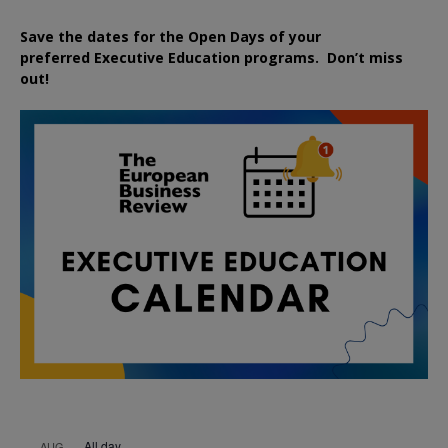
Save the dates for the Open Days of your
preferred
Executive
Education
programs. Don’t miss
out!
All day
AUG