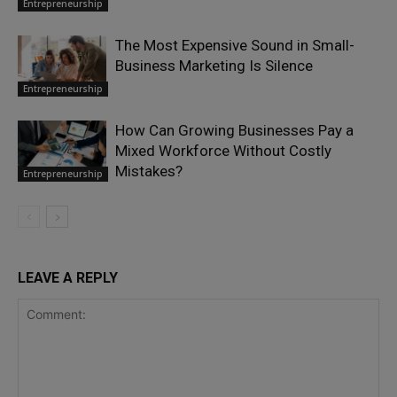
Entrepreneurship
The Most Expensive Sound in Small-
Business Marketing Is Silence
Entrepreneurship
How Can Growing Businesses Pay a
Mixed Workforce Without Costly
Mistakes?
Entrepreneurship
LEAVE A REPLY