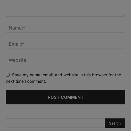
Save my name, email, and website in this browser for the
next time I comment.