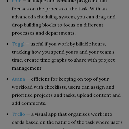
com
— a unique and versatile program that
focuses on the process of the task. With an
advanced scheduling system, you can drag and
drop building blocks to focus on different
processes and departments.
Toggl
— useful if you work by billable hours,
tracking how you spend yours and your team’s
time, create time graphs to share with project
management.
Asana
— efficient for keeping on top of your
workload with checklists, users can assign and
prioritise projects and tasks, upload content and
add comments.
Trello
— a visual app that organises work into
cards based on the nature of the task where users