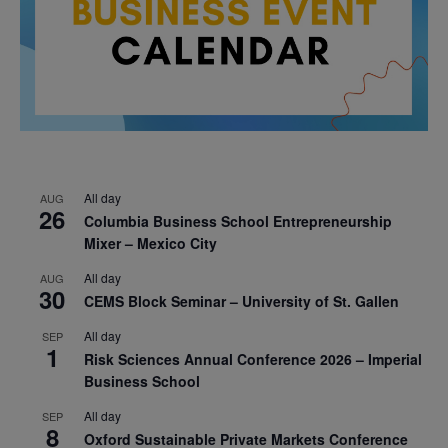
All day
AUG
26
Columbia Business School Entrepreneurship
Mixer – Mexico City
All day
AUG
30
CEMS Block Seminar – University of St. Gallen
All day
SEP
1
Risk Sciences Annual Conference 2026 – Imperial
Business School
All day
SEP
8
Oxford Sustainable Private Markets Conference