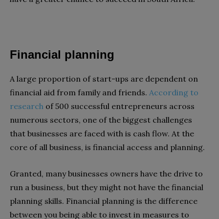
Financial planning
A large proportion of start-ups are dependent on
financial aid from family and friends.
According to
research
of 500 successful entrepreneurs across
numerous sectors, one of the biggest challenges
that businesses are faced with is cash flow. At the
core of all business, is financial access and planning.
Granted, many businesses owners have the drive to
run a business, but they might not have the financial
planning skills. Financial planning is the difference
between you being able to invest in measures to