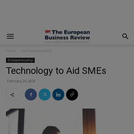
modal-check
Home
Entrepreneurship
Entrepreneurship
Technology to Aid SMEs
February 24, 2020