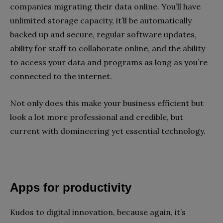
companies migrating their data online. You’ll have
unlimited storage capacity, it’ll be automatically
backed up and secure, regular software updates,
ability for staff to collaborate online, and the ability
to access your data and programs as long as you’re
connected to the internet.
Not only does this make your business efficient but
look a lot more professional and credible, but
current with domineering yet essential technology.
Apps for productivity
Kudos to digital innovation, because again, it’s