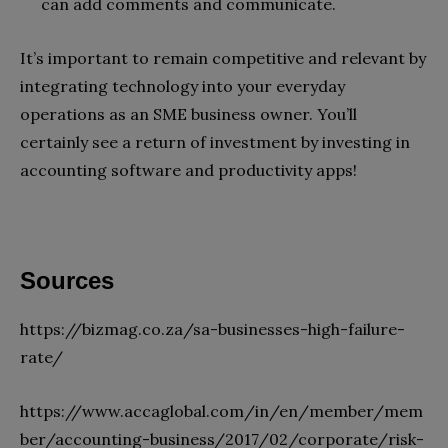
can add comments and communicate.
It’s important to remain competitive and relevant by
integrating technology into your everyday
operations as an SME business owner. You’ll
certainly see a return of investment by investing in
accounting software and productivity apps!
Sources
https://bizmag.co.za/sa-businesses-high-failure-
rate/
https://www.accaglobal.com/in/en/member/mem
ber/accounting-business/2017/02/corporate/risk-