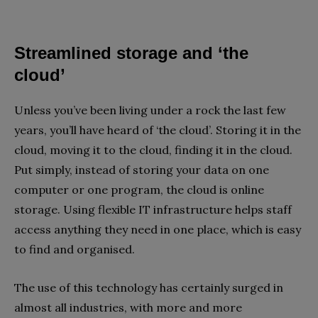
Streamlined storage and ‘the
cloud’
Unless you’ve been living under a rock the last few
years, you’ll have heard of ‘the cloud’. Storing it in the
cloud, moving it to the cloud, finding it in the cloud.
Put simply, instead of storing your data on one
computer or one program, the cloud is online
storage. Using flexible IT infrastructure helps staff
access anything they need in one place, which is easy
to find and organised.
The use of this technology has certainly surged in
almost all industries, with more and more