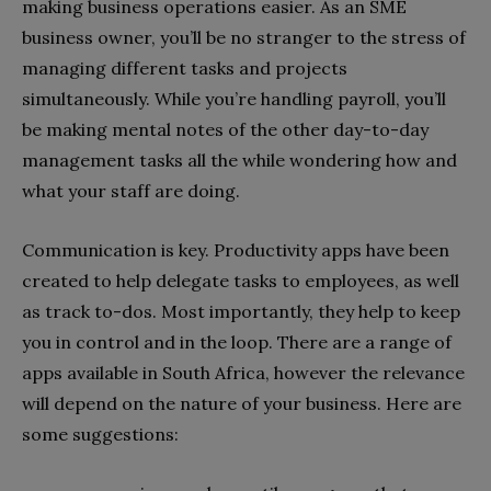
making business operations easier. As an SME
business owner, you’ll be no stranger to the stress of
managing different tasks and projects
simultaneously. While you’re handling payroll, you’ll
be making mental notes of the other day-to-day
management tasks all the while wondering how and
what your staff are doing.
Communication is key. Productivity apps have been
created to help delegate tasks to employees, as well
as track to-dos. Most importantly, they help to keep
you in control and in the loop. There are a range of
apps available in South Africa, however the relevance
will depend on the nature of your business. Here are
some suggestions: