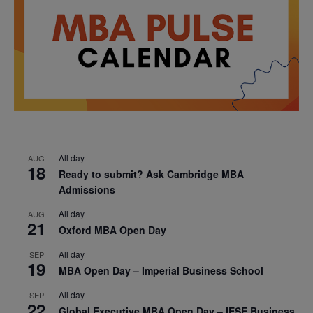
All day
AUG
18
Ready to submit? Ask Cambridge MBA
Admissions
All day
AUG
21
Oxford MBA Open Day
All day
SEP
19
MBA Open Day – Imperial Business School
All day
SEP
22
Global Executive MBA Open Day – IESE Business