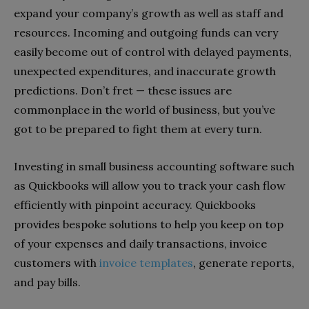
expand your company’s growth as well as staff and
resources. Incoming and outgoing funds can very
easily become out of control with delayed payments,
unexpected expenditures, and inaccurate growth
predictions. Don’t fret — these issues are
commonplace in the world of business, but you’ve
got to be prepared to fight them at every turn.
Investing in small business accounting software such
as Quickbooks will allow you to track your cash flow
efficiently with pinpoint accuracy. Quickbooks
provides bespoke solutions to help you keep on top
of your expenses and daily transactions, invoice
customers with
invoice templates
, generate reports,
and pay bills.