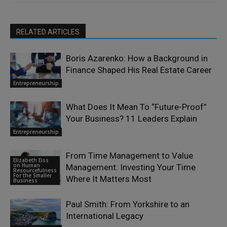
RELATED ARTICLES
Boris Azarenko: How a Background in
Finance Shaped His Real Estate Career
Entrepreneurship
What Does It Mean To “Future-Proof”
Your Business? 11 Leaders Explain
Entrepreneurship
From Time Management to Value
Elizabeth Eiss
on Human
Management: Investing Your Time
Resourcefulness
For the Smaller
Where It Matters Most
Business
Paul Smith: From Yorkshire to an
International Legacy