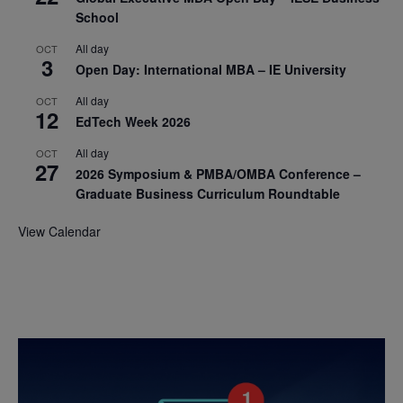
School
All day
OCT
3
Open Day: International MBA – IE University
All day
OCT
12
EdTech Week 2026
All day
OCT
27
2026 Symposium & PMBA/OMBA Conference –
Graduate Business Curriculum Roundtable
View Calendar