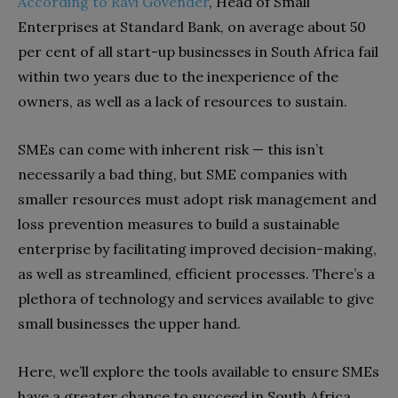
According to Ravi Govender
, Head of Small
Enterprises at Standard Bank, on average about 50
per cent of all start-up businesses in South Africa fail
within two years due to the inexperience of the
owners, as well as a lack of resources to sustain.
SMEs can come with inherent risk — this isn’t
necessarily a bad thing, but SME companies with
smaller resources must adopt risk management and
loss prevention measures to build a sustainable
enterprise by facilitating improved decision-making,
as well as streamlined, efficient processes. There’s a
plethora of technology and services available to give
small businesses the upper hand.
Here, we’ll explore the tools available to ensure SMEs
have a greater chance to succeed in South Africa.