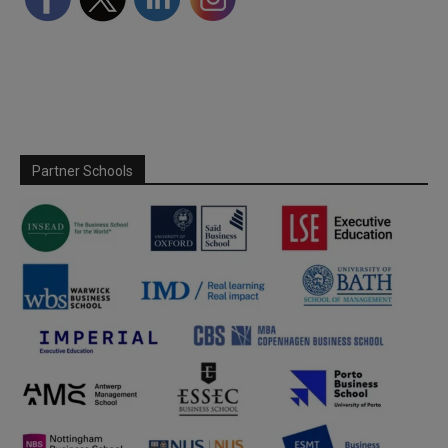
Partner Schools