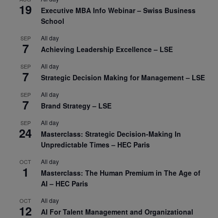
19
Executive MBA Info Webinar – Swiss Business
School
All day
SEP
7
Achieving Leadership Excellence – LSE
All day
SEP
7
Strategic Decision Making for Management – LSE
All day
SEP
7
Brand Strategy – LSE
All day
SEP
24
Masterclass: Strategic Decision-Making In
Unpredictable Times – HEC Paris
All day
OCT
1
Masterclass: The Human Premium in The Age of
AI – HEC Paris
All day
OCT
12
AI For Talent Management and Organizational