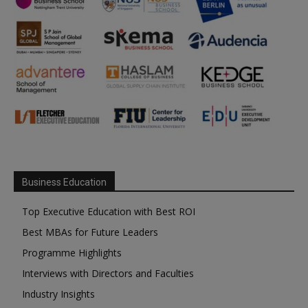
Business Education
Top Executive Education with Best ROI
Best MBAs for Future Leaders
Programme Highlights
Interviews with Directors and Faculties
Industry Insights