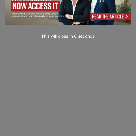
This will close in
7
seconds