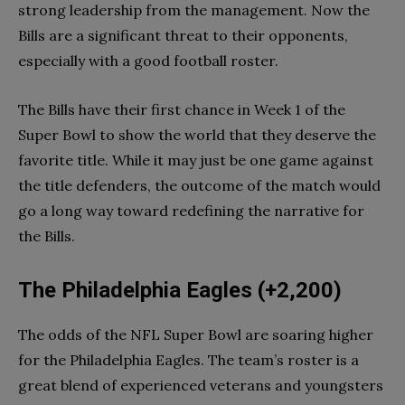
strong leadership from the management. Now the
Bills are a significant threat to their opponents,
especially with a good football roster.
The Bills have their first chance in Week 1 of the
Super Bowl to show the world that they deserve the
favorite title. While it may just be one game against
the title defenders, the outcome of the match would
go a long way toward redefining the narrative for
the Bills.
The Philadelphia Eagles (+2,200)
The odds of the NFL Super Bowl are soaring higher
for the Philadelphia Eagles. The team’s roster is a
great blend of experienced veterans and youngsters