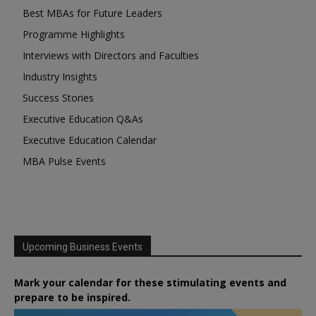
Best MBAs for Future Leaders
Programme Highlights
Interviews with Directors and Faculties
Industry Insights
Success Stories
Executive Education Q&As
Executive Education Calendar
MBA Pulse Events
Upcoming Business Events
Mark your calendar for these stimulating events and
prepare to be inspired.