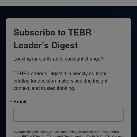
Subscribe to TEBR
Leader’s Digest
Looking for clarity amid constant change?

TEBR Leader’s Digest is a weekly editorial 
briefing for decision-makers seeking insight, 
context, and trusted thinking.
Email
By submitting this form, you are consenting to receive marketing emails
from: EBR MEDIA, 3 - 7 Sunnyhill Road, London, SW16 2UG, GB. You can