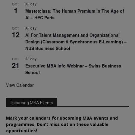
All day
OCT
1
Masterclass: The Human Premium in The Age of
AI – HEC Paris
All day
OCT
12
AI For Talent Management and Organizational
Design (Classroom & Synchronous E-Learning) –
NUS Business School
All day
OCT
21
Executive MBA Info Webinar – Swiss Business
School
View Calendar
Upcoming MBA Events
Mark your calendars for upcoming MBA events and
programmes. Don’t miss out on these valuable
opportunities!