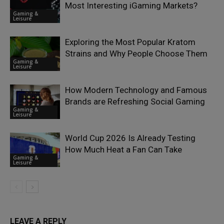
Most Interesting iGaming Markets?
Gaming &
Leisure
Exploring the Most Popular Kratom
Strains and Why People Choose Them
Gaming &
Leisure
How Modern Technology and Famous
Brands are Refreshing Social Gaming
Gaming &
Leisure
World Cup 2026 Is Already Testing
How Much Heat a Fan Can Take
Gaming &
Leisure
LEAVE A REPLY