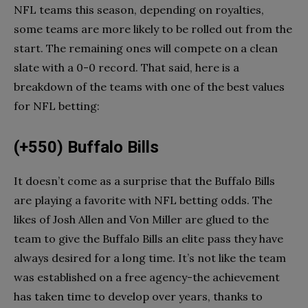
NFL teams this season, depending on royalties,
some teams are more likely to be rolled out from the
start. The remaining ones will compete on a clean
slate with a 0-0 record. That said, here is a
breakdown of the teams with one of the best values
for NFL betting:
(+550) Buffalo Bills
It doesn’t come as a surprise that the Buffalo Bills
are playing a favorite with NFL betting odds. The
likes of Josh Allen and Von Miller are glued to the
team to give the Buffalo Bills an elite pass they have
always desired for a long time. It’s not like the team
was established on a free agency-the achievement
has taken time to develop over years, thanks to