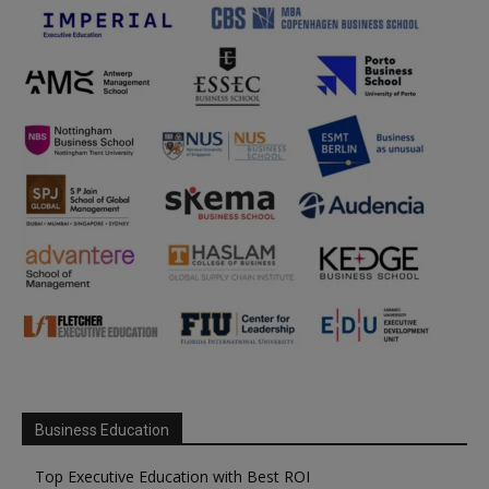
Business Education
Top Executive Education with Best ROI