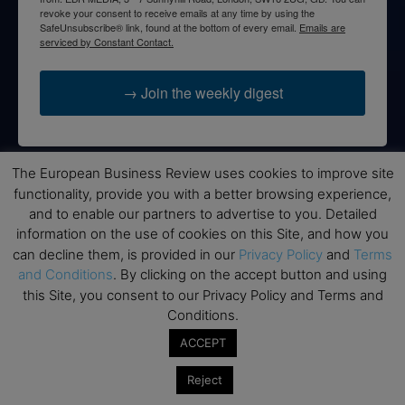
revoke your consent to receive emails at any time by using the
SafeUnsubscribe® link, found at the bottom of every email.
Emails are
serviced by Constant Contact.
→ Join the weekly digest
The European Business Review uses cookies to improve site
functionality, provide you with a better browsing experience,
Disclaimers
and to enable our partners to advertise to you. Detailed
None of the information on this website is investment or
information on the use of cookies on this Site, and how you
financial advice. The European Business Review is not
can decline them, is provided in our
Privacy Policy
and
Terms
responsible for any financial losses sustained by acting on
and Conditions
. By clicking on the accept button and using
information provided on this website by its authors or clients.
this Site, you consent to our Privacy Policy and Terms and
No reviews should be taken at face value, always conduct your
Conditions.
research before making financial commitments.
ACCEPT
Reject
Follow us