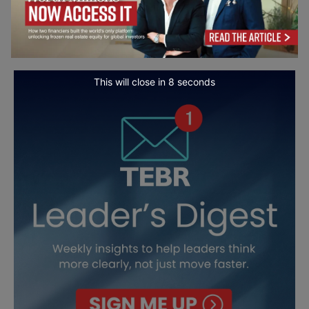
This will close in
7
seconds