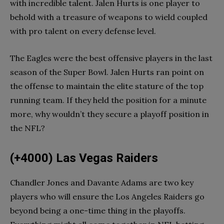
with incredible talent. Jalen Hurts is one player to
behold with a treasure of weapons to wield coupled
with pro talent on every defense level.
The Eagles were the best offensive players in the last
season of the Super Bowl. Jalen Hurts ran point on
the offense to maintain the elite stature of the top
running team. If they held the position for a minute
more, why wouldn’t they secure a playoff position in
the NFL?
(+4000) Las Vegas Raiders
Chandler Jones and Davante Adams are two key
players who will ensure the Los Angeles Raiders go
beyond being a one-time thing in the playoffs.