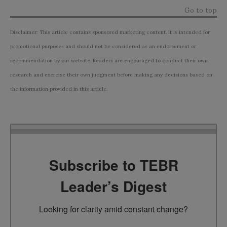
Go to top
Disclaimer: This article contains sponsored marketing content. It is intended for
promotional purposes and should not be considered as an endorsement or
recommendation by our website. Readers are encouraged to conduct their own
research and exercise their own judgment before making any decisions based on
the information provided in this article.
Subscribe to TEBR
Leader’s Digest
Looking for clarity amid constant change?
