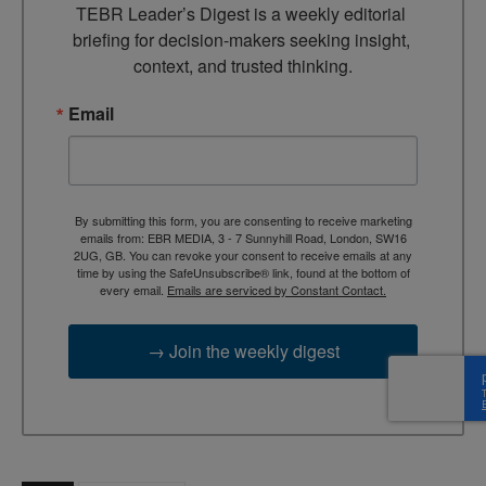
TEBR Leader’s Digest is a weekly editorial 
briefing for decision-makers seeking insight, 
context, and trusted thinking.
Email
By submitting this form, you are consenting to receive marketing
emails from: EBR MEDIA, 3 - 7 Sunnyhill Road, London, SW16
2UG, GB. You can revoke your consent to receive emails at any
time by using the SafeUnsubscribe® link, found at the bottom of
every email.
Emails are serviced by Constant Contact.
→ Join the weekly digest