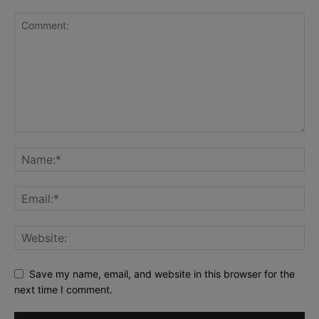
Save my name, email, and website in this browser for the
next time I comment.