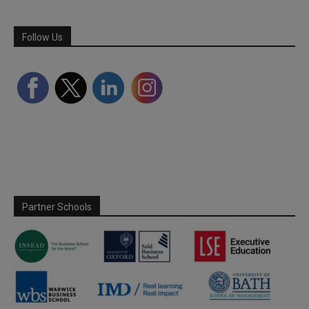
Follow Us
Partner Schools