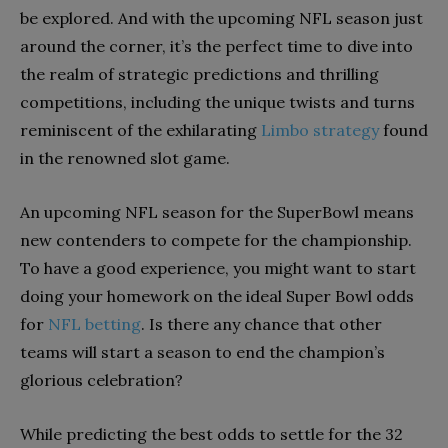
be explored. And with the upcoming NFL season just
around the corner, it’s the perfect time to dive into
the realm of strategic predictions and thrilling
competitions, including the unique twists and turns
reminiscent of the exhilarating
Limbo strategy
found
in the renowned slot game.
An upcoming NFL season for the SuperBowl means
new contenders to compete for the championship.
To have a good experience, you might want to start
doing your homework on the ideal Super Bowl odds
for
NFL betting
. Is there any chance that other
teams will start a season to end the champion’s
glorious celebration?
While predicting the best odds to settle for the 32