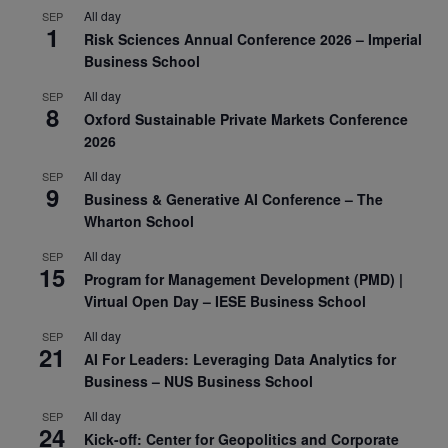
All day
SEP
1
Risk Sciences Annual Conference 2026 – Imperial
Business School
All day
SEP
8
Oxford Sustainable Private Markets Conference
2026
All day
SEP
9
Business & Generative AI Conference – The
Wharton School
All day
SEP
15
Program for Management Development (PMD) |
Virtual Open Day – IESE Business School
All day
SEP
21
AI For Leaders: Leveraging Data Analytics for
Business – NUS Business School
All day
SEP
24
Kick-off: Center for Geopolitics and Corporate