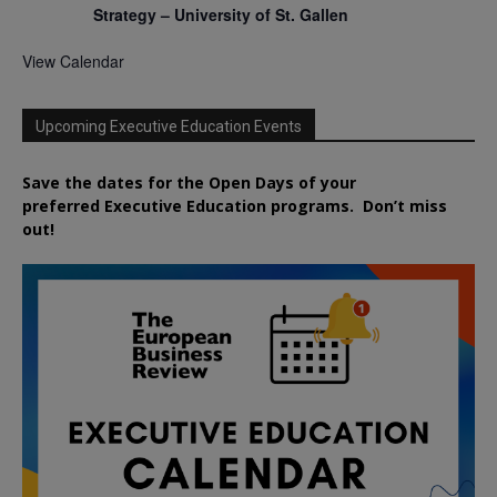
Strategy – University of St. Gallen
View Calendar
Upcoming Executive Education Events
Save the dates for the Open Days of your
preferred
Executive
Education
programs. Don’t miss
out!