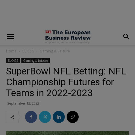
modal-check
Home
BLOGS
Gaming & Leisure
BLOGS
Gaming & Leisure
SuperBowl NFL Betting: NFL
Championship Futures for
Teams in 2022-2023
September 12, 2022