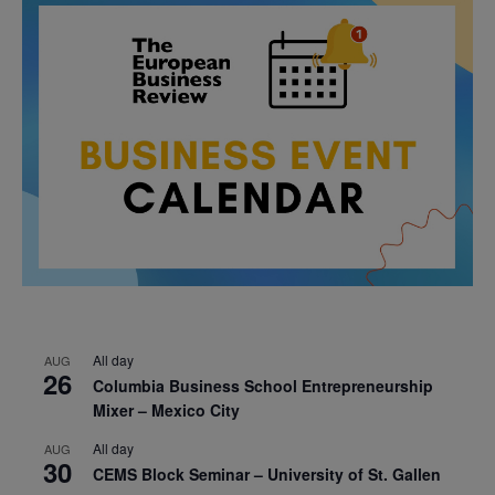
All day
AUG
26
Columbia Business School Entrepreneurship
Mixer – Mexico City
All day
AUG
30
CEMS Block Seminar – University of St. Gallen