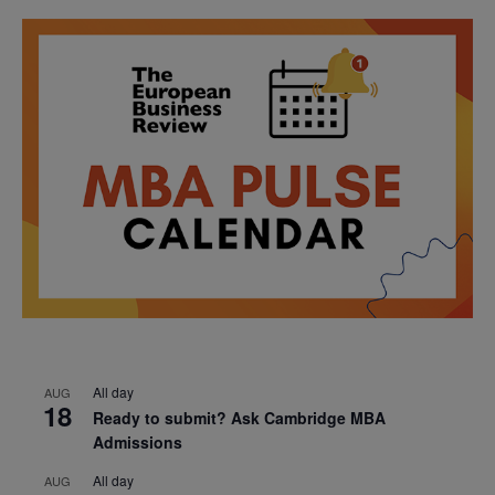
All day
AUG
18
Ready to submit? Ask Cambridge MBA
Admissions
All day
AUG