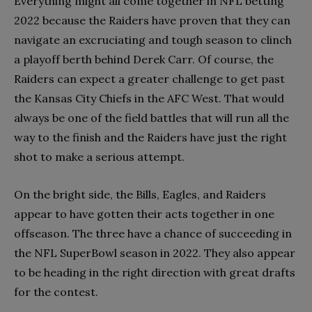
Everything might all come together in NFL betting
2022 because the Raiders have proven that they can
navigate an excruciating and tough season to clinch
a playoff berth behind Derek Carr. Of course, the
Raiders can expect a greater challenge to get past
the Kansas City Chiefs in the AFC West. That would
always be one of the field battles that will run all the
way to the finish and the Raiders have just the right
shot to make a serious attempt.
On the bright side, the Bills, Eagles, and Raiders
appear to have gotten their acts together in one
offseason. The three have a chance of succeeding in
the NFL SuperBowl season in 2022. They also appear
to be heading in the right direction with great drafts
for the contest.