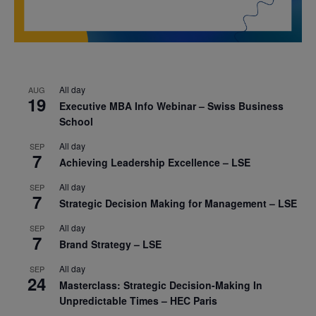
All day
AUG
19
Executive MBA Info Webinar – Swiss Business
School
All day
SEP
7
Achieving Leadership Excellence – LSE
All day
SEP
7
Strategic Decision Making for Management – LSE
All day
SEP
7
Brand Strategy – LSE
All day
SEP
24
Masterclass: Strategic Decision-Making In
Unpredictable Times – HEC Paris