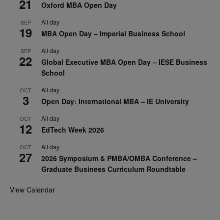
21
Oxford MBA Open Day
All day
SEP
19
MBA Open Day – Imperial Business School
All day
SEP
22
Global Executive MBA Open Day – IESE Business
School
All day
OCT
3
Open Day: International MBA – IE University
All day
OCT
12
EdTech Week 2026
All day
OCT
27
2026 Symposium & PMBA/OMBA Conference –
Graduate Business Curriculum Roundtable
View Calendar