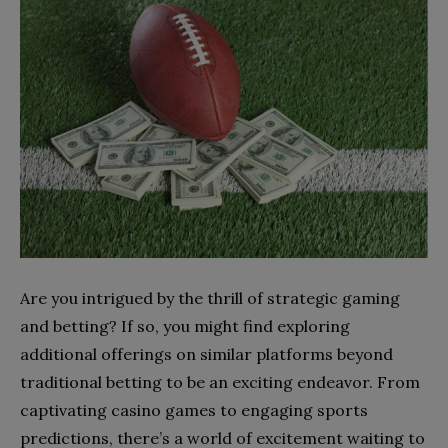
Are you intrigued by the thrill of strategic gaming
and betting? If so, you might find exploring
additional offerings on similar platforms beyond
traditional betting to be an exciting endeavor. From
captivating casino games to engaging sports
predictions, there’s a world of excitement waiting to