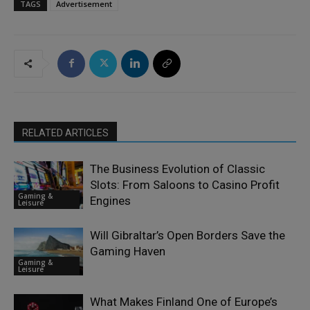
TAGS
Advertisement
RELATED ARTICLES
The Business Evolution of Classic
Slots: From Saloons to Casino Profit
Gaming &
Engines
Leisure
Will Gibraltar’s Open Borders Save the
Gaming Haven
Gaming &
Leisure
What Makes Finland One of Europe’s