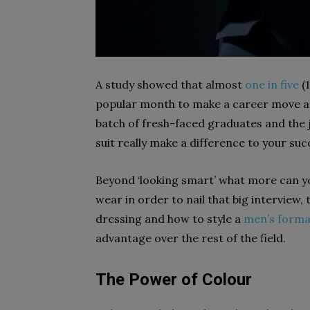
A study showed that almost
one in five
(1
popular month to make a career move and
batch of fresh-faced graduates and the j
suit really make a difference to your su
Beyond ‘looking smart’ what more can yo
wear in order to nail that big interview, 
dressing and how to style a
men’s forma
advantage over the rest of the field.
The Power of Colour