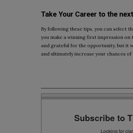
Take Your Career to the next
By following these tips, you can select t
you make a winning first impression on th
and grateful for the opportunity, but it 
and ultimately increase your chances of 
Subscribe to 
Looking for cla