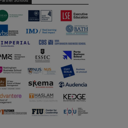
Partner Schools