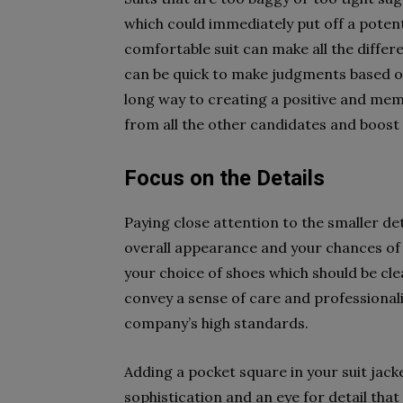
which could immediately put off a potent
comfortable suit can make all the differe
can be quick to make judgments based on 
long way to creating a positive and mem
from all the other candidates and boost
Focus on the Details
Paying close attention to the smaller det
overall appearance and your chances of a
your choice of shoes which should be clea
convey a sense of care and professional
company’s high standards.
Adding a pocket square in your suit jacke
sophistication and an eye for detail that