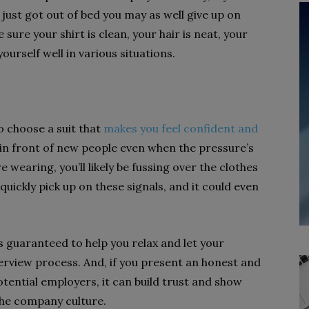
e just got out of bed you may as well give up on
sure your shirt is clean, your hair is neat, your
ourself well in various situations.
to choose a suit that
makes you feel confident and
 in front of new people even when the pressure’s
re wearing, you’ll likely be fussing over the clothes
quickly pick up on these signals, and it could even
s guaranteed to help you relax and let your
erview process. And, if you present an honest and
otential employers, it can build trust and show
 the company culture.