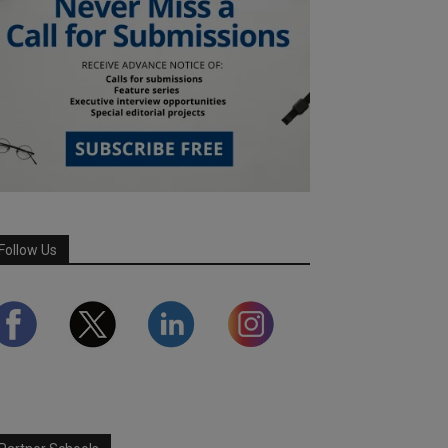
Follow Us