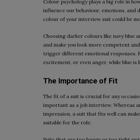
Colour psychology plays a big role in ho
influence our behaviour, emotions, and d
colour of your interview suit could be 
Choosing darker colours like navy blue a
and make you look more competent and qua
trigger different emotional responses. F
excitement, or even anger, while blue is
The Importance of Fit
The fit of a suit is crucial for any occa
important as a job interview. Whereas an il
impression, a suit that fits well can mak
suitable for the role.
Suits that are too baggy or too tight su