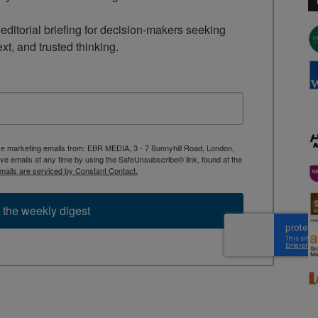
ditorial briefing for decision-makers seeking 
ext, and trusted thinking.
ive marketing emails from: EBR MEDIA, 3 - 7 Sunnyhill Road, London,
 emails at any time by using the SafeUnsubscribe® link, found at the
mails are serviced by Constant Contact.
 the weekly digest