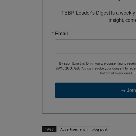
TEBR Leader’s Digest is a weekly e
insight, cont
Email
By submitting this form, you are consenting to rece
SW16 2UG, GB. You can revoke your consent to receive
bottom of every email.
E
→ Join
TAGS
Advertisement
blog post