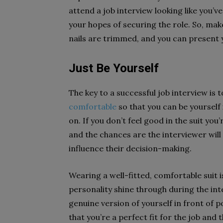
attend a job interview looking like you’v
your hopes of securing the role. So, make 
nails are trimmed, and you can present y
Just Be Yourself
The key to a successful job interview is 
comfortable
so that you can be yourself
on. If you don’t feel good in the suit you’
and the chances are the interviewer will 
influence their decision-making.
Wearing a well-fitted, comfortable suit i
personality shine through during the int
genuine version of yourself in front of p
that you’re a perfect fit for the job and