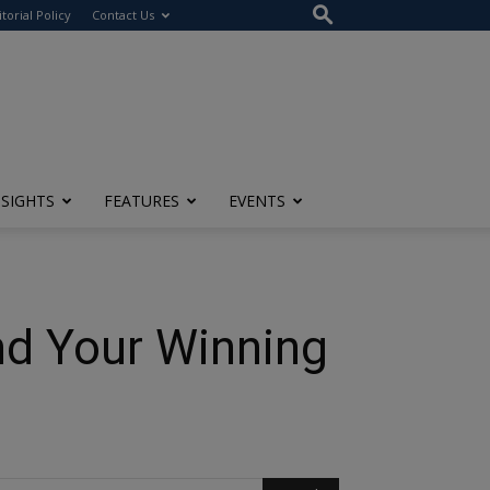
itorial Policy
Contact Us
NSIGHTS
FEATURES
EVENTS
nd Your Winning