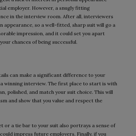
ial employer. However, a snugly fitting
nce in the interview room. After all, interviewers
appearance, so a well-fitted, sharp suit will go a
orable impression, and it could set you apart
 your chances of being successful.
ails can make a significant difference to your
 winning interview. The first place to start is with
n, polished, and match your suit choice. This will
ism and show that you value and respect the
t or a tie bar to your suit also portrays a sense of
 could impress future employers. Finally, if you