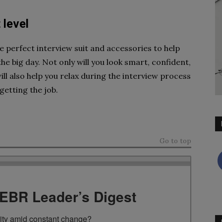
 level
he perfect interview suit and accessories to help
e big day. Not only will you look smart, confident,
will also help you relax during the interview process
getting the job.
Go to top
TEBR Leader’s Digest
rity amid constant change?
