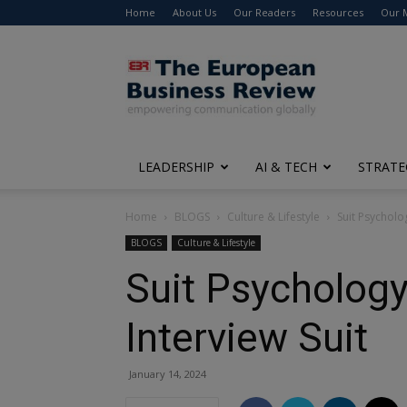
Home
About Us
Our Readers
Resources
Our 
The
European
Business
Review
LEADERSHIP
AI & TECH
STRATE
Home
BLOGS
Culture & Lifestyle
Suit Psycholo
BLOGS
Culture & Lifestyle
Suit Psycholog
Interview Suit
January 14, 2024