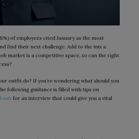
8%) of employees cited January as the most
 find their next challenge. Add to the mix a
ob market is a competitive space, so can the right
ccess?
ur outfit do? If you’re wondering what should you
the following guidance is filled with tips on
l suit
for an interview that could give you a vital