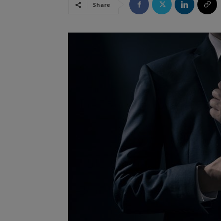
Share