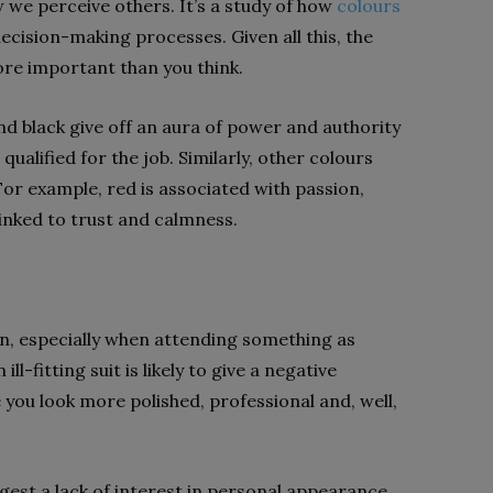
w we perceive others. It’s a study of how
colours
ecision-making processes. Given all this, the
more important than you think.
nd black give off an aura of power and authority
lified for the job. Similarly, other colours
or example, red is associated with passion,
 linked to trust and calmness.
sion, especially when attending something as
l-fitting suit is likely to give a negative
e you look more polished, professional and, well,
ggest a lack of interest in personal appearance