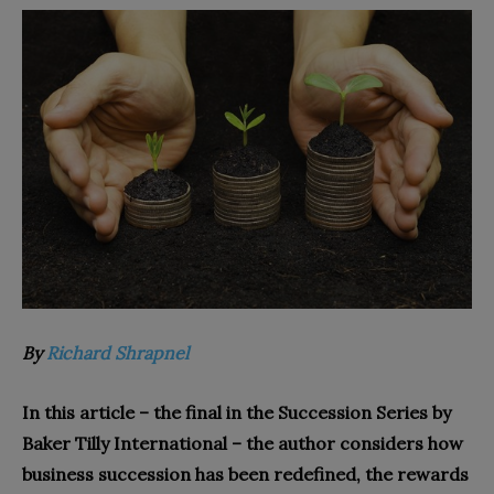
By
Richard Shrapnel
In this article – the final in the Succession Series by
Baker Tilly International – the author considers how
business succession has been redefined, the rewards