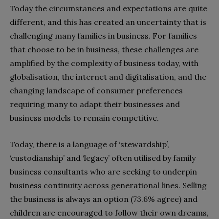
Today the circumstances and expectations are quite
different, and this has created an uncertainty that is
challenging many families in business. For families
that choose to be in business, these challenges are
amplified by the complexity of business today, with
globalisation, the internet and digitalisation, and the
changing landscape of consumer preferences
requiring many to adapt their businesses and
business models to remain competitive.
Today, there is a language of ‘stewardship’,
‘custodianship’ and ‘legacy’ often utilised by family
business consultants who are seeking to underpin
business continuity across generational lines. Selling
the business is always an option (73.6% agree) and
children are encouraged to follow their own dreams,