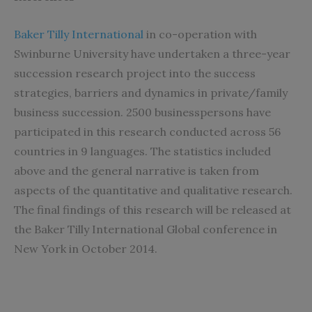
Baker Tilly International
in co-operation with
Swinburne University have undertaken a three-year
succession research project into the success
strategies, barriers and dynamics in private/family
business succession. 2500 businesspersons have
participated in this research conducted across 56
countries in 9 languages. The statistics included
above and the general narrative is taken from
aspects of the quantitative and qualitative research.
The final findings of this research will be released at
the Baker Tilly International Global conference in
New York in October 2014.