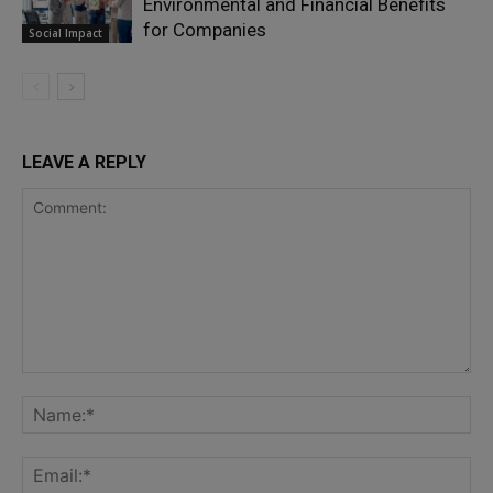
Environmental and Financial Benefits
for Companies
Social Impact
LEAVE A REPLY