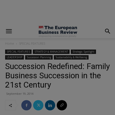
modal-check
Home
SPECIAL FEATURES
SPECIAL FEATURES
STRATEGY & MANAGEMENT
Strategic Spotlight
LEADERSHIP
Succession Planning
Sustainability & Wellbeing
Succession Redefined: Family
Business Succession in the
21st Century
September 19, 2014