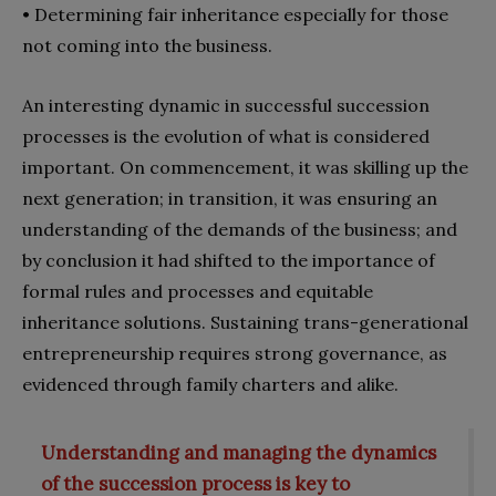
•
Determining fair inheritance especially for those
not coming into the business.
An interesting dynamic in successful succession
processes is the evolution of what is considered
important. On commencement, it was skilling up the
next generation; in transition, it was ensuring an
understanding of the demands of the business; and
by conclusion it had shifted to the importance of
formal rules and processes and equitable
inheritance solutions. Sustaining trans-generational
entrepreneurship requires strong governance, as
evidenced through family charters and alike.
Understanding and managing the dynamics
of the succession process is key to