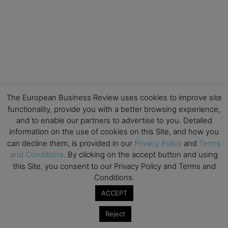
The European Business Review uses cookies to improve site
functionality, provide you with a better browsing experience,
and to enable our partners to advertise to you. Detailed
information on the use of cookies on this Site, and how you
can decline them, is provided in our
Privacy Policy
and
Terms
and Conditions
. By clicking on the accept button and using
this Site, you consent to our Privacy Policy and Terms and
Conditions.
ACCEPT
Reject