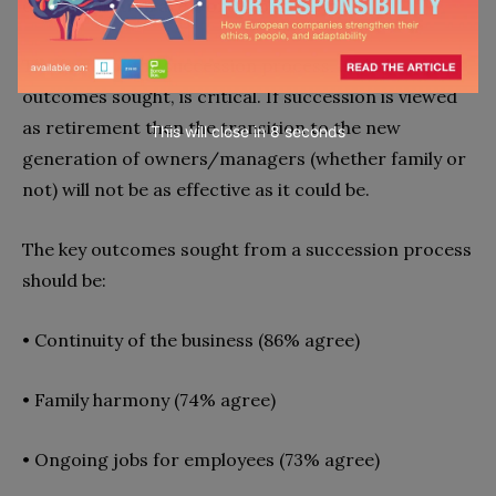
documentation are worth considering.
The focus of the succession process, including the
outcomes sought, is critical. If succession is viewed
as retirement then the transition to the new
This will close in
7
seconds
generation of owners/managers (whether family or
not) will not be as effective as it could be.
The key outcomes sought from a succession process
should be:
•
Continuity of the business (86% agree)
•
Family harmony (74% agree)
•
Ongoing jobs for employees (73% agree)