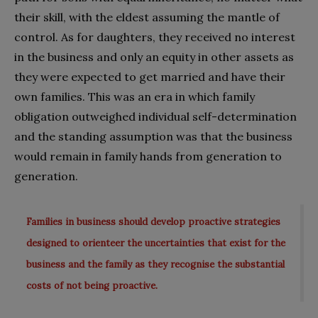
their skill, with the eldest assuming the mantle of
control. As for daughters, they received no interest
in the business and only an equity in other assets as
they were expected to get married and have their
own families. This was an era in which family
obligation outweighed individual self-determination
and the standing assumption was that the business
would remain in family hands from generation to
generation.
Families in business should develop proactive strategies
designed to orienteer the uncertainties that exist for the
business and the family as they recognise the substantial
costs of not being proactive.