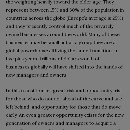
the weighting heavily toward the older age. They
represent between 15% and 30% of the population in
countries across the globe (Europe’s average is 25%)
and they presently control much of the privately
owned businesses around the world. Many of these
businesses may be small but as a group they are a
global powerhouse all living the same transition. In
five plus years, trillions of dollars worth of
businesses globally will have shifted into the hands of
new managers and owners.
In this transition lies great risk and opportunity; risk
for those who do not act ahead of the curve and are
left behind, and opportunity for those that do move
early. An even greater opportunity exists for the new
generation of owners and managers to acquire a