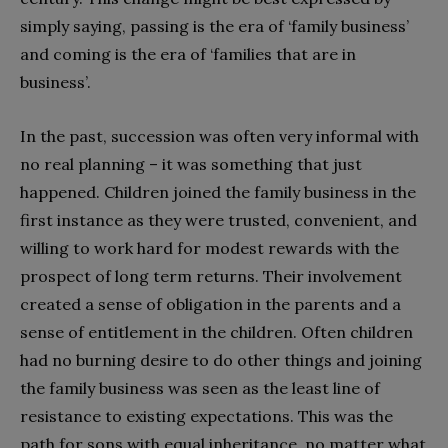
simply saying, passing is the era of ‘family business’
and coming is the era of ‘families that are in
business’.
In the past, succession was often very informal with
no real planning – it was something that just
happened. Children joined the family business in the
first instance as they were trusted, convenient, and
willing to work hard for modest rewards with the
prospect of long term returns. Their involvement
created a sense of obligation in the parents and a
sense of entitlement in the children. Often children
had no burning desire to do other things and joining
the family business was seen as the least line of
resistance to existing expectations. This was the
path for sons with equal inheritance, no matter what