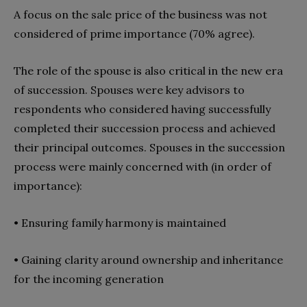
A focus on the sale price of the business was not
considered of prime importance (70% agree).
The role of the spouse is also critical in the new era
of succession. Spouses were key advisors to
respondents who considered having successfully
completed their succession process and achieved
their principal outcomes. Spouses in the succession
process were mainly concerned with (in order of
importance):
•
Ensuring family harmony is maintained
•
Gaining clarity around ownership and inheritance
for the incoming generation