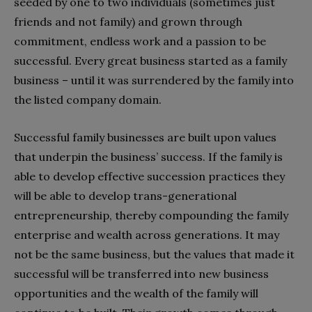
seeded by one to two individuals (sometimes just
friends and not family) and grown through
commitment, endless work and a passion to be
successful. Every great business started as a family
business – until it was surrendered by the family into
the listed company domain.
Successful family businesses are built upon values
that underpin the business’ success. If the family is
able to develop effective succession practices they
will be able to develop trans-generational
entrepreneurship, thereby compounding the family
enterprise and wealth across generations. It may
not be the same business, but the values that made it
successful will be transferred into new business
opportunities and the wealth of the family will