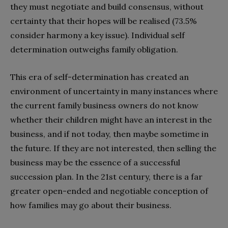
they must negotiate and build consensus, without
certainty that their hopes will be realised (73.5%
consider harmony a key issue). Individual self
determination outweighs family obligation.
This era of self-determination has created an
environment of uncertainty in many instances where
the current family business owners do not know
whether their children might have an interest in the
business, and if not today, then maybe sometime in
the future. If they are not interested, then selling the
business may be the essence of a successful
succession plan. In the 21st century, there is a far
greater open-ended and negotiable conception of
how families may go about their business.