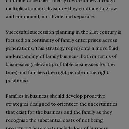
continue to be built. Their growth comes through
multiplication not division – they continue to grow
and compound, not divide and separate.
Successful succession planning in the 21st century is
focused on continuity of family enterprises across
generations. This strategy represents a more fluid
understanding of family business, both in terms of
businesses (relevant profitable businesses for the
time) and families (the right people in the right
positions).
Families in business should develop proactive
strategies designed to orienteer the uncertainties
that exist for the business and the family as they
recognise the substantial costs of not being
proactive. These costs include loss of business