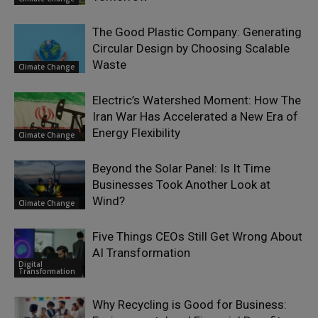
The Good Plastic Company: Generating
Circular Design by Choosing Scalable
Waste
Climate Change
Electric’s Watershed Moment: How The
Iran War Has Accelerated a New Era of
Energy Flexibility
Climate Change
Beyond the Solar Panel: Is It Time
Businesses Took Another Look at
Wind?
Climate Change
Five Things CEOs Still Get Wrong About
AI Transformation
Digital
Transformation
Why Recycling is Good for Business: