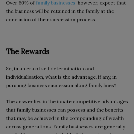
Over 60% of
family businesses
, however, expect that
the business will be retained in the family at the
conclusion of their succession process.
The Rewards
So, in an era of self determination and
individualisation, what is the advantage, if any, in
pursuing business succession along family lines?
The answer lies in the innate competitive advantages
that family businesses can possess and the benefits
that may be achieved in the compounding of wealth
across generations. Family businesses are generally