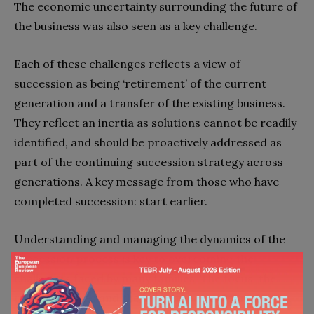
The economic uncertainty surrounding the future of
the business was also seen as a key challenge.
Each of these challenges reflects a view of
succession as being ‘retirement’ of the current
generation and a transfer of the existing business.
They reflect an inertia as solutions cannot be readily
identified, and should be proactively addressed as
part of the continuing succession strategy across
generations. A key message from those who have
completed succession: start earlier.
Understanding and managing the dynamics of the
succession process is key to overcoming the
challenges faced by many families. The focus, the
role of spouses and the importance of formal