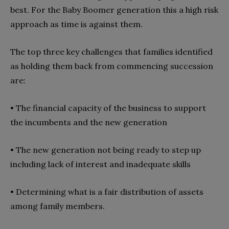
best. For the Baby Boomer generation this a high risk
approach as time is against them.
The top three key challenges that families identified
as holding them back from commencing succession
are:
• The financial capacity of the business to support
the incumbents and the new generation
•
The new generation not being ready to step up
including lack of interest and inadequate skills
•
Determining what is a fair distribution of assets
among family members.