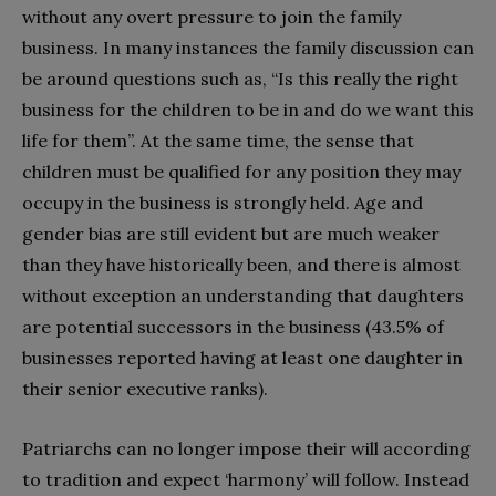
without any overt pressure to join the family
business. In many instances the family discussion can
be around questions such as, “Is this really the right
business for the children to be in and do we want this
life for them”. At the same time, the sense that
children must be qualified for any position they may
occupy in the business is strongly held. Age and
gender bias are still evident but are much weaker
than they have historically been, and there is almost
without exception an understanding that daughters
are potential successors in the business (43.5% of
businesses reported having at least one daughter in
their senior executive ranks).
Patriarchs can no longer impose their will according
to tradition and expect ‘harmony’ will follow. Instead