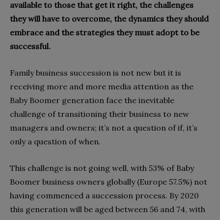
available to those that get it right, the challenges
they will have to overcome, the dynamics they should
embrace and the strategies they must adopt to be
successful.
Family business succession is not new but it is
receiving more and more media attention as the
Baby Boomer generation face the inevitable
challenge of transitioning their business to new
managers and owners; it’s not a question of if, it’s
only a question of when.
This challenge is not going well, with 53% of Baby
Boomer business owners globally (Europe 57.5%) not
having commenced a succession process. By 2020
this generation will be aged between 56 and 74, with