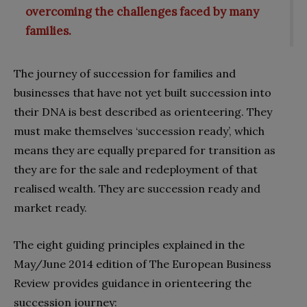
overcoming the challenges faced by many
families.
The journey of succession for families and
businesses that have not yet built succession into
their DNA is best described as orienteering. They
must make themselves ‘succession ready’, which
means they are equally prepared for transition as
they are for the sale and redeployment of that
realised wealth. They are succession ready and
market ready.
The eight guiding principles explained in the
May/June 2014 edition of The European Business
Review provides guidance in orienteering the
succession journey: