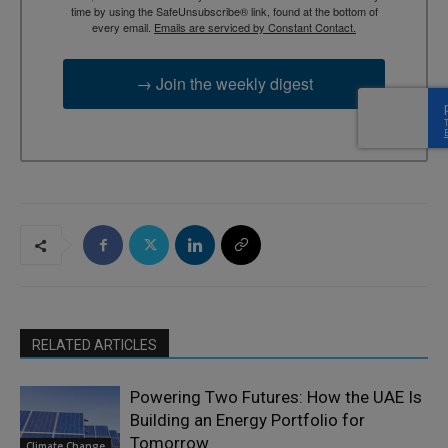
time by using the SafeUnsubscribe® link, found at the bottom of
every email.
Emails are serviced by Constant Contact.
→ Join the weekly digest
RELATED ARTICLES
Powering Two Futures: How the UAE Is
Building an Energy Portfolio for
Tomorrow
Climate Change