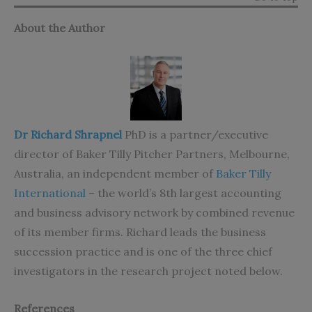
About the Author
Dr Richard Shrapnel
PhD is a partner/executive
director of Baker Tilly Pitcher Partners, Melbourne,
Australia, an independent member of
Baker Tilly
International
– the world’s 8th largest accounting
and business advisory network by combined revenue
of its member firms. Richard leads the business
succession practice and is one of the three chief
investigators in the research project noted below.
References