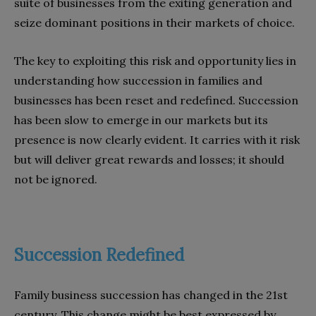
suite of businesses from the exiting generation and
seize dominant positions in their markets of choice.
The key to exploiting this risk and opportunity lies in
understanding how succession in families and
businesses has been reset and redefined. Succession
has been slow to emerge in our markets but its
presence is now clearly evident. It carries with it risk
but will deliver great rewards and losses; it should
not be ignored.
Succession Redefined
Family business succession has changed in the 21st
century. This change might be best expressed by