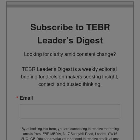
Subscribe to TEBR
Leader’s Digest
Looking for clarity amid constant change?

TEBR Leader’s Digest is a weekly editorial 
briefing for decision-makers seeking insight, 
context, and trusted thinking.
Email
By submitting this form, you are consenting to receive marketing
emails from: EBR MEDIA, 3 - 7 Sunnyhill Road, London, SW16
2UG, GB. You can revoke your consent to receive emails at any