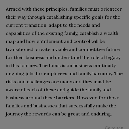
Armed with these principles, families must orienteer
their way through establishing specific goals for the
current transition, adapt to the needs and
capabilities of the existing family, establish a wealth
map and how entitlement and control will be
transitioned, create a viable and competitive future
for their business and understand the role of legacy
in this journey. The focus is on business continuity,
ongoing jobs for employees and family harmony. The
risks and challenges are many and they must be
aware of each of these and guide the family and
business around these barriers. However, for those
families and businesses that successfully make the
journey the rewards can be great and enduring.
Go to top