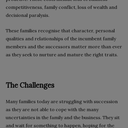
competitiveness, family conflict, loss of wealth and
decisional paralysis.
These families recognise that character, personal
qualities and relationships of the incumbent family
members and the successors matter more than ever
as they seek to nurture and mature the right traits.
The Challenges
Many families today are struggling with succession
as they are not able to cope with the many
uncertainties in the family and the business. They sit
and wait for something to happen, hoping for the