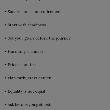
•
Succession is not retirement
•
Start with readiness
•
Set your goals before the journey
•
Harmony is a must
•
Price is not first
•
Plan early, start earlier
•
Equality is not equal
•
Ask before you get lost