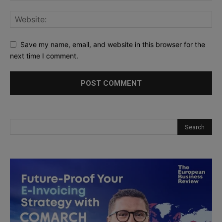
Save my name, email, and website in this browser for the
next time I comment.