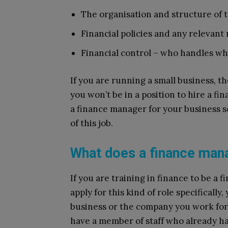
The organisation and structure of
Financial policies and any relevant
Financial control – who handles wh
If you are running a small business, the
you won’t be in a position to hire a fi
a finance manager for your business so
of this job.
What does a finance man
If you are training in finance to be a 
apply for this kind of role specifically
business or the company you work fo
have a member of staff who already h