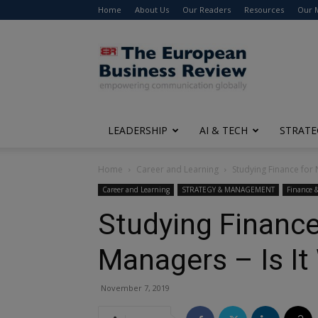
Home
About Us
Our Readers
Resources
Our 
The
European
Business
Review
LEADERSHIP
AI & TECH
STRATE
Home
Career and Learning
Studying Finance for 
Career and Learning
STRATEGY & MANAGEMENT
Finance 
Studying Finance
Managers – Is It
November 7, 2019