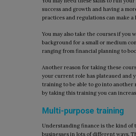
You may need these skills to run your
success and growth and having a more
practices and regulations can make a 
You may also take the courses if you w
background for a small or medium comp
ranging from financial planning to bo
Another reason for taking these course
your current role has plateaued and y
training to be able to go into another 
by taking this training you can incre
Multi-purpose training
Understanding finance is the kind of t
businesses in lots of different ways. Th