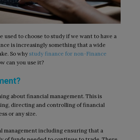
e used to choose to study if we want to have a
ance is increasingly something that a wide
ake. So why
study finance for non-Finance
w can you use it?
ement?
rning about financial management. This is
ing, directing and controlling of financial
ss or any size.
ial management including ensuring that a
ly of funds needed to continue to trade. There