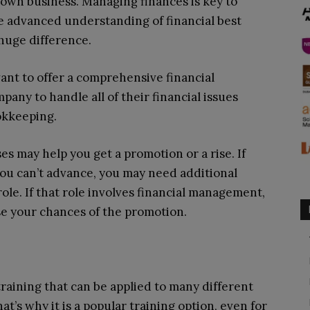
 own business. Managing finances is key to
 advanced understanding of financial best
huge difference.
ant to offer a comprehensive financial
any to handle all of their financial issues
okkeeping.
s may help you get a promotion or a rise. If
ou can’t advance, you may need additional
role. If that role involves financial management,
ase your chances of the promotion.
raining that can be applied to many different
at’s why it is a popular training option, even for