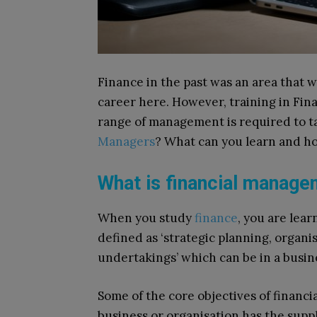
Finance in the past was an area that w
career here. However, training in Fin
range of management is required to t
Managers
? What can you learn and ho
What is financial manag
When you study
finance
, you are lea
defined as ‘strategic planning, organis
undertakings’ which can be in a busine
Some of the core objectives of financ
business or organisation has the supp