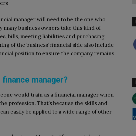
ders
ancial manager will need to be the one who
y many business owners take this kind of
s, bills, meeting liabilities and purchasing
g of the business’ financial side also include
nancial position to ensure the company remains
a finance manager?
meone would train as a financial manager when
the profession. That’s because the skills and
 can easily be applied to a wide range of other