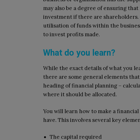
may also be a degree of ensuring that
investment if there are shareholders. B
utilisation of funds within the busine
to invest profits made.
What do you learn?
While the exact details of what you l
there are some general elements that
heading of financial planning – calcul
where it should be allocated.
You will learn how to make a financia
have. This involves several key elemen
The capital required