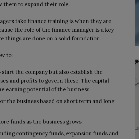
 them to expand their role.
gers take finance training is when they are
cause the role of the finance manager is a key
 things are done on a solid foundation.
w to:
 start the company but also establish the
es and profits to govern these. The capital
he earning potential of the business
for the business based on short term and long
 more funds as the business grows
ncluding contingency funds, expansion funds and