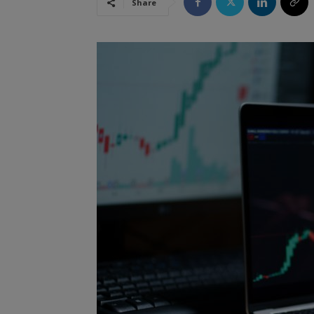
Share