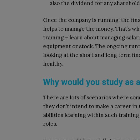
also the dividend for any sharehol
Once the company is running, the fin
helps to manage the money. That’s wh
training – learn about managing salarie
equipment or stock. The ongoing runnin
looking at the short and long term fi
healthy.
Why would you study as 
There are lots of scenarios where so
they don’t intend to make a career in 
abilities learning within such training
roles.