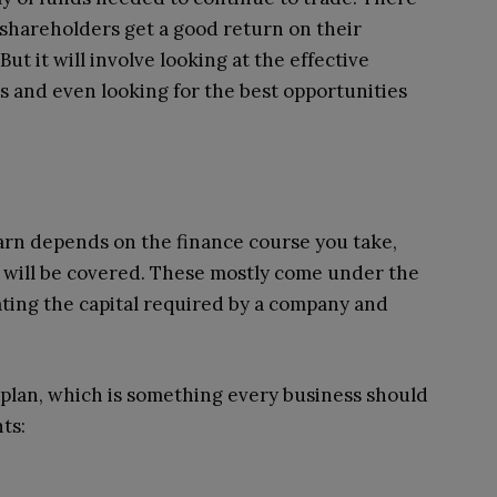
 shareholders get a good return on their
ut it will involve looking at the effective
ss and even looking for the best opportunities
earn depends on the finance course you take,
 will be covered. These mostly come under the
ating the capital required by a company and
l plan, which is something every business should
ts: