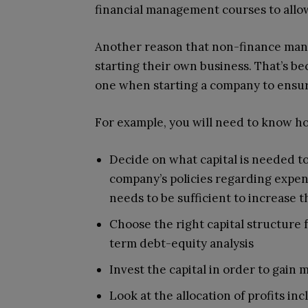
financial management courses to allow
Another reason that non-finance mana
starting their own business. That’s be
one when starting a company to ensure
For example, you will need to know ho
Decide on what capital is needed to
company’s policies regarding expens
needs to be sufficient to increase t
Choose the right capital structure 
term debt-equity analysis
Invest the capital in order to gain
Look at the allocation of profits i