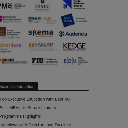
Business Education
Top Executive Education with Best ROI
Best MBAs for Future Leaders
Programme Highlights
Interviews with Directors and Faculties