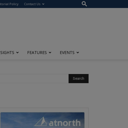
itorial Policy
Contact Us
NSIGHTS
FEATURES
EVENTS