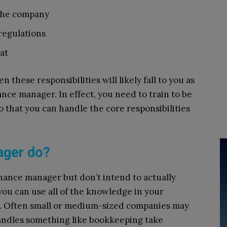
 the company
 regulations
at
n these responsibilities will likely fall to you as
nance manager. In effect, you need to train to be
 that you can handle the core responsibilities
ager do?
finance manager but don’t intend to actually
, you can use all of the knowledge in your
r. Often small or medium-sized companies may
andles something like bookkeeping take