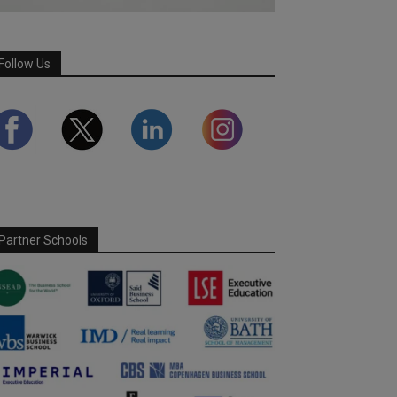
Follow Us
Partner Schools