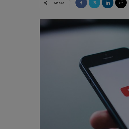
Share