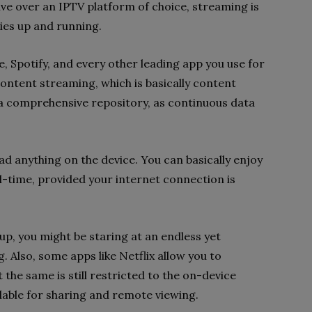
live over an IPTV platform of choice, streaming is
ies up and running.
e, Spotify, and every other leading app you use for
ntent streaming, which is basically content
ia a comprehensive repository, as continuous data
d anything on the device. You can basically enjoy
al-time, provided your internet connection is
up, you might be staring at an endless yet
. Also, some apps like Netflix allow you to
the same is still restricted to the on-device
ilable for sharing and remote viewing.