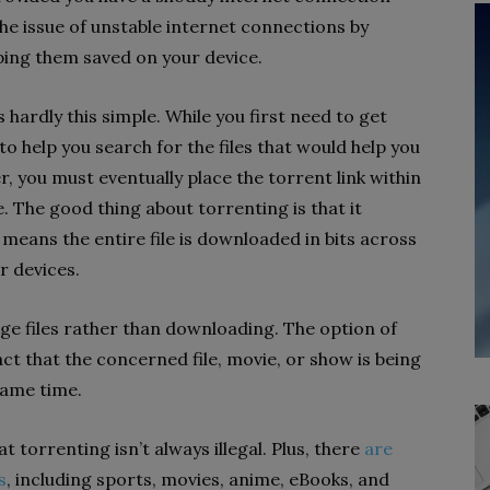
he issue of unstable internet connections by
ping them saved on your device.
 hardly this simple. While you first need to get
 to help you search for the files that would help you
der, you must eventually place the torrent link within
. The good thing about torrenting is that it
means the entire file is downloaded in bits across
r devices.
ge files rather than downloading. The option of
act that the concerned file, movie, or show is being
same time.
t torrenting isn’t always illegal. Plus, there
are
s
, including sports, movies, anime, eBooks, and