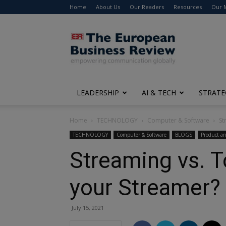
Home
About Us
Our Readers
Resources
Our 
The
European
Business
Review
LEADERSHIP
AI & TECH
STRATE
Home
TECHNOLOGY
Computer & Software
St
TECHNOLOGY
Computer & Software
BLOGS
Product an
Streaming vs. To
your Streamer?
July 15, 2021