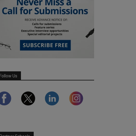
Follow Us