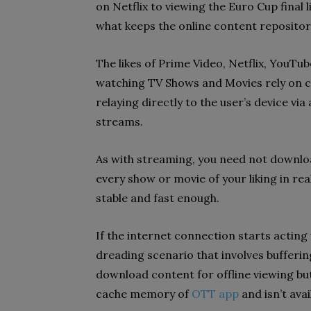
on Netflix to viewing the Euro Cup final 
what keeps the online content repositor
The likes of Prime Video, Netflix, YouTub
watching TV Shows and Movies rely on co
relaying directly to the user’s device v
streams.
As with streaming, you need not downloa
every show or movie of your liking in re
stable and fast enough.
If the internet connection starts acting 
dreading scenario that involves buffering
download content for offline viewing but 
cache memory of
OTT app
and isn’t ava