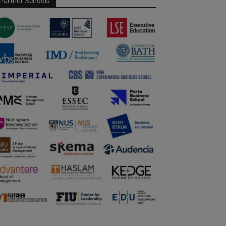
Partner Schools