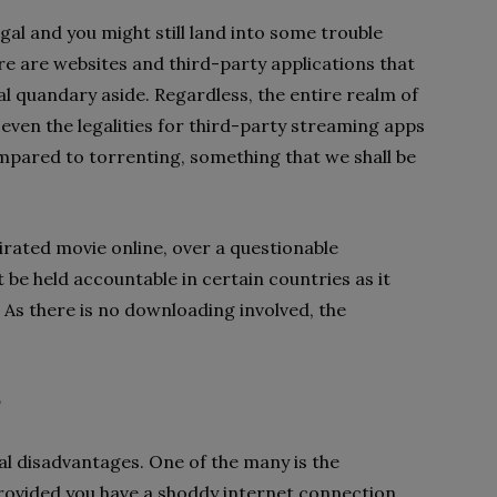
egal and you might still land into some trouble
re are websites and third-party applications that
al quandary aside. Regardless, the entire realm of
s even the legalities for third-party streaming apps
ompared to torrenting, something that we shall be
pirated movie online, over a questionable
 be held accountable in certain countries as it
. As there is no downloading involved, the
?
l disadvantages. One of the many is the
provided you have a shoddy internet connection