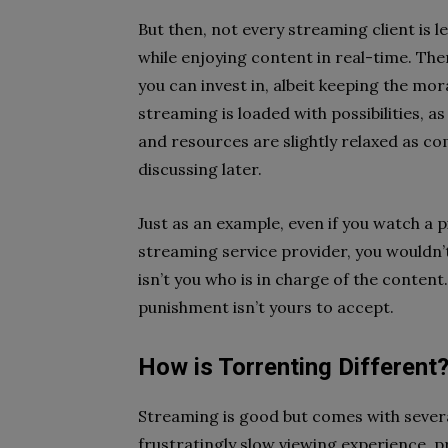
But then, not every streaming client is l
while enjoying content in real-time. The
you can invest in, albeit keeping the mor
streaming is loaded with possibilities, a
and resources are slightly relaxed as c
discussing later.
Just as an example, even if you watch a 
streaming service provider, you wouldn’t
isn’t you who is in charge of the content
punishment isn’t yours to accept.
How is Torrenting Different
Streaming is good but comes with severa
frustratingly slow viewing experience, 