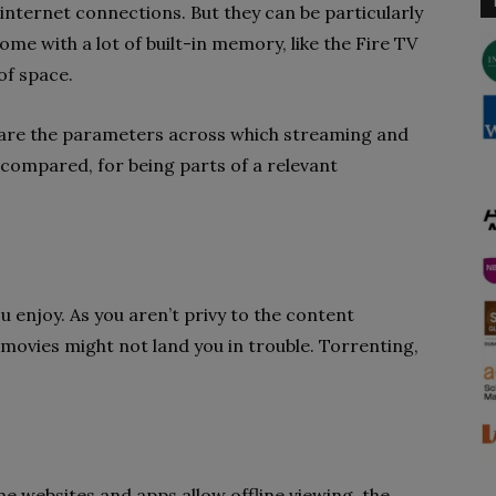
 internet connections. But they can be particularly
ome with a lot of built-in memory, like the Fire TV
of space.
e are the parameters across which streaming and
compared, for being parts of a relevant
 enjoy. As you aren’t privy to the content
ovies might not land you in trouble. Torrenting,
e websites and apps allow offline viewing, the