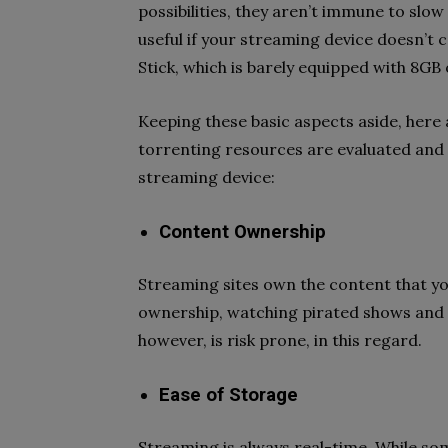
possibilities, they aren’t immune to slow
useful if your streaming device doesn’t c
Stick, which is barely equipped with 8GB 
Keeping these basic aspects aside, her
torrenting resources are evaluated and 
streaming device:
Content Ownership
Streaming sites own the content that you
ownership, watching pirated shows and m
however, is risk prone, in this regard.
Ease of Storage
Streaming is always real-time. While som