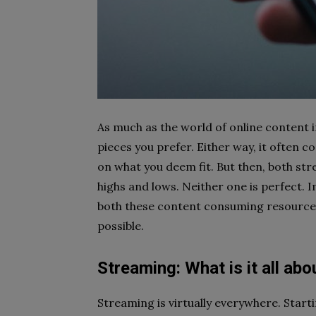
As much as the world of online content in
pieces you prefer. Either way, it often
on what you deem fit. But then, both st
highs and lows. Neither one is perfect. 
both these content consuming resources
possible.
Streaming: What is it all abo
Streaming is virtually everywhere. Start