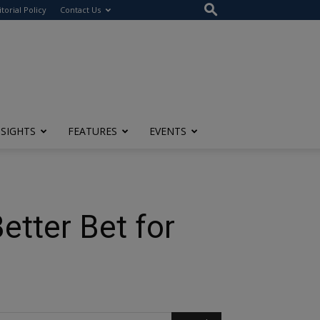
itorial Policy
Contact Us
NSIGHTS
FEATURES
EVENTS
etter Bet for