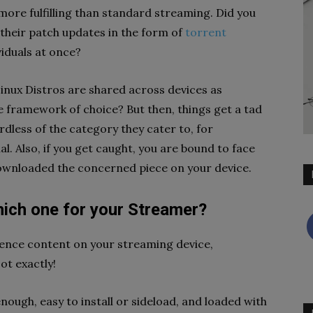
re fulfilling than standard streaming. Did you
 their patch updates in the form of
torrent
viduals at once?
Linux Distros are shared across devices as
e framework of choice? But then, things get a tad
dless of the category they cater to, for
. Also, if you get caught, you are bound to face
 downloaded the concerned piece on your device.
hich one for your Streamer?
rience content on your streaming device,
ot exactly!
ough, easy to install or sideload, and loaded with