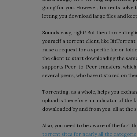
going for you. However, torrents solve t
letting you download large files and kee
Sounds easy, right! But then torrenting is
yourself a torrent client, like BitTorrent
raise a request for a specific file or fol
the client to start downloading the same
supports Peer-to-Peer transfers, which 
several peers, who have it stored on thei
Torrenting, as a whole, helps you exchan
upload is therefore an indicator of the f
downloaded by and from you, all at the 
Also, you need to be aware of the fact tha
torrent sites for nearly all the categorie