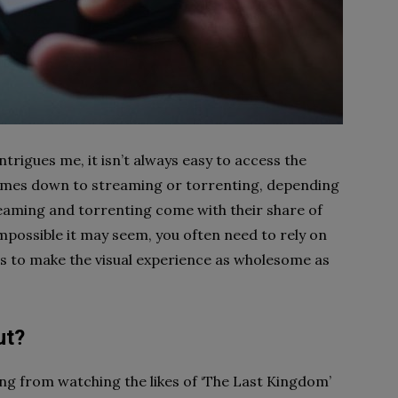
trigues me, it isn’t always easy to access the
 comes down to streaming or torrenting, depending
reaming and torrenting come with their share of
Impossible it may seem, you often need to rely on
 to make the visual experience as wholesome as
ut?
ing from watching the likes of ‘The Last Kingdom’