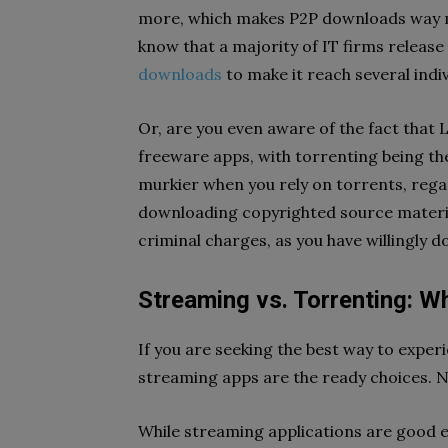
more, which makes P2P downloads way mo
know that a majority of IT firms release
downloads
to make it reach several indi
Or, are you even aware of the fact that 
freeware apps, with torrenting being th
murkier when you rely on torrents, regar
downloading copyrighted source material
criminal charges, as you have willingly
Streaming vs. Torrenting: W
If you are seeking the best way to expe
streaming apps are the ready choices. N
While streaming applications are good en